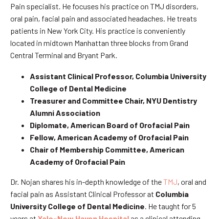
Pain specialist. He focuses his practice on TMJ disorders,
oral pain, facial pain and associated headaches. He treats
patients in New York City. His practice is conveniently
located in midtown Manhattan three blocks from Grand
Central Terminal and Bryant Park.
Assistant Clinical Professor, Columbia University
College of Dental Medicine
Treasurer and Committee Chair, NYU Dentistry
Alumni Association
Diplomate, American Board of Orofacial Pain
Fellow, American Academy of Orofacial Pain
Chair of Membership Committee, American
Academy of Orofacial Pain
Dr. Nojan shares his in-depth knowledge of the
TMJ
, oral and
facial pain as Assistant Clinical Professor at
Columbia
University College of Dental Medicine
. He taught for 5
years at
Yale-New Haven Hospital
as a clinical attending