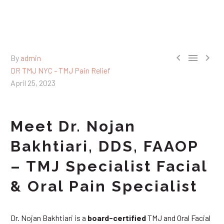



By
admin
DR TMJ NYC - TMJ Pain Relief
April 25, 2023
Meet Dr. Nojan
Bakhtiari, DDS, FAAOP
– TMJ Specialist Facial
& Oral Pain Specialist
Dr. Nojan Bakhtiari is a
board-certified
TMJ and Oral Facial