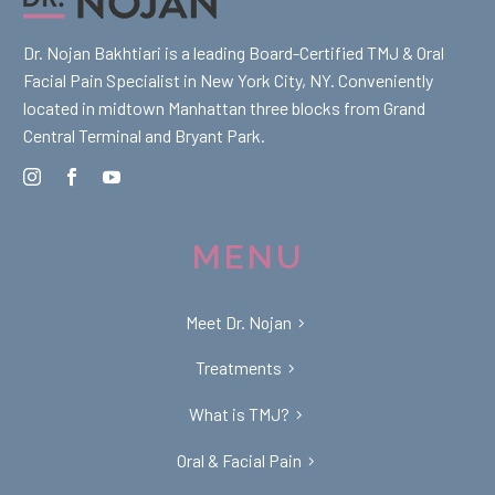
Dr. Nojan Bakhtiari is a leading Board-Certified TMJ & Oral
Facial Pain Specialist in New York City, NY. Conveniently
located in midtown Manhattan three blocks from Grand
Central Terminal and Bryant Park.
MENU
Meet Dr. Nojan
Treatments
What is TMJ?
Oral & Facial Pain