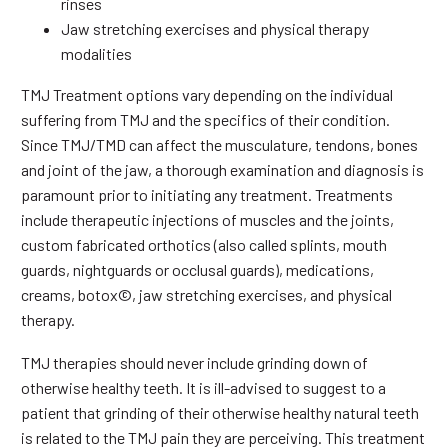
rinses
Jaw stretching exercises and physical therapy
modalities
TMJ Treatment options vary depending on the individual
suffering from TMJ and the specifics of their condition.
Since TMJ/TMD can affect the musculature, tendons, bones
and joint of the jaw, a thorough examination and diagnosis is
paramount prior to initiating any treatment. Treatments
include therapeutic injections of muscles and the joints,
custom fabricated orthotics (also called splints, mouth
guards, nightguards or occlusal guards), medications,
creams, botox©, jaw stretching exercises, and physical
therapy.
TMJ therapies should never include grinding down of
otherwise healthy teeth. It is ill-advised to suggest to a
patient that grinding of their otherwise healthy natural teeth
is related to the TMJ pain they are perceiving. This treatment