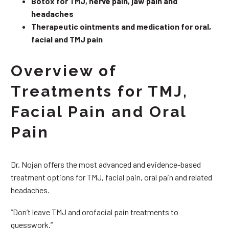
Botox for TMJ, nerve pain, jaw pain and
headaches
Therapeutic ointments and medication for oral,
facial and TMJ pain
Overview of
Treatments for TMJ,
Facial Pain and Oral
Pain
Dr. Nojan offers the most advanced and evidence-based
treatment options for TMJ, facial pain, oral pain and related
headaches.
“Don’t leave TMJ and orofacial pain treatments to
guesswork.”