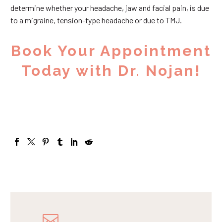
determine whether your headache, jaw and facial pain, is due
to a migraine, tension-type headache or due to TMJ.
Book Your Appointment
Today with Dr. Nojan!