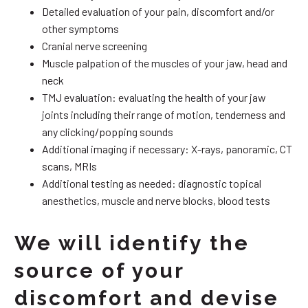
Detailed evaluation of your pain, discomfort and/or
other symptoms
Cranial nerve screening
Muscle palpation of the muscles of your jaw, head and
neck
TMJ evaluation: evaluating the health of your jaw
joints including their range of motion, tenderness and
any clicking/popping sounds
Additional imaging if necessary: X-rays, panoramic, CT
scans, MRIs
Additional testing as needed: diagnostic topical
anesthetics, muscle and nerve blocks, blood tests
We will identify the
source of your
discomfort and devise