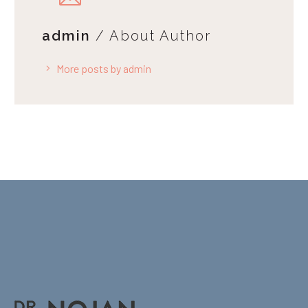
admin
/ About Author
More posts by admin