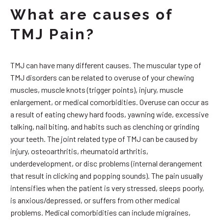
What are causes of
TMJ Pain?
TMJ can have many different causes. The muscular type of
TMJ disorders can be related to overuse of your chewing
muscles, muscle knots (trigger points), injury, muscle
enlargement, or medical comorbidities. Overuse can occur as
a result of eating chewy hard foods, yawning wide, excessive
talking, nail biting, and habits such as clenching or grinding
your teeth. The joint related type of TMJ can be caused by
injury, osteoarthritis, rheumatoid arthritis,
underdevelopment, or disc problems (internal derangement
that result in clicking and popping sounds). The pain usually
intensifies when the patient is very stressed, sleeps poorly,
is anxious/depressed, or suffers from other medical
problems. Medical comorbidities can include migraines,