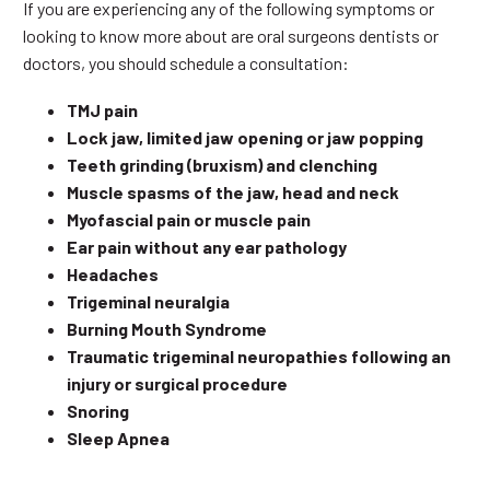
If you are experiencing any of the following symptoms or
looking to know more about are oral surgeons dentists or
doctors, you should schedule a consultation:
TMJ pain
Lock jaw, limited jaw opening or jaw popping
Teeth grinding (bruxism) and clenching
Muscle spasms of the jaw, head and neck
Myofascial pain or muscle pain
Ear pain without any ear pathology
Headaches
Trigeminal neuralgia
Burning Mouth Syndrome
Traumatic trigeminal neuropathies following an
injury or surgical procedure
Snoring
Sleep Apnea