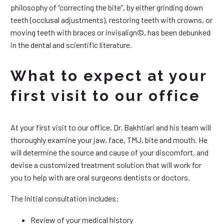
philosophy of “correcting the bite”, by either grinding down
teeth (occlusal adjustments), restoring teeth with crowns, or
moving teeth with braces or invisalign©, has been debunked
in the dental and scientific literature.
What to expect at your
first visit to our office
At your first visit to our office, Dr. Bakhtiari and his team will
thoroughly examine your jaw, face, TMJ, bite and mouth. He
will determine the source and cause of your discomfort, and
devise a customized treatment solution that will work for
you to help with are oral surgeons dentists or doctors.
The initial consultation includes:
Review of your medical history