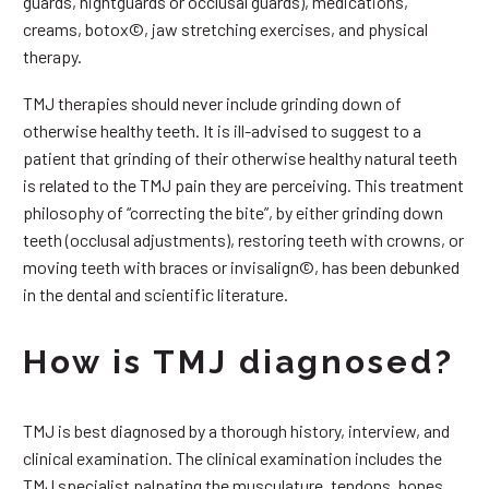
guards, nightguards or occlusal guards), medications,
creams, botox©, jaw stretching exercises, and physical
therapy.
TMJ therapies should never include grinding down of
otherwise healthy teeth. It is ill-advised to suggest to a
patient that grinding of their otherwise healthy natural teeth
is related to the TMJ pain they are perceiving. This treatment
philosophy of “correcting the bite”, by either grinding down
teeth (occlusal adjustments), restoring teeth with crowns, or
moving teeth with braces or invisalign©, has been debunked
in the dental and scientific literature.
How is TMJ diagnosed?
TMJ is best diagnosed by a thorough history, interview, and
clinical examination. The clinical examination includes the
TMJ specialist palpating the musculature, tendons, bones