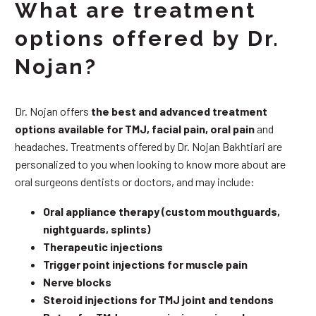
What are treatment
options offered by Dr.
Nojan?
Dr. Nojan offers
the best and advanced treatment
options available for TMJ, facial pain, oral pain
and
headaches. Treatments offered by Dr. Nojan Bakhtiari are
personalized to you when looking to know more about are
oral surgeons dentists or doctors, and may include:
Oral appliance therapy (custom mouthguards,
nightguards, splints)
Therapeutic injections
Trigger point injections for muscle pain
Nerve blocks
Steroid injections for TMJ joint and tendons