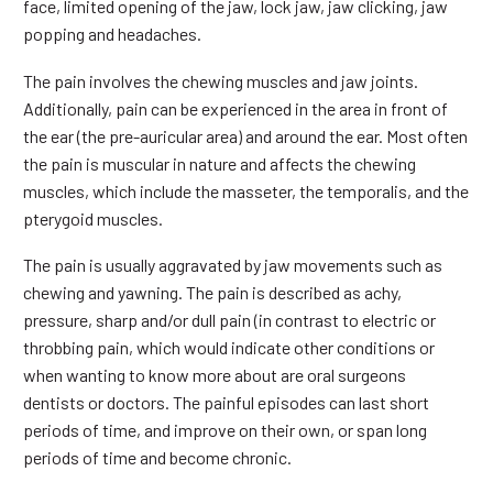
face, limited opening of the jaw, lock jaw, jaw clicking, jaw
popping and headaches.
The pain involves the chewing muscles and jaw joints.
Additionally, pain can be experienced in the area in front of
the ear (the pre-auricular area) and around the ear. Most often
the pain is muscular in nature and affects the chewing
muscles, which include the masseter, the temporalis, and the
pterygoid muscles.
The pain is usually aggravated by jaw movements such as
chewing and yawning. The pain is described as achy,
pressure, sharp and/or dull pain (in contrast to electric or
throbbing pain, which would indicate other conditions or
when wanting to know more about are oral surgeons
dentists or doctors. The painful episodes can last short
periods of time, and improve on their own, or span long
periods of time and become chronic.