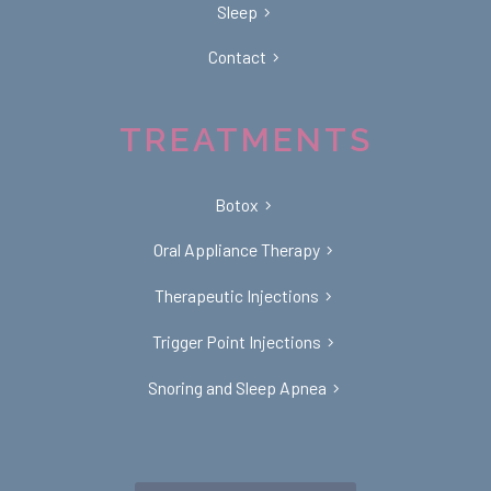
Sleep
Contact
TREATMENTS
Botox
Oral Appliance Therapy
Therapeutic Injections
Trigger Point Injections
Snoring and Sleep Apnea