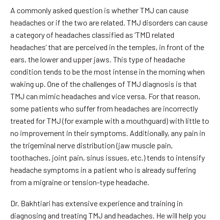
A commonly asked question is whether TMJ can cause
headaches or if the two are related. TMJ disorders can cause
a category of headaches classified as ‘TMD related
headaches’ that are perceived in the temples, in front of the
ears, the lower and upper jaws. This type of headache
condition tends to be the most intense in the morning when
waking up. One of the challenges of TMJ diagnosis is that
TMJ can mimic headaches and vice versa. For that reason,
some patients who suffer from headaches are incorrectly
treated for TMJ (for example with a mouthguard) with little to
no improvement in their symptoms. Additionally, any pain in
the trigeminal nerve distribution (jaw muscle pain,
toothaches, joint pain, sinus issues, etc.) tends to intensify
headache symptoms in a patient who is already suffering
from a migraine or tension-type headache.
Dr. Bakhtiari has extensive experience and training in
diagnosing and treating TMJ and headaches. He will help you