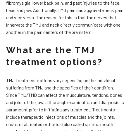
fibromyalgia, lower back pain, and past injuries to the face,
head and jaw. Additionally, TMJ pain can aggravate neck pain,
and vice versa. The reason for this is that the nerves that
innervate the TMJ and neck directly communicate with one
another in the pain centers of the brainstem.
What are the TMJ
treatment options?
TMJ Treatment options vary depending on the individual
suffering from TMJ and the specifics of their condition.
Since TMJ/TMD can affect the musculature, tendons, bones
and joint of the jaw, a thorough examination and diagnosis is
paramount prior to initiating any treatment. Treatments
include therapeutic injections of muscles and the joints,
custom fabricated orthotics (also called splints, mouth