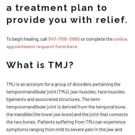
a treatment plan to
provide you with relief.
To begin healing, call
347-708-3865
or complete the
online
appointment request form here
What is TMJ?
TMJ is an acronym for a group of disorders pertaining the
temporomandibular joint (TMJ), jaw muscles, face muscles,
ligaments and associated structures. The term
temporomandibular joint is derived from the temporal bone,
the mandible (the lower jaw bone) and the joint that connects
the two bones. Patients suffering from TMJ can experience
symptoms ranging from mild to severe pain in the jaw and