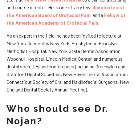
and course director. He is one of very few
diplomates of
the American Board of Orofacial Pain
and a
Fellow of
the American Academy of Orofacial Pain
.
As an expert in the field, he has been invited to lecture at
New York University, New York-Presbyterian Brooklyn
Methodist Hospital, New York State Dental Association,
Woodhull Hospital, Lincoln Medical Center, and numerous
dental societies and conferences (including Greenwich and
Stamford Dental Societies, New Haven Dental Association,
Connecticut Society of Oral and Maxillofacial Surgeons, New
England Dental Society Annual Meeting).
Who should see Dr.
Nojan?