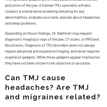
and joints of the jaw. A trained TMJ specialist will also
conduct a cranial nerve screening checking for any
abnormalities, evaluate your neck, and ask about headaches
and sleep problems.
Depending on those findings, Dr. Bakhtiari may request
diagnostic imaging (x-rays of the jaw, CT scans, or MRI) and
blood tests. Diagnosis of TMJ disorders does not always
require advanced and expensive imaging, and never requires
expensive gadgets. While these gadgets appear impressive,
they have not been shown to be objective or accurate.
Can TMJ cause
headaches? Are TMJ
and migraines related?