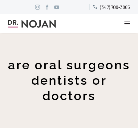
(347) 708-3865


are oral surgeons
dentists or
doctors