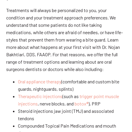
Treatments will always be personalized to you, your
condition and your treatment approach preferences. We
understand that some patients do not like taking
medications, while others are afraid of needles, or have life-
styles that prevent them from wearing a bite guard. Learn
more about what happens at your first visit with Dr. Nojan
Bakhtiari, DDS, FAAOP. For that reasons, we offer the full
range of treatment options and learning about are oral
surgeons dentists or doctors while also including:
Oral appliance therapy
(comfortable and custom bite
guards, nightguards, splints)
Therapeutic injections
(such as
trigger point muscle
injections
, nerve blocks, and
botox®
), PRP
Steroid injections jaw joint (TMJ) and associated
tendons
Compounded Topical Pain Medications and mouth