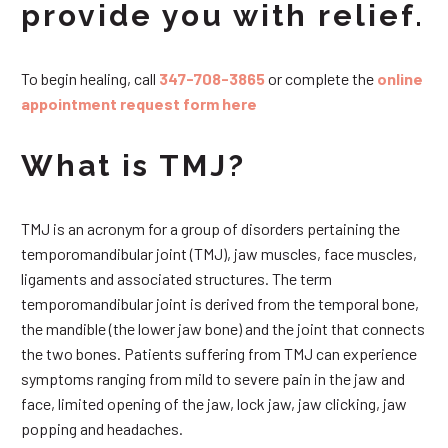
provide you with relief.
To begin healing, call
347-708-3865
or complete the
online
appointment request form here
What is TMJ?
TMJ is an acronym for a group of disorders pertaining the
temporomandibular joint (TMJ), jaw muscles, face muscles,
ligaments and associated structures. The term
temporomandibular joint is derived from the temporal bone,
the mandible (the lower jaw bone) and the joint that connects
the two bones. Patients suffering from TMJ can experience
symptoms ranging from mild to severe pain in the jaw and
face, limited opening of the jaw, lock jaw, jaw clicking, jaw
popping and headaches.