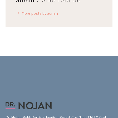
admin
/ About Author
More posts by admin
Dr. Nojan Bakhtiari is a leading Board-Certified TMJ & Oral