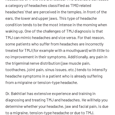
a category of headaches classified as ‘TMD related
headaches’ that are perceived in the temples, in front of the
ears, the lower and upper jaws. This type of headache
condition tends to be the most intense in the morning when
waking up. One of the challenges of TMJ diagnosis is that
TMJ can mimic headaches and vice versa. For that reason,
some patients who suffer from headaches are incorrectly
treated for TMJ (for example with a mouthguard) with little to
no improvement in their symptoms. Additionally, any pain in
the trigeminal nerve distribution (jaw muscle pain,
toothaches, joint pain, sinus issues, etc.) tends to intensify
headache symptoms in a patient who is already suffering
from a migraine or tension-type headache.
Dr. Bakhtiari has extensive experience and training in
diagnosing and treating TMJ and headaches. He will help you
determine whether your headache, jaw and facial pain, is due
to a migraine, tension-type headache or due to TMJ.