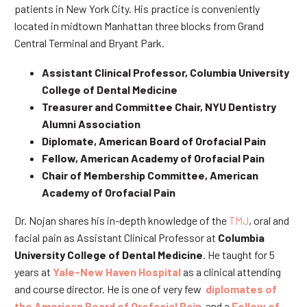
patients in New York City. His practice is conveniently
located in midtown Manhattan three blocks from Grand
Central Terminal and Bryant Park.
Assistant Clinical Professor, Columbia University
College of Dental Medicine
Treasurer and Committee Chair, NYU Dentistry
Alumni Association
Diplomate, American Board of Orofacial Pain
Fellow, American Academy of Orofacial Pain
Chair of Membership Committee, American
Academy of Orofacial Pain
Dr. Nojan shares his in-depth knowledge of the
TMJ
, oral and
facial pain as Assistant Clinical Professor at
Columbia
University College of Dental Medicine
. He taught for 5
years at
Yale-New Haven Hospital
as a clinical attending
and course director. He is one of very few
diplomates of
the American Board of Orofacial Pain
and a
Fellow of