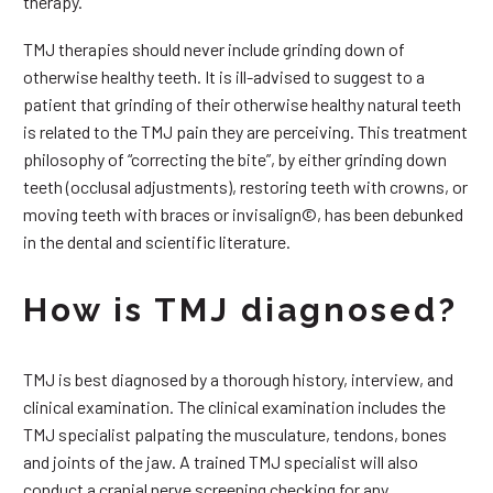
therapy.
TMJ therapies should never include grinding down of
otherwise healthy teeth. It is ill-advised to suggest to a
patient that grinding of their otherwise healthy natural teeth
is related to the TMJ pain they are perceiving. This treatment
philosophy of “correcting the bite”, by either grinding down
teeth (occlusal adjustments), restoring teeth with crowns, or
moving teeth with braces or invisalign©, has been debunked
in the dental and scientific literature.
How is TMJ diagnosed?
TMJ is best diagnosed by a thorough history, interview, and
clinical examination. The clinical examination includes the
TMJ specialist palpating the musculature, tendons, bones
and joints of the jaw. A trained TMJ specialist will also
conduct a cranial nerve screening checking for any