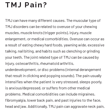
TMJ Pain?
TMJ can have many different causes. The muscular type of
TMJ disorders can be related to overuse of your chewing
muscles, muscle knots (trigger points), injury, muscle
enlargement, or medical comorbidities. Overuse can occur as
a result of eating chewy hard foods, yawning wide, excessive
talking, nail biting, and habits such as clenching or grinding
your teeth. The joint related type of TMJ can be caused by
injury, osteoarthritis, rheumatoid arthritis,
underdevelopment, or disc problems (internal derangement
that result in clicking and popping sounds). The pain usually
intensifies when the patient is very stressed, sleeps poorly,
is anxious/depressed, or suffers from other medical
problems. Medical comorbidities can include migraines,
fibromyalgia, lower back pain, and past injuries to the face,
head and jaw. Additionally, TMJ pain can aggravate neck pain,