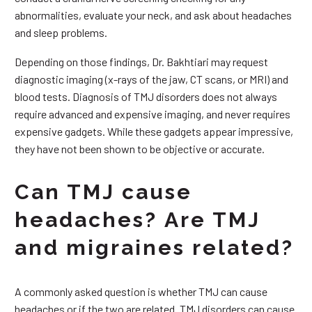
abnormalities, evaluate your neck, and ask about headaches
and sleep problems.
Depending on those findings, Dr. Bakhtiari may request
diagnostic imaging (x-rays of the jaw, CT scans, or MRI) and
blood tests. Diagnosis of TMJ disorders does not always
require advanced and expensive imaging, and never requires
expensive gadgets. While these gadgets appear impressive,
they have not been shown to be objective or accurate.
Can TMJ cause
headaches? Are TMJ
and migraines related?
A commonly asked question is whether TMJ can cause
headaches or if the two are related. TMJ disorders can cause