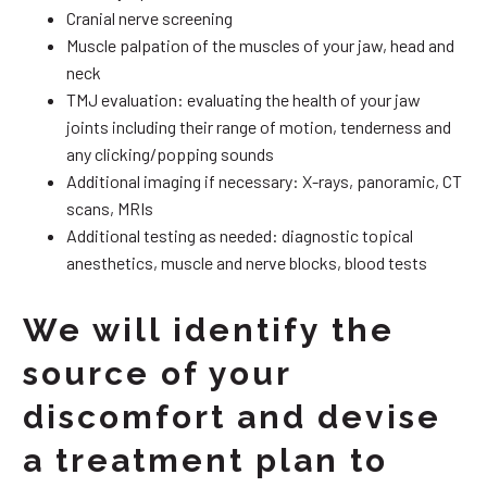
Cranial nerve screening
Muscle palpation of the muscles of your jaw, head and
neck
TMJ evaluation: evaluating the health of your jaw
joints including their range of motion, tenderness and
any clicking/popping sounds
Additional imaging if necessary: X-rays, panoramic, CT
scans, MRIs
Additional testing as needed: diagnostic topical
anesthetics, muscle and nerve blocks, blood tests
We will identify the
source of your
discomfort and devise
a treatment plan to