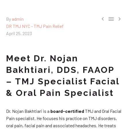



By
admin
DR TMJ NYC - TMJ Pain Relief
April 25, 2023
Meet Dr. Nojan
Bakhtiari, DDS, FAAOP
– TMJ Specialist Facial
& Oral Pain Specialist
Dr. Nojan Bakhtiari is a
board-certified
TMJ and Oral Facial
Pain specialist. He focuses his practice on TMJ disorders,
oral pain, facial pain and associated headaches. He treats