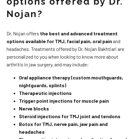
options offered by Dr.
Nojan?
Dr. Nojan offers
the best and advanced treatment
options available for TMJ, facial pain, oral pain
and
headaches. Treatments offered by Dr. Nojan Bakhtiari are
personalized to you when looking to know more about
arthritis in jaw surgery, and may include:
Oral appliance therapy (custom mouthguards,
nightguards, splints)
Therapeutic injections
Trigger point injections for muscle pain
Nerve blocks
Steroid injections for TMJ joint and tendons
Botox for TMJ, nerve pain, jaw pain and
headaches