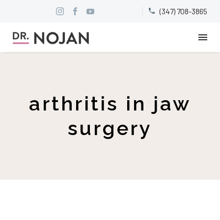
(347) 708-3865


arthritis in jaw
surgery