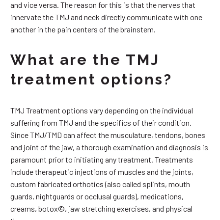
and vice versa. The reason for this is that the nerves that
innervate the TMJ and neck directly communicate with one
another in the pain centers of the brainstem.
What are the TMJ
treatment options?
TMJ Treatment options vary depending on the individual
suffering from TMJ and the specifics of their condition.
Since TMJ/TMD can affect the musculature, tendons, bones
and joint of the jaw, a thorough examination and diagnosis is
paramount prior to initiating any treatment. Treatments
include therapeutic injections of muscles and the joints,
custom fabricated orthotics (also called splints, mouth
guards, nightguards or occlusal guards), medications,
creams, botox©, jaw stretching exercises, and physical