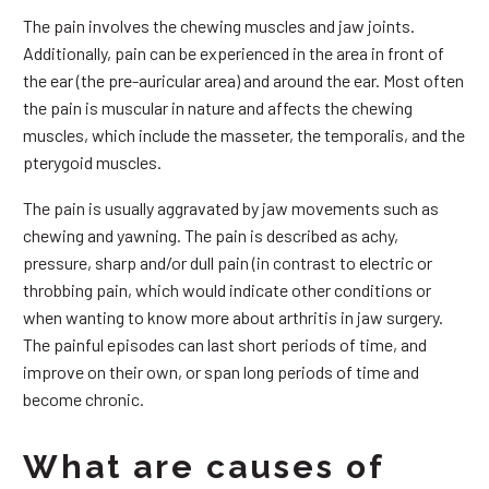
The pain involves the chewing muscles and jaw joints.
Additionally, pain can be experienced in the area in front of
the ear (the pre-auricular area) and around the ear. Most often
the pain is muscular in nature and affects the chewing
muscles, which include the masseter, the temporalis, and the
pterygoid muscles.
The pain is usually aggravated by jaw movements such as
chewing and yawning. The pain is described as achy,
pressure, sharp and/or dull pain (in contrast to electric or
throbbing pain, which would indicate other conditions or
when wanting to know more about arthritis in jaw surgery.
The painful episodes can last short periods of time, and
improve on their own, or span long periods of time and
become chronic.
What are causes of