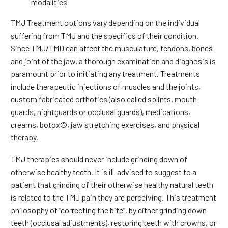
modalities
TMJ Treatment options vary depending on the individual
suffering from TMJ and the specifics of their condition.
Since TMJ/TMD can affect the musculature, tendons, bones
and joint of the jaw, a thorough examination and diagnosis is
paramount prior to initiating any treatment. Treatments
include therapeutic injections of muscles and the joints,
custom fabricated orthotics (also called splints, mouth
guards, nightguards or occlusal guards), medications,
creams, botox©, jaw stretching exercises, and physical
therapy.
TMJ therapies should never include grinding down of
otherwise healthy teeth. It is ill-advised to suggest to a
patient that grinding of their otherwise healthy natural teeth
is related to the TMJ pain they are perceiving. This treatment
philosophy of “correcting the bite”, by either grinding down
teeth (occlusal adjustments), restoring teeth with crowns, or