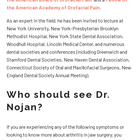
the American Academy of Orofacial Pain
.
As an expert in the field, he has been invited to lecture at
New York University, New York-Presbyterian Brooklyn
Methodist Hospital, New York State Dental Association,
Woodhull Hospital, Lincoln Medical Center, and numerous
dental societies and conferences (including Greenwich and
Stamford Dental Societies, New Haven Dental Association,
Connecticut Society of Oral and Maxillofacial Surgeons, New
England Dental Society Annual Meeting).
Who should see Dr.
Nojan?
If you are experiencing any of the following symptoms or
looking to know more about arthritis in jaw surgery, you