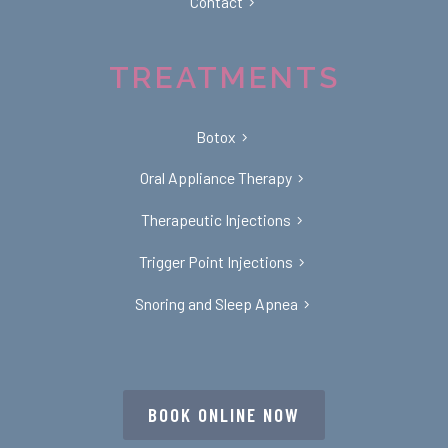
Contact
TREATMENTS
Botox
Oral Appliance Therapy
Therapeutic Injections
Trigger Point Injections
Snoring and Sleep Apnea
BOOK ONLINE NOW