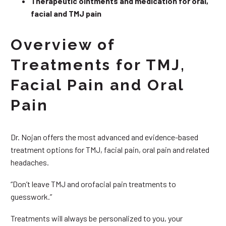
Therapeutic ointments and medication for oral,
facial and TMJ pain
Overview of
Treatments for TMJ,
Facial Pain and Oral
Pain
Dr. Nojan offers the most advanced and evidence-based
treatment options for TMJ, facial pain, oral pain and related
headaches.
“Don’t leave TMJ and orofacial pain treatments to
guesswork.”
Treatments will always be personalized to you, your