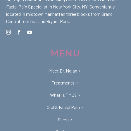
Facial Pain Specialist in New York City, NY. Conveniently
located in midtown Manhattan three blocks from Grand
Central Terminal and Bryant Park.
MENU
Meet Dr. Nojan
Treatments
What is TMJ?
Oral & Facial Pain
Sleep