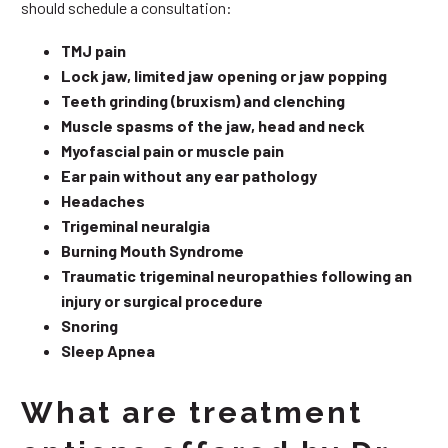
should schedule a consultation:
TMJ pain
Lock jaw, limited jaw opening or jaw popping
Teeth grinding (bruxism) and clenching
Muscle spasms of the jaw, head and neck
Myofascial pain or muscle pain
Ear pain without any ear pathology
Headaches
Trigeminal neuralgia
Burning Mouth Syndrome
Traumatic trigeminal neuropathies following an
injury or surgical procedure
Snoring
Sleep Apnea
What are treatment