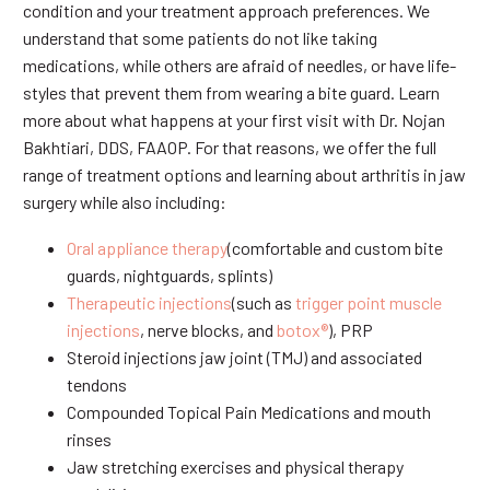
condition and your treatment approach preferences. We
understand that some patients do not like taking
medications, while others are afraid of needles, or have life-
styles that prevent them from wearing a bite guard. Learn
more about what happens at your first visit with Dr. Nojan
Bakhtiari, DDS, FAAOP. For that reasons, we offer the full
range of treatment options and learning about arthritis in jaw
surgery while also including:
Oral appliance therapy
(comfortable and custom bite
guards, nightguards, splints)
Therapeutic injections
(such as
trigger point muscle
injections
, nerve blocks, and
botox®
), PRP
Steroid injections jaw joint (TMJ) and associated
tendons
Compounded Topical Pain Medications and mouth
rinses
Jaw stretching exercises and physical therapy