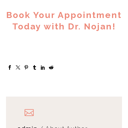
Book Your Appointment
Today with Dr. Nojan!