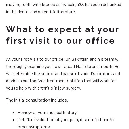
moving teeth with braces or invisalign©, has been debunked
in the dental and scientific literature.
What to expect at your
first visit to our office
At your first visit to our office, Dr. Bakhtiari and his team will
thoroughly examine your jaw, face, TMJ, bite and mouth. He
will determine the source and cause of your discomfort, and
devise a customized treatment solution that will work for
you to help with arthritis in jaw surgery.
The initial consultation includes:
Review of your medical history
Detailed evaluation of your pain, discomfort and/or
other symptoms