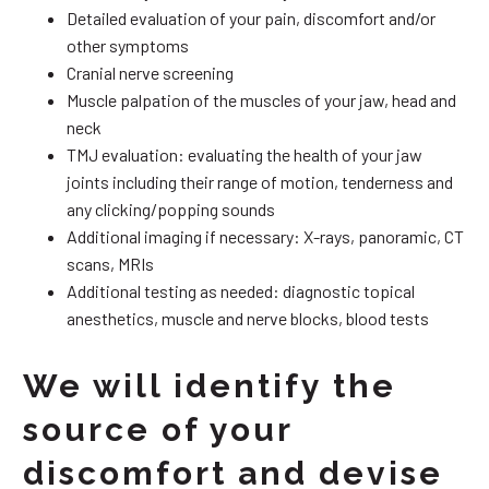
Detailed evaluation of your pain, discomfort and/or
other symptoms
Cranial nerve screening
Muscle palpation of the muscles of your jaw, head and
neck
TMJ evaluation: evaluating the health of your jaw
joints including their range of motion, tenderness and
any clicking/popping sounds
Additional imaging if necessary: X-rays, panoramic, CT
scans, MRIs
Additional testing as needed: diagnostic topical
anesthetics, muscle and nerve blocks, blood tests
We will identify the
source of your
discomfort and devise