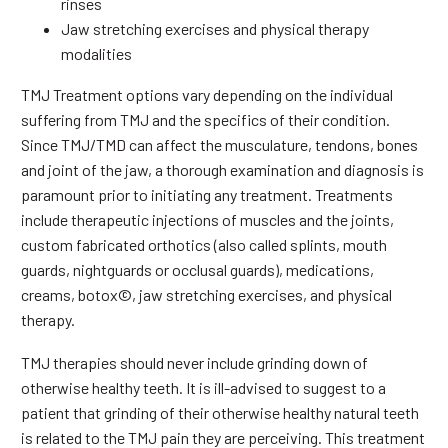
rinses
Jaw stretching exercises and physical therapy
modalities
TMJ Treatment options vary depending on the individual
suffering from TMJ and the specifics of their condition.
Since TMJ/TMD can affect the musculature, tendons, bones
and joint of the jaw, a thorough examination and diagnosis is
paramount prior to initiating any treatment. Treatments
include therapeutic injections of muscles and the joints,
custom fabricated orthotics (also called splints, mouth
guards, nightguards or occlusal guards), medications,
creams, botox©, jaw stretching exercises, and physical
therapy.
TMJ therapies should never include grinding down of
otherwise healthy teeth. It is ill-advised to suggest to a
patient that grinding of their otherwise healthy natural teeth
is related to the TMJ pain they are perceiving. This treatment