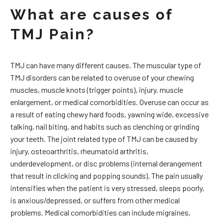
What are causes of
TMJ Pain?
TMJ can have many different causes. The muscular type of
TMJ disorders can be related to overuse of your chewing
muscles, muscle knots (trigger points), injury, muscle
enlargement, or medical comorbidities. Overuse can occur as
a result of eating chewy hard foods, yawning wide, excessive
talking, nail biting, and habits such as clenching or grinding
your teeth. The joint related type of TMJ can be caused by
injury, osteoarthritis, rheumatoid arthritis,
underdevelopment, or disc problems (internal derangement
that result in clicking and popping sounds). The pain usually
intensifies when the patient is very stressed, sleeps poorly,
is anxious/depressed, or suffers from other medical
problems. Medical comorbidities can include migraines,