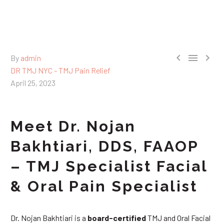



By
admin
DR TMJ NYC - TMJ Pain Relief
April 25, 2023
Meet Dr. Nojan
Bakhtiari, DDS, FAAOP
– TMJ Specialist Facial
& Oral Pain Specialist
Dr. Nojan Bakhtiari is a
board-certified
TMJ and Oral Facial