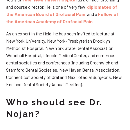
and course director. He is one of very few
diplomates of
the American Board of Orofacial Pain
and a
Fellow of
the American Academy of Orofacial Pain
.
As an expert in the field, he has been invited to lecture at
New York University, New York-Presbyterian Brooklyn
Methodist Hospital, New York State Dental Association,
Woodhull Hospital, Lincoln Medical Center, and numerous
dental societies and conferences (including Greenwich and
Stamford Dental Societies, New Haven Dental Association,
Connecticut Society of Oral and Maxillofacial Surgeons, New
England Dental Society Annual Meeting).
Who should see Dr.
Nojan?