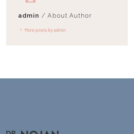
admin
/ About Author
More posts by admin