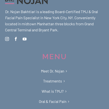
Dr. Nojan Bakhtiari is a leading Board-Certified TMJ & Oral
Facial Pain Specialist in New York City, NY. Conveniently
located in midtown Manhattan three blocks from Grand
Central Terminal and Bryant Park.
MENU
Meet Dr. Nojan
Treatments
What is TMJ?
Oral & Facial Pain