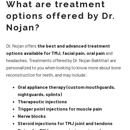
What are treatment
options offered by Dr.
Nojan?
Dr. Nojan offers
the best and advanced treatment
options available for TMJ, facial pain, oral pain
and
headaches. Treatments offered by Dr. Nojan Bakhtiari are
personalized to you when looking to know more about bone
reconstruction for teeth, and may include:
Oral appliance therapy (custom mouthguards,
nightguards, splints)
Therapeutic injections
Trigger point injections for muscle pain
Nerve blocks
Steroid injections for TMJ joint and tendons