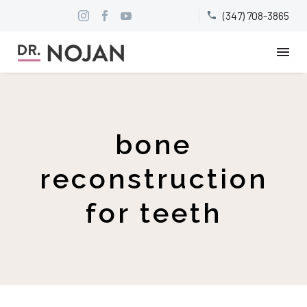
(347) 708-3865


bone
reconstruction
for teeth