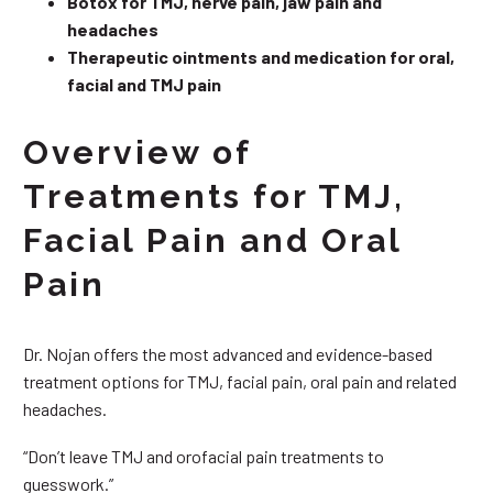
Botox for TMJ, nerve pain, jaw pain and
headaches
Therapeutic ointments and medication for oral,
facial and TMJ pain
Overview of
Treatments for TMJ,
Facial Pain and Oral
Pain
Dr. Nojan offers the most advanced and evidence-based
treatment options for TMJ, facial pain, oral pain and related
headaches.
“Don’t leave TMJ and orofacial pain treatments to
guesswork.”