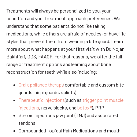
Treatments will always be personalized to you, your
condition and your treatment approach preferences. We
understand that some patients do not like taking
medications, while others are afraid of needles, or have life-
styles that prevent them from wearing a bite guard. Learn
more about what happens at your first visit with Dr. Nojan
Bakhtiari, DDS, FAAOP. For that reasons, we offer the full
range of treatment options and learning about bone
reconstruction for teeth while also including:
Oral appliance therapy
(comfortable and custom bite
guards, nightguards, splints)
Therapeutic injections
(such as
trigger point muscle
injections
, nerve blocks, and
botox®
), PRP
Steroid injections jaw joint (TMJ) and associated
tendons
Compounded Topical Pain Medications and mouth