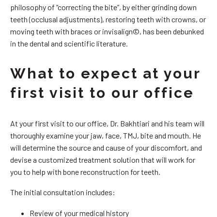
philosophy of “correcting the bite”, by either grinding down
teeth (occlusal adjustments), restoring teeth with crowns, or
moving teeth with braces or invisalign©, has been debunked
in the dental and scientific literature.
What to expect at your
first visit to our office
At your first visit to our office, Dr. Bakhtiari and his team will
thoroughly examine your jaw, face, TMJ, bite and mouth. He
will determine the source and cause of your discomfort, and
devise a customized treatment solution that will work for
you to help with bone reconstruction for teeth.
The initial consultation includes:
Review of your medical history