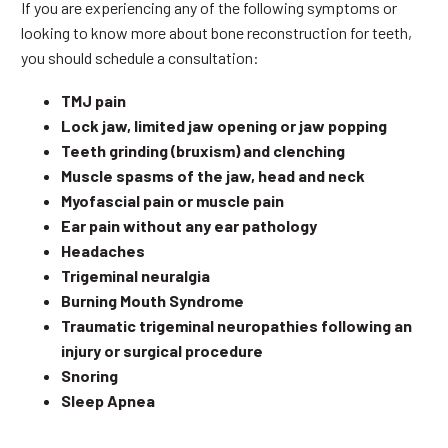
If you are experiencing any of the following symptoms or
looking to know more about bone reconstruction for teeth,
you should schedule a consultation:
TMJ pain
Lock jaw, limited jaw opening or jaw popping
Teeth grinding (bruxism) and clenching
Muscle spasms of the jaw, head and neck
Myofascial pain or muscle pain
Ear pain without any ear pathology
Headaches
Trigeminal neuralgia
Burning Mouth Syndrome
Traumatic trigeminal neuropathies following an
injury or surgical procedure
Snoring
Sleep Apnea