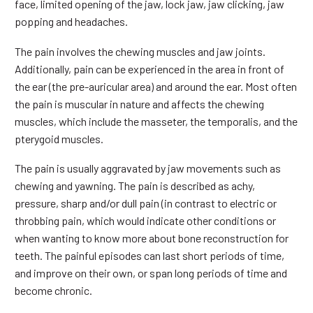
face, limited opening of the jaw, lock jaw, jaw clicking, jaw
popping and headaches.
The pain involves the chewing muscles and jaw joints.
Additionally, pain can be experienced in the area in front of
the ear (the pre-auricular area) and around the ear. Most often
the pain is muscular in nature and affects the chewing
muscles, which include the masseter, the temporalis, and the
pterygoid muscles.
The pain is usually aggravated by jaw movements such as
chewing and yawning. The pain is described as achy,
pressure, sharp and/or dull pain (in contrast to electric or
throbbing pain, which would indicate other conditions or
when wanting to know more about bone reconstruction for
teeth. The painful episodes can last short periods of time,
and improve on their own, or span long periods of time and
become chronic.