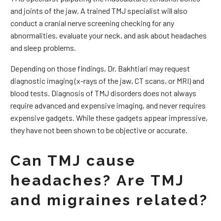
and joints of the jaw. A trained TMJ specialist will also
conduct a cranial nerve screening checking for any
abnormalities, evaluate your neck, and ask about headaches
and sleep problems.
Depending on those findings, Dr. Bakhtiari may request
diagnostic imaging (x-rays of the jaw, CT scans, or MRI) and
blood tests. Diagnosis of TMJ disorders does not always
require advanced and expensive imaging, and never requires
expensive gadgets. While these gadgets appear impressive,
they have not been shown to be objective or accurate.
Can TMJ cause
headaches? Are TMJ
and migraines related?