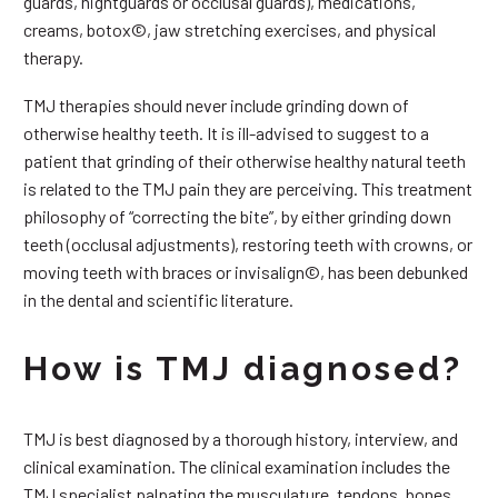
guards, nightguards or occlusal guards), medications,
creams, botox©, jaw stretching exercises, and physical
therapy.
TMJ therapies should never include grinding down of
otherwise healthy teeth. It is ill-advised to suggest to a
patient that grinding of their otherwise healthy natural teeth
is related to the TMJ pain they are perceiving. This treatment
philosophy of “correcting the bite”, by either grinding down
teeth (occlusal adjustments), restoring teeth with crowns, or
moving teeth with braces or invisalign©, has been debunked
in the dental and scientific literature.
How is TMJ diagnosed?
TMJ is best diagnosed by a thorough history, interview, and
clinical examination. The clinical examination includes the
TMJ specialist palpating the musculature, tendons, bones