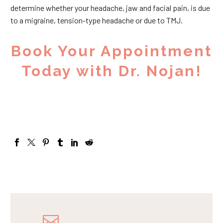
determine whether your headache, jaw and facial pain, is due
to a migraine, tension-type headache or due to TMJ.
Book Your Appointment
Today with Dr. Nojan!