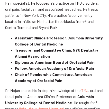
Pain specialist. He focuses his practice on TMJ disorders,
oral pain, facial pain and associated headaches. He treats
patients in New York City. His practice is conveniently
located in midtown Manhattan three blocks from Grand
Central Terminal and Bryant Park.
Assistant Clinical Professor, Columbia University
College of Dental Medicine
Treasurer and Committee Chair, NYU Dentistry
Alumni Association
Diplomate, American Board of Orofacial Pain
Fellow, American Academy of Orofacial Pain
Chair of Membership Committee, American
Academy of Orofacial Pain
Dr. Nojan shares his in-depth knowledge of the
TMJ
, oral and
facial pain as Assistant Clinical Professor at
Columbia
University College of Dental Medicine
. He taught for 5
years at
Yale-New Haven Hospital
as a clinical attending