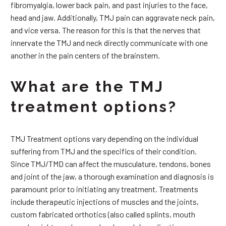
fibromyalgia, lower back pain, and past injuries to the face,
head and jaw. Additionally, TMJ pain can aggravate neck pain,
and vice versa. The reason for this is that the nerves that
innervate the TMJ and neck directly communicate with one
another in the pain centers of the brainstem.
What are the TMJ
treatment options?
TMJ Treatment options vary depending on the individual
suffering from TMJ and the specifics of their condition.
Since TMJ/TMD can affect the musculature, tendons, bones
and joint of the jaw, a thorough examination and diagnosis is
paramount prior to initiating any treatment. Treatments
include therapeutic injections of muscles and the joints,
custom fabricated orthotics (also called splints, mouth