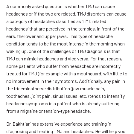
A commonly asked question is whether TMJ can cause
headaches or if the two are related. TMJ disorders can cause
a category of headaches classified as ‘TMD related
headaches’ that are perceived in the temples, in front of the
ears, the lower and upper jaws. This type of headache
condition tends to be the most intense in the morning when
waking up. One of the challenges of TMJ diagnosis is that
TMJ can mimic headaches and vice versa. For that reason,
some patients who suffer from headaches are incorrectly
treated for TMJ (for example with a mouthguard) with little to
no improvement in their symptoms. Additionally, any pain in
the trigeminal nerve distribution (jaw muscle pain,
toothaches, joint pain, sinus issues, etc.) tends to intensify
headache symptoms in a patient who is already suffering
from a migraine or tension-type headache.
Dr. Bakhtiari has extensive experience and training in
diagnosing and treating TMJ and headaches. He will help you