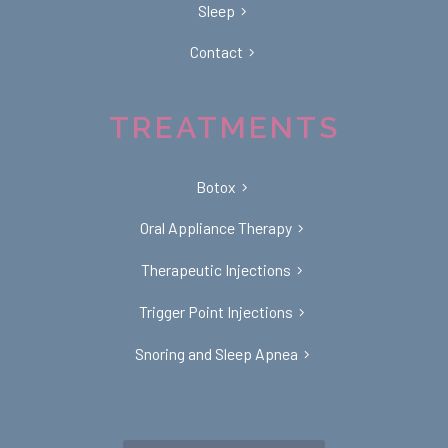
Sleep
Contact
TREATMENTS
Botox
Oral Appliance Therapy
Therapeutic Injections
Trigger Point Injections
Snoring and Sleep Apnea