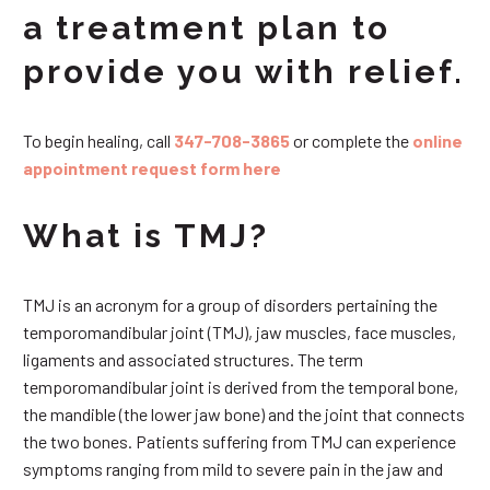
a treatment plan to
provide you with relief.
To begin healing, call
347-708-3865
or complete the
online
appointment request form here
What is TMJ?
TMJ is an acronym for a group of disorders pertaining the
temporomandibular joint (TMJ), jaw muscles, face muscles,
ligaments and associated structures. The term
temporomandibular joint is derived from the temporal bone,
the mandible (the lower jaw bone) and the joint that connects
the two bones. Patients suffering from TMJ can experience
symptoms ranging from mild to severe pain in the jaw and