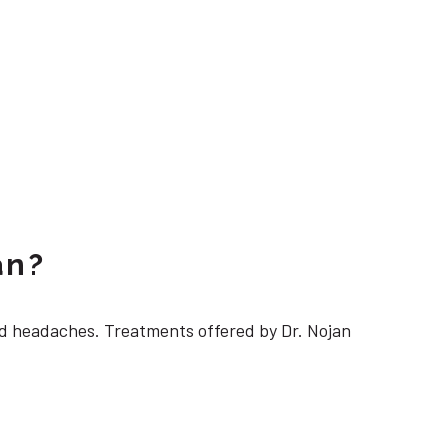
an?
 headaches. Treatments offered by Dr. Nojan