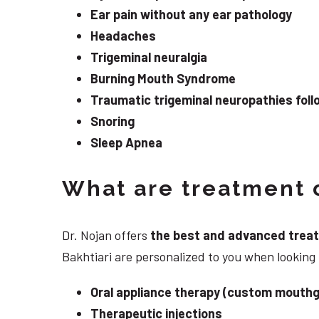
Ear pain without any ear pathology
Headaches
Trigeminal neuralgia
Burning Mouth Syndrome
Traumatic trigeminal neuropathies follo
Snoring
Sleep Apnea
What are treatment o
Dr. Nojan offers
the best and advanced treatme
Bakhtiari are personalized to you when looking
Oral appliance therapy (custom mouthg
Therapeutic injections