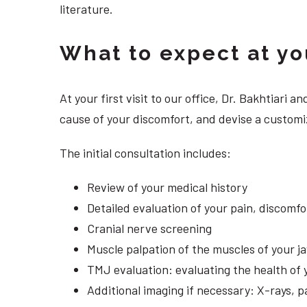
literature.
What to expect at your
At your first visit to our office, Dr. Bakhtiari
cause of your discomfort, and devise a customiz
The initial consultation includes:
Review of your medical history
Detailed evaluation of your pain, discomf
Cranial nerve screening
Muscle palpation of the muscles of your j
TMJ evaluation: evaluating the health of 
Additional imaging if necessary: X-rays, 