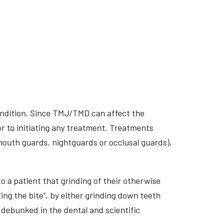
ondition. Since TMJ/TMD can affect the
r to initiating any treatment. Treatments
 mouth guards, nightguards or occlusal guards),
o a patient that grinding of their otherwise
ing the bite”, by either grinding down teeth
 debunked in the dental and scientific