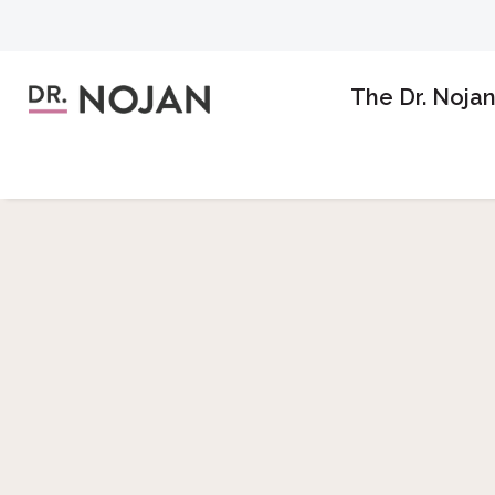
The Dr. Noja