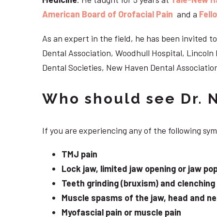
American Board of Orofacial Pain
and a
Fell
As an expert in the field, he has been invited
Dental Association, Woodhull Hospital, Lincol
Dental Societies, New Haven Dental Association
Who should see Dr. 
If you are experiencing any of the following s
TMJ pain
Lock jaw, limited jaw opening or jaw po
Teeth grinding (bruxism) and clenching
Muscle spasms of the jaw, head and n
Myofascial pain or muscle pain