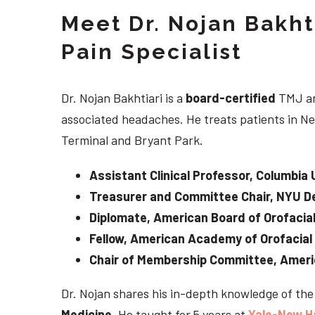
Meet Dr. Nojan Bakht
Pain Specialist
Dr. Nojan Bakhtiari is a
board-certified
TMJ an
associated headaches. He treats patients in Ne
Terminal and Bryant Park.
Assistant Clinical Professor, Columbia 
Treasurer and Committee Chair, NYU De
Diplomate, American Board of Orofacial
Fellow, American Academy of Orofacial
Chair of Membership Committee, Ameri
Dr. Nojan shares his in-depth knowledge of th
Medicine
. He taught for 5 years at
Yale-New H