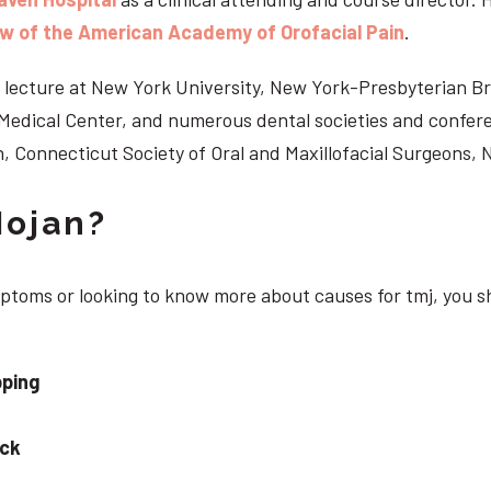
ow of the American Academy of Orofacial Pain
.
 to lecture at New York University, New York-Presbyterian 
n Medical Center, and numerous dental societies and confe
, Connecticut Society of Oral and Maxillofacial Surgeons,
Nojan?
ymptoms or looking to know more about causes for tmj, you s
pping
eck