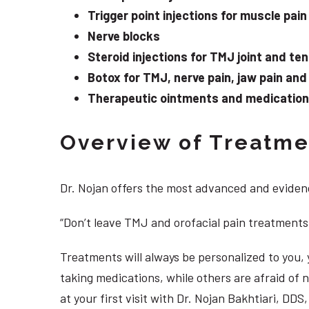
Trigger point injections for muscle pain
Nerve blocks
Steroid injections for TMJ joint and te
Botox for TMJ, nerve pain, jaw pain an
Therapeutic ointments and medication f
Overview of Treatmen
Dr. Nojan offers the most advanced and evidenc
“Don’t leave TMJ and orofacial pain treatments
Treatments will always be personalized to you
taking medications, while others are afraid of
at your first visit with Dr. Nojan Bakhtiari, DD