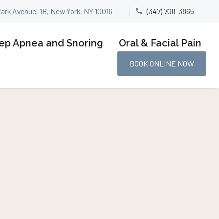
Park Avenue, 1B, New York, NY 10016
(347) 708-3865


ep Apnea and Snoring
Oral & Facial Pain
BOOK ONLINE NOW