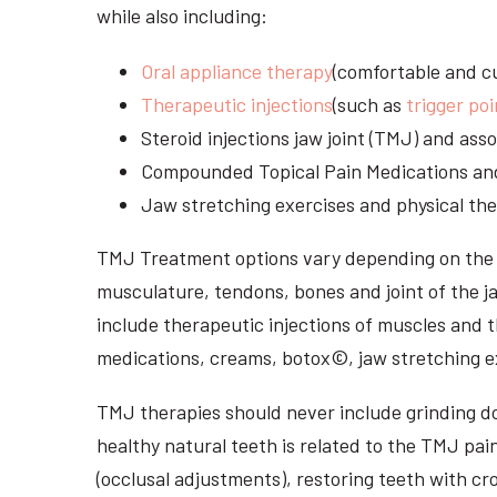
while also including:
Oral appliance therapy
(comfortable and cu
Therapeutic injections
(such as
trigger poi
Steroid injections jaw joint (TMJ) and as
Compounded Topical Pain Medications an
Jaw stretching exercises and physical the
TMJ Treatment options vary depending on the i
musculature, tendons, bones and joint of the j
include therapeutic injections of muscles and t
medications, creams, botox©, jaw stretching ex
TMJ therapies should never include grinding dow
healthy natural teeth is related to the TMJ pai
(occlusal adjustments), restoring teeth with cr