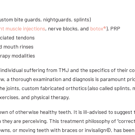
stom bite guards, nightguards, splints)
nt muscle injections
, nerve blocks, and
botox®
), PRP
sociated tendons
d mouth rinses
rapy modalities
ndividual suffering from TMJ and the specifics of their c
aw, a thorough examination and diagnosis is paramount prio
he joints, custom fabricated orthotics (also called splints,
ercises, and physical therapy.
n of otherwise healthy teeth. It is ill-advised to suggest t
n they are perceiving. This treatment philosophy of “correct
owns, or moving teeth with braces or invisalign©, has been