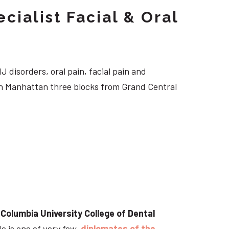
cialist Facial & Oral
J disorders, oral pain, facial pain and
own Manhattan three blocks from Grand Central
t
Columbia University College of Dental
He is one of very few
diplomates of the