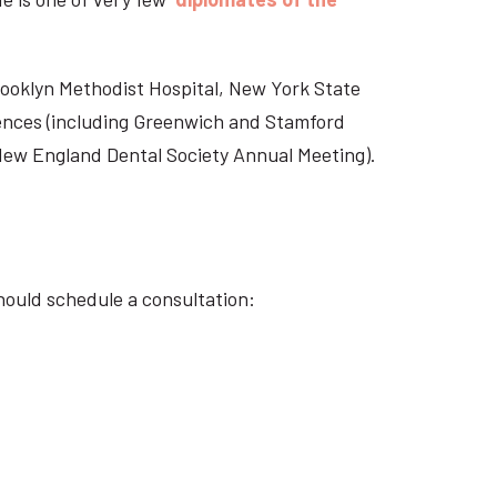
Brooklyn Methodist Hospital, New York State
rences (including Greenwich and Stamford
 New England Dental Society Annual Meeting).
hould schedule a consultation: