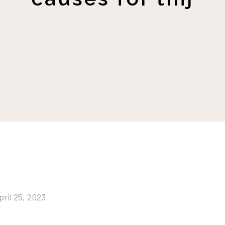
pril 25, 2023