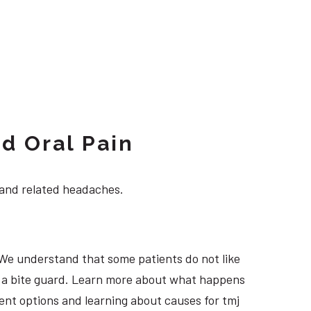
d Oral Pain
 and related headaches.
 We understand that some patients do not like
ng a bite guard. Learn more about what happens
tment options and learning about causes for tmj