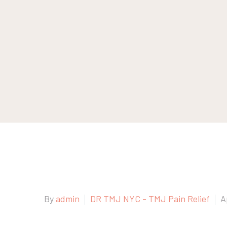
By
admin
DR TMJ NYC - TMJ Pain Relief
A