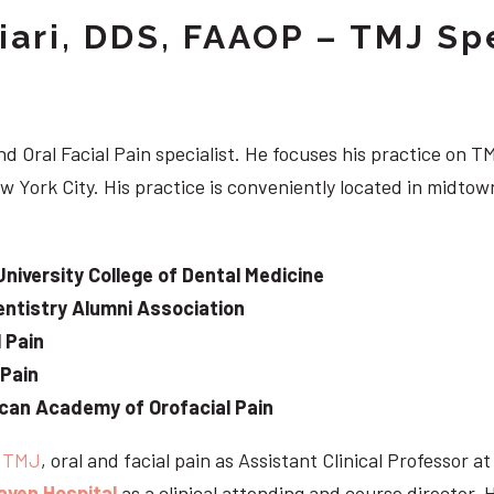
iari, DDS, FAAOP – TMJ Spe
d Oral Facial Pain specialist. He focuses his practice on TM
w York City. His practice is conveniently located in midt
University College of Dental Medicine
ntistry Alumni Association
 Pain
 Pain
can Academy of Orofacial Pain
e
TMJ
, oral and facial pain as Assistant Clinical Professor a
aven Hospital
as a clinical attending and course director. 