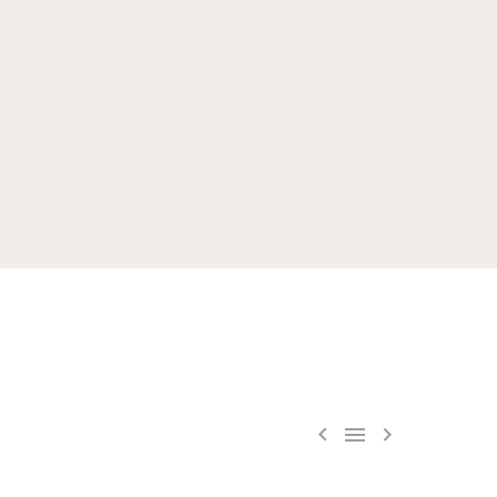


