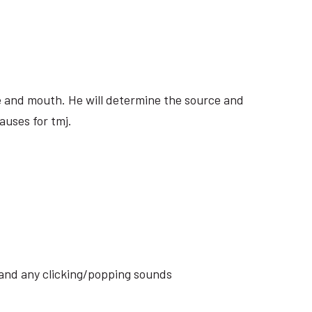
ite and mouth. He will determine the source and
auses for tmj.
s and any clicking/popping sounds