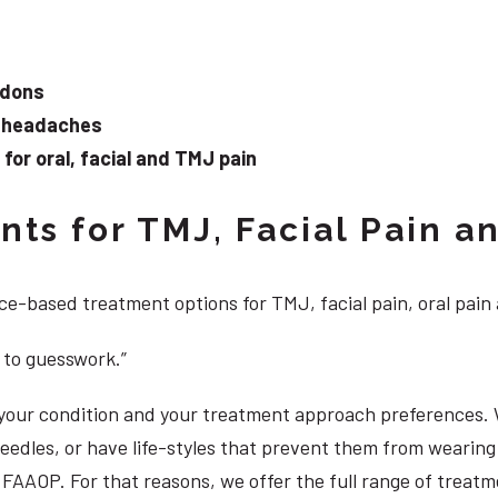
ndons
d headaches
or oral, facial and TMJ pain
ts for TMJ, Facial Pain an
e-based treatment options for TMJ, facial pain, oral pain
 to guesswork.”
, your condition and your treatment approach preferences.
 needles, or have life-styles that prevent them from weari
S, FAAOP. For that reasons, we offer the full range of trea