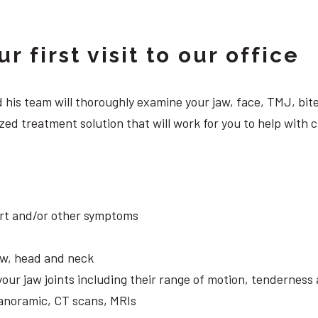
 first visit to our office
 and his team will thoroughly examine your jaw, face, TMJ, b
ed treatment solution that will work for you to help with c
ort and/or other symptoms
aw, head and neck
your jaw joints including their range of motion, tendernes
panoramic, CT scans, MRIs