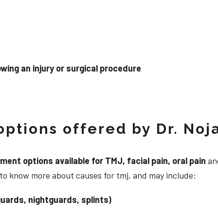
wing an injury or surgical procedure
ptions offered by Dr. Noj
nt options available for TMJ, facial pain, oral pain
and
 to know more about causes for tmj, and may include:
uards, nightguards, splints)