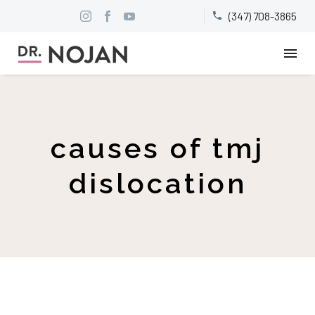
(347) 708-3865


causes of tmj
dislocation