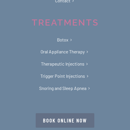
Contact
TREATMENTS
Botox
Oral Appliance Therapy
Therapeutic Injections
Trigger Point Injections
Snoring and Sleep Apnea
BOOK ONLINE NOW