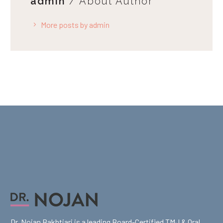
admin
/ About Author
More posts by admin
Dr. Nojan Bakhtiari is a leading Board-Certified TMJ & Oral