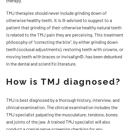
therapy.
TMJ therapies should never include grinding down of
otherwise healthy teeth. It is ill-advised to suggest to a
patient that grinding of their otherwise healthy natural teeth
is related to the TMJ pain they are perceiving. This treatment
philosophy of “correcting the bite”, by either grinding down
teeth (occlusal adjustments), restoring teeth with crowns, or
moving teeth with braces or invisalign©, has been debunked
in the dental and scientific literature.
How is TMJ diagnosed?
TMJ is best diagnosed by a thorough history, interview, and
clinical examination. The clinical examination includes the
TMJ specialist palpating the musculature, tendons, bones
and joints of the jaw. A trained TMJ specialist will also
conduct a cranial nerve screening checking for any