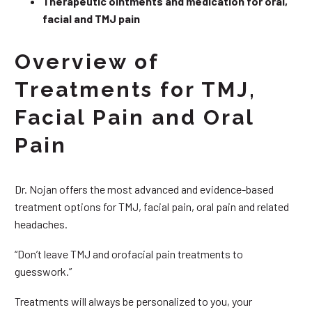
Therapeutic ointments and medication for oral,
facial and TMJ pain
Overview of
Treatments for TMJ,
Facial Pain and Oral
Pain
Dr. Nojan offers the most advanced and evidence-based
treatment options for TMJ, facial pain, oral pain and related
headaches.
“Don’t leave TMJ and orofacial pain treatments to
guesswork.”
Treatments will always be personalized to you, your