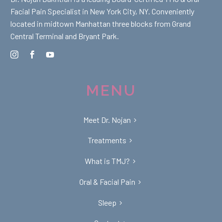
Facial Pain Specialist in New York City, NY. Conveniently
located in midtown Manhattan three blocks from Grand
Central Terminal and Bryant Park.
MENU
Meet Dr. Nojan
Treatments
What is TMJ?
Oral & Facial Pain
Sleep