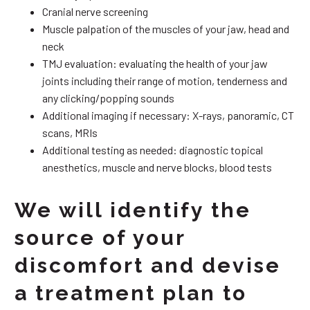
Cranial nerve screening
Muscle palpation of the muscles of your jaw, head and
neck
TMJ evaluation: evaluating the health of your jaw
joints including their range of motion, tenderness and
any clicking/popping sounds
Additional imaging if necessary: X-rays, panoramic, CT
scans, MRIs
Additional testing as needed: diagnostic topical
anesthetics, muscle and nerve blocks, blood tests
We will identify the
source of your
discomfort and devise
a treatment plan to