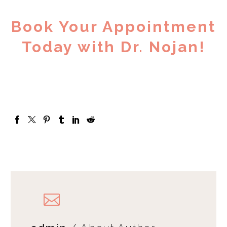
Book Your Appointment
Today with Dr. Nojan!