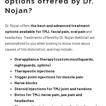
options offered by Dr.
Nojan?
Dr. Nojan offers
the best and advanced treatment
options available for TMJ, facial pain, oral pain
and
headaches. Treatments offered by Dr. Nojan Bakhtiari are
personalized to you when looking to know more about
causes of tmj dislocation, and may include:
Oral appliance therapy (custom mouthguards,
nightguards, splints)
Therapeutic injections
Trigger point injections for muscle pain
Nerve blocks
Steroid injections for TMJ joint and tendons
Botox for TMJ, nerve pain, jaw pain and
headaches