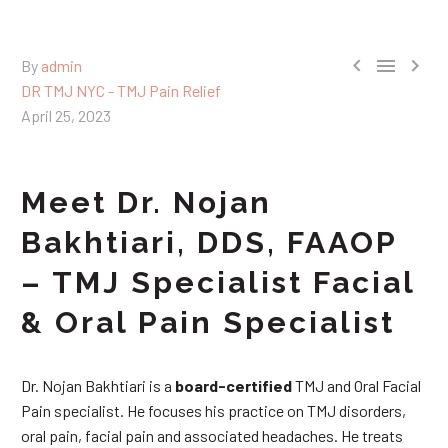



By
admin
DR TMJ NYC - TMJ Pain Relief
April 25, 2023
Meet Dr. Nojan
Bakhtiari, DDS, FAAOP
– TMJ Specialist Facial
& Oral Pain Specialist
Dr. Nojan Bakhtiari is a
board-certified
TMJ and Oral Facial
Pain specialist. He focuses his practice on TMJ disorders,
oral pain, facial pain and associated headaches. He treats