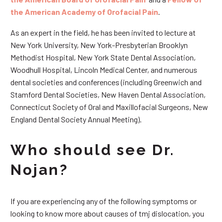
the American Academy of Orofacial Pain
.
As an expert in the field, he has been invited to lecture at
New York University, New York-Presbyterian Brooklyn
Methodist Hospital, New York State Dental Association,
Woodhull Hospital, Lincoln Medical Center, and numerous
dental societies and conferences (including Greenwich and
Stamford Dental Societies, New Haven Dental Association,
Connecticut Society of Oral and Maxillofacial Surgeons, New
England Dental Society Annual Meeting).
Who should see Dr.
Nojan?
If you are experiencing any of the following symptoms or
looking to know more about causes of tmj dislocation, you