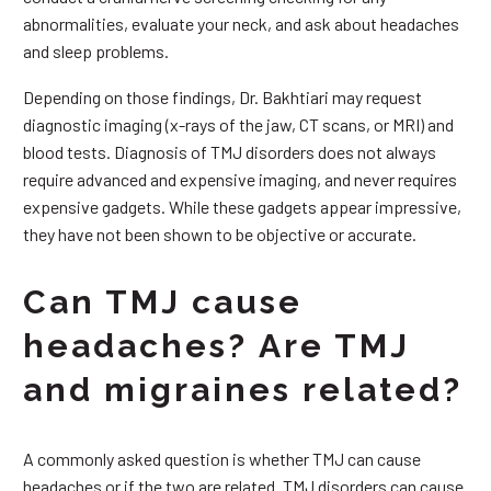
abnormalities, evaluate your neck, and ask about headaches
and sleep problems.
Depending on those findings, Dr. Bakhtiari may request
diagnostic imaging (x-rays of the jaw, CT scans, or MRI) and
blood tests. Diagnosis of TMJ disorders does not always
require advanced and expensive imaging, and never requires
expensive gadgets. While these gadgets appear impressive,
they have not been shown to be objective or accurate.
Can TMJ cause
headaches? Are TMJ
and migraines related?
A commonly asked question is whether TMJ can cause
headaches or if the two are related. TMJ disorders can cause