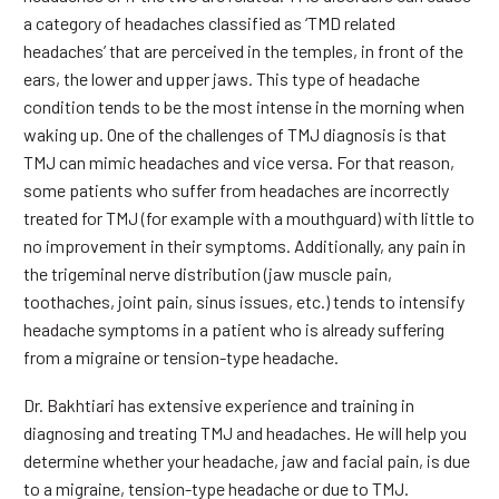
a category of headaches classified as ‘TMD related
headaches’ that are perceived in the temples, in front of the
ears, the lower and upper jaws. This type of headache
condition tends to be the most intense in the morning when
waking up. One of the challenges of TMJ diagnosis is that
TMJ can mimic headaches and vice versa. For that reason,
some patients who suffer from headaches are incorrectly
treated for TMJ (for example with a mouthguard) with little to
no improvement in their symptoms. Additionally, any pain in
the trigeminal nerve distribution (jaw muscle pain,
toothaches, joint pain, sinus issues, etc.) tends to intensify
headache symptoms in a patient who is already suffering
from a migraine or tension-type headache.
Dr. Bakhtiari has extensive experience and training in
diagnosing and treating TMJ and headaches. He will help you
determine whether your headache, jaw and facial pain, is due
to a migraine, tension-type headache or due to TMJ.