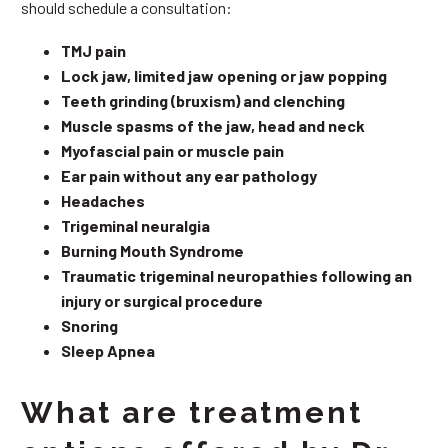
should schedule a consultation:
TMJ pain
Lock jaw, limited jaw opening or jaw popping
Teeth grinding (bruxism) and clenching
Muscle spasms of the jaw, head and neck
Myofascial pain or muscle pain
Ear pain without any ear pathology
Headaches
Trigeminal neuralgia
Burning Mouth Syndrome
Traumatic trigeminal neuropathies following an
injury or surgical procedure
Snoring
Sleep Apnea
What are treatment