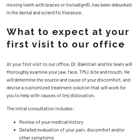
moving teeth with braces or invisalign©, has been debunked
in the dental and scientific literature.
What to expect at your
first visit to our office
At your first visit to our office, Dr. Bakhtiari and his team will
thoroughly examine your jaw, face, TMJ, bite and mouth. He
will determine the source and cause of your discomfort, and
devise a customized treatment solution that will work for
you to help with causes of tmj dislocation.
The initial consultation includes:
Review of your medical history
Detailed evaluation of your pain, discomfort and/or
other symptoms