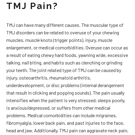
TMJ Pain?
TMJ can have many different causes. The muscular type of
TMJ disorders can be related to overuse of your chewing
muscles, muscle knots (trigger points), injury, muscle
enlargement, or medical comorbidities. Overuse can occur as
a result of eating chewy hard foods, yawning wide, excessive
talking, nail biting, and habits such as clenching or grinding
your teeth. The joint related type of TMJ can be caused by
injury, osteoarthritis, rheumatoid arthritis,
underdevelopment, or disc problems (internal derangement
that result in clicking and popping sounds). The pain usually
intensifies when the patient is very stressed, sleeps poorly,
is anxious/depressed, or suffers from other medical
problems. Medical comorbidities can include migraines,
fibromyalgia, lower back pain, and past injuries to the face,
head and jaw. Additionally, TMJ pain can aggravate neck pain,