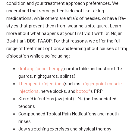
condition and your treatment approach preferences. We
understand that some patients do not like taking
medications, while others are afraid of needles, or have life-
styles that prevent them from wearing a bite guard. Learn
more about what happens at your first visit with Dr. Nojan
Bakhtiari, DDS, FAAOP. For that reasons, we offer the full
range of treatment options and learning about causes of tmj
dislocation while also including:
Oral appliance therapy
(comfortable and custom bite
guards, nightguards, splints)
Therapeutic injections
(such as
trigger point muscle
injections
, nerve blocks, and
botox®
), PRP
Steroid injections jaw joint (TMJ) and associated
tendons
Compounded Topical Pain Medications and mouth
rinses
Jaw stretching exercises and physical therapy