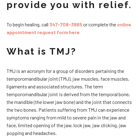
provide you with relief.
To begin healing, call
347-708-3865
or complete the
online
appointment request form here
What is TMJ?
TMJ is an acronym for a group of disorders pertaining the
temporomandibular joint (TMJ), jaw muscles, face muscles,
ligaments and associated structures. The term
temporomandibular joint is derived from the temporal bone,
the mandible (the lower jaw bone) and the joint that connects
the two bones. Patients suffering from TMJ can experience
symptoms ranging from mild to severe pain in the jaw and
face, limited opening of the jaw, lock jaw, jaw clicking, jaw
popping and headaches.