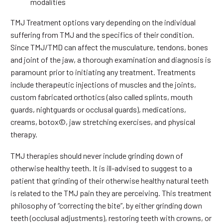
modalities
TMJ Treatment options vary depending on the individual
suffering from TMJ and the specifics of their condition.
Since TMJ/TMD can affect the musculature, tendons, bones
and joint of the jaw, a thorough examination and diagnosis is
paramount prior to initiating any treatment. Treatments
include therapeutic injections of muscles and the joints,
custom fabricated orthotics (also called splints, mouth
guards, nightguards or occlusal guards), medications,
creams, botox©, jaw stretching exercises, and physical
therapy.
TMJ therapies should never include grinding down of
otherwise healthy teeth. It is ill-advised to suggest to a
patient that grinding of their otherwise healthy natural teeth
is related to the TMJ pain they are perceiving. This treatment
philosophy of “correcting the bite”, by either grinding down
teeth (occlusal adjustments), restoring teeth with crowns, or