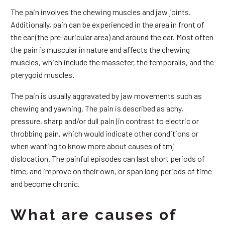
The pain involves the chewing muscles and jaw joints.
Additionally, pain can be experienced in the area in front of
the ear (the pre-auricular area) and around the ear. Most often
the pain is muscular in nature and affects the chewing
muscles, which include the masseter, the temporalis, and the
pterygoid muscles.
The pain is usually aggravated by jaw movements such as
chewing and yawning. The pain is described as achy,
pressure, sharp and/or dull pain (in contrast to electric or
throbbing pain, which would indicate other conditions or
when wanting to know more about causes of tmj
dislocation. The painful episodes can last short periods of
time, and improve on their own, or span long periods of time
and become chronic.
What are causes of