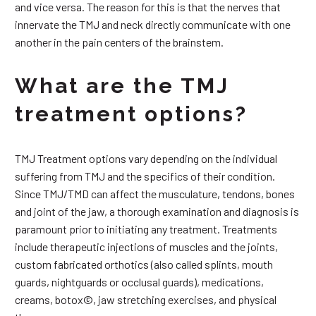
and vice versa. The reason for this is that the nerves that
innervate the TMJ and neck directly communicate with one
another in the pain centers of the brainstem.
What are the TMJ
treatment options?
TMJ Treatment options vary depending on the individual
suffering from TMJ and the specifics of their condition.
Since TMJ/TMD can affect the musculature, tendons, bones
and joint of the jaw, a thorough examination and diagnosis is
paramount prior to initiating any treatment. Treatments
include therapeutic injections of muscles and the joints,
custom fabricated orthotics (also called splints, mouth
guards, nightguards or occlusal guards), medications,
creams, botox©, jaw stretching exercises, and physical