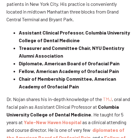
patients in New York City. His practice is conveniently
located in midtown Manhattan three blocks from Grand
Central Terminal and Bryant Park.
Assistant Clinical Professor, Columbia University
College of Dental Medicine
Treasurer and Committee Chair, NYU Dentistry
Alumni Association
Diplomate, American Board of Orofacial Pain
Fellow, American Academy of Orofacial Pain
Chair of Membership Committee, American
Academy of Orofacial Pain
Dr. Nojan shares his in-depth knowledge of the
TMJ
, oral and
facial pain as Assistant Clinical Professor at
Columbia
University College of Dental Medicine
. He taught for 5
years at
Yale-New Haven Hospital
as a clinical attending
and course director. He is one of very few
diplomates of
the American Board of Orofacial Pain
and a
Fellow of