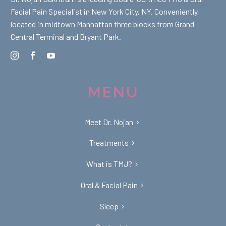
Facial Pain Specialist in New York City, NY. Conveniently
located in midtown Manhattan three blocks from Grand
Central Terminal and Bryant Park.
MENU
Meet Dr. Nojan
Treatments
What is TMJ?
Oral & Facial Pain
Sleep