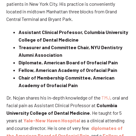
patients in New York City. His practice is conveniently
located in midtown Manhattan three blocks from Grand
Central Terminal and Bryant Park.
Assistant Clinical Professor, Columbia University
College of Dental Medicine
Treasurer and Committee Chair, NYU Dentistry
Alumni Association
Diplomate, American Board of Orofacial Pain
Fellow, American Academy of Orofacial Pain
Chair of Membership Committee, American
Academy of Orofacial Pain
Dr. Nojan shares his in-depth knowledge of the
TMJ
, oral and
facial pain as Assistant Clinical Professor at
Columbia
University College of Dental Medicine
. He taught for 5
years at
Yale-New Haven Hospital
as a clinical attending
and course director. He is one of very few
diplomates of
the American Board of Orofacial Pain
and a
Fellow of