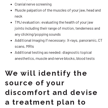
Cranial nerve screening
Muscle palpation of the muscles of your jaw, head and
neck
TMJ evaluation: evaluating the health of your jaw
joints including their range of motion, tenderness and
any clicking/popping sounds
Additional imaging if necessary: X-rays, panoramic, CT
scans, MRIs
Additional testing as needed: diagnostic topical
anesthetics, muscle and nerve blocks, blood tests
We will identify the
source of your
discomfort and devise
a treatment plan to