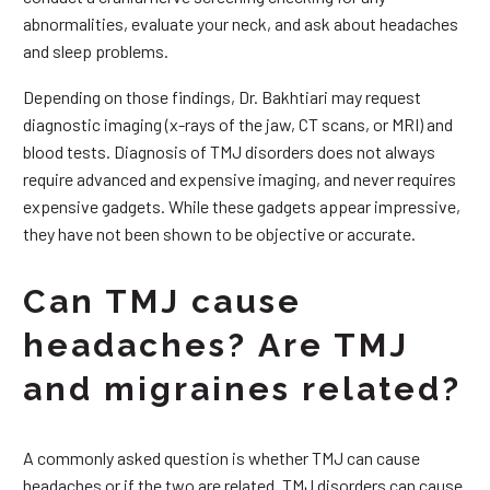
abnormalities, evaluate your neck, and ask about headaches
and sleep problems.
Depending on those findings, Dr. Bakhtiari may request
diagnostic imaging (x-rays of the jaw, CT scans, or MRI) and
blood tests. Diagnosis of TMJ disorders does not always
require advanced and expensive imaging, and never requires
expensive gadgets. While these gadgets appear impressive,
they have not been shown to be objective or accurate.
Can TMJ cause
headaches? Are TMJ
and migraines related?
A commonly asked question is whether TMJ can cause
headaches or if the two are related. TMJ disorders can cause