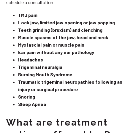
schedule a consultation:
TMJ pain
Lock jaw, limited jaw opening or jaw popping
Teeth grinding (bruxism) and clenching
Muscle spasms of the jaw, head and neck
Myofascial pain or muscle pain
Ear pain without any ear pathology
Headaches
Trigeminal neuralgia
Burning Mouth Syndrome
Traumatic trigeminal neuropathies following an
injury or surgical procedure
Snoring
Sleep Apnea
What are treatment