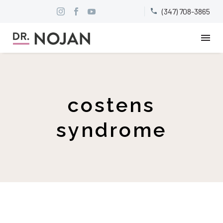
(347) 708-3865


costens
syndrome