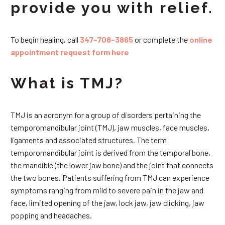
provide you with relief.
To begin healing, call
347-708-3865
or complete the
online
appointment request form here
What is TMJ?
TMJ is an acronym for a group of disorders pertaining the
temporomandibular joint (TMJ), jaw muscles, face muscles,
ligaments and associated structures. The term
temporomandibular joint is derived from the temporal bone,
the mandible (the lower jaw bone) and the joint that connects
the two bones. Patients suffering from TMJ can experience
symptoms ranging from mild to severe pain in the jaw and
face, limited opening of the jaw, lock jaw, jaw clicking, jaw
popping and headaches.