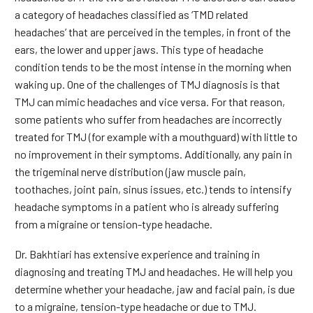
a category of headaches classified as ‘TMD related
headaches’ that are perceived in the temples, in front of the
ears, the lower and upper jaws. This type of headache
condition tends to be the most intense in the morning when
waking up. One of the challenges of TMJ diagnosis is that
TMJ can mimic headaches and vice versa. For that reason,
some patients who suffer from headaches are incorrectly
treated for TMJ (for example with a mouthguard) with little to
no improvement in their symptoms. Additionally, any pain in
the trigeminal nerve distribution (jaw muscle pain,
toothaches, joint pain, sinus issues, etc.) tends to intensify
headache symptoms in a patient who is already suffering
from a migraine or tension-type headache.
Dr. Bakhtiari has extensive experience and training in
diagnosing and treating TMJ and headaches. He will help you
determine whether your headache, jaw and facial pain, is due
to a migraine, tension-type headache or due to TMJ.