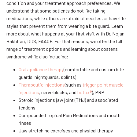
condition and your treatment approach preferences. We
understand that some patients do not like taking
medications, while others are afraid of needles, or have life-
styles that prevent them from wearing a bite guard. Learn
more about what happens at your first visit with Dr. Nojan
Bakhtiari, DDS, FAAOP. For that reasons, we offer the full
range of treatment options and learning about costens
syndrome while also including:
Oral appliance therapy
(comfortable and custom bite
guards, nightguards, splints)
Therapeutic injections
(such as
trigger point muscle
injections
, nerve blocks, and
botox®
), PRP
Steroid injections jaw joint (TMJ) and associated
tendons
Compounded Topical Pain Medications and mouth
rinses
Jaw stretching exercises and physical therapy