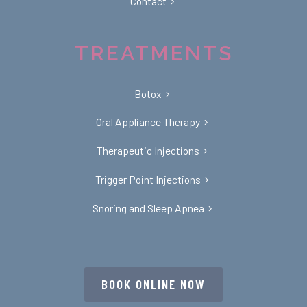
Contact
TREATMENTS
Botox
Oral Appliance Therapy
Therapeutic Injections
Trigger Point Injections
Snoring and Sleep Apnea
BOOK ONLINE NOW