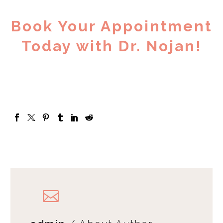
Book Your Appointment
Today with Dr. Nojan!