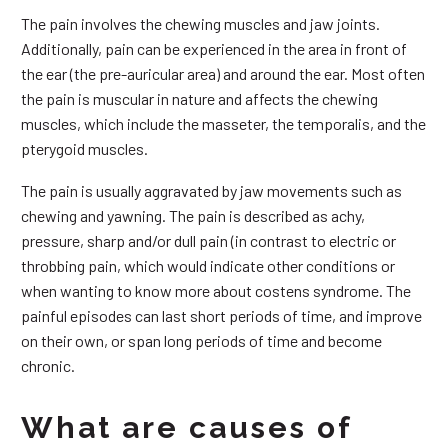
The pain involves the chewing muscles and jaw joints.
Additionally, pain can be experienced in the area in front of
the ear (the pre-auricular area) and around the ear. Most often
the pain is muscular in nature and affects the chewing
muscles, which include the masseter, the temporalis, and the
pterygoid muscles.
The pain is usually aggravated by jaw movements such as
chewing and yawning. The pain is described as achy,
pressure, sharp and/or dull pain (in contrast to electric or
throbbing pain, which would indicate other conditions or
when wanting to know more about costens syndrome. The
painful episodes can last short periods of time, and improve
on their own, or span long periods of time and become
chronic.
What are causes of