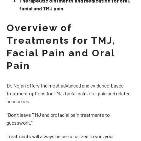
Therapeutic ointments and medication for oral,
facial and TMJ pain
Overview of
Treatments for TMJ,
Facial Pain and Oral
Pain
Dr. Nojan offers the most advanced and evidence-based
treatment options for TMJ, facial pain, oral pain and related
headaches.
“Don’t leave TMJ and orofacial pain treatments to
guesswork.”
Treatments will always be personalized to you, your