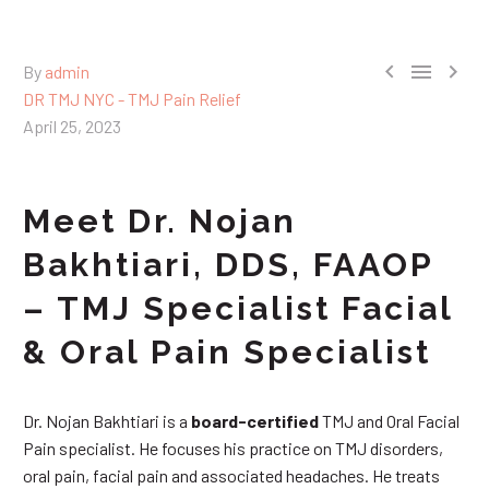



By
admin
DR TMJ NYC - TMJ Pain Relief
April 25, 2023
Meet Dr. Nojan
Bakhtiari, DDS, FAAOP
– TMJ Specialist Facial
& Oral Pain Specialist
Dr. Nojan Bakhtiari is a
board-certified
TMJ and Oral Facial
Pain specialist. He focuses his practice on TMJ disorders,
oral pain, facial pain and associated headaches. He treats