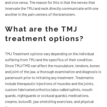
and vice versa. The reason for this is that the nerves that
innervate the TMJ and neck directly communicate with one
another in the pain centers of the brainstem.
What are the TMJ
treatment options?
TMJ Treatment options vary depending on the individual
suffering from TMJ and the specifics of their condition.
Since TMJ/TMD can affect the musculature, tendons, bones
and joint of the jaw, a thorough examination and diagnosis is
paramount prior to initiating any treatment. Treatments
include therapeutic injections of muscles and the joints,
custom fabricated orthotics (also called splints, mouth
guards, nightguards or occlusal guards), medications,
creams, botox©, jaw stretching exercises, and physical