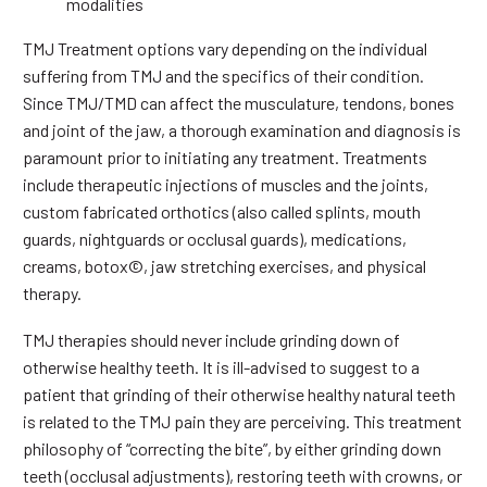
modalities
TMJ Treatment options vary depending on the individual
suffering from TMJ and the specifics of their condition.
Since TMJ/TMD can affect the musculature, tendons, bones
and joint of the jaw, a thorough examination and diagnosis is
paramount prior to initiating any treatment. Treatments
include therapeutic injections of muscles and the joints,
custom fabricated orthotics (also called splints, mouth
guards, nightguards or occlusal guards), medications,
creams, botox©, jaw stretching exercises, and physical
therapy.
TMJ therapies should never include grinding down of
otherwise healthy teeth. It is ill-advised to suggest to a
patient that grinding of their otherwise healthy natural teeth
is related to the TMJ pain they are perceiving. This treatment
philosophy of “correcting the bite”, by either grinding down
teeth (occlusal adjustments), restoring teeth with crowns, or