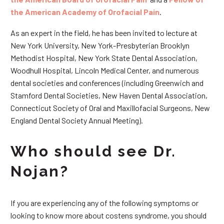
the American Academy of Orofacial Pain
.
As an expert in the field, he has been invited to lecture at
New York University, New York-Presbyterian Brooklyn
Methodist Hospital, New York State Dental Association,
Woodhull Hospital, Lincoln Medical Center, and numerous
dental societies and conferences (including Greenwich and
Stamford Dental Societies, New Haven Dental Association,
Connecticut Society of Oral and Maxillofacial Surgeons, New
England Dental Society Annual Meeting).
Who should see Dr.
Nojan?
If you are experiencing any of the following symptoms or
looking to know more about costens syndrome, you should