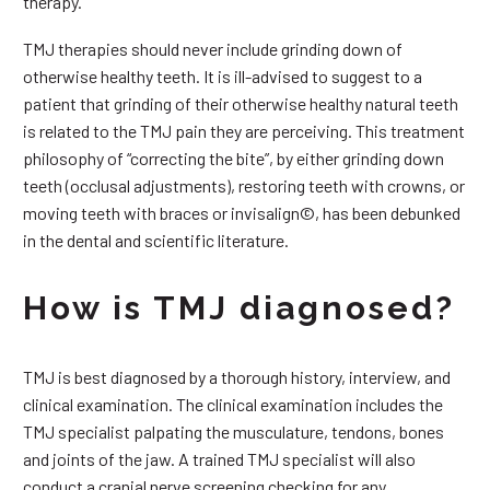
therapy.
TMJ therapies should never include grinding down of
otherwise healthy teeth. It is ill-advised to suggest to a
patient that grinding of their otherwise healthy natural teeth
is related to the TMJ pain they are perceiving. This treatment
philosophy of “correcting the bite”, by either grinding down
teeth (occlusal adjustments), restoring teeth with crowns, or
moving teeth with braces or invisalign©, has been debunked
in the dental and scientific literature.
How is TMJ diagnosed?
TMJ is best diagnosed by a thorough history, interview, and
clinical examination. The clinical examination includes the
TMJ specialist palpating the musculature, tendons, bones
and joints of the jaw. A trained TMJ specialist will also
conduct a cranial nerve screening checking for any