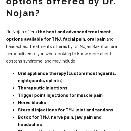
options offered by Dr.
Nojan?
Dr. Nojan offers
the best and advanced treatment
options available for TMJ, facial pain, oral pain
and
headaches. Treatments offered by Dr. Nojan Bakhtiari are
personalized to you when looking to know more about
costens syndrome, and may include:
Oral appliance therapy (custom mouthguards,
nightguards, splints)
Therapeutic injections
Trigger point injections for muscle pain
Nerve blocks
Steroid injections for TMJ joint and tendons
Botox for TMJ, nerve pain, jaw pain and
headaches