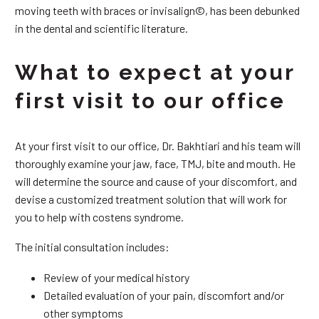
moving teeth with braces or invisalign©, has been debunked
in the dental and scientific literature.
What to expect at your
first visit to our office
At your first visit to our office, Dr. Bakhtiari and his team will
thoroughly examine your jaw, face, TMJ, bite and mouth. He
will determine the source and cause of your discomfort, and
devise a customized treatment solution that will work for
you to help with costens syndrome.
The initial consultation includes:
Review of your medical history
Detailed evaluation of your pain, discomfort and/or
other symptoms