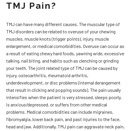
TMJ Pain?
TMJ can have many different causes. The muscular type of
TMJ disorders can be related to overuse of your chewing
muscles, muscle knots (trigger points), injury, muscle
enlargement, or medical comorbidities. Overuse can occur as
a result of eating chewy hard foods, yawning wide, excessive
talking, nail biting, and habits such as clenching or grinding
your teeth. The joint related type of TMJ can be caused by
injury, osteoarthritis, rheumatoid arthritis,
underdevelopment, or disc problems (internal derangement
that result in clicking and popping sounds). The pain usually
intensifies when the patient is very stressed, sleeps poorly,
is anxious/depressed, or suffers from other medical
problems. Medical comorbidities can include migraines,
fibromyalgia, lower back pain, and past injuries to the face,
head and jaw. Additionally, TMJ pain can aggravate neck pain,