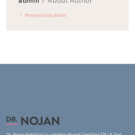
admin
/ About Author
More posts by admin
Dr. Nojan Bakhtiari is a leading Board-Certified TMJ & Oral