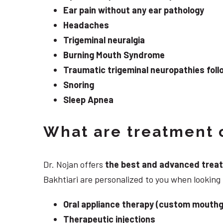
Ear pain without any ear pathology
Headaches
Trigeminal neuralgia
Burning Mouth Syndrome
Traumatic trigeminal neuropathies follo
Snoring
Sleep Apnea
What are treatment o
Dr. Nojan offers
the best and advanced treatme
Bakhtiari are personalized to you when lookin
Oral appliance therapy (custom mouthg
Therapeutic injections