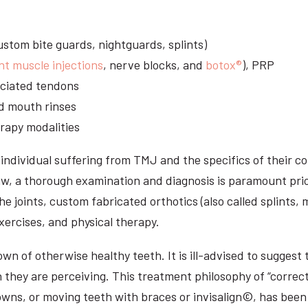
stom bite guards, nightguards, splints)
nt muscle injections
, nerve blocks, and
botox®
), PRP
sociated tendons
d mouth rinses
rapy modalities
ndividual suffering from TMJ and the specifics of their c
aw, a thorough examination and diagnosis is paramount prio
he joints, custom fabricated orthotics (also called splints,
ercises, and physical therapy.
n of otherwise healthy teeth. It is ill-advised to suggest t
n they are perceiving. This treatment philosophy of “correct
owns, or moving teeth with braces or invisalign©, has been