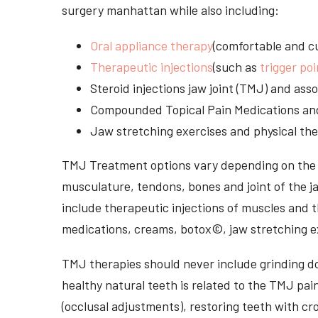
surgery manhattan while also including:
Oral appliance therapy
(comfortable and cu
Therapeutic injections
(such as
trigger poi
Steroid injections jaw joint (TMJ) and as
Compounded Topical Pain Medications an
Jaw stretching exercises and physical the
TMJ Treatment options vary depending on the i
musculature, tendons, bones and joint of the j
include therapeutic injections of muscles and t
medications, creams, botox©, jaw stretching ex
TMJ therapies should never include grinding dow
healthy natural teeth is related to the TMJ pai
(occlusal adjustments), restoring teeth with cr