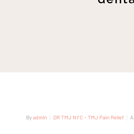
By
admin
DR TMJ NYC - TMJ Pain Relief
A