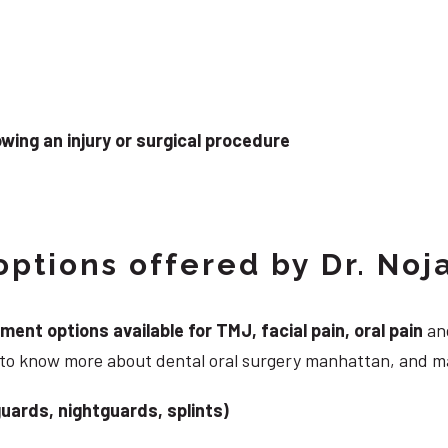
wing an injury or surgical procedure
ptions offered by Dr. Noj
nt options available for TMJ, facial pain, oral pain
and
g to know more about dental oral surgery manhattan, and m
uards, nightguards, splints)