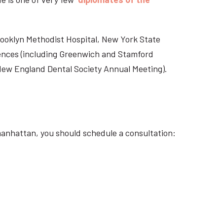
Brooklyn Methodist Hospital, New York State
rences (including Greenwich and Stamford
 New England Dental Society Annual Meeting).
manhattan, you should schedule a consultation: