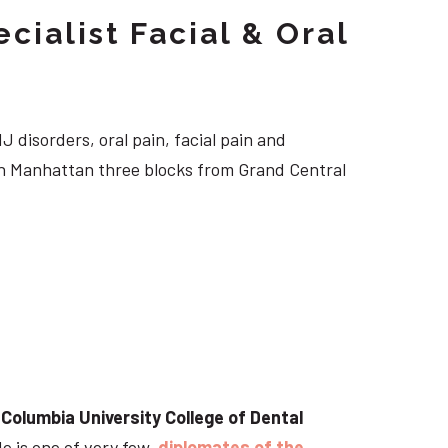
cialist Facial & Oral
J disorders, oral pain, facial pain and
own Manhattan three blocks from Grand Central
t
Columbia University College of Dental
He is one of very few
diplomates of the