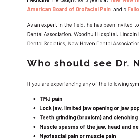
American Board of Orofacial Pain
and a
Fell
As an expert in the field, he has been invited
Dental Association, Woodhull Hospital, Lincol
Dental Societies, New Haven Dental Association
Who should see Dr. 
If you are experiencing any of the following s
TMJ pain
Lock jaw, limited jaw opening or jaw po
Teeth grinding (bruxism) and clenching
Muscle spasms of the jaw, head and n
Myofascial pain or muscle pain