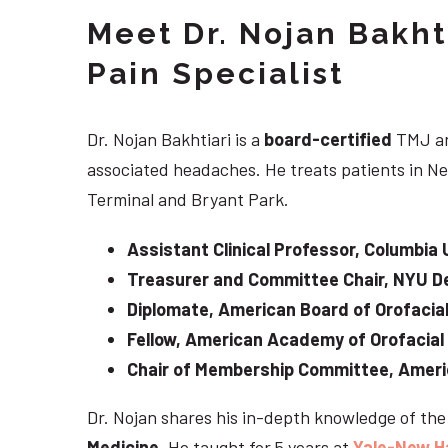
Meet Dr. Nojan Bakht
Pain Specialist
Dr. Nojan Bakhtiari is a
board-certified
TMJ an
associated headaches. He treats patients in Ne
Terminal and Bryant Park.
Assistant Clinical Professor, Columbia 
Treasurer and Committee Chair, NYU De
Diplomate, American Board of Orofacial
Fellow, American Academy of Orofacial
Chair of Membership Committee, Ameri
Dr. Nojan shares his in-depth knowledge of th
Medicine
. He taught for 5 years at
Yale-New H