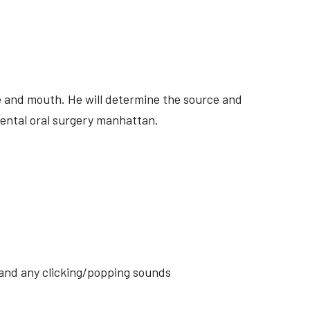
ite and mouth. He will determine the source and
dental oral surgery manhattan.
s and any clicking/popping sounds