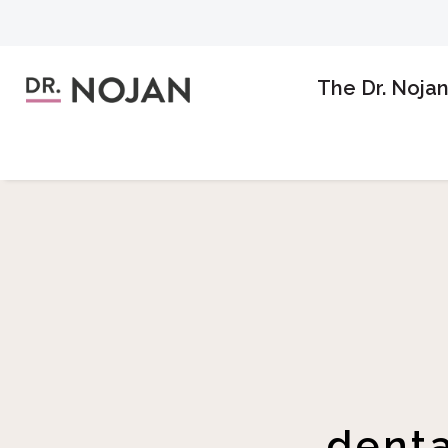
The Dr. Noja
denta