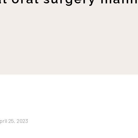
pril 25, 2023