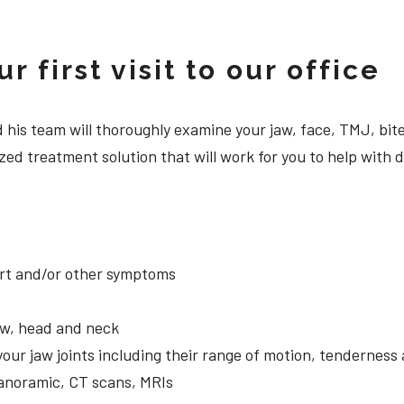
 first visit to our office
 and his team will thoroughly examine your jaw, face, TMJ, b
zed treatment solution that will work for you to help with 
ort and/or other symptoms
aw, head and neck
your jaw joints including their range of motion, tendernes
panoramic, CT scans, MRIs