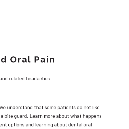
d Oral Pain
 and related headaches.
 We understand that some patients do not like
ng a bite guard. Learn more about what happens
ment options and learning about dental oral