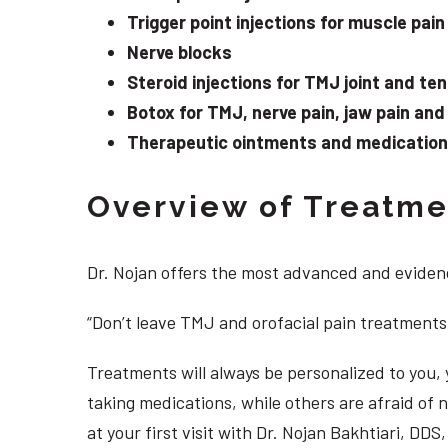
Trigger point injections for muscle pain
Nerve blocks
Steroid injections for TMJ joint and te
Botox for TMJ, nerve pain, jaw pain an
Therapeutic ointments and medication f
Overview of Treatmen
Dr. Nojan offers the most advanced and evidenc
“Don’t leave TMJ and orofacial pain treatments
Treatments will always be personalized to you
taking medications, while others are afraid of
at your first visit with Dr. Nojan Bakhtiari, DD