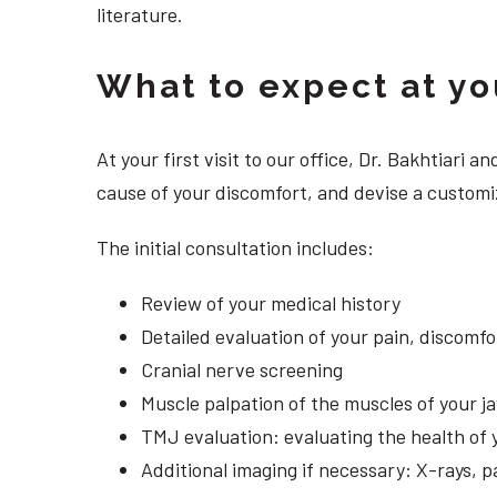
literature.
What to expect at your
At your first visit to our office, Dr. Bakhtiari
cause of your discomfort, and devise a customi
The initial consultation includes:
Review of your medical history
Detailed evaluation of your pain, discomf
Cranial nerve screening
Muscle palpation of the muscles of your j
TMJ evaluation: evaluating the health of 
Additional imaging if necessary: X-rays, 