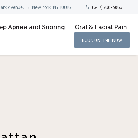
Park Avenue, 1B, New York, NY 10016
(347) 708-3865


ep Apnea and Snoring
Oral & Facial Pain
BOOK ONLINE NOW
hattan