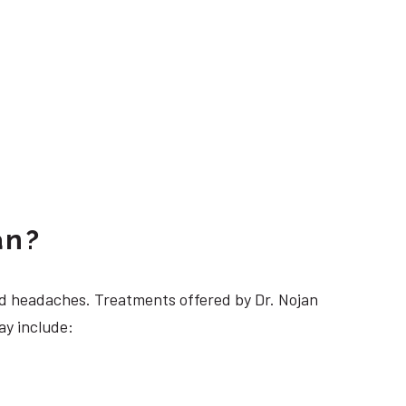
an?
 headaches. Treatments offered by Dr. Nojan
ay include: