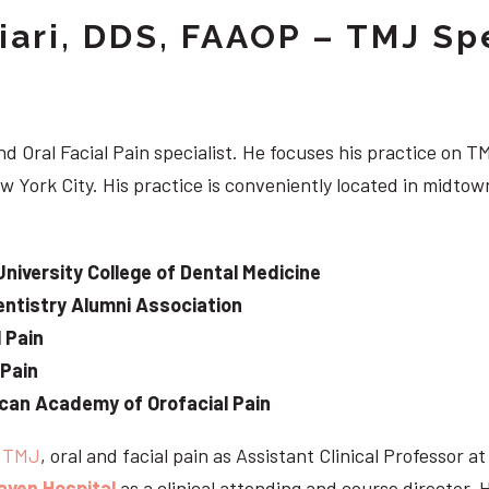
iari, DDS, FAAOP – TMJ Spe
d Oral Facial Pain specialist. He focuses his practice on TM
w York City. His practice is conveniently located in midt
University College of Dental Medicine
ntistry Alumni Association
 Pain
 Pain
can Academy of Orofacial Pain
e
TMJ
, oral and facial pain as Assistant Clinical Professor a
aven Hospital
as a clinical attending and course director. 