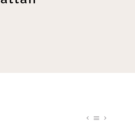


