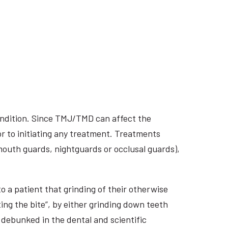
ondition. Since TMJ/TMD can affect the
r to initiating any treatment. Treatments
 mouth guards, nightguards or occlusal guards),
o a patient that grinding of their otherwise
ing the bite”, by either grinding down teeth
 debunked in the dental and scientific