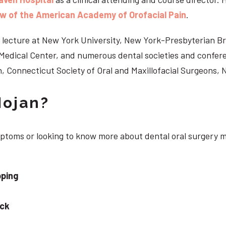
ow of the American Academy of Orofacial Pain
.
 to lecture at New York University, New York-Presbyterian 
n Medical Center, and numerous dental societies and confe
, Connecticut Society of Oral and Maxillofacial Surgeons,
Nojan?
ymptoms or looking to know more about dental oral surgery 
pping
eck