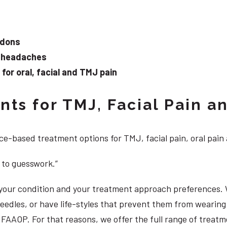
ndons
d headaches
or oral, facial and TMJ pain
ts for TMJ, Facial Pain an
e-based treatment options for TMJ, facial pain, oral pain
 to guesswork.”
, your condition and your treatment approach preferences.
 needles, or have life-styles that prevent them from weari
S, FAAOP. For that reasons, we offer the full range of treat