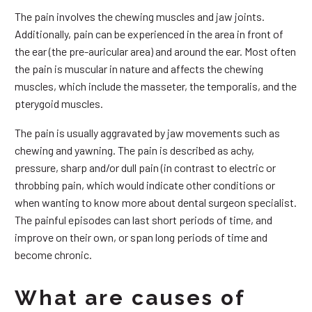
The pain involves the chewing muscles and jaw joints.
Additionally, pain can be experienced in the area in front of
the ear (the pre-auricular area) and around the ear. Most often
the pain is muscular in nature and affects the chewing
muscles, which include the masseter, the temporalis, and the
pterygoid muscles.
The pain is usually aggravated by jaw movements such as
chewing and yawning. The pain is described as achy,
pressure, sharp and/or dull pain (in contrast to electric or
throbbing pain, which would indicate other conditions or
when wanting to know more about dental surgeon specialist.
The painful episodes can last short periods of time, and
improve on their own, or span long periods of time and
become chronic.
What are causes of