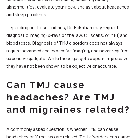
abnormalities, evaluate your neck, and ask about headaches
and sleep problems.
Depending on those findings, Dr. Bakhtiari may request
diagnostic imaging (x-rays of the jaw, CT scans, or MRI) and
blood tests. Diagnosis of TMJ disorders does not always
require advanced and expensive imaging, and never requires
expensive gadgets. While these gadgets appear impressive,
they have not been shown to be objective or accurate.
Can TMJ cause
headaches? Are TMJ
and migraines related?
A commonly asked question is whether TMJ can cause
headaches or if the two are related. TMJ disorders can cause