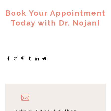
Book Your Appointment
Today with Dr. Nojan!