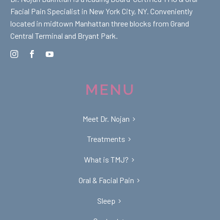
Facial Pain Specialist in New York City, NY. Conveniently
located in midtown Manhattan three blocks from Grand
Central Terminal and Bryant Park.
MENU
Meet Dr. Nojan
Treatments
What is TMJ?
Oral & Facial Pain
Sleep