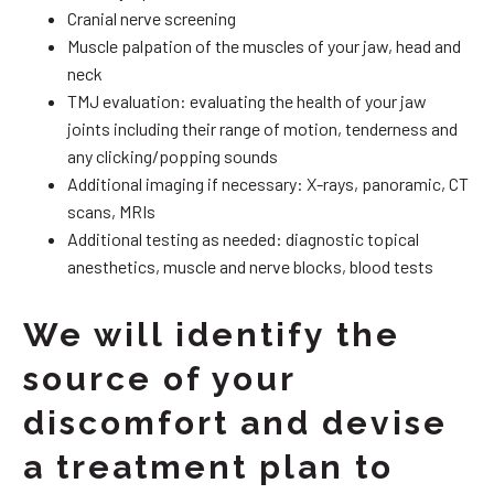
Cranial nerve screening
Muscle palpation of the muscles of your jaw, head and
neck
TMJ evaluation: evaluating the health of your jaw
joints including their range of motion, tenderness and
any clicking/popping sounds
Additional imaging if necessary: X-rays, panoramic, CT
scans, MRIs
Additional testing as needed: diagnostic topical
anesthetics, muscle and nerve blocks, blood tests
We will identify the
source of your
discomfort and devise
a treatment plan to