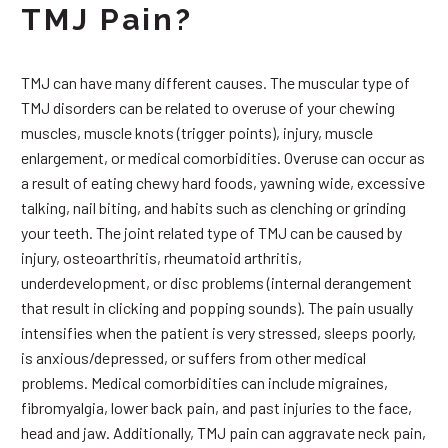
TMJ Pain?
TMJ can have many different causes. The muscular type of
TMJ disorders can be related to overuse of your chewing
muscles, muscle knots (trigger points), injury, muscle
enlargement, or medical comorbidities. Overuse can occur as
a result of eating chewy hard foods, yawning wide, excessive
talking, nail biting, and habits such as clenching or grinding
your teeth. The joint related type of TMJ can be caused by
injury, osteoarthritis, rheumatoid arthritis,
underdevelopment, or disc problems (internal derangement
that result in clicking and popping sounds). The pain usually
intensifies when the patient is very stressed, sleeps poorly,
is anxious/depressed, or suffers from other medical
problems. Medical comorbidities can include migraines,
fibromyalgia, lower back pain, and past injuries to the face,
head and jaw. Additionally, TMJ pain can aggravate neck pain,