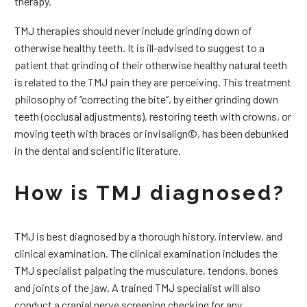
therapy.
TMJ therapies should never include grinding down of
otherwise healthy teeth. It is ill-advised to suggest to a
patient that grinding of their otherwise healthy natural teeth
is related to the TMJ pain they are perceiving. This treatment
philosophy of “correcting the bite”, by either grinding down
teeth (occlusal adjustments), restoring teeth with crowns, or
moving teeth with braces or invisalign©, has been debunked
in the dental and scientific literature.
How is TMJ diagnosed?
TMJ is best diagnosed by a thorough history, interview, and
clinical examination. The clinical examination includes the
TMJ specialist palpating the musculature, tendons, bones
and joints of the jaw. A trained TMJ specialist will also
conduct a cranial nerve screening checking for any