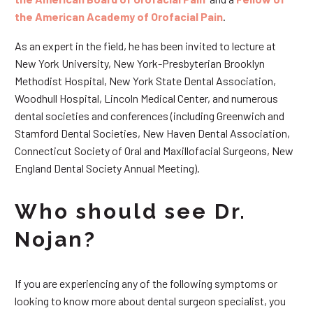
the American Academy of Orofacial Pain
.
As an expert in the field, he has been invited to lecture at
New York University, New York-Presbyterian Brooklyn
Methodist Hospital, New York State Dental Association,
Woodhull Hospital, Lincoln Medical Center, and numerous
dental societies and conferences (including Greenwich and
Stamford Dental Societies, New Haven Dental Association,
Connecticut Society of Oral and Maxillofacial Surgeons, New
England Dental Society Annual Meeting).
Who should see Dr.
Nojan?
If you are experiencing any of the following symptoms or
looking to know more about dental surgeon specialist, you