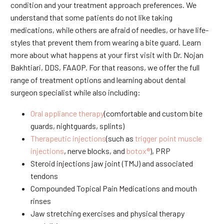
condition and your treatment approach preferences. We
understand that some patients do not like taking
medications, while others are afraid of needles, or have life-
styles that prevent them from wearing a bite guard. Learn
more about what happens at your first visit with Dr. Nojan
Bakhtiari, DDS, FAAOP. For that reasons, we offer the full
range of treatment options and learning about dental
surgeon specialist while also including:
Oral appliance therapy
(comfortable and custom bite
guards, nightguards, splints)
Therapeutic injections
(such as
trigger point muscle
injections
, nerve blocks, and
botox®
), PRP
Steroid injections jaw joint (TMJ) and associated
tendons
Compounded Topical Pain Medications and mouth
rinses
Jaw stretching exercises and physical therapy