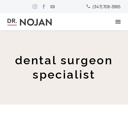
(347) 708-3865


dental surgeon
specialist