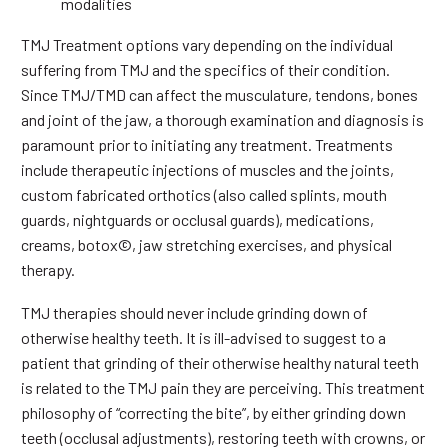
modalities
TMJ Treatment options vary depending on the individual
suffering from TMJ and the specifics of their condition.
Since TMJ/TMD can affect the musculature, tendons, bones
and joint of the jaw, a thorough examination and diagnosis is
paramount prior to initiating any treatment. Treatments
include therapeutic injections of muscles and the joints,
custom fabricated orthotics (also called splints, mouth
guards, nightguards or occlusal guards), medications,
creams, botox©, jaw stretching exercises, and physical
therapy.
TMJ therapies should never include grinding down of
otherwise healthy teeth. It is ill-advised to suggest to a
patient that grinding of their otherwise healthy natural teeth
is related to the TMJ pain they are perceiving. This treatment
philosophy of “correcting the bite”, by either grinding down
teeth (occlusal adjustments), restoring teeth with crowns, or