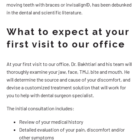
moving teeth with braces or invisalign©, has been debunked
in the dental and scientific literature.
What to expect at your
first visit to our office
At your first visit to our office, Dr. Bakhtiari and his team will
thoroughly examine your jaw, face, TMJ, bite and mouth. He
will determine the source and cause of your discomfort, and
devise a customized treatment solution that will work for
you to help with dental surgeon specialist.
The initial consultation includes:
Review of your medical history
Detailed evaluation of your pain, discomfort and/or
other symptoms