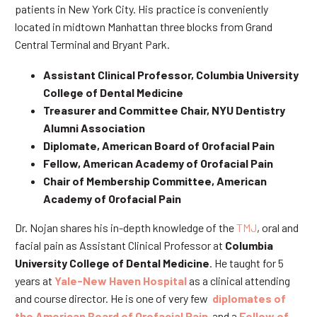
patients in New York City. His practice is conveniently
located in midtown Manhattan three blocks from Grand
Central Terminal and Bryant Park.
Assistant Clinical Professor, Columbia University
College of Dental Medicine
Treasurer and Committee Chair, NYU Dentistry
Alumni Association
Diplomate, American Board of Orofacial Pain
Fellow, American Academy of Orofacial Pain
Chair of Membership Committee, American
Academy of Orofacial Pain
Dr. Nojan shares his in-depth knowledge of the
TMJ
, oral and
facial pain as Assistant Clinical Professor at
Columbia
University College of Dental Medicine
. He taught for 5
years at
Yale-New Haven Hospital
as a clinical attending
and course director. He is one of very few
diplomates of
the American Board of Orofacial Pain
and a
Fellow of