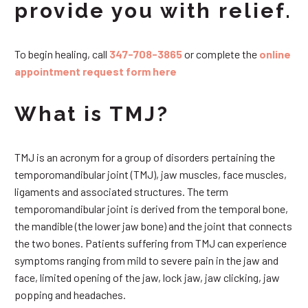
provide you with relief.
To begin healing, call
347-708-3865
or complete the
online
appointment request form here
What is TMJ?
TMJ is an acronym for a group of disorders pertaining the
temporomandibular joint (TMJ), jaw muscles, face muscles,
ligaments and associated structures. The term
temporomandibular joint is derived from the temporal bone,
the mandible (the lower jaw bone) and the joint that connects
the two bones. Patients suffering from TMJ can experience
symptoms ranging from mild to severe pain in the jaw and
face, limited opening of the jaw, lock jaw, jaw clicking, jaw
popping and headaches.