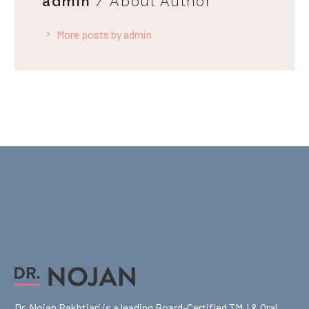
admin
/ About Author
More posts by admin
Dr. Nojan Bakhtiari is a leading Board-Certified TMJ & Oral