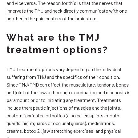
and vice versa. The reason for this is that the nerves that
innervate the TMJ and neck directly communicate with one
another in the pain centers of the brainstem.
What are the TMJ
treatment options?
TMJ Treatment options vary depending on the individual
suffering from TMJ and the specifics of their condition.
Since TMJ/TMD can affect the musculature, tendons, bones
and joint of the jaw, a thorough examination and diagnosis is
paramount prior to initiating any treatment. Treatments
include therapeutic injections of muscles and the joints,
custom fabricated orthotics (also called splints, mouth
guards, nightguards or occlusal guards), medications,
creams, botox©, jaw stretching exercises, and physical