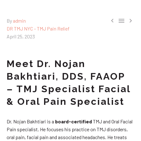



By
admin
DR TMJ NYC - TMJ Pain Relief
April 25, 2023
Meet Dr. Nojan
Bakhtiari, DDS, FAAOP
– TMJ Specialist Facial
& Oral Pain Specialist
Dr. Nojan Bakhtiari is a
board-certified
TMJ and Oral Facial
Pain specialist. He focuses his practice on TMJ disorders,
oral pain, facial pain and associated headaches. He treats