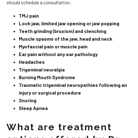
should schedule a consultation:
TMJ pain
Lock jaw, limited jaw opening or jaw popping
Teeth grinding (bruxism) and clenching
Muscle spasms of the jaw, head and neck
Myofascial pain or muscle pain
Ear pain without any ear pathology
Headaches
Trigeminal neuralgia
Burning Mouth Syndrome
Traumatic trigeminal neuropathies following an
injury or surgical procedure
Snoring
Sleep Apnea
What are treatment