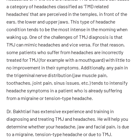
a category of headaches classified as ‘TMD related
headaches’ that are perceived in the temples, in front of the
ears, the lower and upper jaws. This type of headache
condition tends to be the most intense in the morning when
waking up. One of the challenges of TMJ diagnosis is that
TMJ can mimic headaches and vice versa. For that reason,
some patients who suffer from headaches are incorrectly
treated for TMJ (for example with a mouthguard) with little to
no improvement in their symptoms. Additionally, any pain in
the trigeminal nerve distribution (jaw muscle pain,
toothaches, joint pain, sinus issues, etc.) tends to intensify
headache symptoms in a patient who is already suffering
from a migraine or tension-type headache.
Dr. Bakhtiari has extensive experience and training in
diagnosing and treating TMJ and headaches. He will help you
determine whether your headache, jaw and facial pain, is due
to a migraine, tension-type headache or due to TMJ.