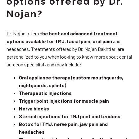
options offered by Dr.
Nojan?
Dr. Nojan offers
the best and advanced treatment
options available for TMJ, facial pain, oral pain
and
headaches. Treatments offered by Dr. Nojan Bakhtiari are
personalized to you when looking to know more about dental
surgeon specialist, and may include:
Oral appliance therapy (custom mouthguards,
nightguards, splints)
Therapeutic injections
Trigger point injections for muscle pain
Nerve blocks
Steroid injections for TMJ joint and tendons
Botox for TMJ, nerve pain, jaw pain and
headaches