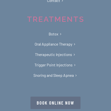
Contact
TREATMENTS
Botox
Oral Appliance Therapy
Therapeutic Injections
Trigger Point Injections
Snoring and Sleep Apnea
BOOK ONLINE NOW