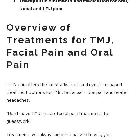
Therapeutic ointments and medication for oral,
facial and TMJ pain
Overview of
Treatments for TMJ,
Facial Pain and Oral
Pain
Dr. Nojan offers the most advanced and evidence-based
treatment options for TMJ, facial pain, oral pain and related
headaches.
“Don’t leave TMJ and orofacial pain treatments to
guesswork.”
Treatments will always be personalized to you, your