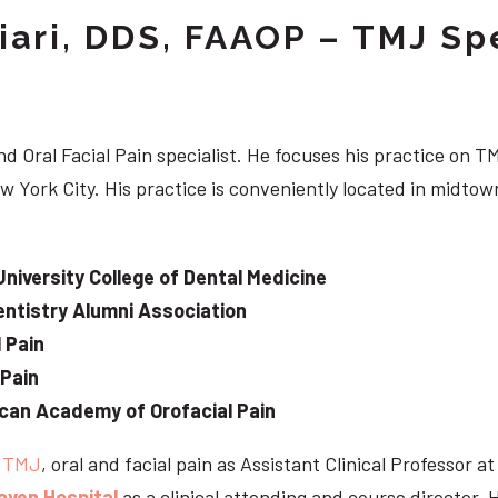
iari, DDS, FAAOP – TMJ Spe
d Oral Facial Pain specialist. He focuses his practice on TM
w York City. His practice is conveniently located in midt
University College of Dental Medicine
ntistry Alumni Association
 Pain
 Pain
can Academy of Orofacial Pain
e
TMJ
, oral and facial pain as Assistant Clinical Professor a
aven Hospital
as a clinical attending and course director. 