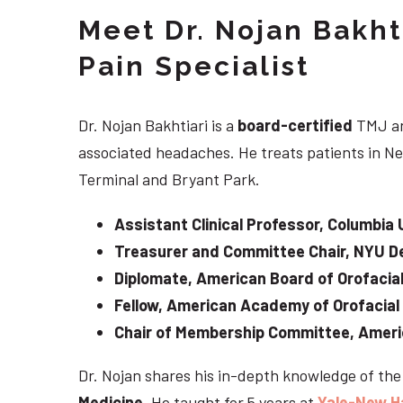
Meet Dr. Nojan Bakht
Pain Specialist
Dr. Nojan Bakhtiari is a
board-certified
TMJ an
associated headaches. He treats patients in Ne
Terminal and Bryant Park.
Assistant Clinical Professor, Columbia 
Treasurer and Committee Chair, NYU De
Diplomate, American Board of Orofacial
Fellow, American Academy of Orofacial
Chair of Membership Committee, Ameri
Dr. Nojan shares his in-depth knowledge of th
Medicine
. He taught for 5 years at
Yale-New H