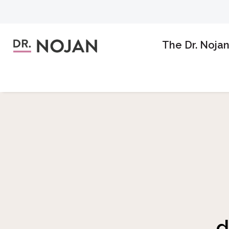
The Dr. Noja
d