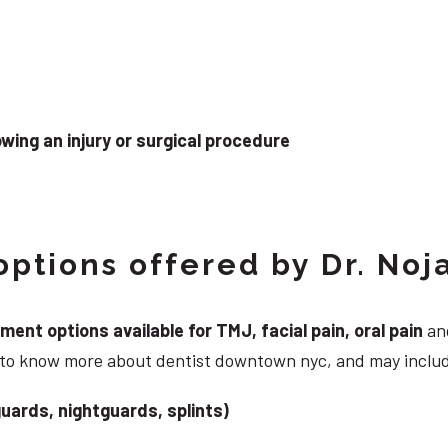
wing an injury or surgical procedure
ptions offered by Dr. Noj
nt options available for TMJ, facial pain, oral pain
and
g to know more about dentist downtown nyc, and may inclu
uards, nightguards, splints)