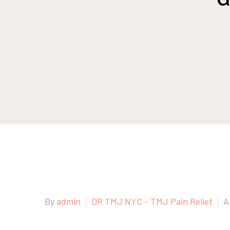
By
admin
DR TMJ NYC - TMJ Pain Relief
A