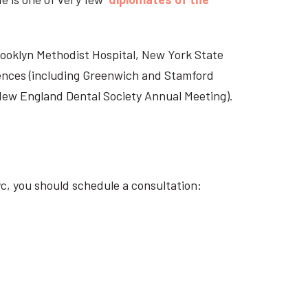
Brooklyn Methodist Hospital, New York State
rences (including Greenwich and Stamford
 New England Dental Society Annual Meeting).
c, you should schedule a consultation: