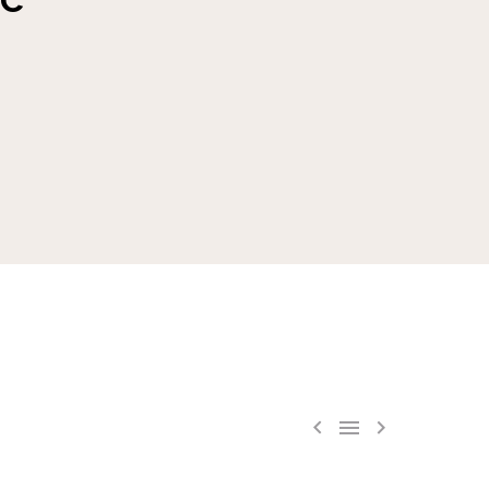


