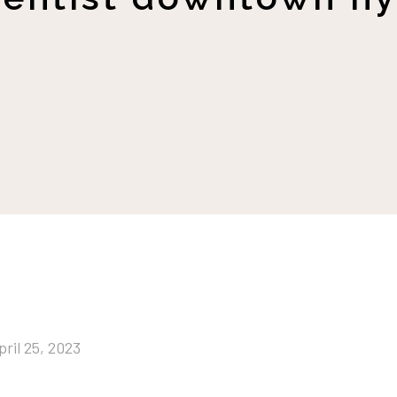
pril 25, 2023