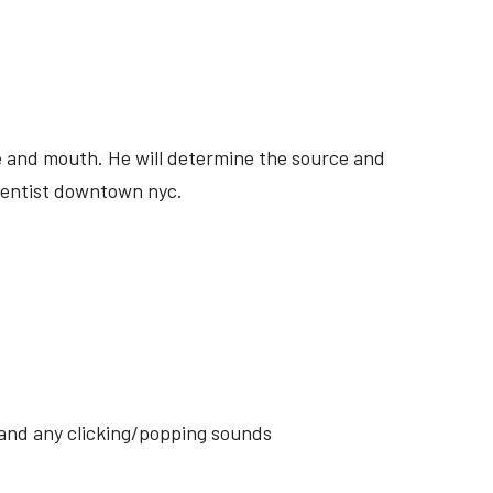
ite and mouth. He will determine the source and
 dentist downtown nyc.
s and any clicking/popping sounds