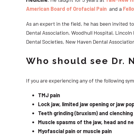
American Board of Orofacial Pain
and a
Fell
As an expert in the field, he has been invited
Dental Association, Woodhull Hospital, Lincol
Dental Societies, New Haven Dental Association
Who should see Dr. 
If you are experiencing any of the following s
TMJ pain
Lock jaw, limited jaw opening or jaw po
Teeth grinding (bruxism) and clenching
Muscle spasms of the jaw, head and n
Myofascial pain or muscle pain