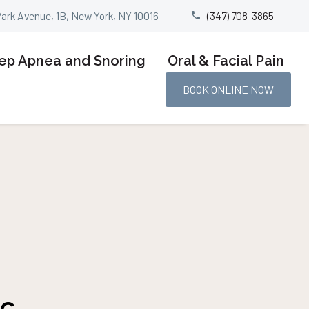
Park Avenue, 1B, New York, NY 10016
(347) 708-3865


ep Apnea and Snoring
Oral & Facial Pain
BOOK ONLINE NOW
yc