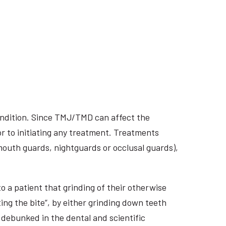
ondition. Since TMJ/TMD can affect the
r to initiating any treatment. Treatments
 mouth guards, nightguards or occlusal guards),
o a patient that grinding of their otherwise
ing the bite”, by either grinding down teeth
 debunked in the dental and scientific