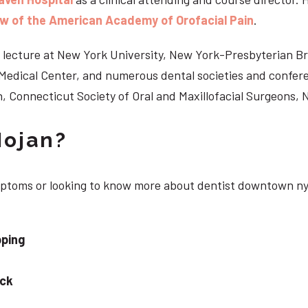
ow of the American Academy of Orofacial Pain
.
 to lecture at New York University, New York-Presbyterian 
n Medical Center, and numerous dental societies and confe
, Connecticut Society of Oral and Maxillofacial Surgeons,
Nojan?
ymptoms or looking to know more about dentist downtown ny
pping
eck