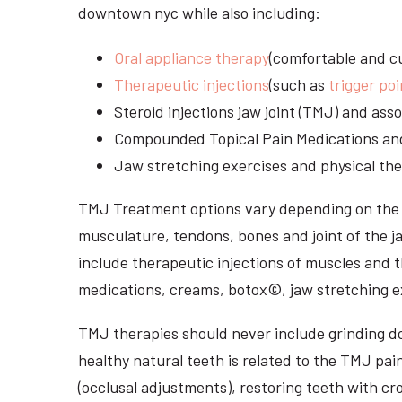
downtown nyc while also including:
Oral appliance therapy
(comfortable and cu
Therapeutic injections
(such as
trigger poi
Steroid injections jaw joint (TMJ) and as
Compounded Topical Pain Medications an
Jaw stretching exercises and physical the
TMJ Treatment options vary depending on the i
musculature, tendons, bones and joint of the j
include therapeutic injections of muscles and t
medications, creams, botox©, jaw stretching ex
TMJ therapies should never include grinding dow
healthy natural teeth is related to the TMJ pai
(occlusal adjustments), restoring teeth with cr