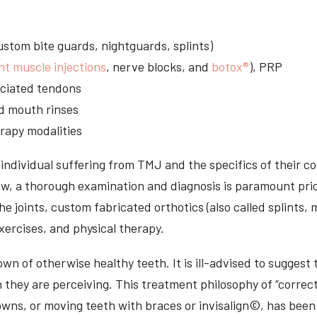
stom bite guards, nightguards, splints)
nt muscle injections
, nerve blocks, and
botox®
), PRP
sociated tendons
d mouth rinses
rapy modalities
ndividual suffering from TMJ and the specifics of their c
aw, a thorough examination and diagnosis is paramount prio
he joints, custom fabricated orthotics (also called splints,
ercises, and physical therapy.
n of otherwise healthy teeth. It is ill-advised to suggest t
n they are perceiving. This treatment philosophy of “correct
owns, or moving teeth with braces or invisalign©, has been