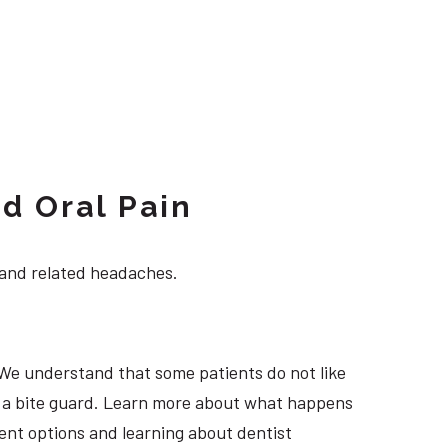
d Oral Pain
 and related headaches.
 We understand that some patients do not like
ng a bite guard. Learn more about what happens
ment options and learning about dentist