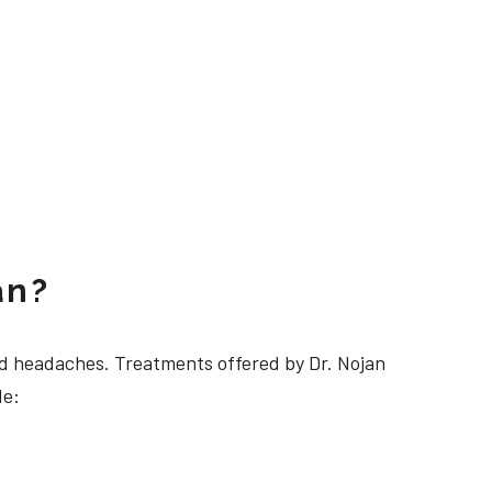
an?
 headaches. Treatments offered by Dr. Nojan
de: