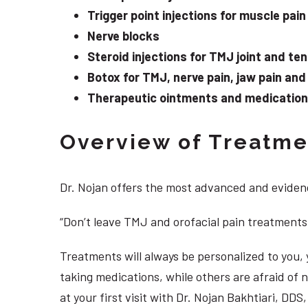
Trigger point injections for muscle pain
Nerve blocks
Steroid injections for TMJ joint and te
Botox for TMJ, nerve pain, jaw pain an
Therapeutic ointments and medication f
Overview of Treatmen
Dr. Nojan offers the most advanced and evidenc
“Don’t leave TMJ and orofacial pain treatments
Treatments will always be personalized to you
taking medications, while others are afraid of
at your first visit with Dr. Nojan Bakhtiari, DD