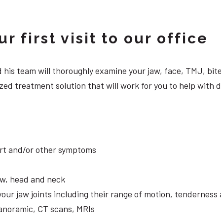
 first visit to our office
 and his team will thoroughly examine your jaw, face, TMJ, b
zed treatment solution that will work for you to help with
ort and/or other symptoms
aw, head and neck
your jaw joints including their range of motion, tendernes
panoramic, CT scans, MRIs