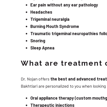
Ear pain without any ear pathology
Headaches
Trigeminal neuralgia
Burning Mouth Syndrome
Traumatic trigeminal neuropathies follo
Snoring
Sleep Apnea
What are treatment o
Dr. Nojan offers
the best and advanced treatme
Bakhtiari are personalized to you when lookin
Oral appliance therapy (custom mouthg
Therapeutic injections