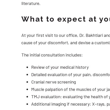
literature.
What to expect at your
At your first visit to our office, Dr. Bakhtiari
cause of your discomfort, and devise a customi
The initial consultation includes:
Review of your medical history
Detailed evaluation of your pain, discomf
Cranial nerve screening
Muscle palpation of the muscles of your j
TMJ evaluation: evaluating the health of 
Additional imaging if necessary: X-rays, 