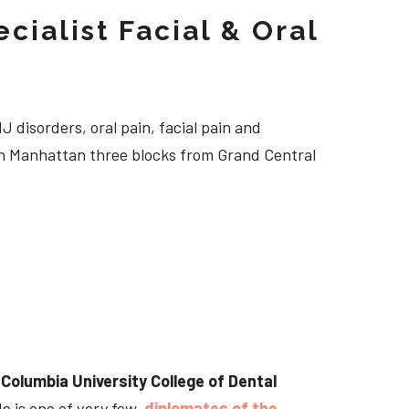
cialist Facial & Oral
J disorders, oral pain, facial pain and
own Manhattan three blocks from Grand Central
t
Columbia University College of Dental
He is one of very few
diplomates of the