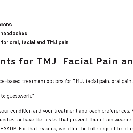
ndons
d headaches
or oral, facial and TMJ pain
ts for TMJ, Facial Pain an
e-based treatment options for TMJ, facial pain, oral pain
 to guesswork.”
, your condition and your treatment approach preferences.
 needles, or have life-styles that prevent them from weari
S, FAAOP. For that reasons, we offer the full range of treat