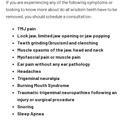
If you are experiencing any of the following symptoms or
looking to know more about do all wisdom teeth have to be
removed, you should schedule a consultation:
TMJ pain
Lock jaw, limited jaw opening or jaw popping
Teeth grinding (bruxism) and clenching
Muscle spasms of the jaw, head and neck
Myofascial pain or muscle pain
Ear pain without any ear pathology
Headaches
Trigeminal neuralgia
Burning Mouth Syndrome
Traumatic trigeminal neuropathies following an
injury or surgical procedure
Snoring
Sleep Apnea