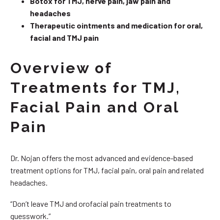
Botox for TMJ, nerve pain, jaw pain and
headaches
Therapeutic ointments and medication for oral,
facial and TMJ pain
Overview of
Treatments for TMJ,
Facial Pain and Oral
Pain
Dr. Nojan offers the most advanced and evidence-based
treatment options for TMJ, facial pain, oral pain and related
headaches.
“Don’t leave TMJ and orofacial pain treatments to
guesswork.”