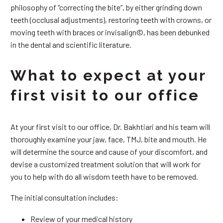
philosophy of “correcting the bite”, by either grinding down
teeth (occlusal adjustments), restoring teeth with crowns, or
moving teeth with braces or invisalign©, has been debunked
in the dental and scientific literature.
What to expect at your
first visit to our office
At your first visit to our office, Dr. Bakhtiari and his team will
thoroughly examine your jaw, face, TMJ, bite and mouth. He
will determine the source and cause of your discomfort, and
devise a customized treatment solution that will work for
you to help with do all wisdom teeth have to be removed.
The initial consultation includes:
Review of your medical history