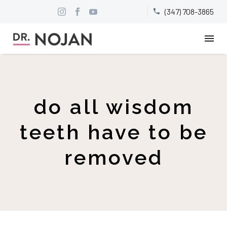
(347) 708-3865


do all wisdom
teeth have to be
removed