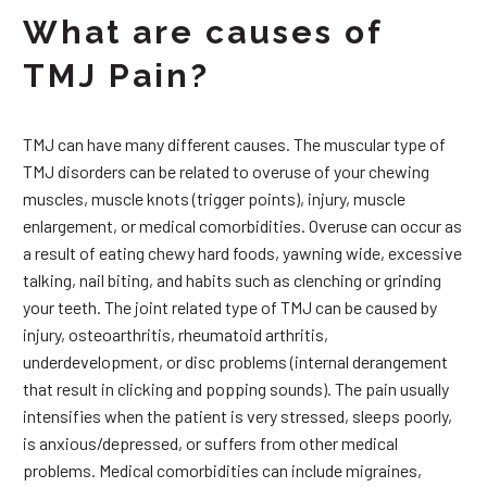
What are causes of
TMJ Pain?
TMJ can have many different causes. The muscular type of
TMJ disorders can be related to overuse of your chewing
muscles, muscle knots (trigger points), injury, muscle
enlargement, or medical comorbidities. Overuse can occur as
a result of eating chewy hard foods, yawning wide, excessive
talking, nail biting, and habits such as clenching or grinding
your teeth. The joint related type of TMJ can be caused by
injury, osteoarthritis, rheumatoid arthritis,
underdevelopment, or disc problems (internal derangement
that result in clicking and popping sounds). The pain usually
intensifies when the patient is very stressed, sleeps poorly,
is anxious/depressed, or suffers from other medical
problems. Medical comorbidities can include migraines,