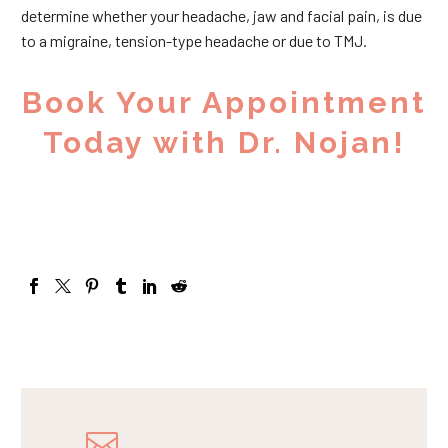
determine whether your headache, jaw and facial pain, is due
to a migraine, tension-type headache or due to TMJ.
Book Your Appointment
Today with Dr. Nojan!