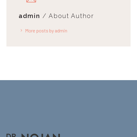
admin
/ About Author
More posts by admin