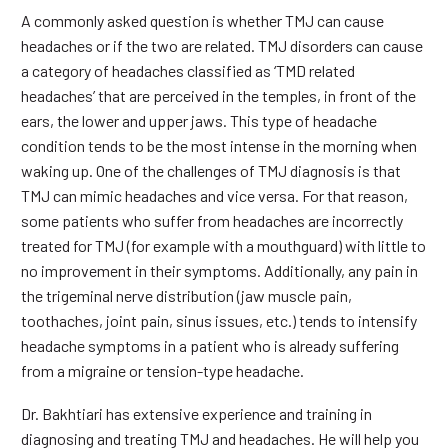
A commonly asked question is whether TMJ can cause
headaches or if the two are related. TMJ disorders can cause
a category of headaches classified as ‘TMD related
headaches’ that are perceived in the temples, in front of the
ears, the lower and upper jaws. This type of headache
condition tends to be the most intense in the morning when
waking up. One of the challenges of TMJ diagnosis is that
TMJ can mimic headaches and vice versa. For that reason,
some patients who suffer from headaches are incorrectly
treated for TMJ (for example with a mouthguard) with little to
no improvement in their symptoms. Additionally, any pain in
the trigeminal nerve distribution (jaw muscle pain,
toothaches, joint pain, sinus issues, etc.) tends to intensify
headache symptoms in a patient who is already suffering
from a migraine or tension-type headache.
Dr. Bakhtiari has extensive experience and training in
diagnosing and treating TMJ and headaches. He will help you