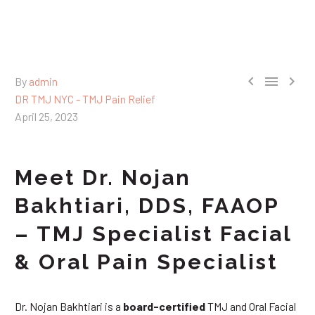



By
admin
DR TMJ NYC - TMJ Pain Relief
April 25, 2023
Meet Dr. Nojan
Bakhtiari, DDS, FAAOP
– TMJ Specialist Facial
& Oral Pain Specialist
Dr. Nojan Bakhtiari is a
board-certified
TMJ and Oral Facial