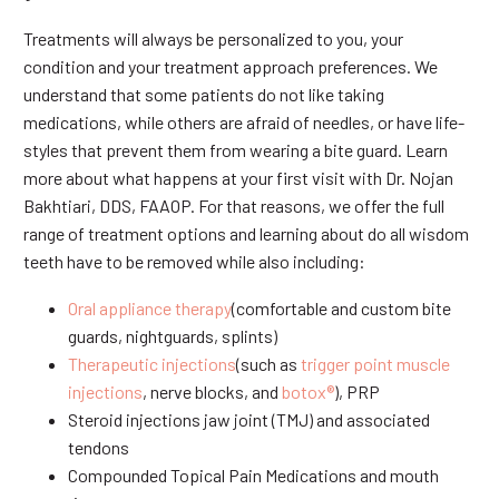
Treatments will always be personalized to you, your
condition and your treatment approach preferences. We
understand that some patients do not like taking
medications, while others are afraid of needles, or have life-
styles that prevent them from wearing a bite guard. Learn
more about what happens at your first visit with Dr. Nojan
Bakhtiari, DDS, FAAOP. For that reasons, we offer the full
range of treatment options and learning about do all wisdom
teeth have to be removed while also including:
Oral appliance therapy
(comfortable and custom bite
guards, nightguards, splints)
Therapeutic injections
(such as
trigger point muscle
injections
, nerve blocks, and
botox®
), PRP
Steroid injections jaw joint (TMJ) and associated
tendons
Compounded Topical Pain Medications and mouth