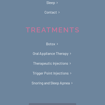
Sleep
Contact
TREATMENTS
Botox
Oral Appliance Therapy
Therapeutic Injections
Trigger Point Injections
Snoring and Sleep Apnea