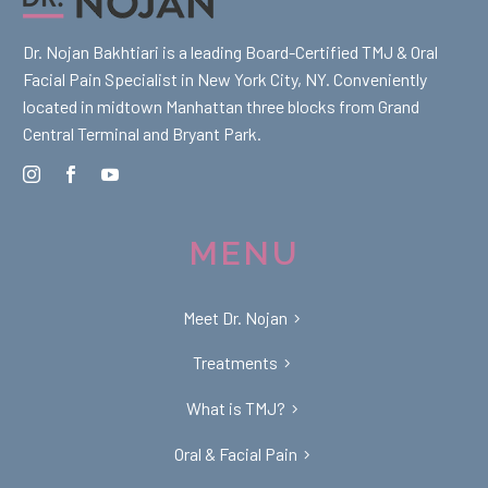
Dr. Nojan Bakhtiari is a leading Board-Certified TMJ & Oral
Facial Pain Specialist in New York City, NY. Conveniently
located in midtown Manhattan three blocks from Grand
Central Terminal and Bryant Park.
MENU
Meet Dr. Nojan
Treatments
What is TMJ?
Oral & Facial Pain