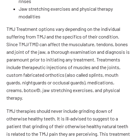
rinses
Jaw stretching exercises and physical therapy
modalities
TMJ Treatment options vary depending on the individual
suffering from TMJ and the specifics of their condition.
Since TMJ/TMD can affect the musculature, tendons, bones
and joint of the jaw, a thorough examination and diagnosis is
paramount prior to initiating any treatment. Treatments
include therapeutic injections of muscles and the joints,
custom fabricated orthotics (also called splints, mouth
guards, nightguards or occlusal guards), medications,
creams, botox©, jaw stretching exercises, and physical
therapy.
TMJ therapies should never include grinding down of
otherwise healthy teeth. It is ill-advised to suggest to a
patient that grinding of their otherwise healthy natural teeth
is related to the TMJ pain they are perceiving. This treatment