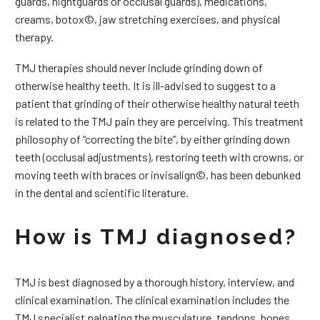
guards, nightguards or occlusal guards), medications,
creams, botox©, jaw stretching exercises, and physical
therapy.
TMJ therapies should never include grinding down of
otherwise healthy teeth. It is ill-advised to suggest to a
patient that grinding of their otherwise healthy natural teeth
is related to the TMJ pain they are perceiving. This treatment
philosophy of “correcting the bite”, by either grinding down
teeth (occlusal adjustments), restoring teeth with crowns, or
moving teeth with braces or invisalign©, has been debunked
in the dental and scientific literature.
How is TMJ diagnosed?
TMJ is best diagnosed by a thorough history, interview, and
clinical examination. The clinical examination includes the
TMJ specialist palpating the musculature, tendons, bones