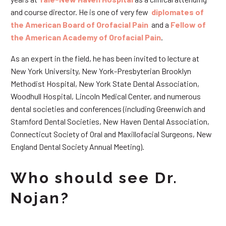
and course director. He is one of very few
diplomates of
the American Board of Orofacial Pain
and a
Fellow of
the American Academy of Orofacial Pain
.
As an expert in the field, he has been invited to lecture at
New York University, New York-Presbyterian Brooklyn
Methodist Hospital, New York State Dental Association,
Woodhull Hospital, Lincoln Medical Center, and numerous
dental societies and conferences (including Greenwich and
Stamford Dental Societies, New Haven Dental Association,
Connecticut Society of Oral and Maxillofacial Surgeons, New
England Dental Society Annual Meeting).
Who should see Dr.
Nojan?