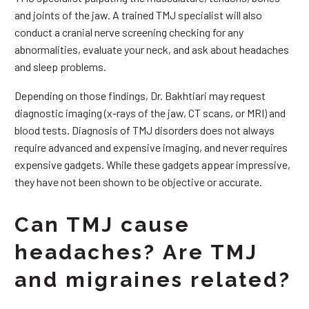
and joints of the jaw. A trained TMJ specialist will also
conduct a cranial nerve screening checking for any
abnormalities, evaluate your neck, and ask about headaches
and sleep problems.
Depending on those findings, Dr. Bakhtiari may request
diagnostic imaging (x-rays of the jaw, CT scans, or MRI) and
blood tests. Diagnosis of TMJ disorders does not always
require advanced and expensive imaging, and never requires
expensive gadgets. While these gadgets appear impressive,
they have not been shown to be objective or accurate.
Can TMJ cause
headaches? Are TMJ
and migraines related?