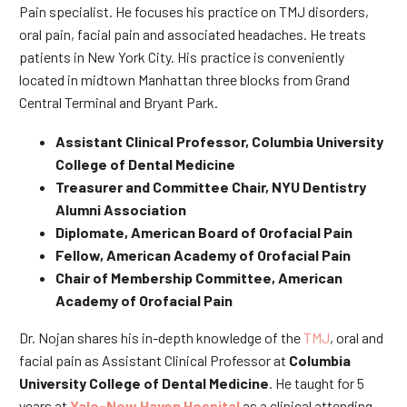
Pain specialist. He focuses his practice on TMJ disorders,
oral pain, facial pain and associated headaches. He treats
patients in New York City. His practice is conveniently
located in midtown Manhattan three blocks from Grand
Central Terminal and Bryant Park.
Assistant Clinical Professor, Columbia University
College of Dental Medicine
Treasurer and Committee Chair, NYU Dentistry
Alumni Association
Diplomate, American Board of Orofacial Pain
Fellow, American Academy of Orofacial Pain
Chair of Membership Committee, American
Academy of Orofacial Pain
Dr. Nojan shares his in-depth knowledge of the
TMJ
, oral and
facial pain as Assistant Clinical Professor at
Columbia
University College of Dental Medicine
. He taught for 5
years at
Yale-New Haven Hospital
as a clinical attending