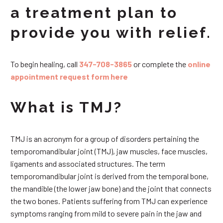
a treatment plan to
provide you with relief.
To begin healing, call
347-708-3865
or complete the
online
appointment request form here
What is TMJ?
TMJ is an acronym for a group of disorders pertaining the
temporomandibular joint (TMJ), jaw muscles, face muscles,
ligaments and associated structures. The term
temporomandibular joint is derived from the temporal bone,
the mandible (the lower jaw bone) and the joint that connects
the two bones. Patients suffering from TMJ can experience
symptoms ranging from mild to severe pain in the jaw and