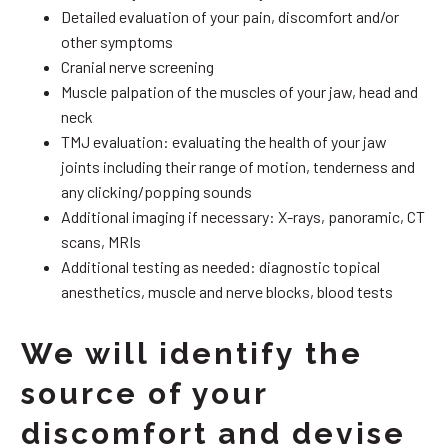
Detailed evaluation of your pain, discomfort and/or
other symptoms
Cranial nerve screening
Muscle palpation of the muscles of your jaw, head and
neck
TMJ evaluation: evaluating the health of your jaw
joints including their range of motion, tenderness and
any clicking/popping sounds
Additional imaging if necessary: X-rays, panoramic, CT
scans, MRIs
Additional testing as needed: diagnostic topical
anesthetics, muscle and nerve blocks, blood tests
We will identify the
source of your
discomfort and devise