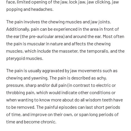
face, limited opening of the jaw, lock jaw, jaw clicking, jaw
popping and headaches.
The pain involves the chewing muscles and jaw joints.
Additionally, pain can be experienced in the area in front of
the ear (the pre-auricular area) and around the ear. Most often
the pain is muscular in nature and affects the chewing
muscles, which include the masseter, the temporalis, and the
pterygoid muscles.
The pain is usually aggravated by jaw movements such as
chewing and yawning. The pain is described as achy,
pressure, sharp and/or dull pain (in contrast to electric or
throbbing pain, which would indicate other conditions or
when wanting to know more about do all wisdom teeth have
to be removed. The painful episodes can last short periods
of time, and improve on their own, or span long periods of
time and become chronic.