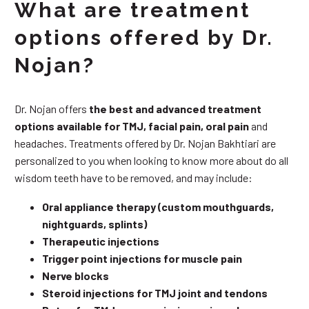
What are treatment
options offered by Dr.
Nojan?
Dr. Nojan offers
the best and advanced treatment
options available for TMJ, facial pain, oral pain
and
headaches. Treatments offered by Dr. Nojan Bakhtiari are
personalized to you when looking to know more about do all
wisdom teeth have to be removed, and may include:
Oral appliance therapy (custom mouthguards,
nightguards, splints)
Therapeutic injections
Trigger point injections for muscle pain
Nerve blocks
Steroid injections for TMJ joint and tendons