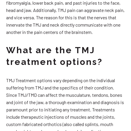
fibromyalgia, lower back pain, and past injuries to the face,
head and jaw. Additionally, TMJ pain can aggravate neck pain,
and vice versa. The reason for this is that the nerves that
innervate the TMJ and neck directly communicate with one
another in the pain centers of the brainstem.
What are the TMJ
treatment options?
TMJ Treatment options vary depending on the individual
suffering from TMJ and the specifics of their condition.
Since TMJ/TMD can affect the musculature, tendons, bones
and joint of the jaw, a thorough examination and diagnosis is
paramount prior to initiating any treatment. Treatments
include therapeutic injections of muscles and the joints,
custom fabricated orthotics (also called splints, mouth