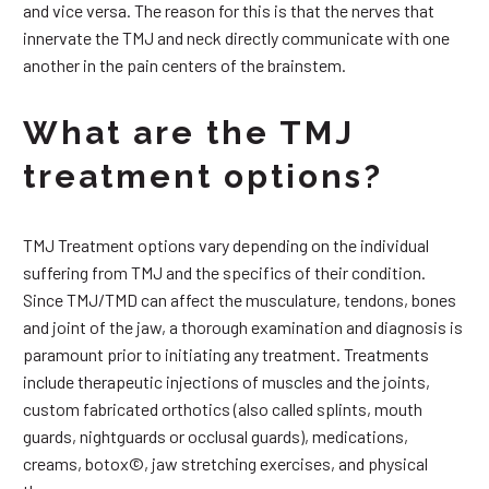
and vice versa. The reason for this is that the nerves that
innervate the TMJ and neck directly communicate with one
another in the pain centers of the brainstem.
What are the TMJ
treatment options?
TMJ Treatment options vary depending on the individual
suffering from TMJ and the specifics of their condition.
Since TMJ/TMD can affect the musculature, tendons, bones
and joint of the jaw, a thorough examination and diagnosis is
paramount prior to initiating any treatment. Treatments
include therapeutic injections of muscles and the joints,
custom fabricated orthotics (also called splints, mouth
guards, nightguards or occlusal guards), medications,
creams, botox©, jaw stretching exercises, and physical