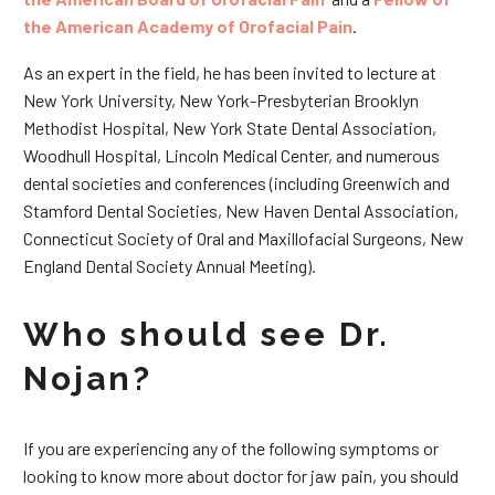
the American Academy of Orofacial Pain
.
As an expert in the field, he has been invited to lecture at
New York University, New York-Presbyterian Brooklyn
Methodist Hospital, New York State Dental Association,
Woodhull Hospital, Lincoln Medical Center, and numerous
dental societies and conferences (including Greenwich and
Stamford Dental Societies, New Haven Dental Association,
Connecticut Society of Oral and Maxillofacial Surgeons, New
England Dental Society Annual Meeting).
Who should see Dr.
Nojan?
If you are experiencing any of the following symptoms or
looking to know more about doctor for jaw pain, you should