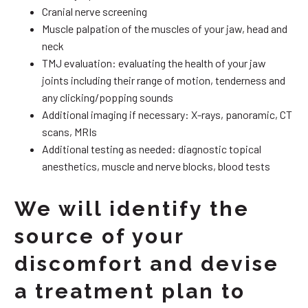
Cranial nerve screening
Muscle palpation of the muscles of your jaw, head and
neck
TMJ evaluation: evaluating the health of your jaw
joints including their range of motion, tenderness and
any clicking/popping sounds
Additional imaging if necessary: X-rays, panoramic, CT
scans, MRIs
Additional testing as needed: diagnostic topical
anesthetics, muscle and nerve blocks, blood tests
We will identify the
source of your
discomfort and devise
a treatment plan to