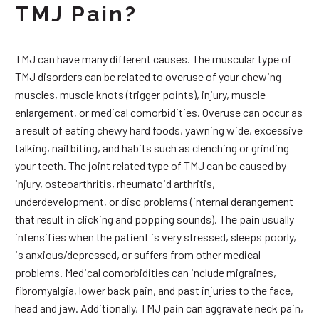
TMJ Pain?
TMJ can have many different causes. The muscular type of
TMJ disorders can be related to overuse of your chewing
muscles, muscle knots (trigger points), injury, muscle
enlargement, or medical comorbidities. Overuse can occur as
a result of eating chewy hard foods, yawning wide, excessive
talking, nail biting, and habits such as clenching or grinding
your teeth. The joint related type of TMJ can be caused by
injury, osteoarthritis, rheumatoid arthritis,
underdevelopment, or disc problems (internal derangement
that result in clicking and popping sounds). The pain usually
intensifies when the patient is very stressed, sleeps poorly,
is anxious/depressed, or suffers from other medical
problems. Medical comorbidities can include migraines,
fibromyalgia, lower back pain, and past injuries to the face,
head and jaw. Additionally, TMJ pain can aggravate neck pain,