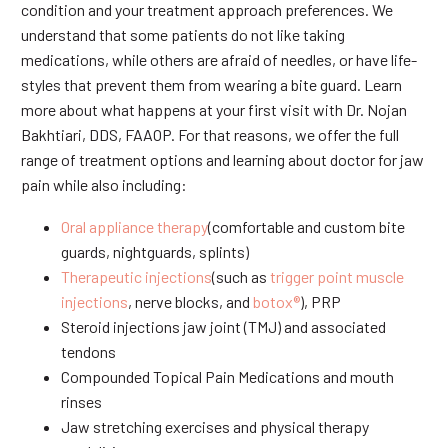
condition and your treatment approach preferences. We
understand that some patients do not like taking
medications, while others are afraid of needles, or have life-
styles that prevent them from wearing a bite guard. Learn
more about what happens at your first visit with Dr. Nojan
Bakhtiari, DDS, FAAOP. For that reasons, we offer the full
range of treatment options and learning about doctor for jaw
pain while also including:
Oral appliance therapy
(comfortable and custom bite
guards, nightguards, splints)
Therapeutic injections
(such as
trigger point muscle
injections
, nerve blocks, and
botox®
), PRP
Steroid injections jaw joint (TMJ) and associated
tendons
Compounded Topical Pain Medications and mouth
rinses
Jaw stretching exercises and physical therapy