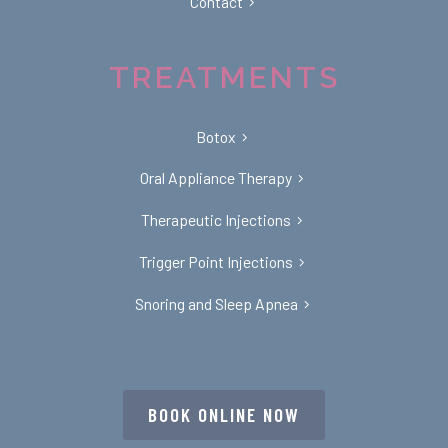
Contact
TREATMENTS
Botox
Oral Appliance Therapy
Therapeutic Injections
Trigger Point Injections
Snoring and Sleep Apnea
BOOK ONLINE NOW