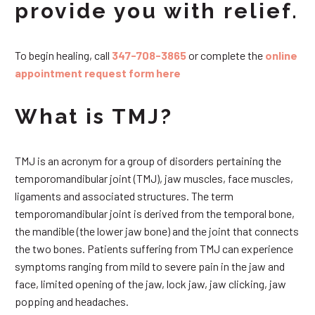
provide you with relief.
To begin healing, call
347-708-3865
or complete the
online
appointment request form here
What is TMJ?
TMJ is an acronym for a group of disorders pertaining the
temporomandibular joint (TMJ), jaw muscles, face muscles,
ligaments and associated structures. The term
temporomandibular joint is derived from the temporal bone,
the mandible (the lower jaw bone) and the joint that connects
the two bones. Patients suffering from TMJ can experience
symptoms ranging from mild to severe pain in the jaw and
face, limited opening of the jaw, lock jaw, jaw clicking, jaw
popping and headaches.