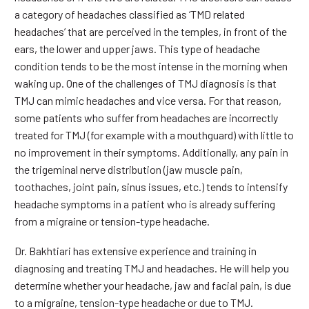
a category of headaches classified as ‘TMD related
headaches’ that are perceived in the temples, in front of the
ears, the lower and upper jaws. This type of headache
condition tends to be the most intense in the morning when
waking up. One of the challenges of TMJ diagnosis is that
TMJ can mimic headaches and vice versa. For that reason,
some patients who suffer from headaches are incorrectly
treated for TMJ (for example with a mouthguard) with little to
no improvement in their symptoms. Additionally, any pain in
the trigeminal nerve distribution (jaw muscle pain,
toothaches, joint pain, sinus issues, etc.) tends to intensify
headache symptoms in a patient who is already suffering
from a migraine or tension-type headache.
Dr. Bakhtiari has extensive experience and training in
diagnosing and treating TMJ and headaches. He will help you
determine whether your headache, jaw and facial pain, is due
to a migraine, tension-type headache or due to TMJ.