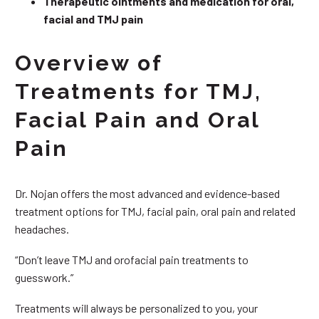
Therapeutic ointments and medication for oral,
facial and TMJ pain
Overview of
Treatments for TMJ,
Facial Pain and Oral
Pain
Dr. Nojan offers the most advanced and evidence-based
treatment options for TMJ, facial pain, oral pain and related
headaches.
“Don’t leave TMJ and orofacial pain treatments to
guesswork.”
Treatments will always be personalized to you, your