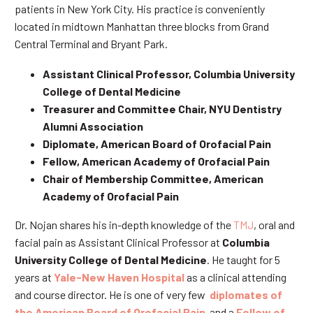
patients in New York City. His practice is conveniently
located in midtown Manhattan three blocks from Grand
Central Terminal and Bryant Park.
Assistant Clinical Professor, Columbia University
College of Dental Medicine
Treasurer and Committee Chair, NYU Dentistry
Alumni Association
Diplomate, American Board of Orofacial Pain
Fellow, American Academy of Orofacial Pain
Chair of Membership Committee, American
Academy of Orofacial Pain
Dr. Nojan shares his in-depth knowledge of the
TMJ
, oral and
facial pain as Assistant Clinical Professor at
Columbia
University College of Dental Medicine
. He taught for 5
years at
Yale-New Haven Hospital
as a clinical attending
and course director. He is one of very few
diplomates of
the American Board of Orofacial Pain
and a
Fellow of