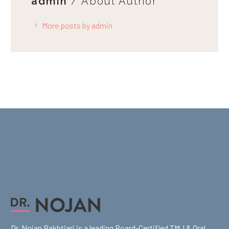
admin
/ About Author
More posts by admin
Dr. Nojan Bakhtiari is a leading Board-Certified TMJ & Oral