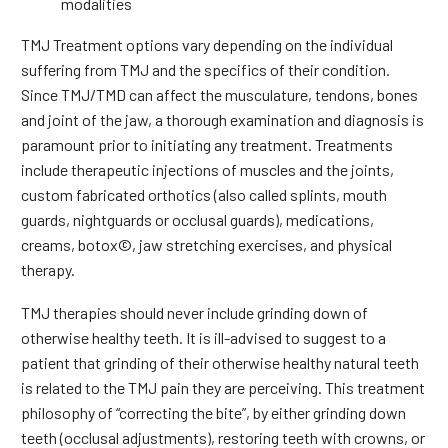
modalities
TMJ Treatment options vary depending on the individual
suffering from TMJ and the specifics of their condition.
Since TMJ/TMD can affect the musculature, tendons, bones
and joint of the jaw, a thorough examination and diagnosis is
paramount prior to initiating any treatment. Treatments
include therapeutic injections of muscles and the joints,
custom fabricated orthotics (also called splints, mouth
guards, nightguards or occlusal guards), medications,
creams, botox©, jaw stretching exercises, and physical
therapy.
TMJ therapies should never include grinding down of
otherwise healthy teeth. It is ill-advised to suggest to a
patient that grinding of their otherwise healthy natural teeth
is related to the TMJ pain they are perceiving. This treatment
philosophy of “correcting the bite”, by either grinding down
teeth (occlusal adjustments), restoring teeth with crowns, or