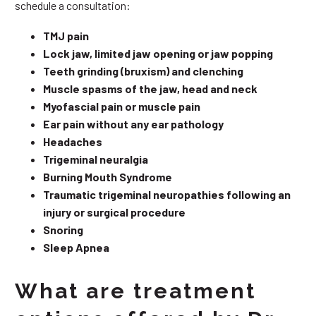
schedule a consultation:
TMJ pain
Lock jaw, limited jaw opening or jaw popping
Teeth grinding (bruxism) and clenching
Muscle spasms of the jaw, head and neck
Myofascial pain or muscle pain
Ear pain without any ear pathology
Headaches
Trigeminal neuralgia
Burning Mouth Syndrome
Traumatic trigeminal neuropathies following an
injury or surgical procedure
Snoring
Sleep Apnea
What are treatment