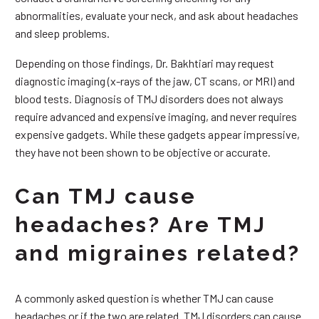
abnormalities, evaluate your neck, and ask about headaches
and sleep problems.
Depending on those findings, Dr. Bakhtiari may request
diagnostic imaging (x-rays of the jaw, CT scans, or MRI) and
blood tests. Diagnosis of TMJ disorders does not always
require advanced and expensive imaging, and never requires
expensive gadgets. While these gadgets appear impressive,
they have not been shown to be objective or accurate.
Can TMJ cause
headaches? Are TMJ
and migraines related?
A commonly asked question is whether TMJ can cause
headaches or if the two are related. TMJ disorders can cause