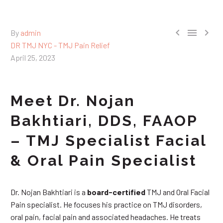



By
admin
DR TMJ NYC - TMJ Pain Relief
April 25, 2023
Meet Dr. Nojan
Bakhtiari, DDS, FAAOP
– TMJ Specialist Facial
& Oral Pain Specialist
Dr. Nojan Bakhtiari is a
board-certified
TMJ and Oral Facial
Pain specialist. He focuses his practice on TMJ disorders,
oral pain, facial pain and associated headaches. He treats