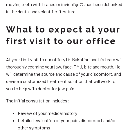
moving teeth with braces or invisalign©, has been debunked
in the dental and scientific literature.
What to expect at your
first visit to our office
At your first visit to our office, Dr. Bakhtiari and his team will
thoroughly examine your jaw, face, TMJ, bite and mouth. He
will determine the source and cause of your discomfort, and
devise a customized treatment solution that will work for
you to help with doctor for jaw pain.
The initial consultation includes:
Review of your medical history
Detailed evaluation of your pain, discomfort and/or
other symptoms