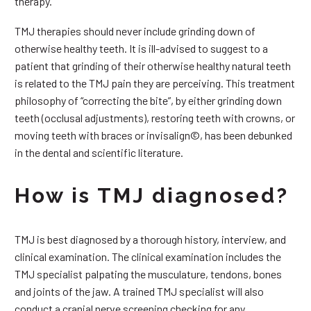
therapy.
TMJ therapies should never include grinding down of
otherwise healthy teeth. It is ill-advised to suggest to a
patient that grinding of their otherwise healthy natural teeth
is related to the TMJ pain they are perceiving. This treatment
philosophy of “correcting the bite”, by either grinding down
teeth (occlusal adjustments), restoring teeth with crowns, or
moving teeth with braces or invisalign©, has been debunked
in the dental and scientific literature.
How is TMJ diagnosed?
TMJ is best diagnosed by a thorough history, interview, and
clinical examination. The clinical examination includes the
TMJ specialist palpating the musculature, tendons, bones
and joints of the jaw. A trained TMJ specialist will also
conduct a cranial nerve screening checking for any