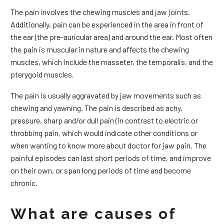
The pain involves the chewing muscles and jaw joints.
Additionally, pain can be experienced in the area in front of
the ear (the pre-auricular area) and around the ear. Most often
the pain is muscular in nature and affects the chewing
muscles, which include the masseter, the temporalis, and the
pterygoid muscles.
The pain is usually aggravated by jaw movements such as
chewing and yawning. The pain is described as achy,
pressure, sharp and/or dull pain (in contrast to electric or
throbbing pain, which would indicate other conditions or
when wanting to know more about doctor for jaw pain. The
painful episodes can last short periods of time, and improve
on their own, or span long periods of time and become
chronic.
What are causes of