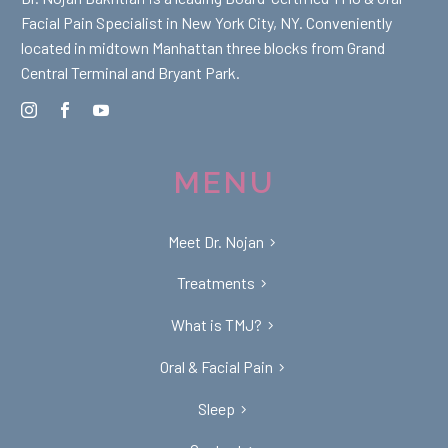
Facial Pain Specialist in New York City, NY. Conveniently
located in midtown Manhattan three blocks from Grand
Central Terminal and Bryant Park.
MENU
Meet Dr. Nojan
Treatments
What is TMJ?
Oral & Facial Pain
Sleep