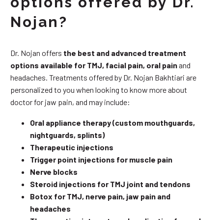
options offered by Dr.
Nojan?
Dr. Nojan offers
the best and advanced treatment
options available for TMJ, facial pain, oral pain
and
headaches. Treatments offered by Dr. Nojan Bakhtiari are
personalized to you when looking to know more about
doctor for jaw pain, and may include:
Oral appliance therapy (custom mouthguards,
nightguards, splints)
Therapeutic injections
Trigger point injections for muscle pain
Nerve blocks
Steroid injections for TMJ joint and tendons
Botox for TMJ, nerve pain, jaw pain and
headaches