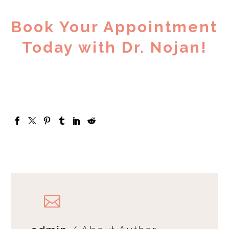
Book Your Appointment
Today with Dr. Nojan!