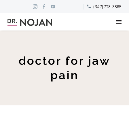
(347) 708-3865


doctor for jaw
pain