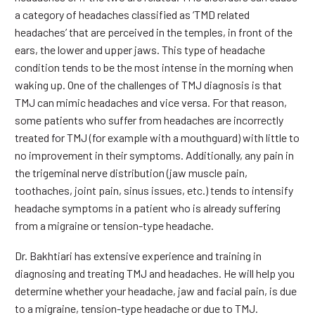
a category of headaches classified as ‘TMD related
headaches’ that are perceived in the temples, in front of the
ears, the lower and upper jaws. This type of headache
condition tends to be the most intense in the morning when
waking up. One of the challenges of TMJ diagnosis is that
TMJ can mimic headaches and vice versa. For that reason,
some patients who suffer from headaches are incorrectly
treated for TMJ (for example with a mouthguard) with little to
no improvement in their symptoms. Additionally, any pain in
the trigeminal nerve distribution (jaw muscle pain,
toothaches, joint pain, sinus issues, etc.) tends to intensify
headache symptoms in a patient who is already suffering
from a migraine or tension-type headache.
Dr. Bakhtiari has extensive experience and training in
diagnosing and treating TMJ and headaches. He will help you
determine whether your headache, jaw and facial pain, is due
to a migraine, tension-type headache or due to TMJ.