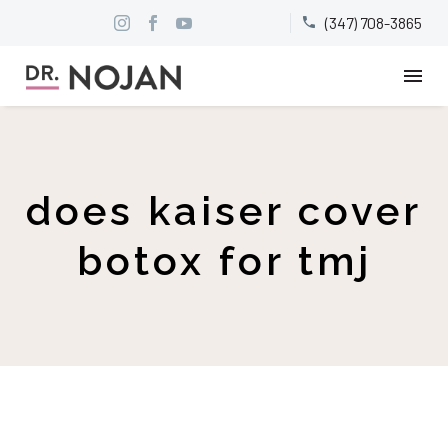
(347) 708-3865


does kaiser cover
botox for tmj