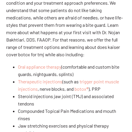
condition and your treatment approach preferences. We
understand that some patients do not like taking
medications, while others are afraid of needles, or have life-
styles that prevent them from wearing a bite guard. Learn
more about what happens at your first visit with Dr. Nojan
Bakhtiari, DDS, FAAOP. For that reasons, we offer the full
range of treatment options and learning about does kaiser
cover botox for tmj while also including:
Oral appliance therapy
(comfortable and custom bite
guards, nightguards, splints)
Therapeutic injections
(such as
trigger point muscle
injections
, nerve blocks, and
botox®
), PRP
Steroid injections jaw joint (TMJ) and associated
tendons
Compounded Topical Pain Medications and mouth
rinses
Jaw stretching exercises and physical therapy