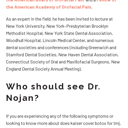
the American Academy of Orofacial Pain
.
As an expert in the field, he has been invited to lecture at
New York University, New York-Presbyterian Brooklyn
Methodist Hospital, New York State Dental Association,
Woodhull Hospital, Lincoln Medical Center, and numerous
dental societies and conferences (including Greenwich and
Stamford Dental Societies, New Haven Dental Association,
Connecticut Society of Oral and Maxillofacial Surgeons, New
England Dental Society Annual Meeting).
Who should see Dr.
Nojan?
If you are experiencing any of the following symptoms or
looking to know more about does kaiser cover botox for tmj,