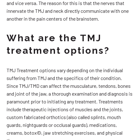
and vice versa. The reason for this is that the nerves that
innervate the TMJ and neck directly communicate with one
another in the pain centers of the brainstem.
What are the TMJ
treatment options?
TMJ Treatment options vary depending on the individual
suffering from TMJ and the specifics of their condition.
Since TMJ/TMD can affect the musculature, tendons, bones
and joint of the jaw, a thorough examination and diagnosis is
paramount prior to initiating any treatment. Treatments
include therapeutic injections of muscles and the joints,
custom fabricated orthotics (also called splints, mouth
guards, nightguards or occlusal guards), medications,
creams, botox©, jaw stretching exercises, and physical