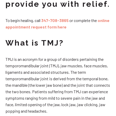
provide you with relief.
To begin healing, call
347-708-3865
or complete the
online
appointment request form here
What is TMJ?
TMJ is an acronym for a group of disorders pertaining the
temporomandibular joint (TMJ), jaw muscles, face muscles,
ligaments and associated structures. The term
temporomandibular joint is derived from the temporal bone,
the mandible (the lower jaw bone) and the joint that connects
the two bones. Patients suffering from TMJ can experience
symptoms ranging from mild to severe pain in the jaw and
face, limited opening of the jaw, lock jaw, jaw clicking, jaw
popping and headaches.