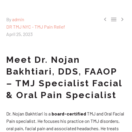



By
admin
DR TMJ NYC - TMJ Pain Relief
April 25, 2023
Meet Dr. Nojan
Bakhtiari, DDS, FAAOP
– TMJ Specialist Facial
& Oral Pain Specialist
Dr. Nojan Bakhtiari is a
board-certified
TMJ and Oral Facial
Pain specialist. He focuses his practice on TMJ disorders,
oral pain, facial pain and associated headaches. He treats