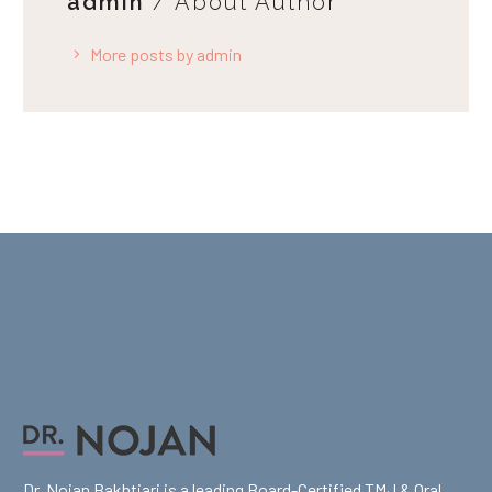
admin
/ About Author
More posts by admin
Dr. Nojan Bakhtiari is a leading Board-Certified TMJ & Oral