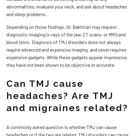
abnormalities, evaluate your neck, and ask about headaches
and sleep problems.
Depending on those findings, Dr. Bakhtiari may request
diagnostic imaging (x-rays of the jaw, CT scans, or MRI) and
blood tests. Diagnosis of TMJ disorders does not always
require advanced and expensive imaging, and never requires
expensive gadgets. While these gadgets appear impressive,
they have not been shown to be objective or accurate.
Can TMJ cause
headaches? Are TMJ
and migraines related?
A commonly asked question is whether TMJ can cause
headaches or if the two are related. TMJ disorders can cause