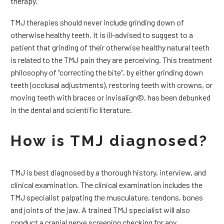
therapy.
TMJ therapies should never include grinding down of
otherwise healthy teeth. It is ill-advised to suggest to a
patient that grinding of their otherwise healthy natural teeth
is related to the TMJ pain they are perceiving. This treatment
philosophy of “correcting the bite”, by either grinding down
teeth (occlusal adjustments), restoring teeth with crowns, or
moving teeth with braces or invisalign©, has been debunked
in the dental and scientific literature.
How is TMJ diagnosed?
TMJ is best diagnosed by a thorough history, interview, and
clinical examination. The clinical examination includes the
TMJ specialist palpating the musculature, tendons, bones
and joints of the jaw. A trained TMJ specialist will also
conduct a cranial nerve screening checking for any