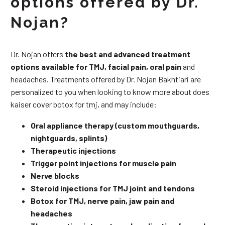
options offered by Dr.
Nojan?
Dr. Nojan offers
the best and advanced treatment
options available for TMJ, facial pain, oral pain
and
headaches. Treatments offered by Dr. Nojan Bakhtiari are
personalized to you when looking to know more about does
kaiser cover botox for tmj, and may include:
Oral appliance therapy (custom mouthguards,
nightguards, splints)
Therapeutic injections
Trigger point injections for muscle pain
Nerve blocks
Steroid injections for TMJ joint and tendons
Botox for TMJ, nerve pain, jaw pain and
headaches