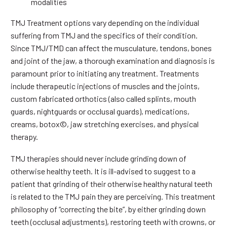
modalities
TMJ Treatment options vary depending on the individual
suffering from TMJ and the specifics of their condition.
Since TMJ/TMD can affect the musculature, tendons, bones
and joint of the jaw, a thorough examination and diagnosis is
paramount prior to initiating any treatment. Treatments
include therapeutic injections of muscles and the joints,
custom fabricated orthotics (also called splints, mouth
guards, nightguards or occlusal guards), medications,
creams, botox©, jaw stretching exercises, and physical
therapy.
TMJ therapies should never include grinding down of
otherwise healthy teeth. It is ill-advised to suggest to a
patient that grinding of their otherwise healthy natural teeth
is related to the TMJ pain they are perceiving. This treatment
philosophy of “correcting the bite”, by either grinding down
teeth (occlusal adjustments), restoring teeth with crowns, or