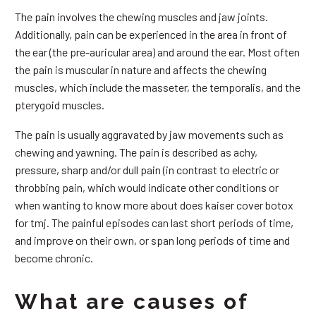
The pain involves the chewing muscles and jaw joints.
Additionally, pain can be experienced in the area in front of
the ear (the pre-auricular area) and around the ear. Most often
the pain is muscular in nature and affects the chewing
muscles, which include the masseter, the temporalis, and the
pterygoid muscles.
The pain is usually aggravated by jaw movements such as
chewing and yawning. The pain is described as achy,
pressure, sharp and/or dull pain (in contrast to electric or
throbbing pain, which would indicate other conditions or
when wanting to know more about does kaiser cover botox
for tmj. The painful episodes can last short periods of time,
and improve on their own, or span long periods of time and
become chronic.
What are causes of