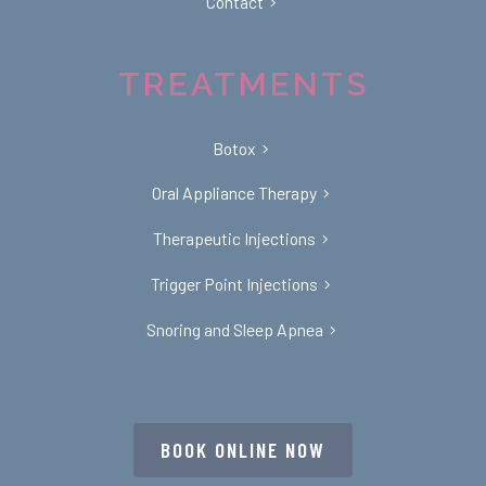
Contact
TREATMENTS
Botox
Oral Appliance Therapy
Therapeutic Injections
Trigger Point Injections
Snoring and Sleep Apnea
BOOK ONLINE NOW