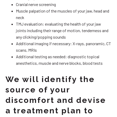
Cranial nerve screening
Muscle palpation of the muscles of your jaw, head and
neck
TMJ evaluation: evaluating the health of your jaw
joints including their range of motion, tenderness and
any clicking/popping sounds
Additional imaging if necessary: X-rays, panoramic, CT
scans, MRIs
Additional testing as needed: diagnostic topical
anesthetics, muscle and nerve blocks, blood tests
We will identify the
source of your
discomfort and devise
a treatment plan to