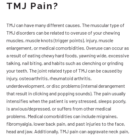
TMJ Pain?
TMJ can have many different causes. The muscular type of
TMJ disorders can be related to overuse of your chewing
muscles, muscle knots (trigger points), injury, muscle
enlargement, or medical comorbidities. Overuse can occur as
a result of eating chewy hard foods, yawning wide, excessive
talking, nail biting, and habits such as clenching or grinding
your teeth. The joint related type of TMJ can be caused by
injury, osteoarthritis, rheumatoid arthritis,
underdevelopment, or disc problems (internal derangement
that result in clicking and popping sounds). The pain usually
intensifies when the patient is very stressed, sleeps poorly,
is anxious/depressed, or suffers from other medical
problems. Medical comorbidities can include migraines,
fibromyalgia, lower back pain, and past injuries to the face,
head and jaw. Additionally, TMJ pain can aggravate neck pain,