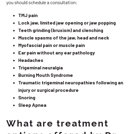
you should schedule a consultation:
TMJ pain
Lock jaw, limited jaw opening or jaw popping
Teeth grinding (bruxism) and clenching
Muscle spasms of the jaw, head and neck
Myofascial pain or muscle pain
Ear pain without any ear pathology
Headaches
Trigeminal neuralgia
Burning Mouth Syndrome
Traumatic trigeminal neuropathies following an
injury or surgical procedure
Snoring
Sleep Apnea
What are treatment