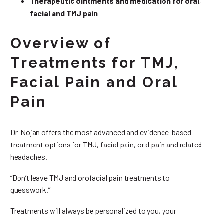
Therapeutic ointments and medication for oral,
facial and TMJ pain
Overview of
Treatments for TMJ,
Facial Pain and Oral
Pain
Dr. Nojan offers the most advanced and evidence-based
treatment options for TMJ, facial pain, oral pain and related
headaches.
“Don’t leave TMJ and orofacial pain treatments to
guesswork.”
Treatments will always be personalized to you, your