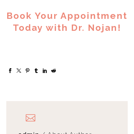
Book Your Appointment
Today with Dr. Nojan!