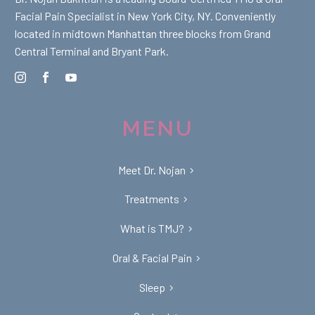
Facial Pain Specialist in New York City, NY. Conveniently
located in midtown Manhattan three blocks from Grand
Central Terminal and Bryant Park.
MENU
Meet Dr. Nojan
Treatments
What is TMJ?
Oral & Facial Pain
Sleep