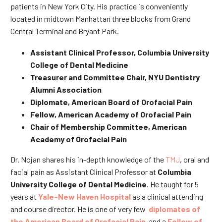
patients in New York City. His practice is conveniently
located in midtown Manhattan three blocks from Grand
Central Terminal and Bryant Park.
Assistant Clinical Professor, Columbia University
College of Dental Medicine
Treasurer and Committee Chair, NYU Dentistry
Alumni Association
Diplomate, American Board of Orofacial Pain
Fellow, American Academy of Orofacial Pain
Chair of Membership Committee, American
Academy of Orofacial Pain
Dr. Nojan shares his in-depth knowledge of the
TMJ
, oral and
facial pain as Assistant Clinical Professor at
Columbia
University College of Dental Medicine
. He taught for 5
years at
Yale-New Haven Hospital
as a clinical attending
and course director. He is one of very few
diplomates of
the American Board of Orofacial Pain
and a
Fellow of