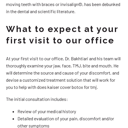
moving teeth with braces or invisalign©, has been debunked
in the dental and scientific literature.
What to expect at your
first visit to our office
At your first visit to our office, Dr. Bakhtiari and his team will
thoroughly examine your jaw, face, TMJ, bite and mouth. He
will determine the source and cause of your discomfort, and
devise a customized treatment solution that will work for
you to help with does kaiser cover botox for tmj.
The initial consultation includes:
Review of your medical history
Detailed evaluation of your pain, discomfort and/or
other symptoms