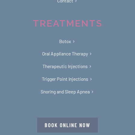
Contact
TREATMENTS
Botox
Oral Appliance Therapy
Therapeutic Injections
Trigger Point Injections
Snoring and Sleep Apnea
BOOK ONLINE NOW