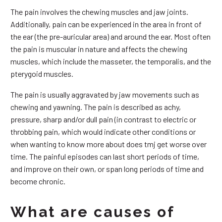
The pain involves the chewing muscles and jaw joints.
Additionally, pain can be experienced in the area in front of
the ear (the pre-auricular area) and around the ear. Most often
the pain is muscular in nature and affects the chewing
muscles, which include the masseter, the temporalis, and the
pterygoid muscles.
The pain is usually aggravated by jaw movements such as
chewing and yawning. The pain is described as achy,
pressure, sharp and/or dull pain (in contrast to electric or
throbbing pain, which would indicate other conditions or
when wanting to know more about does tmj get worse over
time. The painful episodes can last short periods of time,
and improve on their own, or span long periods of time and
become chronic.
What are causes of