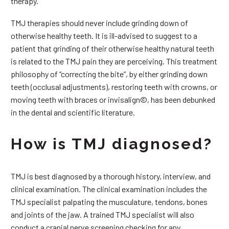
therapy.
TMJ therapies should never include grinding down of
otherwise healthy teeth. It is ill-advised to suggest to a
patient that grinding of their otherwise healthy natural teeth
is related to the TMJ pain they are perceiving. This treatment
philosophy of “correcting the bite”, by either grinding down
teeth (occlusal adjustments), restoring teeth with crowns, or
moving teeth with braces or invisalign©, has been debunked
in the dental and scientific literature.
How is TMJ diagnosed?
TMJ is best diagnosed by a thorough history, interview, and
clinical examination. The clinical examination includes the
TMJ specialist palpating the musculature, tendons, bones
and joints of the jaw. A trained TMJ specialist will also
conduct a cranial nerve screening checking for any