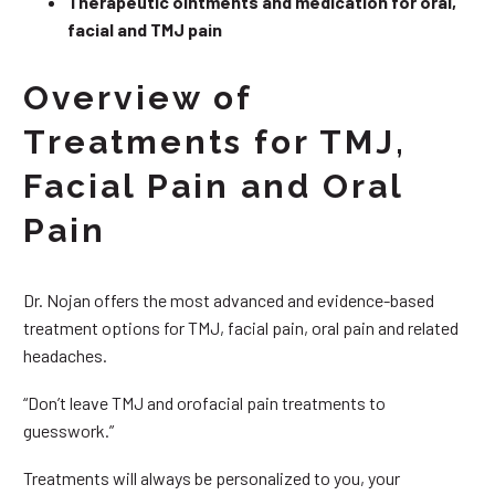
Therapeutic ointments and medication for oral,
facial and TMJ pain
Overview of
Treatments for TMJ,
Facial Pain and Oral
Pain
Dr. Nojan offers the most advanced and evidence-based
treatment options for TMJ, facial pain, oral pain and related
headaches.
“Don’t leave TMJ and orofacial pain treatments to
guesswork.”
Treatments will always be personalized to you, your