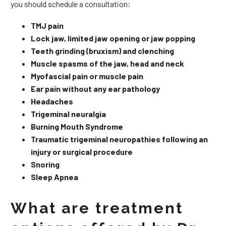
you should schedule a consultation:
TMJ pain
Lock jaw, limited jaw opening or jaw popping
Teeth grinding (bruxism) and clenching
Muscle spasms of the jaw, head and neck
Myofascial pain or muscle pain
Ear pain without any ear pathology
Headaches
Trigeminal neuralgia
Burning Mouth Syndrome
Traumatic trigeminal neuropathies following an
injury or surgical procedure
Snoring
Sleep Apnea
What are treatment