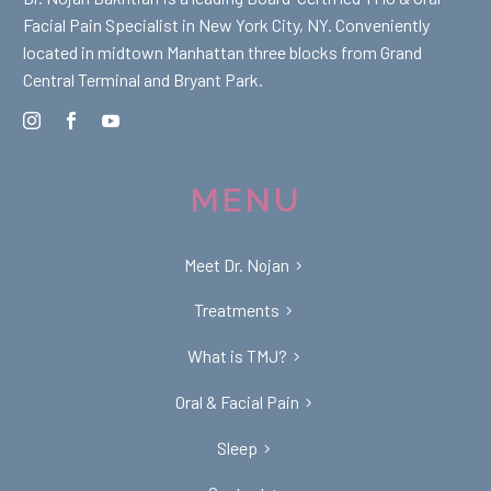
Facial Pain Specialist in New York City, NY. Conveniently
located in midtown Manhattan three blocks from Grand
Central Terminal and Bryant Park.
MENU
Meet Dr. Nojan
Treatments
What is TMJ?
Oral & Facial Pain
Sleep