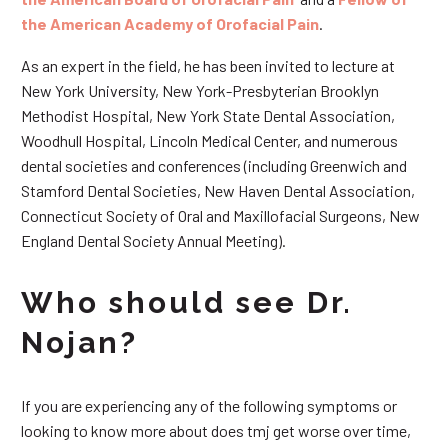
the American Academy of Orofacial Pain
.
As an expert in the field, he has been invited to lecture at
New York University, New York-Presbyterian Brooklyn
Methodist Hospital, New York State Dental Association,
Woodhull Hospital, Lincoln Medical Center, and numerous
dental societies and conferences (including Greenwich and
Stamford Dental Societies, New Haven Dental Association,
Connecticut Society of Oral and Maxillofacial Surgeons, New
England Dental Society Annual Meeting).
Who should see Dr.
Nojan?
If you are experiencing any of the following symptoms or
looking to know more about does tmj get worse over time,