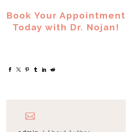
Book Your Appointment
Today with Dr. Nojan!