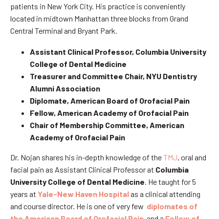
patients in New York City. His practice is conveniently
located in midtown Manhattan three blocks from Grand
Central Terminal and Bryant Park.
Assistant Clinical Professor, Columbia University
College of Dental Medicine
Treasurer and Committee Chair, NYU Dentistry
Alumni Association
Diplomate, American Board of Orofacial Pain
Fellow, American Academy of Orofacial Pain
Chair of Membership Committee, American
Academy of Orofacial Pain
Dr. Nojan shares his in-depth knowledge of the
TMJ
, oral and
facial pain as Assistant Clinical Professor at
Columbia
University College of Dental Medicine
. He taught for 5
years at
Yale-New Haven Hospital
as a clinical attending
and course director. He is one of very few
diplomates of
the American Board of Orofacial Pain
and a
Fellow of