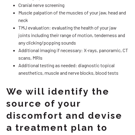
Cranial nerve screening
Muscle palpation of the muscles of your jaw, head and
neck
TMJ evaluation: evaluating the health of your jaw
joints including their range of motion, tenderness and
any clicking/popping sounds
Additional imaging if necessary: X-rays, panoramic, CT
scans, MRIs
Additional testing as needed: diagnostic topical
anesthetics, muscle and nerve blocks, blood tests
We will identify the
source of your
discomfort and devise
a treatment plan to