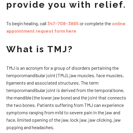
provide you with relief.
To begin healing, call
347-708-3865
or complete the
online
appointment request form here
What is TMJ?
TMJ is an acronym for a group of disorders pertaining the
temporomandibular joint (TMJ), jaw muscles, face muscles,
ligaments and associated structures. The term
temporomandibular joint is derived from the temporal bone,
the mandible (the lower jaw bone) and the joint that connects
the two bones. Patients suffering from TMJ can experience
symptoms ranging from mild to severe pain in the jaw and
face, limited opening of the jaw, lock jaw, jaw clicking, jaw
popping and headaches.