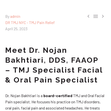



By
admin
DR TMJ NYC - TMJ Pain Relief
April 25, 2023
Meet Dr. Nojan
Bakhtiari, DDS, FAAOP
– TMJ Specialist Facial
& Oral Pain Specialist
Dr. Nojan Bakhtiari is a
board-certified
TMJ and Oral Facial
Pain specialist. He focuses his practice on TMJ disorders,
oral pain, facial pain and associated headaches. He treats