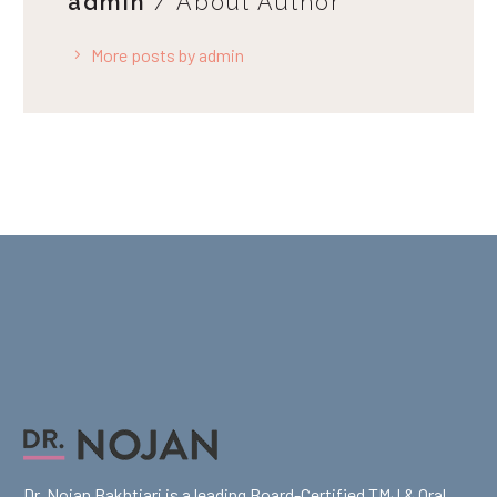
admin
/ About Author
More posts by admin
Dr. Nojan Bakhtiari is a leading Board-Certified TMJ & Oral