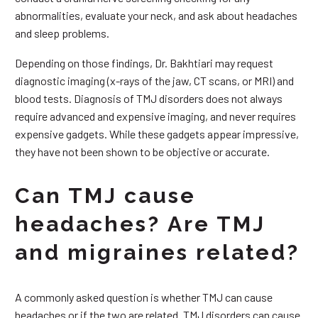
abnormalities, evaluate your neck, and ask about headaches
and sleep problems.
Depending on those findings, Dr. Bakhtiari may request
diagnostic imaging (x-rays of the jaw, CT scans, or MRI) and
blood tests. Diagnosis of TMJ disorders does not always
require advanced and expensive imaging, and never requires
expensive gadgets. While these gadgets appear impressive,
they have not been shown to be objective or accurate.
Can TMJ cause
headaches? Are TMJ
and migraines related?
A commonly asked question is whether TMJ can cause
headaches or if the two are related. TMJ disorders can cause