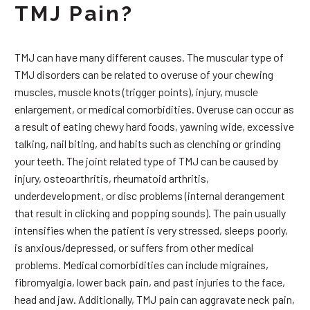
TMJ Pain?
TMJ can have many different causes. The muscular type of
TMJ disorders can be related to overuse of your chewing
muscles, muscle knots (trigger points), injury, muscle
enlargement, or medical comorbidities. Overuse can occur as
a result of eating chewy hard foods, yawning wide, excessive
talking, nail biting, and habits such as clenching or grinding
your teeth. The joint related type of TMJ can be caused by
injury, osteoarthritis, rheumatoid arthritis,
underdevelopment, or disc problems (internal derangement
that result in clicking and popping sounds). The pain usually
intensifies when the patient is very stressed, sleeps poorly,
is anxious/depressed, or suffers from other medical
problems. Medical comorbidities can include migraines,
fibromyalgia, lower back pain, and past injuries to the face,
head and jaw. Additionally, TMJ pain can aggravate neck pain,