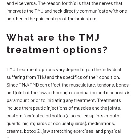
and vice versa. The reason for this is that the nerves that
innervate the TMJ and neck directly communicate with one
another in the pain centers of the brainstem.
What are the TMJ
treatment options?
TMJ Treatment options vary depending on the individual
suffering from TMJ and the specifics of their condition.
Since TMJ/TMD can affect the musculature, tendons, bones
and joint of the jaw, a thorough examination and diagnosis is
paramount prior to initiating any treatment. Treatments
include therapeutic injections of muscles and the joints,
custom fabricated orthotics (also called splints, mouth
guards, nightguards or occlusal guards), medications,
creams, botox©, jaw stretching exercises, and physical