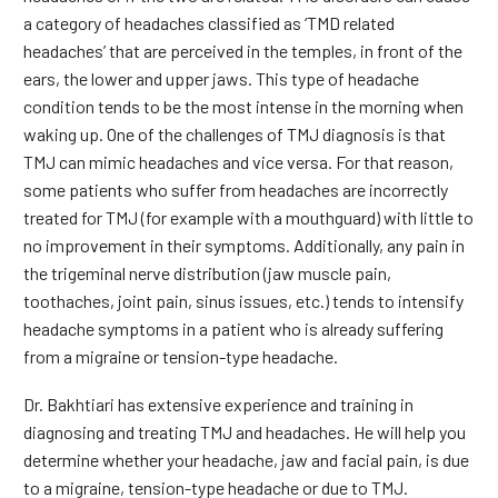
a category of headaches classified as ‘TMD related
headaches’ that are perceived in the temples, in front of the
ears, the lower and upper jaws. This type of headache
condition tends to be the most intense in the morning when
waking up. One of the challenges of TMJ diagnosis is that
TMJ can mimic headaches and vice versa. For that reason,
some patients who suffer from headaches are incorrectly
treated for TMJ (for example with a mouthguard) with little to
no improvement in their symptoms. Additionally, any pain in
the trigeminal nerve distribution (jaw muscle pain,
toothaches, joint pain, sinus issues, etc.) tends to intensify
headache symptoms in a patient who is already suffering
from a migraine or tension-type headache.
Dr. Bakhtiari has extensive experience and training in
diagnosing and treating TMJ and headaches. He will help you
determine whether your headache, jaw and facial pain, is due
to a migraine, tension-type headache or due to TMJ.