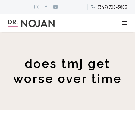
(347) 708-3865


does tmj get
worse over time