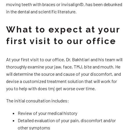
moving teeth with braces or invisalign©, has been debunked
in the dental and scientific literature.
What to expect at your
first visit to our office
At your first visit to our office, Dr. Bakhtiari and his team will
thoroughly examine your jaw, face, TMJ, bite and mouth. He
will determine the source and cause of your discomfort, and
devise a customized treatment solution that will work for
you to help with does tmj get worse over time.
The initial consultation includes:
Review of your medical history
Detailed evaluation of your pain, discomfort and/or
other symptoms