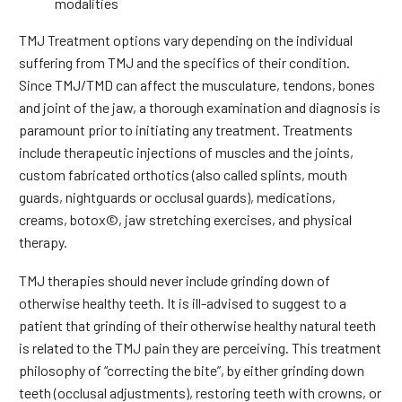
modalities
TMJ Treatment options vary depending on the individual
suffering from TMJ and the specifics of their condition.
Since TMJ/TMD can affect the musculature, tendons, bones
and joint of the jaw, a thorough examination and diagnosis is
paramount prior to initiating any treatment. Treatments
include therapeutic injections of muscles and the joints,
custom fabricated orthotics (also called splints, mouth
guards, nightguards or occlusal guards), medications,
creams, botox©, jaw stretching exercises, and physical
therapy.
TMJ therapies should never include grinding down of
otherwise healthy teeth. It is ill-advised to suggest to a
patient that grinding of their otherwise healthy natural teeth
is related to the TMJ pain they are perceiving. This treatment
philosophy of “correcting the bite”, by either grinding down
teeth (occlusal adjustments), restoring teeth with crowns, or