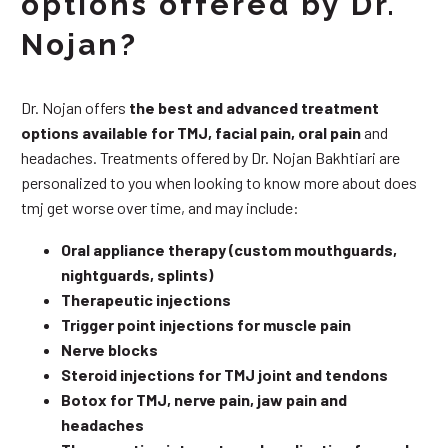
options offered by Dr.
Nojan?
Dr. Nojan offers
the best and advanced treatment
options available for TMJ, facial pain, oral pain
and
headaches. Treatments offered by Dr. Nojan Bakhtiari are
personalized to you when looking to know more about does
tmj get worse over time, and may include:
Oral appliance therapy (custom mouthguards,
nightguards, splints)
Therapeutic injections
Trigger point injections for muscle pain
Nerve blocks
Steroid injections for TMJ joint and tendons
Botox for TMJ, nerve pain, jaw pain and
headaches