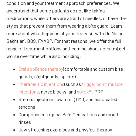
condition and your treatment approach preferences. We
understand that some patients do not like taking
medications, while others are afraid of needles, or have life-
styles that prevent them from wearing a bite guard. Learn
more about what happens at your first visit with Dr. Nojan
Bakhtiari, DDS, FAAOP. For that reasons, we offer the full
range of treatment options and learning about does tmj get
worse over time while also including:
Oral appliance therapy
(comfortable and custom bite
guards, nightguards, splints)
Therapeutic injections
(such as
trigger point muscle
injections
, nerve blocks, and
botox®
), PRP
Steroid injections jaw joint (TMJ) and associated
tendons
Compounded Topical Pain Medications and mouth
rinses
Jaw stretching exercises and physical therapy