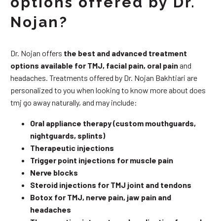
options offered by Dr.
Nojan?
Dr. Nojan offers
the best and advanced treatment
options available for TMJ, facial pain, oral pain
and
headaches. Treatments offered by Dr. Nojan Bakhtiari are
personalized to you when looking to know more about does
tmj go away naturally, and may include:
Oral appliance therapy (custom mouthguards,
nightguards, splints)
Therapeutic injections
Trigger point injections for muscle pain
Nerve blocks
Steroid injections for TMJ joint and tendons
Botox for TMJ, nerve pain, jaw pain and
headaches