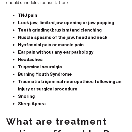
should schedule a consultation:
TMJ pain
Lock jaw, limited jaw opening or jaw popping
Teeth grinding (bruxism) and clenching
Muscle spasms of the jaw, head and neck
Myofascial pain or muscle pain
Ear pain without any ear pathology
Headaches
Trigeminal neuralgia
Burning Mouth Syndrome
Traumatic trigeminal neuropathies following an
injury or surgical procedure
Snoring
Sleep Apnea
What are treatment