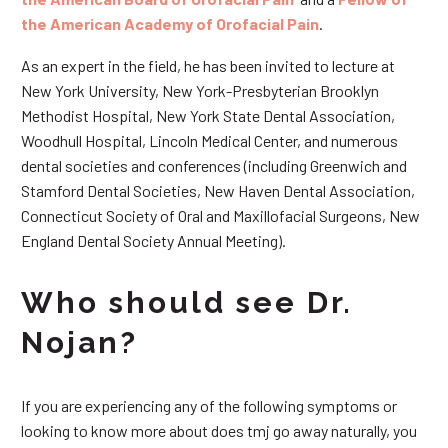
the American Academy of Orofacial Pain
.
As an expert in the field, he has been invited to lecture at
New York University, New York-Presbyterian Brooklyn
Methodist Hospital, New York State Dental Association,
Woodhull Hospital, Lincoln Medical Center, and numerous
dental societies and conferences (including Greenwich and
Stamford Dental Societies, New Haven Dental Association,
Connecticut Society of Oral and Maxillofacial Surgeons, New
England Dental Society Annual Meeting).
Who should see Dr.
Nojan?
If you are experiencing any of the following symptoms or
looking to know more about does tmj go away naturally, you