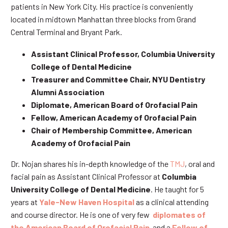
patients in New York City. His practice is conveniently
located in midtown Manhattan three blocks from Grand
Central Terminal and Bryant Park.
Assistant Clinical Professor, Columbia University
College of Dental Medicine
Treasurer and Committee Chair, NYU Dentistry
Alumni Association
Diplomate, American Board of Orofacial Pain
Fellow, American Academy of Orofacial Pain
Chair of Membership Committee, American
Academy of Orofacial Pain
Dr. Nojan shares his in-depth knowledge of the
TMJ
, oral and
facial pain as Assistant Clinical Professor at
Columbia
University College of Dental Medicine
. He taught for 5
years at
Yale-New Haven Hospital
as a clinical attending
and course director. He is one of very few
diplomates of
the American Board of Orofacial Pain
and a
Fellow of