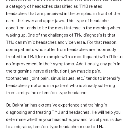
a category of headaches classified as ‘TMD related
headaches’ that are perceived in the temples, in front of the
ears, the lower and upper jaws. This type of headache
condition tends to be the most intense in the morning when
waking up. One of the challenges of TMJ diagnosis is that
TMJ can mimic headaches and vice versa. For that reason,
some patients who suffer from headaches are incorrectly
treated for TMJ (for example with a mouthguard) with little to
no improvement in their symptoms. Additionally, any pain in
the trigeminal nerve distribution (jaw muscle pain,
toothaches, joint pain, sinus issues, etc.) tends to intensify
headache symptoms in a patient who is already suffering
from a migraine or tension-type headache.
Dr. Bakhtiari has extensive experience and training in
diagnosing and treating TMJ and headaches. He will help you
determine whether your headache, jaw and facial pain, is due
to a migraine, tension-type headache or due to TMJ.