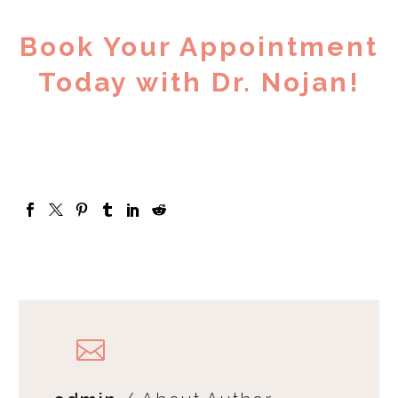
Book Your Appointment
Today with Dr. Nojan!