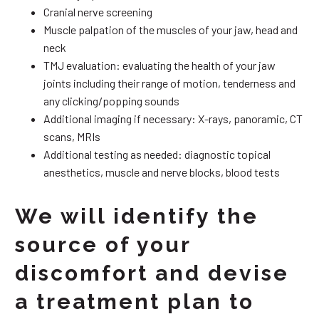
Cranial nerve screening
Muscle palpation of the muscles of your jaw, head and
neck
TMJ evaluation: evaluating the health of your jaw
joints including their range of motion, tenderness and
any clicking/popping sounds
Additional imaging if necessary: X-rays, panoramic, CT
scans, MRIs
Additional testing as needed: diagnostic topical
anesthetics, muscle and nerve blocks, blood tests
We will identify the
source of your
discomfort and devise
a treatment plan to