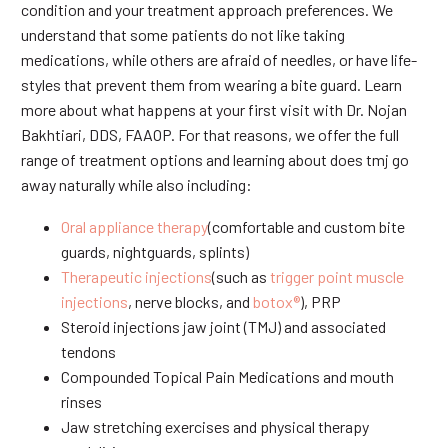
condition and your treatment approach preferences. We
understand that some patients do not like taking
medications, while others are afraid of needles, or have life-
styles that prevent them from wearing a bite guard. Learn
more about what happens at your first visit with Dr. Nojan
Bakhtiari, DDS, FAAOP. For that reasons, we offer the full
range of treatment options and learning about does tmj go
away naturally while also including:
Oral appliance therapy
(comfortable and custom bite
guards, nightguards, splints)
Therapeutic injections
(such as
trigger point muscle
injections
, nerve blocks, and
botox®
), PRP
Steroid injections jaw joint (TMJ) and associated
tendons
Compounded Topical Pain Medications and mouth
rinses
Jaw stretching exercises and physical therapy