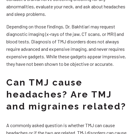
abnormalities, evaluate your neck, and ask about headaches
and sleep problems.
Depending on those findings, Dr. Bakhtiari may request
diagnostic imaging (x-rays of the jaw, CT scans, or MRI) and
blood tests. Diagnosis of TMJ disorders does not always
require advanced and expensive imaging, and never requires
expensive gadgets. While these gadgets appear impressive,
they have not been shown to be objective or accurate.
Can TMJ cause
headaches? Are TMJ
and migraines related?
A commonly asked question is whether TMJ can cause
headaches or if the two are related. TMJ disorders can cause