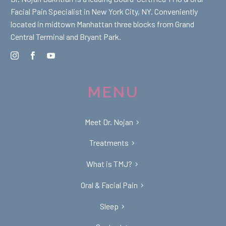
Facial Pain Specialist in New York City, NY. Conveniently
located in midtown Manhattan three blocks from Grand
Central Terminal and Bryant Park.
MENU
Meet Dr. Nojan
Treatments
What is TMJ?
Oral & Facial Pain
Sleep