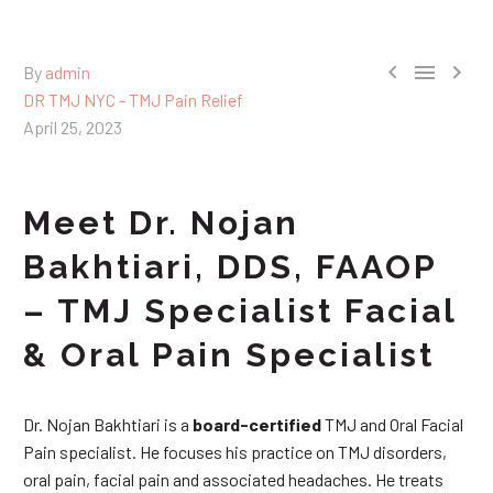



By
admin
DR TMJ NYC - TMJ Pain Relief
April 25, 2023
Meet Dr. Nojan
Bakhtiari, DDS, FAAOP
– TMJ Specialist Facial
& Oral Pain Specialist
Dr. Nojan Bakhtiari is a
board-certified
TMJ and Oral Facial
Pain specialist. He focuses his practice on TMJ disorders,
oral pain, facial pain and associated headaches. He treats