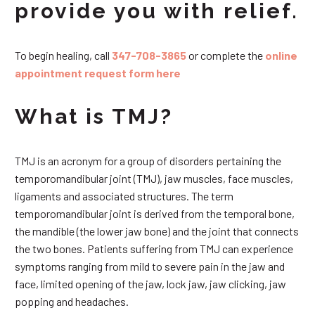
provide you with relief.
To begin healing, call
347-708-3865
or complete the
online
appointment request form here
What is TMJ?
TMJ is an acronym for a group of disorders pertaining the
temporomandibular joint (TMJ), jaw muscles, face muscles,
ligaments and associated structures. The term
temporomandibular joint is derived from the temporal bone,
the mandible (the lower jaw bone) and the joint that connects
the two bones. Patients suffering from TMJ can experience
symptoms ranging from mild to severe pain in the jaw and
face, limited opening of the jaw, lock jaw, jaw clicking, jaw
popping and headaches.