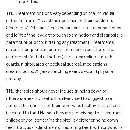
modalities
TMJ Treatment options vary depending on the individual
suffering from TMJ and the specifics of their condition.
Since TMJ/TMD can affect the musculature, tendons, bones
and joint of the jaw, a thorough examination and diagnosis is
paramount prior to initiating any treatment. Treatments
include therapeutic injections of muscles and the joints,
custom fabricated orthotics (also called splints, mouth
guards, nightguards or occlusal guards), medications,
creams, botox©, jaw stretching exercises, and physical
therapy.
TMJ therapies should never include grinding down of
otherwise healthy teeth. It is ill-advised to suggest to a
patient that grinding of their otherwise healthy natural teeth
is related to the TMJ pain they are perceiving. This treatment
philosophy of “correcting the bite”, by either grinding down
teeth (occlusal adjustments), restoring teeth with crowns, or