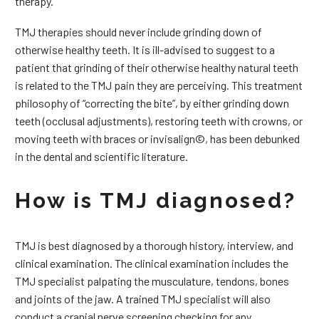
therapy.
TMJ therapies should never include grinding down of
otherwise healthy teeth. It is ill-advised to suggest to a
patient that grinding of their otherwise healthy natural teeth
is related to the TMJ pain they are perceiving. This treatment
philosophy of “correcting the bite”, by either grinding down
teeth (occlusal adjustments), restoring teeth with crowns, or
moving teeth with braces or invisalign©, has been debunked
in the dental and scientific literature.
How is TMJ diagnosed?
TMJ is best diagnosed by a thorough history, interview, and
clinical examination. The clinical examination includes the
TMJ specialist palpating the musculature, tendons, bones
and joints of the jaw. A trained TMJ specialist will also
conduct a cranial nerve screening checking for any