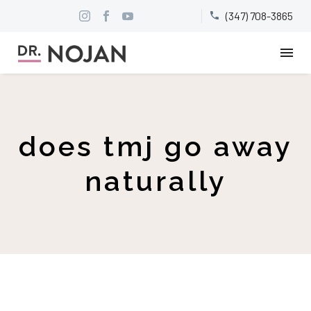
(347) 708-3865


does tmj go away
naturally