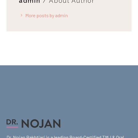
admin
/ About Author
More posts by admin
Dr. Nojan Bakhtiari is a leading Board-Certified TMJ & Oral