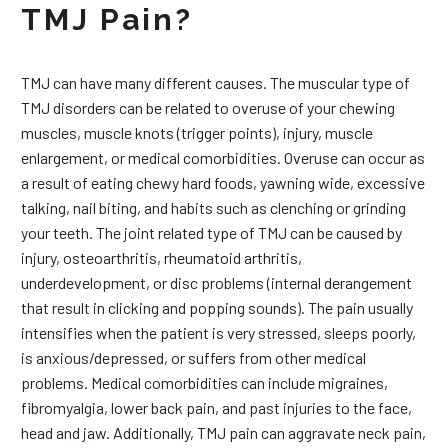
TMJ Pain?
TMJ can have many different causes. The muscular type of
TMJ disorders can be related to overuse of your chewing
muscles, muscle knots (trigger points), injury, muscle
enlargement, or medical comorbidities. Overuse can occur as
a result of eating chewy hard foods, yawning wide, excessive
talking, nail biting, and habits such as clenching or grinding
your teeth. The joint related type of TMJ can be caused by
injury, osteoarthritis, rheumatoid arthritis,
underdevelopment, or disc problems (internal derangement
that result in clicking and popping sounds). The pain usually
intensifies when the patient is very stressed, sleeps poorly,
is anxious/depressed, or suffers from other medical
problems. Medical comorbidities can include migraines,
fibromyalgia, lower back pain, and past injuries to the face,
head and jaw. Additionally, TMJ pain can aggravate neck pain,