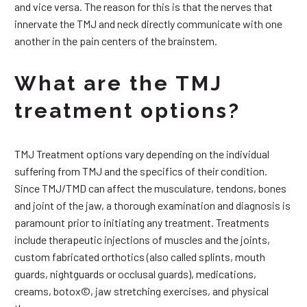
and vice versa. The reason for this is that the nerves that
innervate the TMJ and neck directly communicate with one
another in the pain centers of the brainstem.
What are the TMJ
treatment options?
TMJ Treatment options vary depending on the individual
suffering from TMJ and the specifics of their condition.
Since TMJ/TMD can affect the musculature, tendons, bones
and joint of the jaw, a thorough examination and diagnosis is
paramount prior to initiating any treatment. Treatments
include therapeutic injections of muscles and the joints,
custom fabricated orthotics (also called splints, mouth
guards, nightguards or occlusal guards), medications,
creams, botox©, jaw stretching exercises, and physical