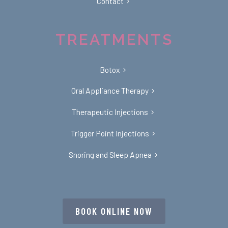
Contact
TREATMENTS
Botox
Oral Appliance Therapy
Therapeutic Injections
Trigger Point Injections
Snoring and Sleep Apnea
BOOK ONLINE NOW