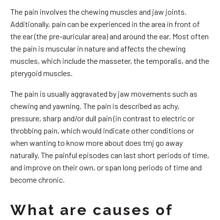
The pain involves the chewing muscles and jaw joints.
Additionally, pain can be experienced in the area in front of
the ear (the pre-auricular area) and around the ear. Most often
the pain is muscular in nature and affects the chewing
muscles, which include the masseter, the temporalis, and the
pterygoid muscles.
The pain is usually aggravated by jaw movements such as
chewing and yawning. The pain is described as achy,
pressure, sharp and/or dull pain (in contrast to electric or
throbbing pain, which would indicate other conditions or
when wanting to know more about does tmj go away
naturally. The painful episodes can last short periods of time,
and improve on their own, or span long periods of time and
become chronic.
What are causes of