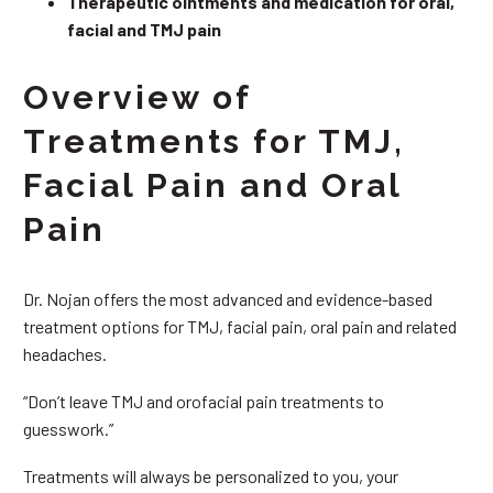
Therapeutic ointments and medication for oral,
facial and TMJ pain
Overview of
Treatments for TMJ,
Facial Pain and Oral
Pain
Dr. Nojan offers the most advanced and evidence-based
treatment options for TMJ, facial pain, oral pain and related
headaches.
“Don’t leave TMJ and orofacial pain treatments to
guesswork.”
Treatments will always be personalized to you, your