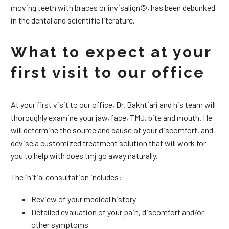
moving teeth with braces or invisalign©, has been debunked
in the dental and scientific literature.
What to expect at your
first visit to our office
At your first visit to our office, Dr. Bakhtiari and his team will
thoroughly examine your jaw, face, TMJ, bite and mouth. He
will determine the source and cause of your discomfort, and
devise a customized treatment solution that will work for
you to help with does tmj go away naturally.
The initial consultation includes:
Review of your medical history
Detailed evaluation of your pain, discomfort and/or
other symptoms