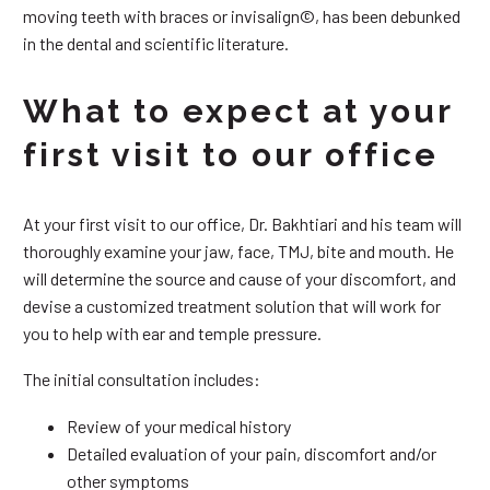
moving teeth with braces or invisalign©, has been debunked
in the dental and scientific literature.
What to expect at your
first visit to our office
At your first visit to our office, Dr. Bakhtiari and his team will
thoroughly examine your jaw, face, TMJ, bite and mouth. He
will determine the source and cause of your discomfort, and
devise a customized treatment solution that will work for
you to help with ear and temple pressure.
The initial consultation includes:
Review of your medical history
Detailed evaluation of your pain, discomfort and/or
other symptoms