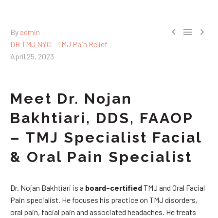



By
admin
DR TMJ NYC - TMJ Pain Relief
April 25, 2023
Meet Dr. Nojan
Bakhtiari, DDS, FAAOP
– TMJ Specialist Facial
& Oral Pain Specialist
Dr. Nojan Bakhtiari is a
board-certified
TMJ and Oral Facial
Pain specialist. He focuses his practice on TMJ disorders,
oral pain, facial pain and associated headaches. He treats