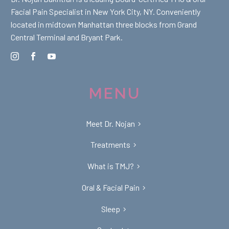
Facial Pain Specialist in New York City, NY. Conveniently
located in midtown Manhattan three blocks from Grand
Central Terminal and Bryant Park.
MENU
Meet Dr. Nojan
Treatments
What is TMJ?
Oral & Facial Pain
Sleep