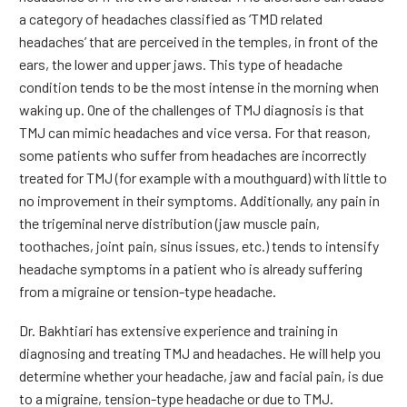
a category of headaches classified as ‘TMD related
headaches’ that are perceived in the temples, in front of the
ears, the lower and upper jaws. This type of headache
condition tends to be the most intense in the morning when
waking up. One of the challenges of TMJ diagnosis is that
TMJ can mimic headaches and vice versa. For that reason,
some patients who suffer from headaches are incorrectly
treated for TMJ (for example with a mouthguard) with little to
no improvement in their symptoms. Additionally, any pain in
the trigeminal nerve distribution (jaw muscle pain,
toothaches, joint pain, sinus issues, etc.) tends to intensify
headache symptoms in a patient who is already suffering
from a migraine or tension-type headache.
Dr. Bakhtiari has extensive experience and training in
diagnosing and treating TMJ and headaches. He will help you
determine whether your headache, jaw and facial pain, is due
to a migraine, tension-type headache or due to TMJ.