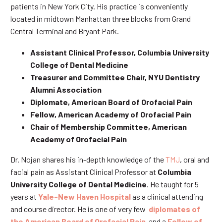
patients in New York City. His practice is conveniently
located in midtown Manhattan three blocks from Grand
Central Terminal and Bryant Park.
Assistant Clinical Professor, Columbia University
College of Dental Medicine
Treasurer and Committee Chair, NYU Dentistry
Alumni Association
Diplomate, American Board of Orofacial Pain
Fellow, American Academy of Orofacial Pain
Chair of Membership Committee, American
Academy of Orofacial Pain
Dr. Nojan shares his in-depth knowledge of the
TMJ
, oral and
facial pain as Assistant Clinical Professor at
Columbia
University College of Dental Medicine
. He taught for 5
years at
Yale-New Haven Hospital
as a clinical attending
and course director. He is one of very few
diplomates of
the American Board of Orofacial Pain
and a
Fellow of