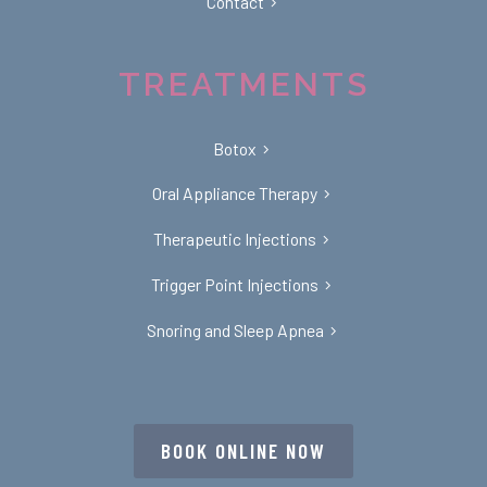
Contact
TREATMENTS
Botox
Oral Appliance Therapy
Therapeutic Injections
Trigger Point Injections
Snoring and Sleep Apnea
BOOK ONLINE NOW