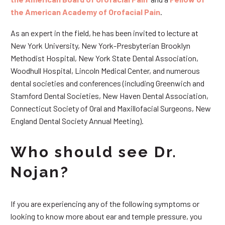
the American Academy of Orofacial Pain
.
As an expert in the field, he has been invited to lecture at
New York University, New York-Presbyterian Brooklyn
Methodist Hospital, New York State Dental Association,
Woodhull Hospital, Lincoln Medical Center, and numerous
dental societies and conferences (including Greenwich and
Stamford Dental Societies, New Haven Dental Association,
Connecticut Society of Oral and Maxillofacial Surgeons, New
England Dental Society Annual Meeting).
Who should see Dr.
Nojan?
If you are experiencing any of the following symptoms or
looking to know more about ear and temple pressure, you