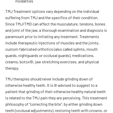
modalities
TMJ Treatment options vary depending on the individual
suffering from TMJ and the specifics of their condition.
Since TMJ/TMD can affect the musculature, tendons, bones
and joint of the jaw, a thorough examination and diagnosis is
paramount prior to initiating any treatment. Treatments
include therapeutic injections of muscles and the joints,
custom fabricated orthotics (also called splints, mouth
guards, nightguards or occlusal guards), medications,
creams, botox©, jaw stretching exercises, and physical
therapy.
TMJ therapies should never include grinding down of
otherwise healthy teeth. It is ill-advised to suggest to a
patient that grinding of their otherwise healthy natural teeth
is related to the TMJ pain they are perceiving. This treatment
philosophy of “correcting the bite”, by either grinding down
teeth (occlusal adjustments), restoring teeth with crowns, or