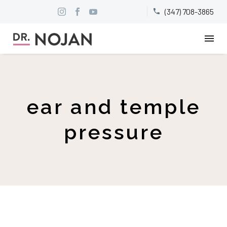
(347) 708-3865


ear and temple
pressure