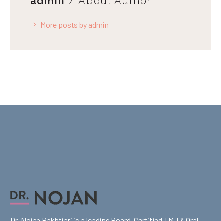
admin
/ About Author
More posts by admin
Dr. Nojan Bakhtiari is a leading Board-Certified TMJ & Oral