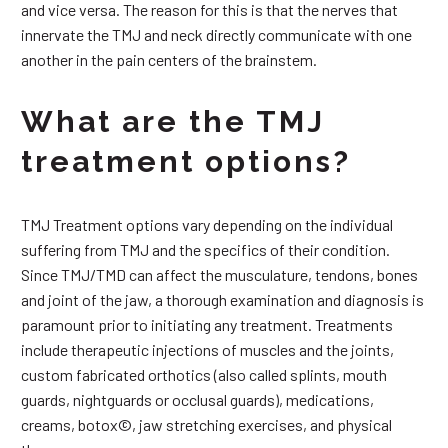
and vice versa. The reason for this is that the nerves that
innervate the TMJ and neck directly communicate with one
another in the pain centers of the brainstem.
What are the TMJ
treatment options?
TMJ Treatment options vary depending on the individual
suffering from TMJ and the specifics of their condition.
Since TMJ/TMD can affect the musculature, tendons, bones
and joint of the jaw, a thorough examination and diagnosis is
paramount prior to initiating any treatment. Treatments
include therapeutic injections of muscles and the joints,
custom fabricated orthotics (also called splints, mouth
guards, nightguards or occlusal guards), medications,
creams, botox©, jaw stretching exercises, and physical