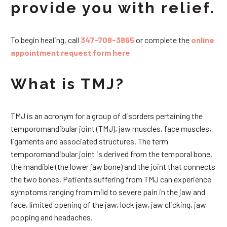
provide you with relief.
To begin healing, call
347-708-3865
or complete the
online
appointment request form here
What is TMJ?
TMJ is an acronym for a group of disorders pertaining the
temporomandibular joint (TMJ), jaw muscles, face muscles,
ligaments and associated structures. The term
temporomandibular joint is derived from the temporal bone,
the mandible (the lower jaw bone) and the joint that connects
the two bones. Patients suffering from TMJ can experience
symptoms ranging from mild to severe pain in the jaw and
face, limited opening of the jaw, lock jaw, jaw clicking, jaw
popping and headaches.