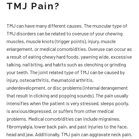
TMJ Pain?
TMJ can have many different causes. The muscular type of
TMJ disorders can be related to overuse of your chewing
muscles, muscle knots (trigger points), injury, muscle
enlargement, or medical comorbidities. Overuse can occur as
a result of eating chewy hard foods, yawning wide, excessive
talking, nail biting, and habits such as clenching or grinding
your teeth. The joint related type of TMJ can be caused by
injury, osteoarthritis, rheumatoid arthritis,
underdevelopment, or disc problems (internal derangement
that result in clicking and popping sounds). The pain usually
intensifies when the patient is very stressed, sleeps poorly,
is anxious/depressed, or suffers from other medical
problems. Medical comorbidities can include migraines,
fibromyalgia, lower back pain, and past injuries to the face,
head and jaw. Additionally, TMJ pain can aggravate neck pain,