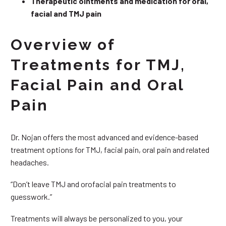
Therapeutic ointments and medication for oral,
facial and TMJ pain
Overview of
Treatments for TMJ,
Facial Pain and Oral
Pain
Dr. Nojan offers the most advanced and evidence-based
treatment options for TMJ, facial pain, oral pain and related
headaches.
“Don’t leave TMJ and orofacial pain treatments to
guesswork.”
Treatments will always be personalized to you, your