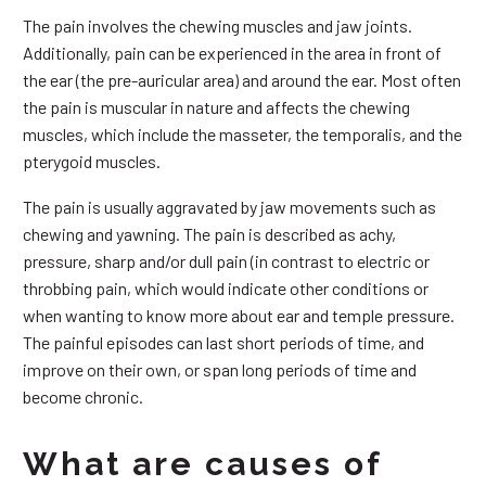
The pain involves the chewing muscles and jaw joints.
Additionally, pain can be experienced in the area in front of
the ear (the pre-auricular area) and around the ear. Most often
the pain is muscular in nature and affects the chewing
muscles, which include the masseter, the temporalis, and the
pterygoid muscles.
The pain is usually aggravated by jaw movements such as
chewing and yawning. The pain is described as achy,
pressure, sharp and/or dull pain (in contrast to electric or
throbbing pain, which would indicate other conditions or
when wanting to know more about ear and temple pressure.
The painful episodes can last short periods of time, and
improve on their own, or span long periods of time and
become chronic.
What are causes of