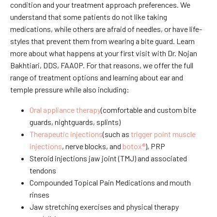
condition and your treatment approach preferences. We
understand that some patients do not like taking
medications, while others are afraid of needles, or have life-
styles that prevent them from wearing a bite guard. Learn
more about what happens at your first visit with Dr. Nojan
Bakhtiari, DDS, FAAOP. For that reasons, we offer the full
range of treatment options and learning about ear and
temple pressure while also including:
Oral appliance therapy
(comfortable and custom bite
guards, nightguards, splints)
Therapeutic injections
(such as
trigger point muscle
injections
, nerve blocks, and
botox®
), PRP
Steroid injections jaw joint (TMJ) and associated
tendons
Compounded Topical Pain Medications and mouth
rinses
Jaw stretching exercises and physical therapy