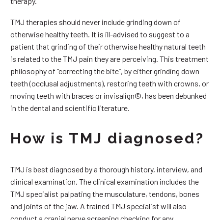
therapy.
TMJ therapies should never include grinding down of
otherwise healthy teeth. It is ill-advised to suggest to a
patient that grinding of their otherwise healthy natural teeth
is related to the TMJ pain they are perceiving. This treatment
philosophy of “correcting the bite”, by either grinding down
teeth (occlusal adjustments), restoring teeth with crowns, or
moving teeth with braces or invisalign©, has been debunked
in the dental and scientific literature.
How is TMJ diagnosed?
TMJ is best diagnosed by a thorough history, interview, and
clinical examination. The clinical examination includes the
TMJ specialist palpating the musculature, tendons, bones
and joints of the jaw. A trained TMJ specialist will also
conduct a cranial nerve screening checking for any