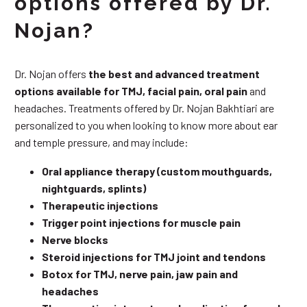
options offered by Dr.
Nojan?
Dr. Nojan offers
the best and advanced treatment
options available for TMJ, facial pain, oral pain
and
headaches. Treatments offered by Dr. Nojan Bakhtiari are
personalized to you when looking to know more about ear
and temple pressure, and may include:
Oral appliance therapy (custom mouthguards,
nightguards, splints)
Therapeutic injections
Trigger point injections for muscle pain
Nerve blocks
Steroid injections for TMJ joint and tendons
Botox for TMJ, nerve pain, jaw pain and
headaches