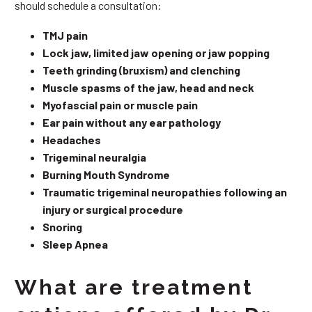
should schedule a consultation:
TMJ pain
Lock jaw, limited jaw opening or jaw popping
Teeth grinding (bruxism) and clenching
Muscle spasms of the jaw, head and neck
Myofascial pain or muscle pain
Ear pain without any ear pathology
Headaches
Trigeminal neuralgia
Burning Mouth Syndrome
Traumatic trigeminal neuropathies following an
injury or surgical procedure
Snoring
Sleep Apnea
What are treatment