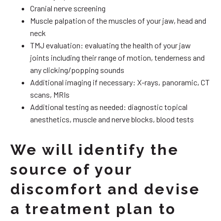
Cranial nerve screening
Muscle palpation of the muscles of your jaw, head and
neck
TMJ evaluation: evaluating the health of your jaw
joints including their range of motion, tenderness and
any clicking/popping sounds
Additional imaging if necessary: X-rays, panoramic, CT
scans, MRIs
Additional testing as needed: diagnostic topical
anesthetics, muscle and nerve blocks, blood tests
We will identify the
source of your
discomfort and devise
a treatment plan to