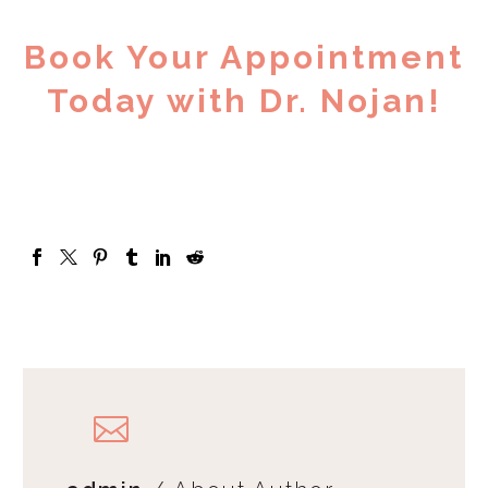
Book Your Appointment
Today with Dr. Nojan!