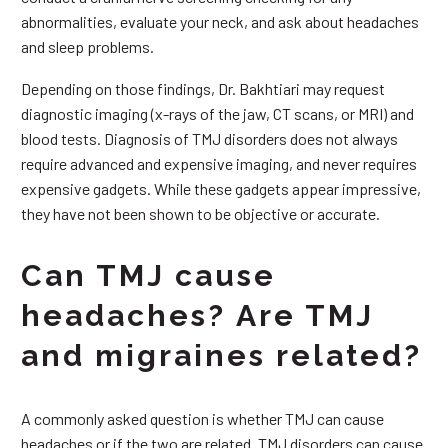
abnormalities, evaluate your neck, and ask about headaches
and sleep problems.
Depending on those findings, Dr. Bakhtiari may request
diagnostic imaging (x-rays of the jaw, CT scans, or MRI) and
blood tests. Diagnosis of TMJ disorders does not always
require advanced and expensive imaging, and never requires
expensive gadgets. While these gadgets appear impressive,
they have not been shown to be objective or accurate.
Can TMJ cause
headaches? Are TMJ
and migraines related?
A commonly asked question is whether TMJ can cause
headaches or if the two are related. TMJ disorders can cause