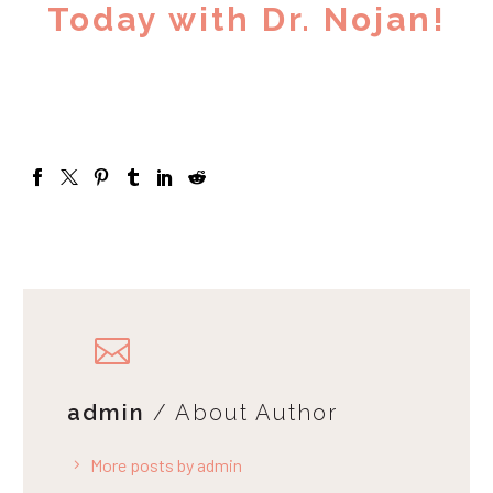
Today with Dr. Nojan!
admin
/ About Author
More posts by admin