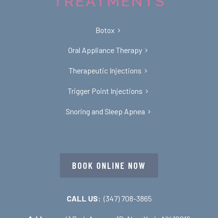
TREATMENTS
Botox
Oral Appliance Therapy
Therapeutic Injections
Trigger Point Injections
Snoring and Sleep Apnea
BOOK ONLINE NOW
CALL US:
(347) 708-3865