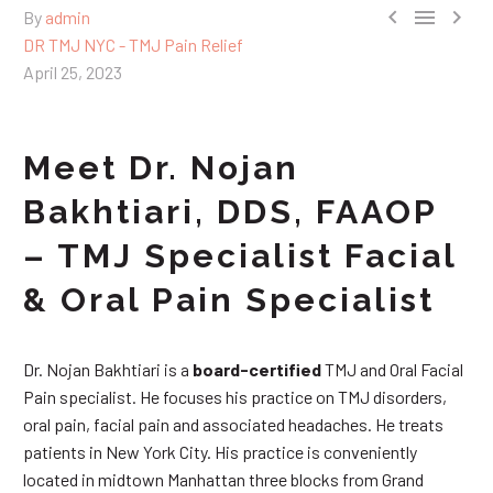



By
admin
DR TMJ NYC - TMJ Pain Relief
April 25, 2023
Meet Dr. Nojan
Bakhtiari, DDS, FAAOP
– TMJ Specialist Facial
& Oral Pain Specialist
Dr. Nojan Bakhtiari is a
board-certified
TMJ and Oral Facial
Pain specialist. He focuses his practice on TMJ disorders,
oral pain, facial pain and associated headaches. He treats
patients in New York City. His practice is conveniently
located in midtown Manhattan three blocks from Grand