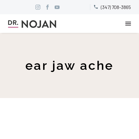
(347) 708-3865


ear jaw ache