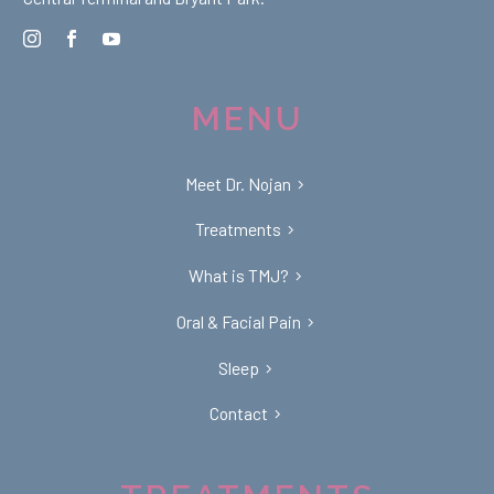
MENU
Meet Dr. Nojan
Treatments
What is TMJ?
Oral & Facial Pain
Sleep
Contact