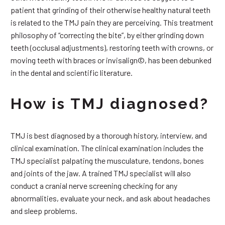
patient that grinding of their otherwise healthy natural teeth
is related to the TMJ pain they are perceiving. This treatment
philosophy of “correcting the bite”, by either grinding down
teeth (occlusal adjustments), restoring teeth with crowns, or
moving teeth with braces or invisalign©, has been debunked
in the dental and scientific literature.
How is TMJ diagnosed?
TMJ is best diagnosed by a thorough history, interview, and
clinical examination. The clinical examination includes the
TMJ specialist palpating the musculature, tendons, bones
and joints of the jaw. A trained TMJ specialist will also
conduct a cranial nerve screening checking for any
abnormalities, evaluate your neck, and ask about headaches
and sleep problems.