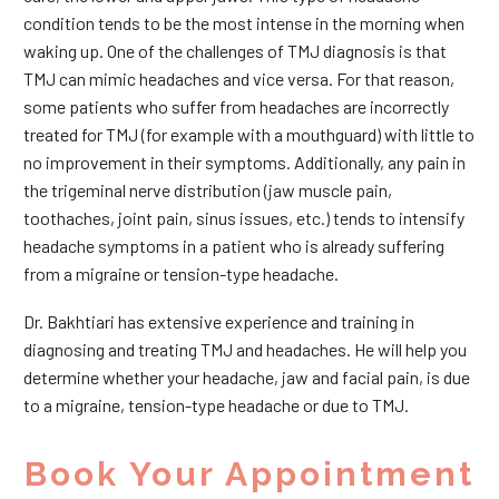
condition tends to be the most intense in the morning when
waking up. One of the challenges of TMJ diagnosis is that
TMJ can mimic headaches and vice versa. For that reason,
some patients who suffer from headaches are incorrectly
treated for TMJ (for example with a mouthguard) with little to
no improvement in their symptoms. Additionally, any pain in
the trigeminal nerve distribution (jaw muscle pain,
toothaches, joint pain, sinus issues, etc.) tends to intensify
headache symptoms in a patient who is already suffering
from a migraine or tension-type headache.
Dr. Bakhtiari has extensive experience and training in
diagnosing and treating TMJ and headaches. He will help you
determine whether your headache, jaw and facial pain, is due
to a migraine, tension-type headache or due to TMJ.
Book Your Appointment