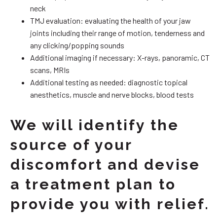
neck
TMJ evaluation: evaluating the health of your jaw
joints including their range of motion, tenderness and
any clicking/popping sounds
Additional imaging if necessary: X-rays, panoramic, CT
scans, MRIs
Additional testing as needed: diagnostic topical
anesthetics, muscle and nerve blocks, blood tests
We will identify the
source of your
discomfort and devise
a treatment plan to
provide you with relief.