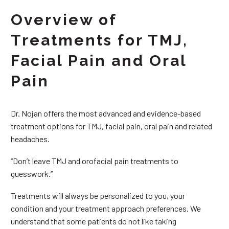
Overview of
Treatments for TMJ,
Facial Pain and Oral
Pain
Dr. Nojan offers the most advanced and evidence-based
treatment options for TMJ, facial pain, oral pain and related
headaches.
“Don’t leave TMJ and orofacial pain treatments to
guesswork.”
Treatments will always be personalized to you, your
condition and your treatment approach preferences. We
understand that some patients do not like taking