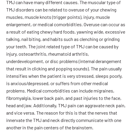
TMJ can have many different causes. The muscular type of
TMJ disorders can be related to overuse of your chewing
muscles, muscle knots (trigger points), injury, muscle
enlargement, or medical comorbidities. Overuse can occur as
a result of eating chewy hard foods, yawning wide, excessive
talking, nail biting, and habits such as clenching or grinding
your teeth. The joint related type of TMJ can be caused by
injury, osteoarthritis, rheumatoid arthritis,
underdevelopment, or disc problems (internal derangement
that result in clicking and popping sounds). The pain usually
intensifies when the patient is very stressed, sleeps poorly,
is anxious/depressed, or suffers from other medical
problems. Medical comorbidities can include migraines,
fibromyalgia, lower back pain, and past injuries to the face,
head and jaw. Additionally, TMJ pain can aggravate neck pain,
and vice versa. The reason for this is that the nerves that
innervate the TMJ and neck directly communicate with one
another in the pain centers of the brainstem.