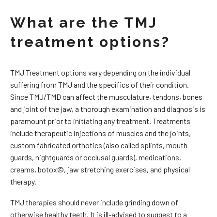
What are the TMJ
treatment options?
TMJ Treatment options vary depending on the individual
suffering from TMJ and the specifics of their condition.
Since TMJ/TMD can affect the musculature, tendons, bones
and joint of the jaw, a thorough examination and diagnosis is
paramount prior to initiating any treatment. Treatments
include therapeutic injections of muscles and the joints,
custom fabricated orthotics (also called splints, mouth
guards, nightguards or occlusal guards), medications,
creams, botox©, jaw stretching exercises, and physical
therapy.
TMJ therapies should never include grinding down of
otherwise healthy teeth. It is ill-advised to suggest to a