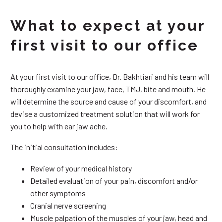
What to expect at your
first visit to our office
At your first visit to our office, Dr. Bakhtiari and his team will
thoroughly examine your jaw, face, TMJ, bite and mouth. He
will determine the source and cause of your discomfort, and
devise a customized treatment solution that will work for
you to help with ear jaw ache.
The initial consultation includes:
Review of your medical history
Detailed evaluation of your pain, discomfort and/or
other symptoms
Cranial nerve screening
Muscle palpation of the muscles of your jaw, head and