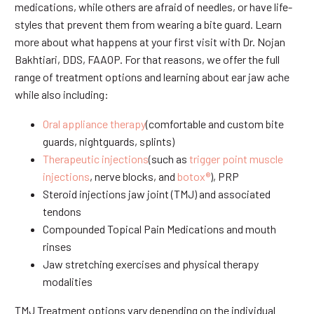
medications, while others are afraid of needles, or have life-
styles that prevent them from wearing a bite guard. Learn
more about what happens at your first visit with Dr. Nojan
Bakhtiari, DDS, FAAOP. For that reasons, we offer the full
range of treatment options and learning about ear jaw ache
while also including:
Oral appliance therapy
(comfortable and custom bite
guards, nightguards, splints)
Therapeutic injections
(such as
trigger point muscle
injections
, nerve blocks, and
botox®
), PRP
Steroid injections jaw joint (TMJ) and associated
tendons
Compounded Topical Pain Medications and mouth
rinses
Jaw stretching exercises and physical therapy
modalities
TMJ Treatment options vary depending on the individual