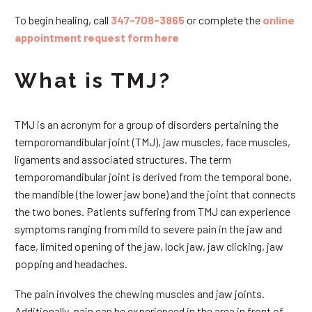
To begin healing, call
347-708-3865
or complete the
online
appointment request form here
What is TMJ?
TMJ is an acronym for a group of disorders pertaining the
temporomandibular joint (TMJ), jaw muscles, face muscles,
ligaments and associated structures. The term
temporomandibular joint is derived from the temporal bone,
the mandible (the lower jaw bone) and the joint that connects
the two bones. Patients suffering from TMJ can experience
symptoms ranging from mild to severe pain in the jaw and
face, limited opening of the jaw, lock jaw, jaw clicking, jaw
popping and headaches.
The pain involves the chewing muscles and jaw joints.
Additionally, pain can be experienced in the area in front of