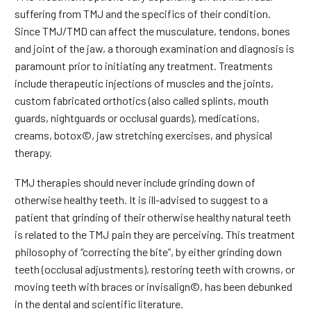
suffering from TMJ and the specifics of their condition.
Since TMJ/TMD can affect the musculature, tendons, bones
and joint of the jaw, a thorough examination and diagnosis is
paramount prior to initiating any treatment. Treatments
include therapeutic injections of muscles and the joints,
custom fabricated orthotics (also called splints, mouth
guards, nightguards or occlusal guards), medications,
creams, botox©, jaw stretching exercises, and physical
therapy.
TMJ therapies should never include grinding down of
otherwise healthy teeth. It is ill-advised to suggest to a
patient that grinding of their otherwise healthy natural teeth
is related to the TMJ pain they are perceiving. This treatment
philosophy of “correcting the bite”, by either grinding down
teeth (occlusal adjustments), restoring teeth with crowns, or
moving teeth with braces or invisalign©, has been debunked
in the dental and scientific literature.