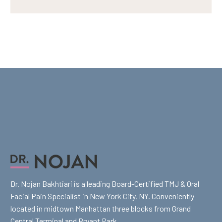
Dr. Nojan Bakhtiari is a leading Board-Certified TMJ & Oral
Facial Pain Specialist in New York City, NY. Conveniently
located in midtown Manhattan three blocks from Grand
Central Terminal and Bryant Park.