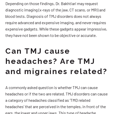
Depending on those findings, Dr. Bakhtiari may request
diagnostic imaging (x-rays of the jaw, CT scans, or MRI) and
blood tests. Diagnosis of TMJ disorders does not always
require advanced and expensive imaging, and never requires
expensive gadgets. While these gadgets appear impressive,
they have not been shown to be objective or accurate.
Can TMJ cause
headaches? Are TMJ
and migraines related?
A commonly asked question is whether TMJ can cause
headaches or if the two are related. TMJ disorders can cause
a category of headaches classified as ‘TMD related
headaches’ that are perceived in the temples, in front of the
ears, the lower and upper jaws. This type of headache