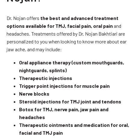
Dr. Nojan offers
the best and advanced treatment
options available for TMJ, facial pain, oral pain
and
headaches. Treatments offered by Dr. Nojan Bakhtiari are
personalized to you when looking to know more about ear
jaw ache, and may include:
Oral appliance therapy (custom mouthguards,
nightguards, splints)
Therapeutic injections
Trigger point injections for muscle pain
Nerve blocks
Steroid injections for TMJ joint and tendons
Botox for TMJ, nerve pain, jaw pain and
headaches
Therapeutic ointments and medication for oral,
facial and TMJ pain