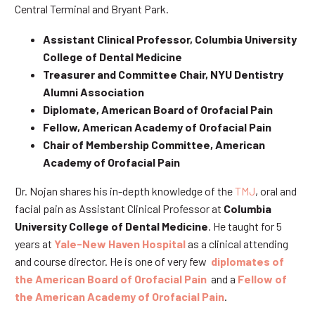
Central Terminal and Bryant Park.
Assistant Clinical Professor, Columbia University
College of Dental Medicine
Treasurer and Committee Chair, NYU Dentistry
Alumni Association
Diplomate, American Board of Orofacial Pain
Fellow, American Academy of Orofacial Pain
Chair of Membership Committee, American
Academy of Orofacial Pain
Dr. Nojan shares his in-depth knowledge of the
TMJ
, oral and
facial pain as Assistant Clinical Professor at
Columbia
University College of Dental Medicine
. He taught for 5
years at
Yale-New Haven Hospital
as a clinical attending
and course director. He is one of very few
diplomates of
the American Board of Orofacial Pain
and a
Fellow of
the American Academy of Orofacial Pain
.