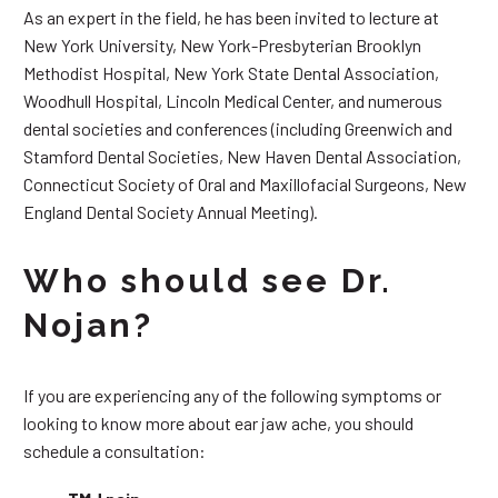
As an expert in the field, he has been invited to lecture at
New York University, New York-Presbyterian Brooklyn
Methodist Hospital, New York State Dental Association,
Woodhull Hospital, Lincoln Medical Center, and numerous
dental societies and conferences (including Greenwich and
Stamford Dental Societies, New Haven Dental Association,
Connecticut Society of Oral and Maxillofacial Surgeons, New
England Dental Society Annual Meeting).
Who should see Dr.
Nojan?
If you are experiencing any of the following symptoms or
looking to know more about ear jaw ache, you should
schedule a consultation: