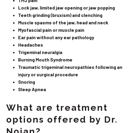
TMJ pain
Lock jaw, limited jaw opening or jaw popping
Teeth grinding (bruxism) and clenching
Muscle spasms of the jaw, head and neck
Myofascial pain or muscle pain
Ear pain without any ear pathology
Headaches
Trigeminal neuralgia
Burning Mouth Syndrome
Traumatic trigeminal neuropathies following an
injury or surgical procedure
Snoring
Sleep Apnea
What are treatment
options offered by Dr.
Nojan?