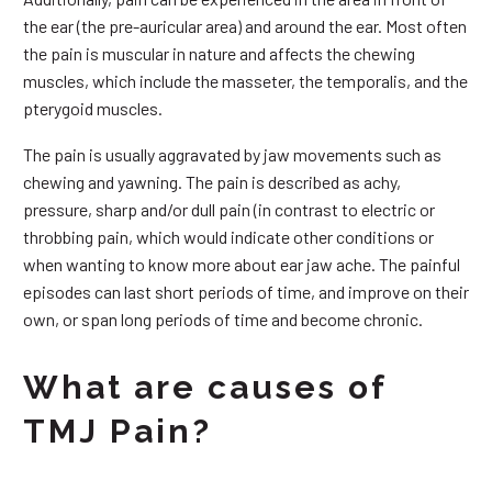
the ear (the pre-auricular area) and around the ear. Most often
the pain is muscular in nature and affects the chewing
muscles, which include the masseter, the temporalis, and the
pterygoid muscles.
The pain is usually aggravated by jaw movements such as
chewing and yawning. The pain is described as achy,
pressure, sharp and/or dull pain (in contrast to electric or
throbbing pain, which would indicate other conditions or
when wanting to know more about ear jaw ache. The painful
episodes can last short periods of time, and improve on their
own, or span long periods of time and become chronic.
What are causes of
TMJ Pain?