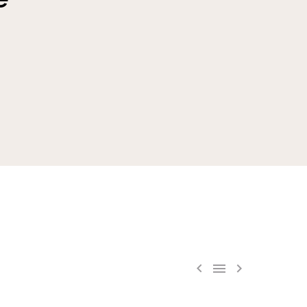


