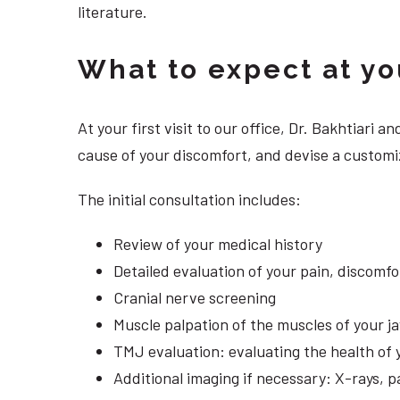
literature.
What to expect at your
At your first visit to our office, Dr. Bakhtiari
cause of your discomfort, and devise a customiz
The initial consultation includes:
Review of your medical history
Detailed evaluation of your pain, discomf
Cranial nerve screening
Muscle palpation of the muscles of your j
TMJ evaluation: evaluating the health of 
Additional imaging if necessary: X-rays, 