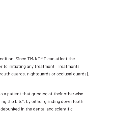
ondition. Since TMJ/TMD can affect the
r to initiating any treatment. Treatments
 mouth guards, nightguards or occlusal guards),
o a patient that grinding of their otherwise
ing the bite”, by either grinding down teeth
 debunked in the dental and scientific