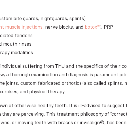
stom bite guards, nightguards, splints)
nt muscle injections
, nerve blocks, and
botox®
), PRP
sociated tendons
d mouth rinses
rapy modalities
ndividual suffering from TMJ and the specifics of their c
aw, a thorough examination and diagnosis is paramount prio
he joints, custom fabricated orthotics (also called splints,
ercises, and physical therapy.
n of otherwise healthy teeth. It is ill-advised to suggest t
n they are perceiving. This treatment philosophy of “correct
owns, or moving teeth with braces or invisalign©, has been