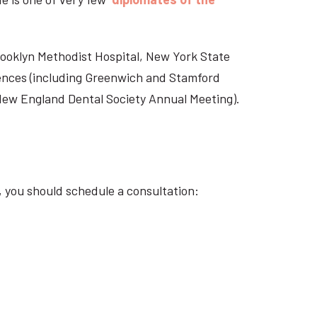
Brooklyn Methodist Hospital, New York State
rences (including Greenwich and Stamford
 New England Dental Society Annual Meeting).
, you should schedule a consultation: