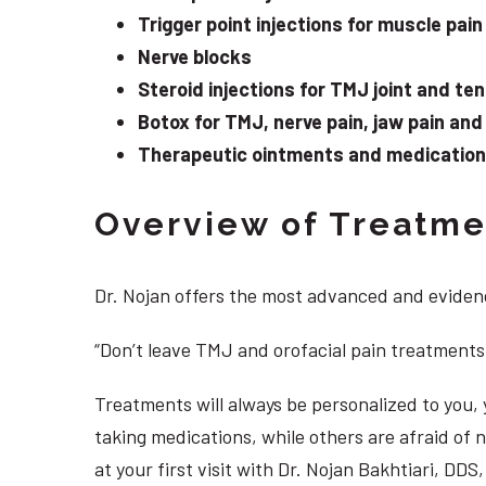
Trigger point injections for muscle pain
Nerve blocks
Steroid injections for TMJ joint and te
Botox for TMJ, nerve pain, jaw pain an
Therapeutic ointments and medication f
Overview of Treatmen
Dr. Nojan offers the most advanced and evidenc
“Don’t leave TMJ and orofacial pain treatments
Treatments will always be personalized to you
taking medications, while others are afraid of
at your first visit with Dr. Nojan Bakhtiari, DD