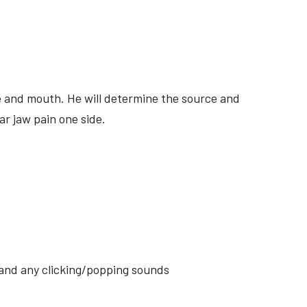
ite and mouth. He will determine the source and
ar jaw pain one side.
s and any clicking/popping sounds