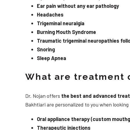
Ear pain without any ear pathology
Headaches
Trigeminal neuralgia
Burning Mouth Syndrome
Traumatic trigeminal neuropathies follo
Snoring
Sleep Apnea
What are treatment o
Dr. Nojan offers
the best and advanced treatme
Bakhtiari are personalized to you when looking
Oral appliance therapy (custom mouthg
Therapeutic injections