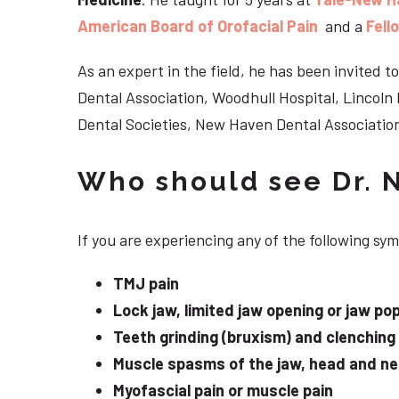
American Board of Orofacial Pain
and a
Fell
As an expert in the field, he has been invited
Dental Association, Woodhull Hospital, Lincol
Dental Societies, New Haven Dental Association
Who should see Dr. 
If you are experiencing any of the following sy
TMJ pain
Lock jaw, limited jaw opening or jaw po
Teeth grinding (bruxism) and clenching
Muscle spasms of the jaw, head and n
Myofascial pain or muscle pain