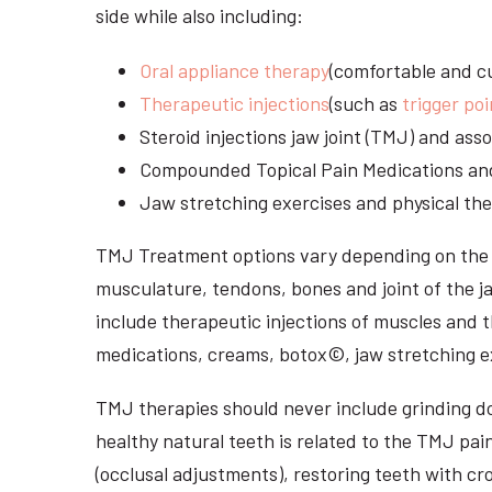
side while also including:
Oral appliance therapy
(comfortable and cu
Therapeutic injections
(such as
trigger poi
Steroid injections jaw joint (TMJ) and as
Compounded Topical Pain Medications an
Jaw stretching exercises and physical the
TMJ Treatment options vary depending on the i
musculature, tendons, bones and joint of the j
include therapeutic injections of muscles and t
medications, creams, botox©, jaw stretching ex
TMJ therapies should never include grinding dow
healthy natural teeth is related to the TMJ pai
(occlusal adjustments), restoring teeth with cr