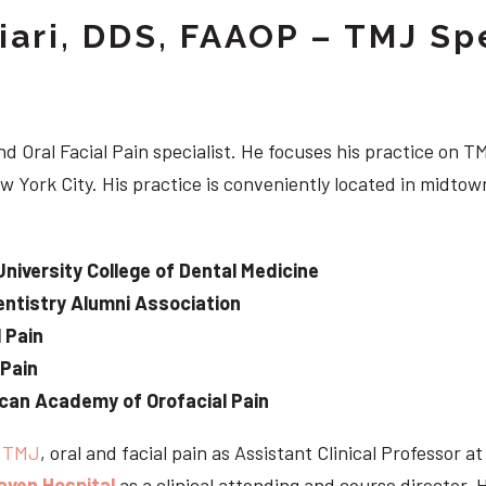
iari, DDS, FAAOP – TMJ Spe
d Oral Facial Pain specialist. He focuses his practice on TM
w York City. His practice is conveniently located in midt
University College of Dental Medicine
ntistry Alumni Association
 Pain
 Pain
can Academy of Orofacial Pain
e
TMJ
, oral and facial pain as Assistant Clinical Professor a
aven Hospital
as a clinical attending and course director. 