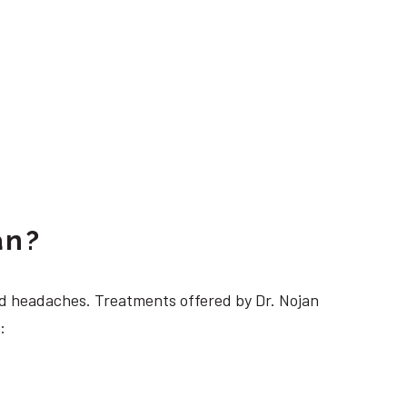
an?
 headaches. Treatments offered by Dr. Nojan
: