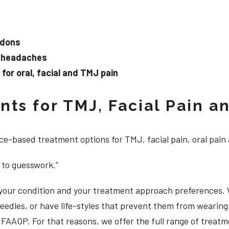
ndons
d headaches
or oral, facial and TMJ pain
ts for TMJ, Facial Pain an
e-based treatment options for TMJ, facial pain, oral pain
 to guesswork.”
, your condition and your treatment approach preferences.
 needles, or have life-styles that prevent them from weari
S, FAAOP. For that reasons, we offer the full range of trea