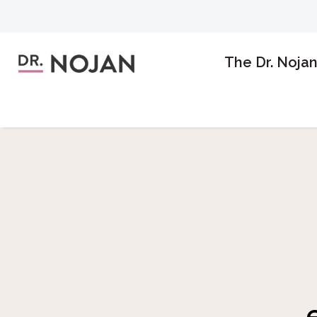
The Dr. Noja