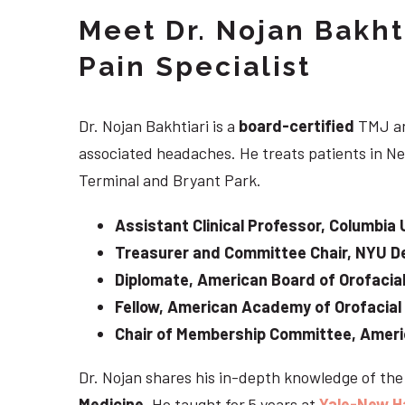
Meet Dr. Nojan Bakht
Pain Specialist
Dr. Nojan Bakhtiari is a
board-certified
TMJ an
associated headaches. He treats patients in Ne
Terminal and Bryant Park.
Assistant Clinical Professor, Columbia 
Treasurer and Committee Chair, NYU De
Diplomate, American Board of Orofacial
Fellow, American Academy of Orofacial
Chair of Membership Committee, Ameri
Dr. Nojan shares his in-depth knowledge of th
Medicine
. He taught for 5 years at
Yale-New H