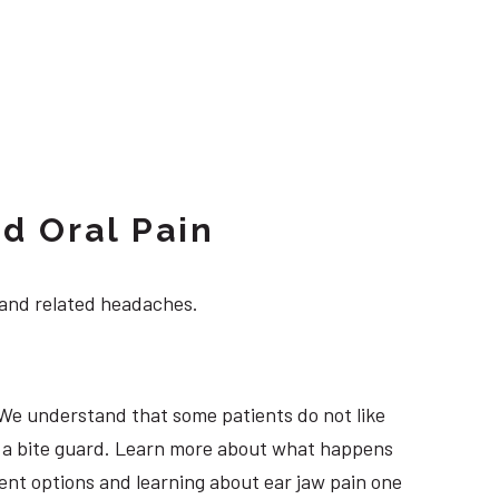
d Oral Pain
 and related headaches.
 We understand that some patients do not like
ng a bite guard. Learn more about what happens
tment options and learning about ear jaw pain one