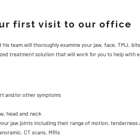
 first visit to our office
 and his team will thoroughly examine your jaw, face, TMJ, b
ed treatment solution that will work for you to help with e
ort and/or other symptoms
aw, head and neck
your jaw joints including their range of motion, tendernes
panoramic, CT scans, MRIs