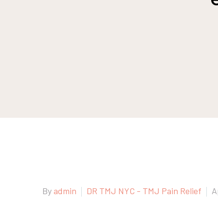
By
admin
DR TMJ NYC - TMJ Pain Relief
A