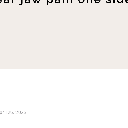
pril 25, 2023