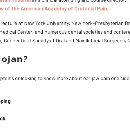
ow of the American Academy of Orofacial Pain
.
 to lecture at New York University, New York-Presbyterian 
n Medical Center, and numerous dental societies and confe
, Connecticut Society of Oral and Maxillofacial Surgeons,
Nojan?
mptoms or looking to know more about ear jaw pain one side
pping
eck