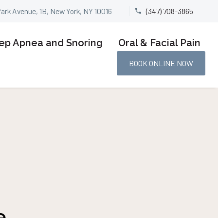
Park Avenue, 1B, New York, NY 10016
(347) 708-3865


ep Apnea and Snoring
Oral & Facial Pain
BOOK ONLINE NOW
e