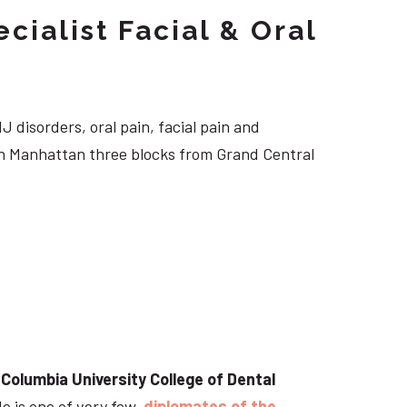
cialist Facial & Oral
J disorders, oral pain, facial pain and
own Manhattan three blocks from Grand Central
t
Columbia University College of Dental
He is one of very few
diplomates of the