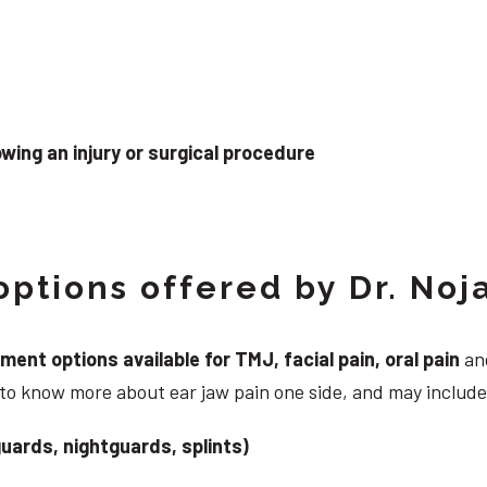
wing an injury or surgical procedure
ptions offered by Dr. Noj
nt options available for TMJ, facial pain, oral pain
and
 to know more about ear jaw pain one side, and may include
uards, nightguards, splints)