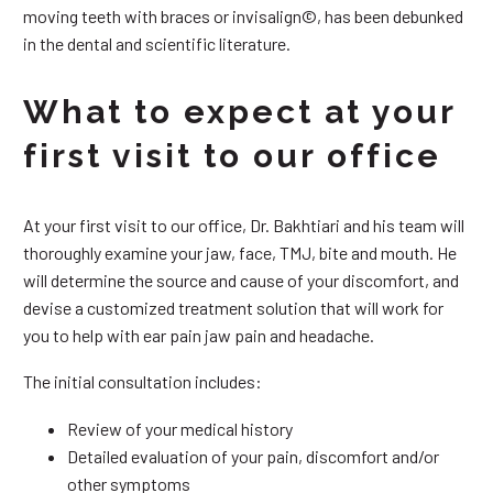
moving teeth with braces or invisalign©, has been debunked
in the dental and scientific literature.
What to expect at your
first visit to our office
At your first visit to our office, Dr. Bakhtiari and his team will
thoroughly examine your jaw, face, TMJ, bite and mouth. He
will determine the source and cause of your discomfort, and
devise a customized treatment solution that will work for
you to help with ear pain jaw pain and headache.
The initial consultation includes:
Review of your medical history
Detailed evaluation of your pain, discomfort and/or
other symptoms