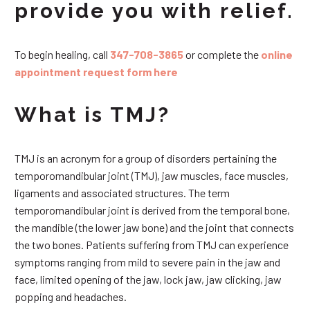
provide you with relief.
To begin healing, call
347-708-3865
or complete the
online
appointment request form here
What is TMJ?
TMJ is an acronym for a group of disorders pertaining the
temporomandibular joint (TMJ), jaw muscles, face muscles,
ligaments and associated structures. The term
temporomandibular joint is derived from the temporal bone,
the mandible (the lower jaw bone) and the joint that connects
the two bones. Patients suffering from TMJ can experience
symptoms ranging from mild to severe pain in the jaw and
face, limited opening of the jaw, lock jaw, jaw clicking, jaw
popping and headaches.