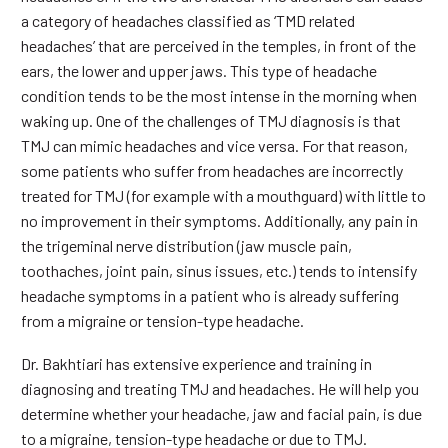
a category of headaches classified as ‘TMD related
headaches’ that are perceived in the temples, in front of the
ears, the lower and upper jaws. This type of headache
condition tends to be the most intense in the morning when
waking up. One of the challenges of TMJ diagnosis is that
TMJ can mimic headaches and vice versa. For that reason,
some patients who suffer from headaches are incorrectly
treated for TMJ (for example with a mouthguard) with little to
no improvement in their symptoms. Additionally, any pain in
the trigeminal nerve distribution (jaw muscle pain,
toothaches, joint pain, sinus issues, etc.) tends to intensify
headache symptoms in a patient who is already suffering
from a migraine or tension-type headache.
Dr. Bakhtiari has extensive experience and training in
diagnosing and treating TMJ and headaches. He will help you
determine whether your headache, jaw and facial pain, is due
to a migraine, tension-type headache or due to TMJ.