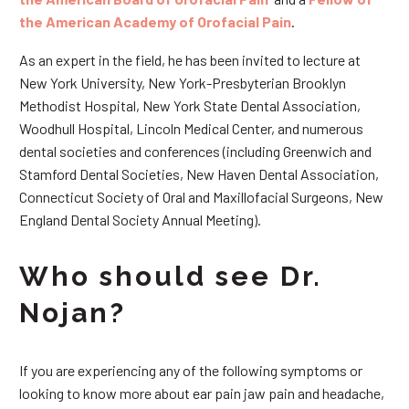
the American Academy of Orofacial Pain
.
As an expert in the field, he has been invited to lecture at
New York University, New York-Presbyterian Brooklyn
Methodist Hospital, New York State Dental Association,
Woodhull Hospital, Lincoln Medical Center, and numerous
dental societies and conferences (including Greenwich and
Stamford Dental Societies, New Haven Dental Association,
Connecticut Society of Oral and Maxillofacial Surgeons, New
England Dental Society Annual Meeting).
Who should see Dr.
Nojan?
If you are experiencing any of the following symptoms or
looking to know more about ear pain jaw pain and headache,