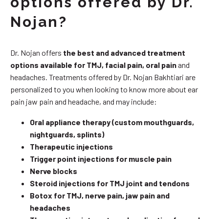
options offered by Dr.
Nojan?
Dr. Nojan offers
the best and advanced treatment
options available for TMJ, facial pain, oral pain
and
headaches. Treatments offered by Dr. Nojan Bakhtiari are
personalized to you when looking to know more about ear
pain jaw pain and headache, and may include:
Oral appliance therapy (custom mouthguards,
nightguards, splints)
Therapeutic injections
Trigger point injections for muscle pain
Nerve blocks
Steroid injections for TMJ joint and tendons
Botox for TMJ, nerve pain, jaw pain and
headaches