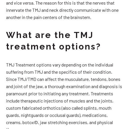
and vice versa. The reason for this is that the nerves that
innervate the TMJ and neck directly communicate with one
another in the pain centers of the brainstem.
What are the TMJ
treatment options?
TMJ Treatment options vary depending on the individual
suffering from TMJ and the specifics of their condition.
Since TMJ/TMD can affect the musculature, tendons, bones
and joint of the jaw, a thorough examination and diagnosis is
paramount prior to initiating any treatment. Treatments
include therapeutic injections of muscles and the joints,
custom fabricated orthotics (also called splints, mouth
guards, nightguards or occlusal guards), medications,
creams, botox©, jaw stretching exercises, and physical