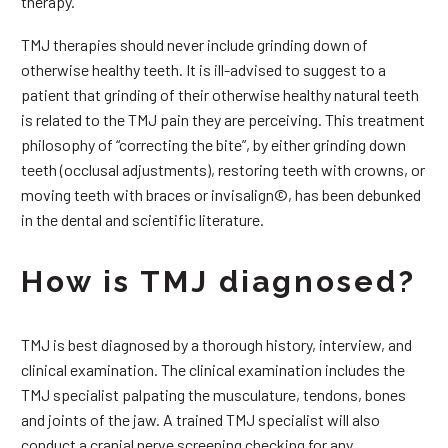
therapy.
TMJ therapies should never include grinding down of
otherwise healthy teeth. It is ill-advised to suggest to a
patient that grinding of their otherwise healthy natural teeth
is related to the TMJ pain they are perceiving. This treatment
philosophy of “correcting the bite”, by either grinding down
teeth (occlusal adjustments), restoring teeth with crowns, or
moving teeth with braces or invisalign©, has been debunked
in the dental and scientific literature.
How is TMJ diagnosed?
TMJ is best diagnosed by a thorough history, interview, and
clinical examination. The clinical examination includes the
TMJ specialist palpating the musculature, tendons, bones
and joints of the jaw. A trained TMJ specialist will also
conduct a cranial nerve screening checking for any