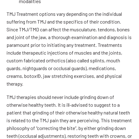
modalities
TMJ Treatment options vary depending on the individual
suffering from TMJ and the specifics of their condition.
Since TMJ/TMD can affect the musculature, tendons, bones
and joint of the jaw, a thorough examination and diagnosis is
paramount prior to initiating any treatment. Treatments
include therapeutic injections of muscles and the joints,
custom fabricated orthotics (also called splints, mouth
guards, nightguards or occlusal guards), medications,
creams, botox©, jaw stretching exercises, and physical
therapy.
TMJ therapies should never include grinding down of
otherwise healthy teeth. It is ill-advised to suggest to a
patient that grinding of their otherwise healthy natural teeth
is related to the TMJ pain they are perceiving. This treatment
philosophy of “correcting the bite”, by either grinding down
teeth (occlusal adjustments), restoring teeth with crowns, or