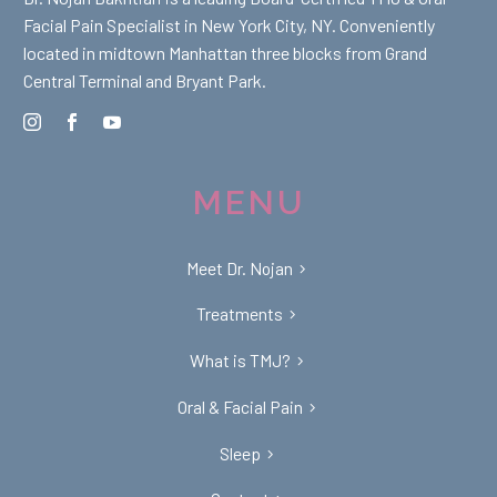
Facial Pain Specialist in New York City, NY. Conveniently
located in midtown Manhattan three blocks from Grand
Central Terminal and Bryant Park.
MENU
Meet Dr. Nojan
Treatments
What is TMJ?
Oral & Facial Pain
Sleep