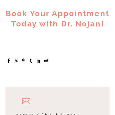
Book Your Appointment
Today with Dr. Nojan!