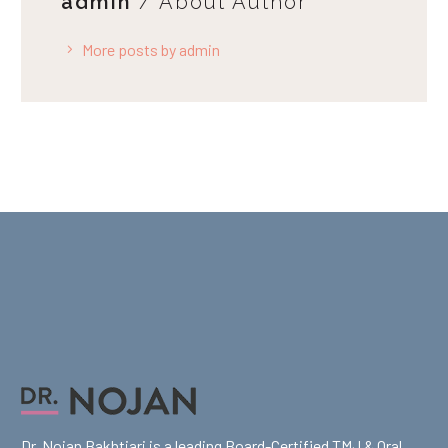
admin
/ About Author
More posts by admin
Dr. Nojan Bakhtiari is a leading Board-Certified TMJ & Oral