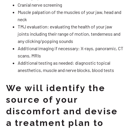
Cranial nerve screening
Muscle palpation of the muscles of your jaw, head and
neck
TMJ evaluation: evaluating the health of your jaw
joints including their range of motion, tenderness and
any clicking/popping sounds
Additional imaging if necessary: X-rays, panoramic, CT
scans, MRIs
Additional testing as needed: diagnostic topical
anesthetics, muscle and nerve blocks, blood tests
We will identify the
source of your
discomfort and devise
a treatment plan to