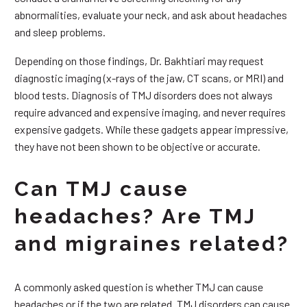
abnormalities, evaluate your neck, and ask about headaches
and sleep problems.
Depending on those findings, Dr. Bakhtiari may request
diagnostic imaging (x-rays of the jaw, CT scans, or MRI) and
blood tests. Diagnosis of TMJ disorders does not always
require advanced and expensive imaging, and never requires
expensive gadgets. While these gadgets appear impressive,
they have not been shown to be objective or accurate.
Can TMJ cause
headaches? Are TMJ
and migraines related?
A commonly asked question is whether TMJ can cause
headaches or if the two are related. TMJ disorders can cause