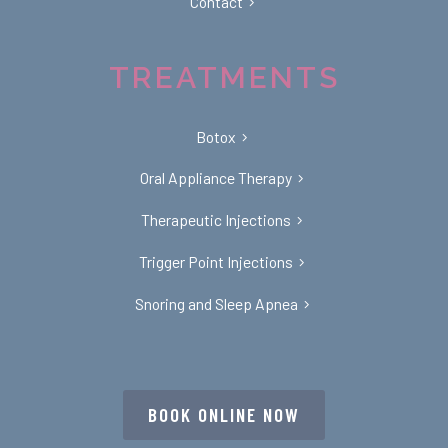
Contact
TREATMENTS
Botox
Oral Appliance Therapy
Therapeutic Injections
Trigger Point Injections
Snoring and Sleep Apnea
BOOK ONLINE NOW