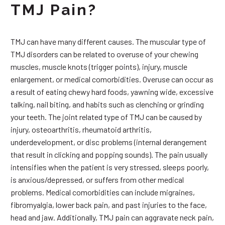
TMJ Pain?
TMJ can have many different causes. The muscular type of
TMJ disorders can be related to overuse of your chewing
muscles, muscle knots (trigger points), injury, muscle
enlargement, or medical comorbidities. Overuse can occur as
a result of eating chewy hard foods, yawning wide, excessive
talking, nail biting, and habits such as clenching or grinding
your teeth. The joint related type of TMJ can be caused by
injury, osteoarthritis, rheumatoid arthritis,
underdevelopment, or disc problems (internal derangement
that result in clicking and popping sounds). The pain usually
intensifies when the patient is very stressed, sleeps poorly,
is anxious/depressed, or suffers from other medical
problems. Medical comorbidities can include migraines,
fibromyalgia, lower back pain, and past injuries to the face,
head and jaw. Additionally, TMJ pain can aggravate neck pain,