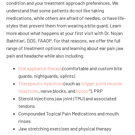
condition and your treatment approach preferences. We
understand that some patients do not like taking
medications, while others are afraid of needles, or have life-
styles that prevent them from wearing a bite guard. Learn
more about what happens at your first visit with Dr. Nojan
Bakhtiari, DDS, FAAOP. For that reasons, we offer the full
range of treatment options and learning about ear pain jaw
pain and headache while also including:
Oral appliance therapy
(comfortable and custom bite
guards, nightguards, splints)
Therapeutic injections
(such as
trigger point muscle
injections
, nerve blocks, and
botox®
), PRP
Steroid injections jaw joint (TMJ) and associated
tendons
Compounded Topical Pain Medications and mouth
rinses
Jaw stretching exercises and physical therapy