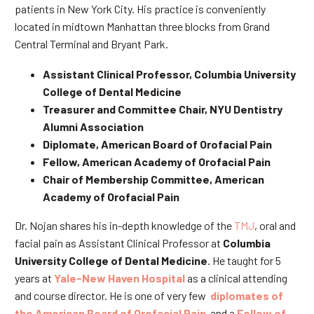
patients in New York City. His practice is conveniently
located in midtown Manhattan three blocks from Grand
Central Terminal and Bryant Park.
Assistant Clinical Professor, Columbia University
College of Dental Medicine
Treasurer and Committee Chair, NYU Dentistry
Alumni Association
Diplomate, American Board of Orofacial Pain
Fellow, American Academy of Orofacial Pain
Chair of Membership Committee, American
Academy of Orofacial Pain
Dr. Nojan shares his in-depth knowledge of the
TMJ
, oral and
facial pain as Assistant Clinical Professor at
Columbia
University College of Dental Medicine
. He taught for 5
years at
Yale-New Haven Hospital
as a clinical attending
and course director. He is one of very few
diplomates of
the American Board of Orofacial Pain
and a
Fellow of