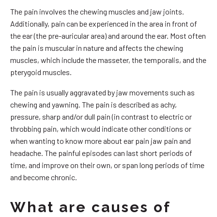
The pain involves the chewing muscles and jaw joints.
Additionally, pain can be experienced in the area in front of
the ear (the pre-auricular area) and around the ear. Most often
the pain is muscular in nature and affects the chewing
muscles, which include the masseter, the temporalis, and the
pterygoid muscles.
The pain is usually aggravated by jaw movements such as
chewing and yawning. The pain is described as achy,
pressure, sharp and/or dull pain (in contrast to electric or
throbbing pain, which would indicate other conditions or
when wanting to know more about ear pain jaw pain and
headache. The painful episodes can last short periods of
time, and improve on their own, or span long periods of time
and become chronic.
What are causes of