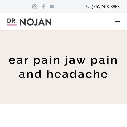
(347) 708-3865


ear pain jaw pain
and headache