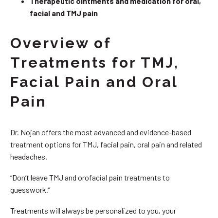
Therapeutic ointments and medication for oral,
facial and TMJ pain
Overview of
Treatments for TMJ,
Facial Pain and Oral
Pain
Dr. Nojan offers the most advanced and evidence-based
treatment options for TMJ, facial pain, oral pain and related
headaches.
“Don’t leave TMJ and orofacial pain treatments to
guesswork.”
Treatments will always be personalized to you, your