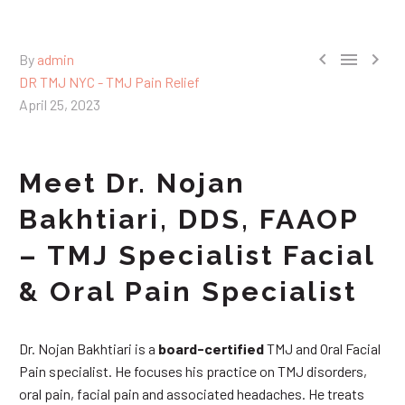



By
admin
DR TMJ NYC - TMJ Pain Relief
April 25, 2023
Meet Dr. Nojan
Bakhtiari, DDS, FAAOP
– TMJ Specialist Facial
& Oral Pain Specialist
Dr. Nojan Bakhtiari is a
board-certified
TMJ and Oral Facial
Pain specialist. He focuses his practice on TMJ disorders,
oral pain, facial pain and associated headaches. He treats