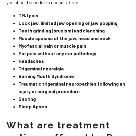
you should schedule a consultation:
TMJ pain
Lock jaw, limited jaw opening or jaw popping
Teeth grinding (bruxism) and clenching
Muscle spasms of the jaw, head and neck
Myofascial pain or muscle pain
Ear pain without any ear pathology
Headaches
Trigeminal neuralgia
Burning Mouth Syndrome
Traumatic trigeminal neuropathies following an
injury or surgical procedure
Snoring
Sleep Apnea
What are treatment