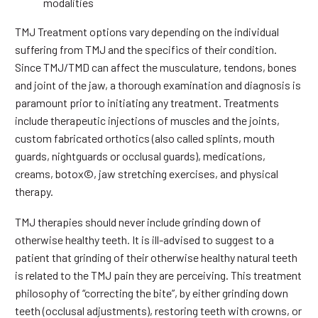
modalities
TMJ Treatment options vary depending on the individual
suffering from TMJ and the specifics of their condition.
Since TMJ/TMD can affect the musculature, tendons, bones
and joint of the jaw, a thorough examination and diagnosis is
paramount prior to initiating any treatment. Treatments
include therapeutic injections of muscles and the joints,
custom fabricated orthotics (also called splints, mouth
guards, nightguards or occlusal guards), medications,
creams, botox©, jaw stretching exercises, and physical
therapy.
TMJ therapies should never include grinding down of
otherwise healthy teeth. It is ill-advised to suggest to a
patient that grinding of their otherwise healthy natural teeth
is related to the TMJ pain they are perceiving. This treatment
philosophy of “correcting the bite”, by either grinding down
teeth (occlusal adjustments), restoring teeth with crowns, or