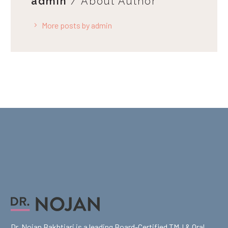
admin
/ About Author
More posts by admin
Dr. Nojan Bakhtiari is a leading Board-Certified TMJ & Oral