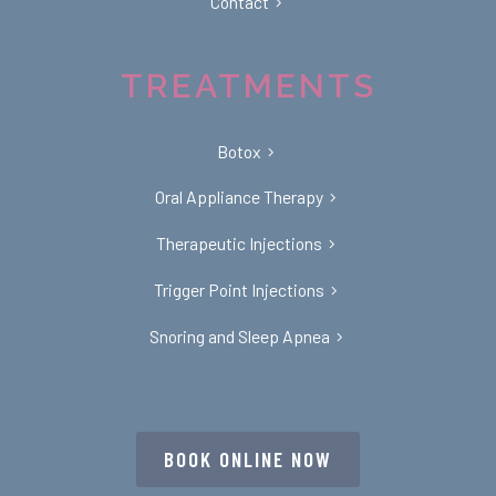
Contact
TREATMENTS
Botox
Oral Appliance Therapy
Therapeutic Injections
Trigger Point Injections
Snoring and Sleep Apnea
BOOK ONLINE NOW