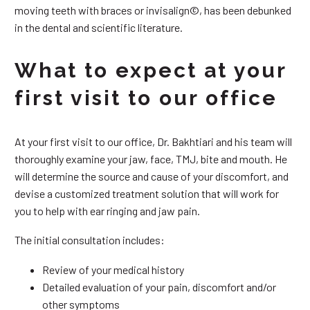
moving teeth with braces or invisalign©, has been debunked
in the dental and scientific literature.
What to expect at your
first visit to our office
At your first visit to our office, Dr. Bakhtiari and his team will
thoroughly examine your jaw, face, TMJ, bite and mouth. He
will determine the source and cause of your discomfort, and
devise a customized treatment solution that will work for
you to help with ear ringing and jaw pain.
The initial consultation includes:
Review of your medical history
Detailed evaluation of your pain, discomfort and/or
other symptoms