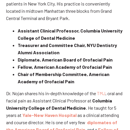
patients in New York City. His practice is conveniently
located in midtown Manhattan three blocks from Grand
Central Terminal and Bryant Park.
Assistant Clinical Professor, Columbia University
College of Dental Medicine
Treasurer and Committee Chair, NYU Dentistry
Alumni Association
Diplomate, American Board of Orofacial Pain
Fellow, American Academy of Orofacial Pain
Chair of Membership Committee, American
Academy of Orofacial Pain
Dr. Nojan shares his in-depth knowledge of the
TMJ
, oral and
facial pain as Assistant Clinical Professor at
Columbia
University College of Dental Medicine
. He taught for 5
years at
Yale-New Haven Hospital
as a clinical attending
and course director. He is one of very few
diplomates of
the American Board of Orofacial Pain
and a
Fellow of