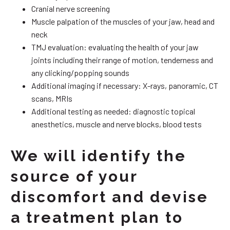
Cranial nerve screening
Muscle palpation of the muscles of your jaw, head and
neck
TMJ evaluation: evaluating the health of your jaw
joints including their range of motion, tenderness and
any clicking/popping sounds
Additional imaging if necessary: X-rays, panoramic, CT
scans, MRIs
Additional testing as needed: diagnostic topical
anesthetics, muscle and nerve blocks, blood tests
We will identify the
source of your
discomfort and devise
a treatment plan to