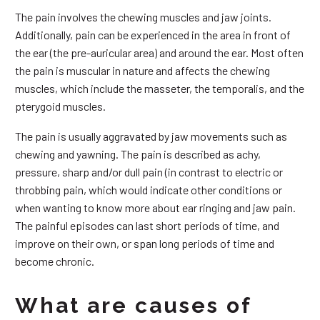
The pain involves the chewing muscles and jaw joints.
Additionally, pain can be experienced in the area in front of
the ear (the pre-auricular area) and around the ear. Most often
the pain is muscular in nature and affects the chewing
muscles, which include the masseter, the temporalis, and the
pterygoid muscles.
The pain is usually aggravated by jaw movements such as
chewing and yawning. The pain is described as achy,
pressure, sharp and/or dull pain (in contrast to electric or
throbbing pain, which would indicate other conditions or
when wanting to know more about ear ringing and jaw pain.
The painful episodes can last short periods of time, and
improve on their own, or span long periods of time and
become chronic.
What are causes of