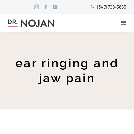
(347) 708-3865


ear ringing and
jaw pain