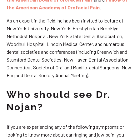
the American Academy of Orofacial Pain
.
As an expert in the field, he has been invited to lecture at
New York University, New York-Presbyterian Brooklyn
Methodist Hospital, New York State Dental Association,
Woodhull Hospital, Lincoln Medical Center, and numerous
dental societies and conferences (including Greenwich and
Stamford Dental Societies, New Haven Dental Association,
Connecticut Society of Oral and Maxillofacial Surgeons, New
England Dental Society Annual Meeting).
Who should see Dr.
Nojan?
If you are experiencing any of the following symptoms or
looking to know more about ear ringing and jaw pain, you