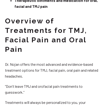
Therapeutic ointments and medication for oral,
facial and TMJ pain
Overview of
Treatments for TMJ,
Facial Pain and Oral
Pain
Dr. Nojan offers the most advanced and evidence-based
treatment options for TMJ, facial pain, oral pain and related
headaches.
“Don’t leave TMJ and orofacial pain treatments to
guesswork.”
Treatments will always be personalized to you, your