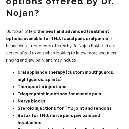
options offered by Dr.
Nojan?
Dr. Nojan offers
the best and advanced treatment
options available for TMJ, facial pain, oral pain
and
headaches. Treatments offered by Dr. Nojan Bakhtiari are
personalized to you when looking to know more about ear
ringing and jaw pain, and may include:
Oral appliance therapy (custom mouthguards,
nightguards, splints)
Therapeutic injections
Trigger point injections for muscle pain
Nerve blocks
Steroid injections for TMJ joint and tendons
Botox for TMJ, nerve pain, jaw pain and
headaches