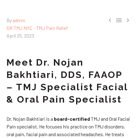



By
admin
DR TMJ NYC - TMJ Pain Relief
April 25, 2023
Meet Dr. Nojan
Bakhtiari, DDS, FAAOP
– TMJ Specialist Facial
& Oral Pain Specialist
Dr. Nojan Bakhtiari is a
board-certified
TMJ and Oral Facial
Pain specialist. He focuses his practice on TMJ disorders,
oral pain, facial pain and associated headaches. He treats