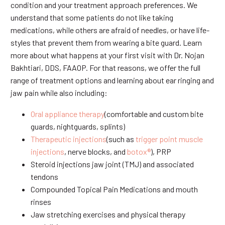
condition and your treatment approach preferences. We
understand that some patients do not like taking
medications, while others are afraid of needles, or have life-
styles that prevent them from wearing a bite guard. Learn
more about what happens at your first visit with Dr. Nojan
Bakhtiari, DDS, FAAOP. For that reasons, we offer the full
range of treatment options and learning about ear ringing and
jaw pain while also including:
Oral appliance therapy
(comfortable and custom bite
guards, nightguards, splints)
Therapeutic injections
(such as
trigger point muscle
injections
, nerve blocks, and
botox®
), PRP
Steroid injections jaw joint (TMJ) and associated
tendons
Compounded Topical Pain Medications and mouth
rinses
Jaw stretching exercises and physical therapy