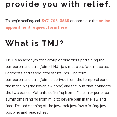
provide you with relief.
To begin healing, call
347-708-3865
or complete the
online
appointment request form here
What is TMJ?
TMJ is an acronym for a group of disorders pertaining the
temporomandibular joint (TMJ), jaw muscles, face muscles,
ligaments and associated structures. The term
temporomandibular joint is derived from the temporal bone,
the mandible (the lower jaw bone) and the joint that connects
the two bones. Patients suffering from TMJ can experience
symptoms ranging from mild to severe pain in the jaw and
face, limited opening of the jaw, lock jaw, jaw clicking, jaw
popping and headaches.