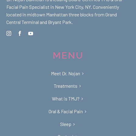
Facial Pain Specialist in New York City, NY. Conveniently
located in midtown Manhattan three blocks from Grand
Central Terminal and Bryant Park.
MENU
Meet Dr. Nojan
Treatments
What is TMJ?
Oral & Facial Pain
Sleep