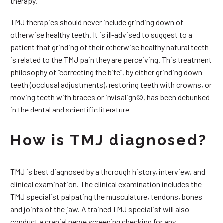
therapy.
TMJ therapies should never include grinding down of
otherwise healthy teeth. It is ill-advised to suggest to a
patient that grinding of their otherwise healthy natural teeth
is related to the TMJ pain they are perceiving. This treatment
philosophy of “correcting the bite”, by either grinding down
teeth (occlusal adjustments), restoring teeth with crowns, or
moving teeth with braces or invisalign©, has been debunked
in the dental and scientific literature.
How is TMJ diagnosed?
TMJ is best diagnosed by a thorough history, interview, and
clinical examination. The clinical examination includes the
TMJ specialist palpating the musculature, tendons, bones
and joints of the jaw. A trained TMJ specialist will also
conduct a cranial nerve screening checking for any