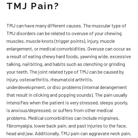
TMJ Pain?
TMJ can have many different causes. The muscular type of
TMJ disorders can be related to overuse of your chewing
muscles, muscle knots (trigger points), injury, muscle
enlargement, or medical comorbidities. Overuse can occur as
a result of eating chewy hard foods, yawning wide, excessive
talking, nail biting, and habits such as clenching or grinding
your teeth. The joint related type of TMJ can be caused by
injury, osteoarthritis, rheumatoid arthritis,
underdevelopment, or disc problems (internal derangement
that result in clicking and popping sounds). The pain usually
intensifies when the patient is very stressed, sleeps poorly,
is anxious/depressed, or suffers from other medical
problems. Medical comorbidities can include migraines,
fibromyalgia, lower back pain, and past injuries to the face,
head and jaw. Additionally, TMJ pain can aggravate neck pain,