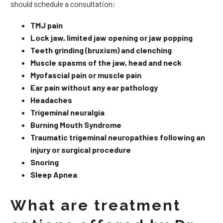
should schedule a consultation:
TMJ pain
Lock jaw, limited jaw opening or jaw popping
Teeth grinding (bruxism) and clenching
Muscle spasms of the jaw, head and neck
Myofascial pain or muscle pain
Ear pain without any ear pathology
Headaches
Trigeminal neuralgia
Burning Mouth Syndrome
Traumatic trigeminal neuropathies following an
injury or surgical procedure
Snoring
Sleep Apnea
What are treatment