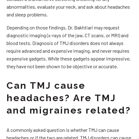
abnormalities, evaluate your neck, and ask about headaches
and sleep problems.
Depending on those findings, Dr. Bakhtiari may request
diagnostic imaging (x-rays of the jaw, CT scans, or MRI) and
blood tests. Diagnosis of TMJ disorders does not always
require advanced and expensive imaging, and never requires
expensive gadgets. While these gadgets appear impressive,
they have not been shown to be objective or accurate.
Can TMJ cause
headaches? Are TMJ
and migraines related?
A commonly asked question is whether TMJ can cause
headaches or if the two are related. TMJ disorders can cause