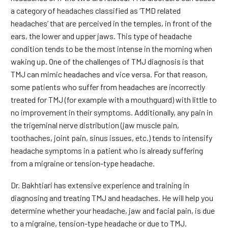
a category of headaches classified as ‘TMD related
headaches’ that are perceived in the temples, in front of the
ears, the lower and upper jaws. This type of headache
condition tends to be the most intense in the morning when
waking up. One of the challenges of TMJ diagnosis is that
TMJ can mimic headaches and vice versa. For that reason,
some patients who suffer from headaches are incorrectly
treated for TMJ (for example with a mouthguard) with little to
no improvement in their symptoms. Additionally, any pain in
the trigeminal nerve distribution (jaw muscle pain,
toothaches, joint pain, sinus issues, etc.) tends to intensify
headache symptoms in a patient who is already suffering
from a migraine or tension-type headache.
Dr. Bakhtiari has extensive experience and training in
diagnosing and treating TMJ and headaches. He will help you
determine whether your headache, jaw and facial pain, is due
to a migraine, tension-type headache or due to TMJ.