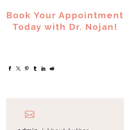
Book Your Appointment
Today with Dr. Nojan!