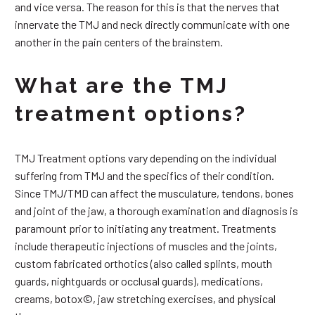
and vice versa. The reason for this is that the nerves that
innervate the TMJ and neck directly communicate with one
another in the pain centers of the brainstem.
What are the TMJ
treatment options?
TMJ Treatment options vary depending on the individual
suffering from TMJ and the specifics of their condition.
Since TMJ/TMD can affect the musculature, tendons, bones
and joint of the jaw, a thorough examination and diagnosis is
paramount prior to initiating any treatment. Treatments
include therapeutic injections of muscles and the joints,
custom fabricated orthotics (also called splints, mouth
guards, nightguards or occlusal guards), medications,
creams, botox©, jaw stretching exercises, and physical