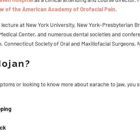
ow of the American Academy of Orofacial Pain
.
 to lecture at New York University, New York-Presbyterian 
n Medical Center, and numerous dental societies and confe
, Connecticut Society of Oral and Maxillofacial Surgeons,
Nojan?
ymptoms or looking to know more about earache to jaw, you 
pping
eck