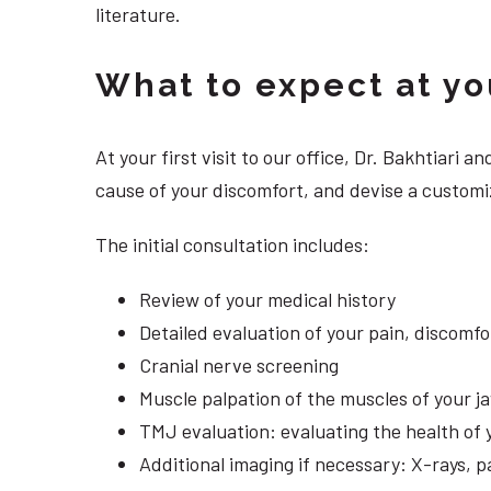
literature.
What to expect at your
At your first visit to our office, Dr. Bakhtiari
cause of your discomfort, and devise a customiz
The initial consultation includes:
Review of your medical history
Detailed evaluation of your pain, discomf
Cranial nerve screening
Muscle palpation of the muscles of your j
TMJ evaluation: evaluating the health of 
Additional imaging if necessary: X-rays, 