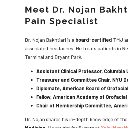
Meet Dr. Nojan Bakht
Pain Specialist
Dr. Nojan Bakhtiari is a
board-certified
TMJ an
associated headaches. He treats patients in Ne
Terminal and Bryant Park.
Assistant Clinical Professor, Columbia 
Treasurer and Committee Chair, NYU De
Diplomate, American Board of Orofacial
Fellow, American Academy of Orofacial
Chair of Membership Committee, Ameri
Dr. Nojan shares his in-depth knowledge of th
Medicine
. He taught for 5 years at
Yale-New H