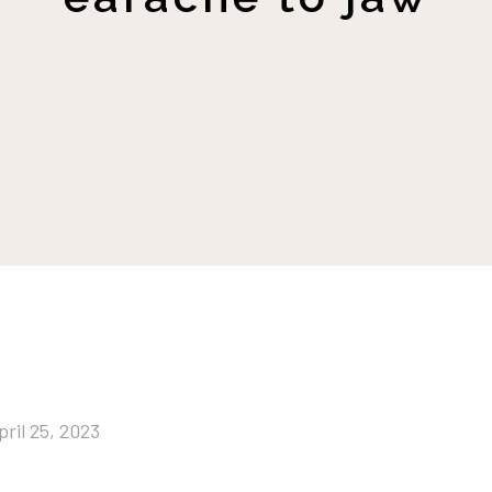
pril 25, 2023