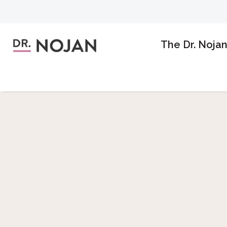
The Dr. Noja