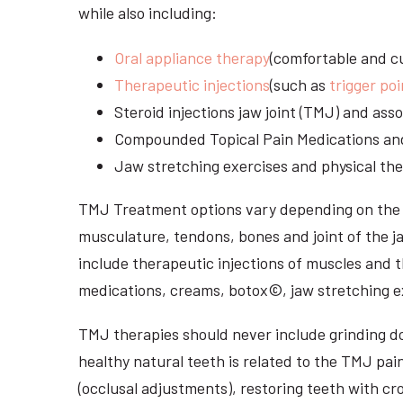
while also including:
Oral appliance therapy
(comfortable and cu
Therapeutic injections
(such as
trigger poi
Steroid injections jaw joint (TMJ) and as
Compounded Topical Pain Medications an
Jaw stretching exercises and physical the
TMJ Treatment options vary depending on the i
musculature, tendons, bones and joint of the j
include therapeutic injections of muscles and t
medications, creams, botox©, jaw stretching ex
TMJ therapies should never include grinding dow
healthy natural teeth is related to the TMJ pai
(occlusal adjustments), restoring teeth with cr