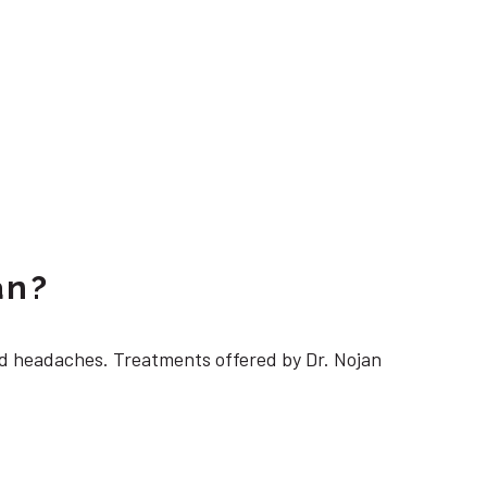
an?
 headaches. Treatments offered by Dr. Nojan