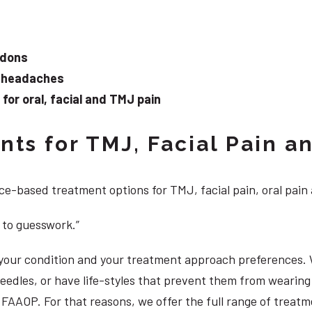
ndons
d headaches
or oral, facial and TMJ pain
ts for TMJ, Facial Pain an
e-based treatment options for TMJ, facial pain, oral pain
 to guesswork.”
, your condition and your treatment approach preferences.
 needles, or have life-styles that prevent them from weari
S, FAAOP. For that reasons, we offer the full range of trea