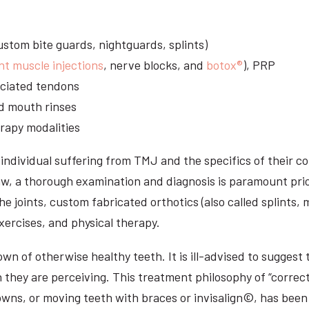
stom bite guards, nightguards, splints)
nt muscle injections
, nerve blocks, and
botox®
), PRP
sociated tendons
d mouth rinses
rapy modalities
ndividual suffering from TMJ and the specifics of their c
aw, a thorough examination and diagnosis is paramount prio
he joints, custom fabricated orthotics (also called splints,
ercises, and physical therapy.
n of otherwise healthy teeth. It is ill-advised to suggest t
n they are perceiving. This treatment philosophy of “correct
owns, or moving teeth with braces or invisalign©, has been