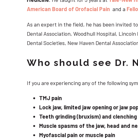
American Board of Orofacial Pain
and a
Fell
As an expert in the field, he has been invited
Dental Association, Woodhull Hospital, Lincol
Dental Societies, New Haven Dental Association
Who should see Dr. 
If you are experiencing any of the following s
TMJ pain
Lock jaw, limited jaw opening or jaw po
Teeth grinding (bruxism) and clenching
Muscle spasms of the jaw, head and n
Myofascial pain or muscle pain