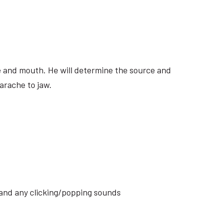
ite and mouth. He will determine the source and
arache to jaw.
s and any clicking/popping sounds