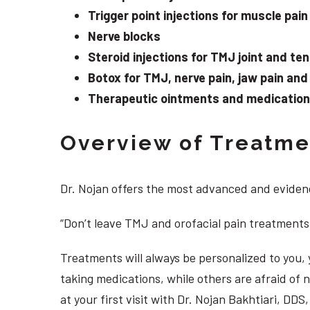
Trigger point injections for muscle pain
Nerve blocks
Steroid injections for TMJ joint and te
Botox for TMJ, nerve pain, jaw pain an
Therapeutic ointments and medication f
Overview of Treatmen
Dr. Nojan offers the most advanced and evidenc
“Don’t leave TMJ and orofacial pain treatments
Treatments will always be personalized to you
taking medications, while others are afraid of
at your first visit with Dr. Nojan Bakhtiari, DD