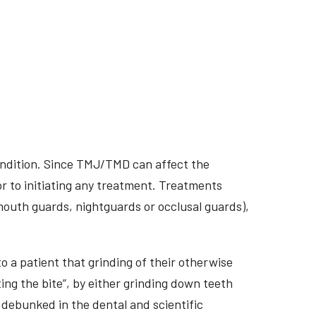
ondition. Since TMJ/TMD can affect the
r to initiating any treatment. Treatments
 mouth guards, nightguards or occlusal guards),
o a patient that grinding of their otherwise
ing the bite”, by either grinding down teeth
 debunked in the dental and scientific