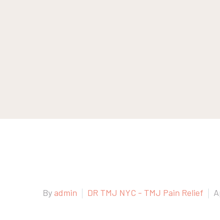
By
admin
DR TMJ NYC - TMJ Pain Relief
A