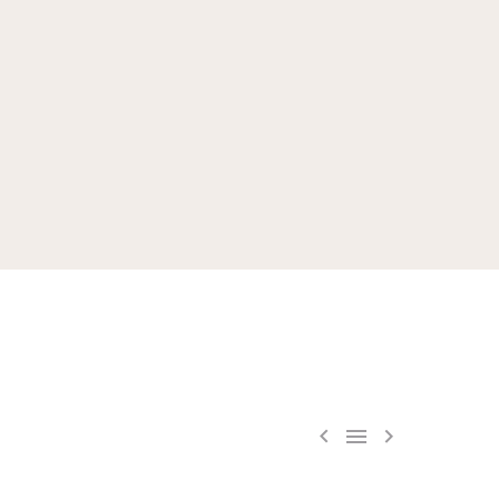


