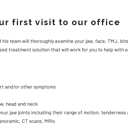
 first visit to our office
 and his team will thoroughly examine your jaw, face, TMJ, b
ed treatment solution that will work for you to help with e
ort and/or other symptoms
aw, head and neck
your jaw joints including their range of motion, tendernes
panoramic, CT scans, MRIs