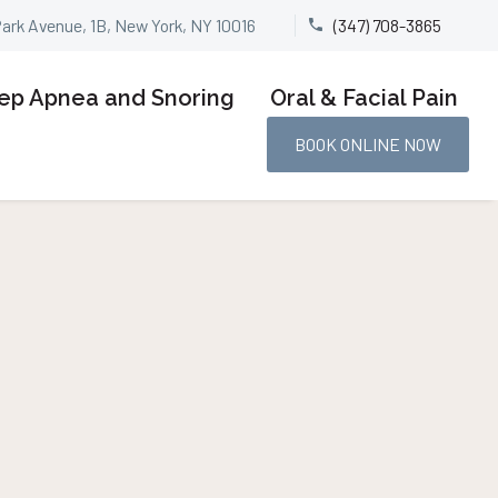
Park Avenue, 1B, New York, NY 10016
(347) 708-3865


ep Apnea and Snoring
Oral & Facial Pain
BOOK ONLINE NOW