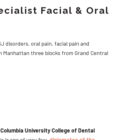
cialist Facial & Oral
J disorders, oral pain, facial pain and
own Manhattan three blocks from Grand Central
t
Columbia University College of Dental
He is one of very few
diplomates of the