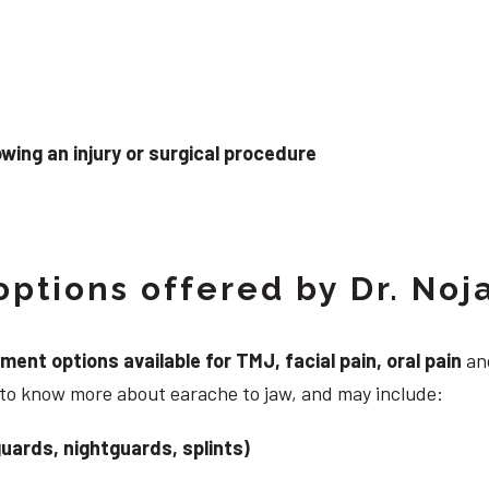
wing an injury or surgical procedure
ptions offered by Dr. Noj
nt options available for TMJ, facial pain, oral pain
and
 to know more about earache to jaw, and may include:
uards, nightguards, splints)