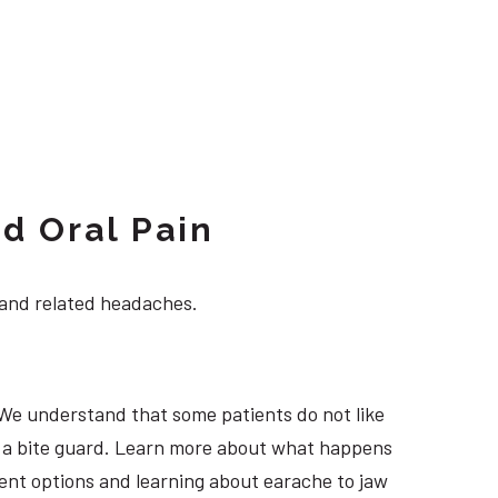
d Oral Pain
 and related headaches.
 We understand that some patients do not like
ng a bite guard. Learn more about what happens
tment options and learning about earache to jaw