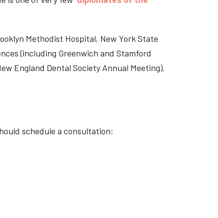
Brooklyn Methodist Hospital, New York State
rences (including Greenwich and Stamford
 New England Dental Society Annual Meeting).
should schedule a consultation: