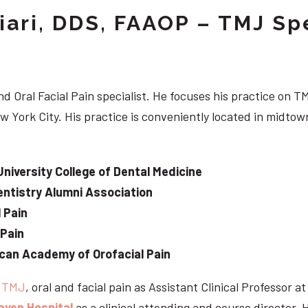
iari, DDS, FAAOP – TMJ Spe
d Oral Facial Pain specialist. He focuses his practice on TM
w York City. His practice is conveniently located in midt
University College of Dental Medicine
ntistry Alumni Association
 Pain
 Pain
can Academy of Orofacial Pain
e
TMJ
, oral and facial pain as Assistant Clinical Professor a
aven Hospital
as a clinical attending and course director. 