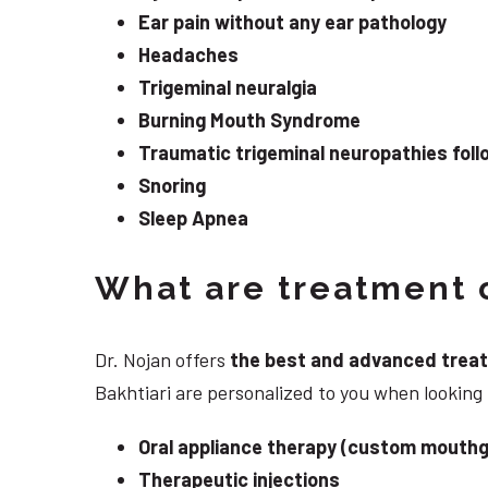
Ear pain without any ear pathology
Headaches
Trigeminal neuralgia
Burning Mouth Syndrome
Traumatic trigeminal neuropathies follo
Snoring
Sleep Apnea
What are treatment o
Dr. Nojan offers
the best and advanced treatme
Bakhtiari are personalized to you when looking
Oral appliance therapy (custom mouthg
Therapeutic injections