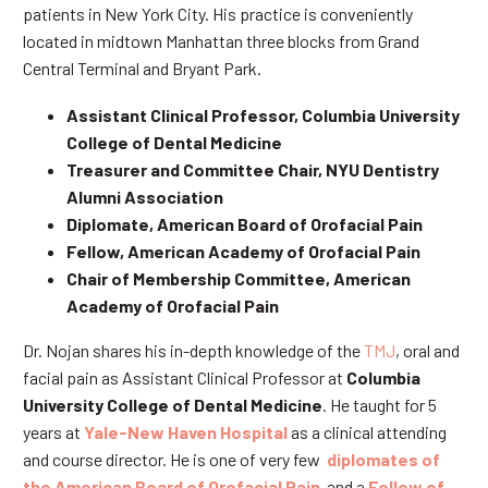
patients in New York City. His practice is conveniently
located in midtown Manhattan three blocks from Grand
Central Terminal and Bryant Park.
Assistant Clinical Professor, Columbia University
College of Dental Medicine
Treasurer and Committee Chair, NYU Dentistry
Alumni Association
Diplomate, American Board of Orofacial Pain
Fellow, American Academy of Orofacial Pain
Chair of Membership Committee, American
Academy of Orofacial Pain
Dr. Nojan shares his in-depth knowledge of the
TMJ
, oral and
facial pain as Assistant Clinical Professor at
Columbia
University College of Dental Medicine
. He taught for 5
years at
Yale-New Haven Hospital
as a clinical attending
and course director. He is one of very few
diplomates of
the American Board of Orofacial Pain
and a
Fellow of