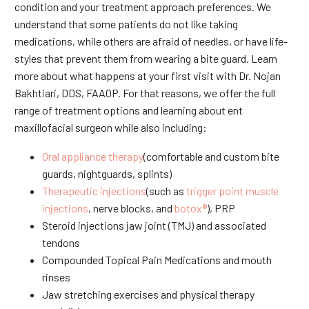
condition and your treatment approach preferences. We
understand that some patients do not like taking
medications, while others are afraid of needles, or have life-
styles that prevent them from wearing a bite guard. Learn
more about what happens at your first visit with Dr. Nojan
Bakhtiari, DDS, FAAOP. For that reasons, we offer the full
range of treatment options and learning about ent
maxillofacial surgeon while also including:
Oral appliance therapy
(comfortable and custom bite
guards, nightguards, splints)
Therapeutic injections
(such as
trigger point muscle
injections
, nerve blocks, and
botox®
), PRP
Steroid injections jaw joint (TMJ) and associated
tendons
Compounded Topical Pain Medications and mouth
rinses
Jaw stretching exercises and physical therapy