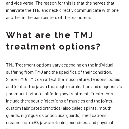
and vice versa. The reason for this is that the nerves that
innervate the TMJ and neck directly communicate with one
another in the pain centers of the brainstem.
What are the TMJ
treatment options?
TMJ Treatment options vary depending on the individual
suffering from TMJ and the specifics of their condition.
Since TMJ/TMD can affect the musculature, tendons, bones
and joint of the jaw, a thorough examination and diagnosis is
paramount prior to initiating any treatment. Treatments
include therapeutic injections of muscles and the joints,
custom fabricated orthotics (also called splints, mouth
guards, nightguards or occlusal guards), medications,
creams, botox©, jaw stretching exercises, and physical