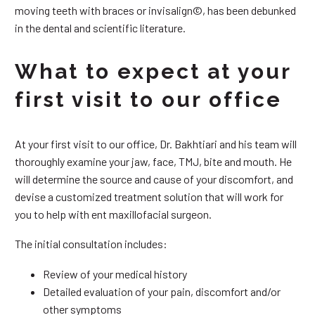
moving teeth with braces or invisalign©, has been debunked
in the dental and scientific literature.
What to expect at your
first visit to our office
At your first visit to our office, Dr. Bakhtiari and his team will
thoroughly examine your jaw, face, TMJ, bite and mouth. He
will determine the source and cause of your discomfort, and
devise a customized treatment solution that will work for
you to help with ent maxillofacial surgeon.
The initial consultation includes:
Review of your medical history
Detailed evaluation of your pain, discomfort and/or
other symptoms