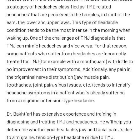
a category of headaches classified as ‘TMD related
headaches’ that are perceived in the temples, in front of the
ears, the lower and upper jaws. This type of headache
condition tends to be the most intense in the morning when
waking up. One of the challenges of TMJ diagnosis is that
TMJ can mimic headaches and vice versa. For that reason,
some patients who suffer from headaches are incorrectly
treated for TMJ (for example with a mouthguard) with little to
no improvement in their symptoms. Additionally, any pain in
the trigeminal nerve distribution (jaw muscle pain,
toothaches, joint pain, sinus issues, etc.) tends to intensify
headache symptoms in a patient who is already suffering
from a migraine or tension-type headache.
Dr. Bakhtiari has extensive experience and training in
diagnosing and treating TMJ and headaches. He will help you
determine whether your headache, jaw and facial pain, is due
to a migraine, tension-type headache or due to TMJ.