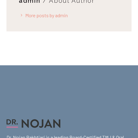
admin
/ About Author
More posts by admin
Dr. Nojan Bakhtiari is a leading Board-Certified TMJ & Oral