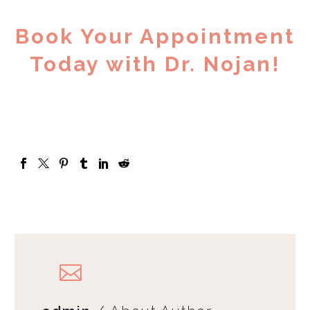
Book Your Appointment
Today with Dr. Nojan!