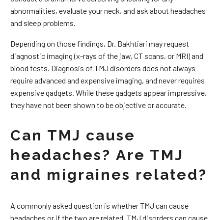
abnormalities, evaluate your neck, and ask about headaches
and sleep problems.
Depending on those findings, Dr. Bakhtiari may request
diagnostic imaging (x-rays of the jaw, CT scans, or MRI) and
blood tests. Diagnosis of TMJ disorders does not always
require advanced and expensive imaging, and never requires
expensive gadgets. While these gadgets appear impressive,
they have not been shown to be objective or accurate.
Can TMJ cause
headaches? Are TMJ
and migraines related?
A commonly asked question is whether TMJ can cause
headaches or if the two are related. TMJ disorders can cause