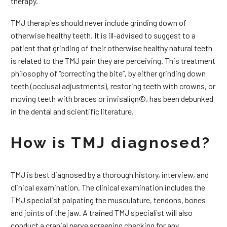
therapy.
TMJ therapies should never include grinding down of
otherwise healthy teeth. It is ill-advised to suggest to a
patient that grinding of their otherwise healthy natural teeth
is related to the TMJ pain they are perceiving. This treatment
philosophy of “correcting the bite”, by either grinding down
teeth (occlusal adjustments), restoring teeth with crowns, or
moving teeth with braces or invisalign©, has been debunked
in the dental and scientific literature.
How is TMJ diagnosed?
TMJ is best diagnosed by a thorough history, interview, and
clinical examination. The clinical examination includes the
TMJ specialist palpating the musculature, tendons, bones
and joints of the jaw. A trained TMJ specialist will also
conduct a cranial nerve screening checking for any