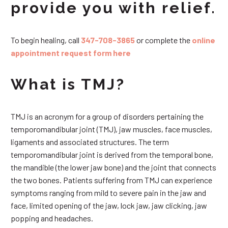
provide you with relief.
To begin healing, call
347-708-3865
or complete the
online
appointment request form here
What is TMJ?
TMJ is an acronym for a group of disorders pertaining the
temporomandibular joint (TMJ), jaw muscles, face muscles,
ligaments and associated structures. The term
temporomandibular joint is derived from the temporal bone,
the mandible (the lower jaw bone) and the joint that connects
the two bones. Patients suffering from TMJ can experience
symptoms ranging from mild to severe pain in the jaw and
face, limited opening of the jaw, lock jaw, jaw clicking, jaw
popping and headaches.