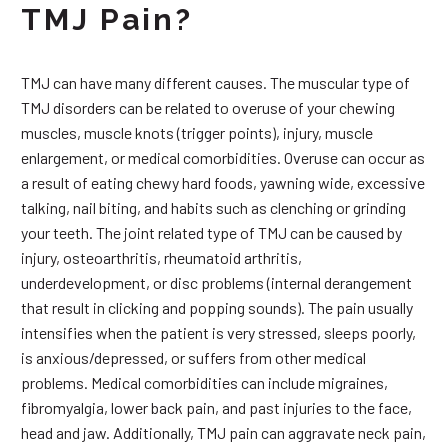
TMJ Pain?
TMJ can have many different causes. The muscular type of
TMJ disorders can be related to overuse of your chewing
muscles, muscle knots (trigger points), injury, muscle
enlargement, or medical comorbidities. Overuse can occur as
a result of eating chewy hard foods, yawning wide, excessive
talking, nail biting, and habits such as clenching or grinding
your teeth. The joint related type of TMJ can be caused by
injury, osteoarthritis, rheumatoid arthritis,
underdevelopment, or disc problems (internal derangement
that result in clicking and popping sounds). The pain usually
intensifies when the patient is very stressed, sleeps poorly,
is anxious/depressed, or suffers from other medical
problems. Medical comorbidities can include migraines,
fibromyalgia, lower back pain, and past injuries to the face,
head and jaw. Additionally, TMJ pain can aggravate neck pain,