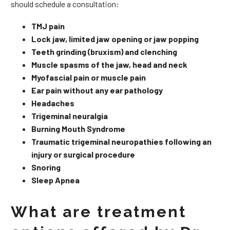
should schedule a consultation:
TMJ pain
Lock jaw, limited jaw opening or jaw popping
Teeth grinding (bruxism) and clenching
Muscle spasms of the jaw, head and neck
Myofascial pain or muscle pain
Ear pain without any ear pathology
Headaches
Trigeminal neuralgia
Burning Mouth Syndrome
Traumatic trigeminal neuropathies following an
injury or surgical procedure
Snoring
Sleep Apnea
What are treatment