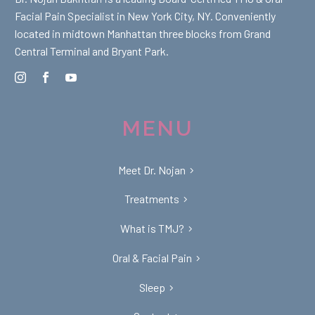
Facial Pain Specialist in New York City, NY. Conveniently
located in midtown Manhattan three blocks from Grand
Central Terminal and Bryant Park.
MENU
Meet Dr. Nojan
Treatments
What is TMJ?
Oral & Facial Pain
Sleep