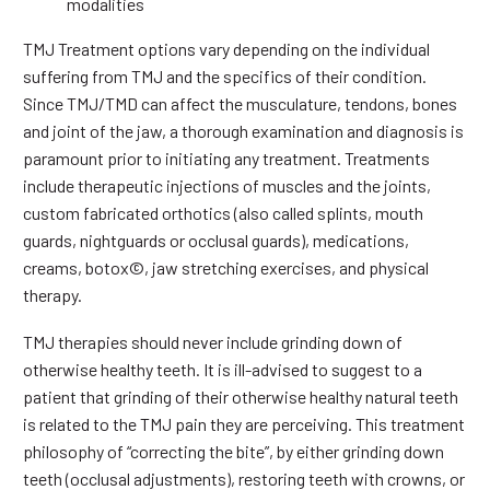
modalities
TMJ Treatment options vary depending on the individual
suffering from TMJ and the specifics of their condition.
Since TMJ/TMD can affect the musculature, tendons, bones
and joint of the jaw, a thorough examination and diagnosis is
paramount prior to initiating any treatment. Treatments
include therapeutic injections of muscles and the joints,
custom fabricated orthotics (also called splints, mouth
guards, nightguards or occlusal guards), medications,
creams, botox©, jaw stretching exercises, and physical
therapy.
TMJ therapies should never include grinding down of
otherwise healthy teeth. It is ill-advised to suggest to a
patient that grinding of their otherwise healthy natural teeth
is related to the TMJ pain they are perceiving. This treatment
philosophy of “correcting the bite”, by either grinding down
teeth (occlusal adjustments), restoring teeth with crowns, or