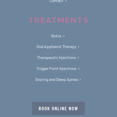
Contact
TREATMENTS
Botox
Oral Appliance Therapy
Therapeutic Injections
Trigger Point Injections
Snoring and Sleep Apnea
BOOK ONLINE NOW