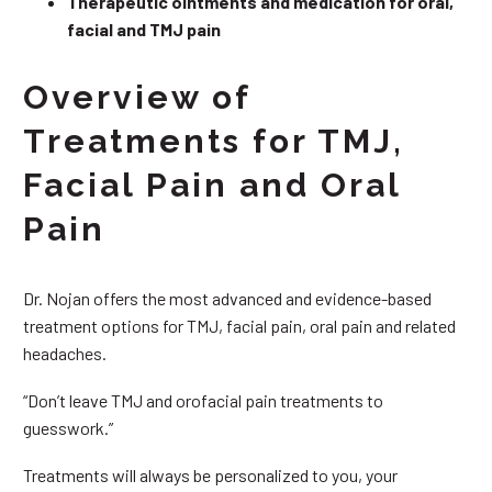
Therapeutic ointments and medication for oral,
facial and TMJ pain
Overview of
Treatments for TMJ,
Facial Pain and Oral
Pain
Dr. Nojan offers the most advanced and evidence-based
treatment options for TMJ, facial pain, oral pain and related
headaches.
“Don’t leave TMJ and orofacial pain treatments to
guesswork.”
Treatments will always be personalized to you, your