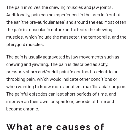
The pain involves the chewing muscles and jaw joints.
Additionally, pain can be experienced in the area in front of
the ear (the pre-auricular area) and around the ear. Most often
the pain is muscular in nature and affects the chewing
muscles, which include the masseter, the temporalis, and the
pterygoid muscles.
The pain is usually aggravated by jaw movements such as
chewing and yawning. The pain is described as achy,
pressure, sharp and/or dull pain (in contrast to electric or
throbbing pain, which would indicate other conditions or
when wanting to know more about ent maxillofacial surgeon.
The painful episodes can last short periods of time, and
improve on their own, or span long periods of time and
become chronic.
What are causes of