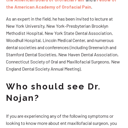
the American Academy of Orofacial Pain
.
As an expert in the field, he has been invited to lecture at
New York University, New York-Presbyterian Brooklyn
Methodist Hospital, New York State Dental Association,
Woodhull Hospital, Lincoln Medical Center, and numerous
dental societies and conferences (including Greenwich and
Stamford Dental Societies, New Haven Dental Association,
Connecticut Society of Oral and Maxillofacial Surgeons, New
England Dental Society Annual Meeting).
Who should see Dr.
Nojan?
If you are experiencing any of the following symptoms or
looking to know more about ent maxillofacial surgeon, you