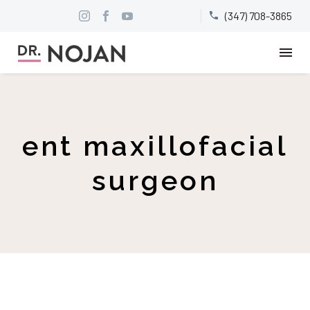
(347) 708-3865


ent maxillofacial
surgeon