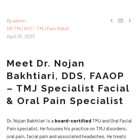



By
admin
DR TMJ NYC - TMJ Pain Relief
April 25, 2023
Meet Dr. Nojan
Bakhtiari, DDS, FAAOP
– TMJ Specialist Facial
& Oral Pain Specialist
Dr. Nojan Bakhtiari is a
board-certified
TMJ and Oral Facial
Pain specialist. He focuses his practice on TMJ disorders,
oral pain, facial pain and associated headaches. He treats