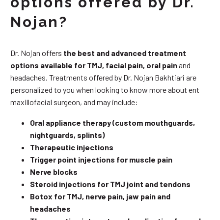
options offered by Dr.
Nojan?
Dr. Nojan offers
the best and advanced treatment
options available for TMJ, facial pain, oral pain
and
headaches. Treatments offered by Dr. Nojan Bakhtiari are
personalized to you when looking to know more about ent
maxillofacial surgeon, and may include:
Oral appliance therapy (custom mouthguards,
nightguards, splints)
Therapeutic injections
Trigger point injections for muscle pain
Nerve blocks
Steroid injections for TMJ joint and tendons
Botox for TMJ, nerve pain, jaw pain and
headaches