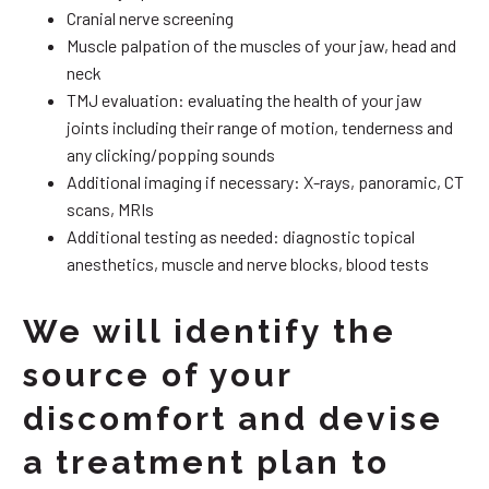
Cranial nerve screening
Muscle palpation of the muscles of your jaw, head and
neck
TMJ evaluation: evaluating the health of your jaw
joints including their range of motion, tenderness and
any clicking/popping sounds
Additional imaging if necessary: X-rays, panoramic, CT
scans, MRIs
Additional testing as needed: diagnostic topical
anesthetics, muscle and nerve blocks, blood tests
We will identify the
source of your
discomfort and devise
a treatment plan to