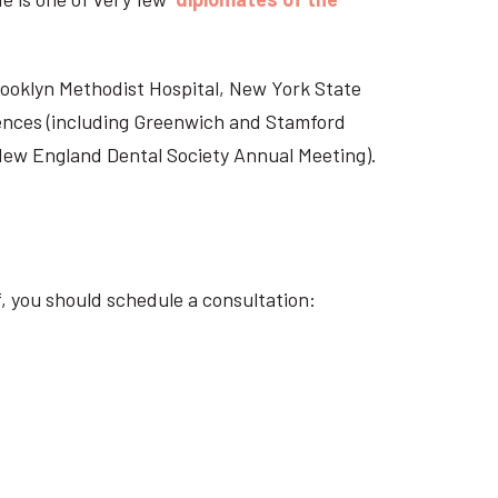
Brooklyn Methodist Hospital, New York State
rences (including Greenwich and Stamford
 New England Dental Society Annual Meeting).
f, you should schedule a consultation: