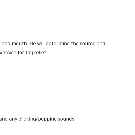
ite and mouth. He will determine the source and
rcise for tmj relief.
s and any clicking/popping sounds