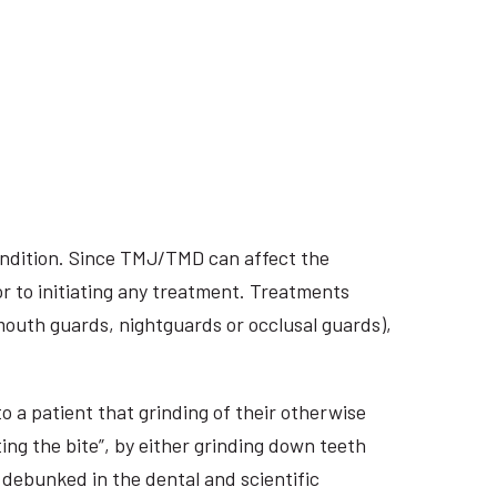
ondition. Since TMJ/TMD can affect the
r to initiating any treatment. Treatments
 mouth guards, nightguards or occlusal guards),
o a patient that grinding of their otherwise
ing the bite”, by either grinding down teeth
 debunked in the dental and scientific