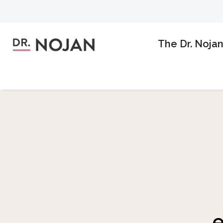
The Dr. Noja