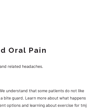
d Oral Pain
 and related headaches.
 We understand that some patients do not like
ng a bite guard. Learn more about what happens
ment options and learning about exercise for tmj