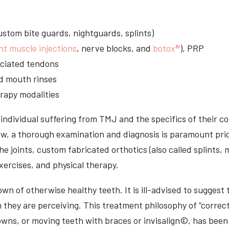
stom bite guards, nightguards, splints)
nt muscle injections
, nerve blocks, and
botox®
), PRP
sociated tendons
d mouth rinses
rapy modalities
ndividual suffering from TMJ and the specifics of their c
aw, a thorough examination and diagnosis is paramount prio
he joints, custom fabricated orthotics (also called splints,
ercises, and physical therapy.
n of otherwise healthy teeth. It is ill-advised to suggest t
n they are perceiving. This treatment philosophy of “correct
owns, or moving teeth with braces or invisalign©, has been