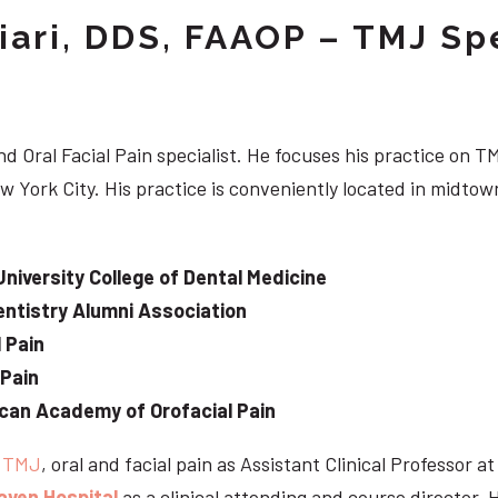
iari, DDS, FAAOP – TMJ Spe
d Oral Facial Pain specialist. He focuses his practice on TM
w York City. His practice is conveniently located in midt
University College of Dental Medicine
ntistry Alumni Association
 Pain
 Pain
can Academy of Orofacial Pain
e
TMJ
, oral and facial pain as Assistant Clinical Professor a
aven Hospital
as a clinical attending and course director. 