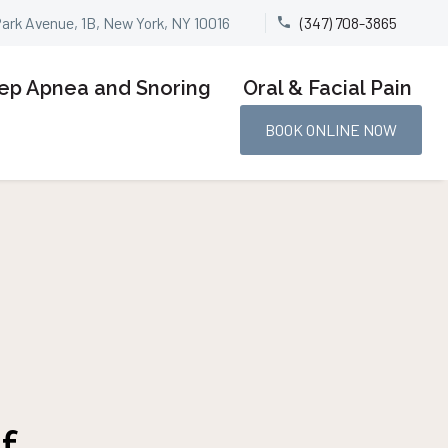
Park Avenue, 1B, New York, NY 10016
(347) 708-3865


ep Apnea and Snoring
Oral & Facial Pain
BOOK ONLINE NOW
f