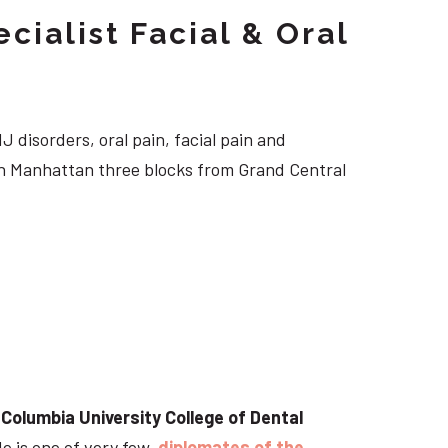
cialist Facial & Oral
J disorders, oral pain, facial pain and
own Manhattan three blocks from Grand Central
t
Columbia University College of Dental
He is one of very few
diplomates of the