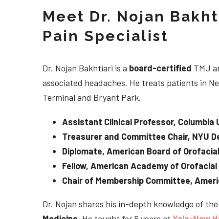
Meet Dr. Nojan Bakht
Pain Specialist
Dr. Nojan Bakhtiari is a
board-certified
TMJ an
associated headaches. He treats patients in Ne
Terminal and Bryant Park.
Assistant Clinical Professor, Columbia 
Treasurer and Committee Chair, NYU De
Diplomate, American Board of Orofacial
Fellow, American Academy of Orofacial
Chair of Membership Committee, Ameri
Dr. Nojan shares his in-depth knowledge of th
Medicine
. He taught for 5 years at
Yale-New H