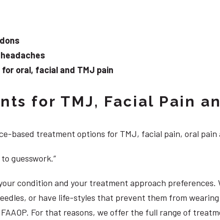
ndons
d headaches
or oral, facial and TMJ pain
ts for TMJ, Facial Pain an
e-based treatment options for TMJ, facial pain, oral pain
 to guesswork.”
, your condition and your treatment approach preferences.
 needles, or have life-styles that prevent them from weari
S, FAAOP. For that reasons, we offer the full range of treat