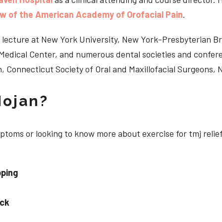
ow of the American Academy of Orofacial Pain
.
 to lecture at New York University, New York-Presbyterian 
n Medical Center, and numerous dental societies and confe
, Connecticut Society of Oral and Maxillofacial Surgeons,
Nojan?
mptoms or looking to know more about exercise for tmj relie
pping
eck