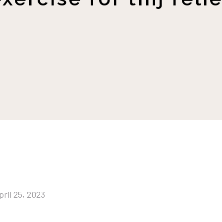
pril 25, 2023