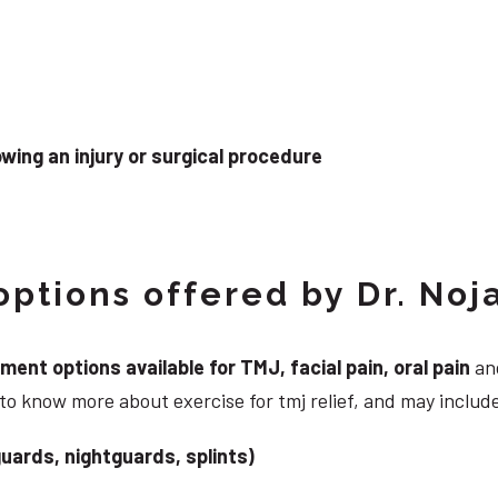
wing an injury or surgical procedure
ptions offered by Dr. Noj
nt options available for TMJ, facial pain, oral pain
and
to know more about exercise for tmj relief, and may includ
uards, nightguards, splints)