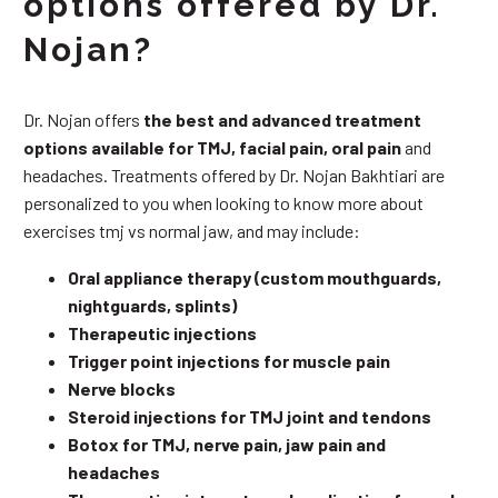
options offered by Dr.
Nojan?
Dr. Nojan offers
the best and advanced treatment
options available for TMJ, facial pain, oral pain
and
headaches. Treatments offered by Dr. Nojan Bakhtiari are
personalized to you when looking to know more about
exercises tmj vs normal jaw, and may include:
Oral appliance therapy (custom mouthguards,
nightguards, splints)
Therapeutic injections
Trigger point injections for muscle pain
Nerve blocks
Steroid injections for TMJ joint and tendons
Botox for TMJ, nerve pain, jaw pain and
headaches