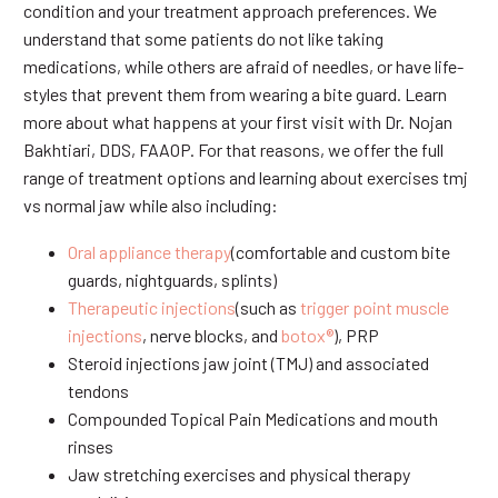
condition and your treatment approach preferences. We
understand that some patients do not like taking
medications, while others are afraid of needles, or have life-
styles that prevent them from wearing a bite guard. Learn
more about what happens at your first visit with Dr. Nojan
Bakhtiari, DDS, FAAOP. For that reasons, we offer the full
range of treatment options and learning about exercises tmj
vs normal jaw while also including:
Oral appliance therapy
(comfortable and custom bite
guards, nightguards, splints)
Therapeutic injections
(such as
trigger point muscle
injections
, nerve blocks, and
botox®
), PRP
Steroid injections jaw joint (TMJ) and associated
tendons
Compounded Topical Pain Medications and mouth
rinses
Jaw stretching exercises and physical therapy