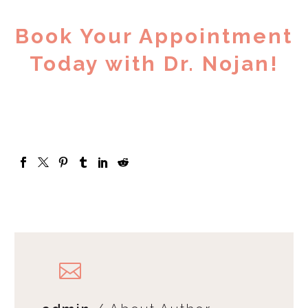
Book Your Appointment
Today with Dr. Nojan!