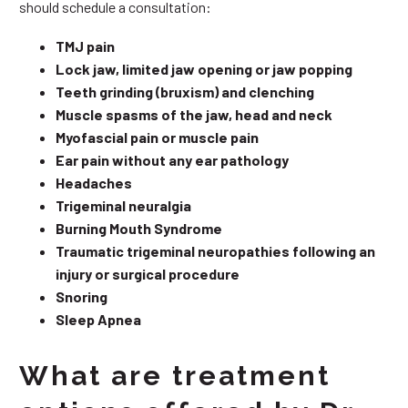
should schedule a consultation:
TMJ pain
Lock jaw, limited jaw opening or jaw popping
Teeth grinding (bruxism) and clenching
Muscle spasms of the jaw, head and neck
Myofascial pain or muscle pain
Ear pain without any ear pathology
Headaches
Trigeminal neuralgia
Burning Mouth Syndrome
Traumatic trigeminal neuropathies following an
injury or surgical procedure
Snoring
Sleep Apnea
What are treatment