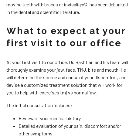
moving teeth with braces or invisalign©, has been debunked
in the dental and scientific literature.
What to expect at your
first visit to our office
At your first visit to our office, Dr. Bakhtiari and his team will
thoroughly examine your jaw, face, TMJ, bite and mouth. He
will determine the source and cause of your discomfort, and
devise a customized treatment solution that will work for
you to help with exercises tmj vs normal jaw.
The initial consultation includes:
Review of your medical history
Detailed evaluation of your pain, discomfort and/or
other symptoms