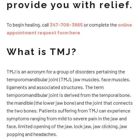
provide you with relief.
To begin healing, call
347-708-3865
or complete the
online
appointment request form here
What is TMJ?
TMJ is an acronym for a group of disorders pertaining the
temporomandibular joint (TMJ), jaw muscles, face muscles,
ligaments and associated structures. The term
temporomandibular joint is derived from the temporal bone,
the mandible (the lower jaw bone) and the joint that connects
the two bones. Patients suffering from TMJ can experience
symptoms ranging from mild to severe pain in the jaw and
face, limited opening of the jaw, lock jaw, jaw clicking, jaw
popping and headaches.