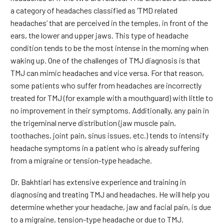
a category of headaches classified as ‘TMD related
headaches’ that are perceived in the temples, in front of the
ears, the lower and upper jaws. This type of headache
condition tends to be the most intense in the morning when
waking up. One of the challenges of TMJ diagnosis is that
TMJ can mimic headaches and vice versa. For that reason,
some patients who suffer from headaches are incorrectly
treated for TMJ (for example with a mouthguard) with little to
no improvement in their symptoms. Additionally, any pain in
the trigeminal nerve distribution (jaw muscle pain,
toothaches, joint pain, sinus issues, etc.) tends to intensify
headache symptoms in a patient who is already suffering
from a migraine or tension-type headache.
Dr. Bakhtiari has extensive experience and training in
diagnosing and treating TMJ and headaches. He will help you
determine whether your headache, jaw and facial pain, is due
to a migraine, tension-type headache or due to TMJ.