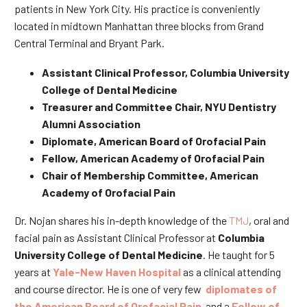
patients in New York City. His practice is conveniently
located in midtown Manhattan three blocks from Grand
Central Terminal and Bryant Park.
Assistant Clinical Professor, Columbia University
College of Dental Medicine
Treasurer and Committee Chair, NYU Dentistry
Alumni Association
Diplomate, American Board of Orofacial Pain
Fellow, American Academy of Orofacial Pain
Chair of Membership Committee, American
Academy of Orofacial Pain
Dr. Nojan shares his in-depth knowledge of the
TMJ
, oral and
facial pain as Assistant Clinical Professor at
Columbia
University College of Dental Medicine
. He taught for 5
years at
Yale-New Haven Hospital
as a clinical attending
and course director. He is one of very few
diplomates of
the American Board of Orofacial Pain
and a
Fellow of