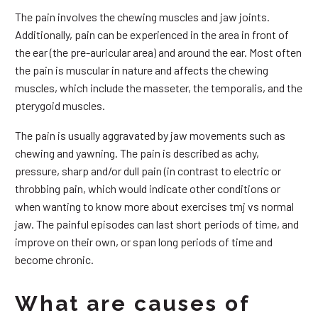
The pain involves the chewing muscles and jaw joints.
Additionally, pain can be experienced in the area in front of
the ear (the pre-auricular area) and around the ear. Most often
the pain is muscular in nature and affects the chewing
muscles, which include the masseter, the temporalis, and the
pterygoid muscles.
The pain is usually aggravated by jaw movements such as
chewing and yawning. The pain is described as achy,
pressure, sharp and/or dull pain (in contrast to electric or
throbbing pain, which would indicate other conditions or
when wanting to know more about exercises tmj vs normal
jaw. The painful episodes can last short periods of time, and
improve on their own, or span long periods of time and
become chronic.
What are causes of