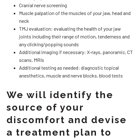
Cranial nerve screening
Muscle palpation of the muscles of your jaw, head and
neck
TMJ evaluation: evaluating the health of your jaw
joints including their range of motion, tenderness and
any clicking/popping sounds
Additional imaging if necessary: X-rays, panoramic, CT
scans, MRIs
Additional testing as needed: diagnostic topical
anesthetics, muscle and nerve blocks, blood tests
We will identify the
source of your
discomfort and devise
a treatment plan to