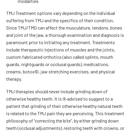
modalities
TMJ Treatment options vary depending on the individual
suffering from TMJ and the specifics of their condition.
Since TMJ/TMD can affect the musculature, tendons, bones
and joint of the jaw, a thorough examination and diagnosis is
paramount prior to initiating any treatment. Treatments
include therapeutic injections of muscles and the joints,
custom fabricated orthotics (also called splints, mouth
guards, nightguards or occlusal guards), medications,
creams, botox©, jaw stretching exercises, and physical
therapy.
TMJ therapies should never include grinding down of
otherwise healthy teeth. It is ill-advised to suggest to a
patient that grinding of their otherwise healthy natural teeth
is related to the TMJ pain they are perceiving. This treatment
philosophy of “correcting the bite”, by either grinding down
teeth (occlusal adjustments), restoring teeth with crowns, or