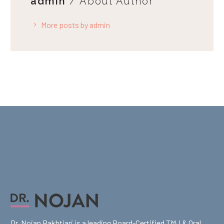
admin
/ About Author
More posts by admin
Dr. Nojan Bakhtiari is a leading Board-Certified TMJ & Oral