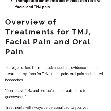
Therapeutic ointments and medication for oral,
facial and TMJ pain
Overview of
Treatments for TMJ,
Facial Pain and Oral
Pain
Dr. Nojan offers the most advanced and evidence-based
treatment options for TMJ, facial pain, oral pain and related
headaches.
“Don’t leave TMJ and orofacial pain treatments to
guesswork.”
Treatments will always be personalized to you, your