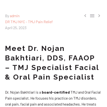



By
admin
DR TMJ NYC - TMJ Pain Relief
April 25, 2023
Meet Dr. Nojan
Bakhtiari, DDS, FAAOP
– TMJ Specialist Facial
& Oral Pain Specialist
Dr. Nojan Bakhtiari is a
board-certified
TMJ and Oral Facial
Pain specialist. He focuses his practice on TMJ disorders,
oral pain, facial pain and associated headaches. He treats