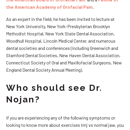
the American Academy of Orofacial Pain
.
As an expert in the field, he has been invited to lecture at
New York University, New York-Presbyterian Brooklyn
Methodist Hospital, New York State Dental Association,
Woodhull Hospital, Lincoln Medical Center, and numerous
dental societies and conferences (including Greenwich and
Stamford Dental Societies, New Haven Dental Association,
Connecticut Society of Oral and Maxillofacial Surgeons, New
England Dental Society Annual Meeting).
Who should see Dr.
Nojan?
If you are experiencing any of the following symptoms or
looking to know more about exercises tmj vs normal jaw, you