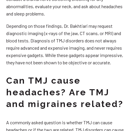
abnormalities, evaluate your neck, and ask about headaches
and sleep problems.
Depending on those findings, Dr. Bakhtiari may request
diagnostic imaging (x-rays of the jaw, CT scans, or MRI) and
blood tests. Diagnosis of TMJ disorders does not always
require advanced and expensive imaging, and never requires
expensive gadgets. While these gadgets appear impressive,
they have not been shown to be objective or accurate.
Can TMJ cause
headaches? Are TMJ
and migraines related?
A commonly asked question is whether TMJ can cause
headaches or if the two are related. TMJ disorders can cause