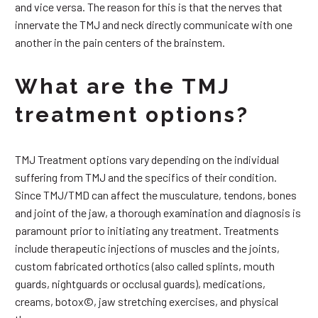
and vice versa. The reason for this is that the nerves that
innervate the TMJ and neck directly communicate with one
another in the pain centers of the brainstem.
What are the TMJ
treatment options?
TMJ Treatment options vary depending on the individual
suffering from TMJ and the specifics of their condition.
Since TMJ/TMD can affect the musculature, tendons, bones
and joint of the jaw, a thorough examination and diagnosis is
paramount prior to initiating any treatment. Treatments
include therapeutic injections of muscles and the joints,
custom fabricated orthotics (also called splints, mouth
guards, nightguards or occlusal guards), medications,
creams, botox©, jaw stretching exercises, and physical