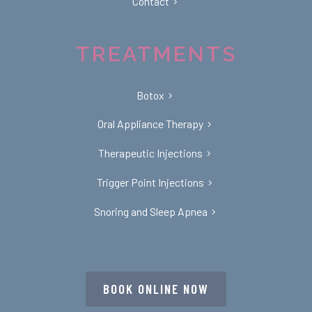
Contact
TREATMENTS
Botox
Oral Appliance Therapy
Therapeutic Injections
Trigger Point Injections
Snoring and Sleep Apnea
BOOK ONLINE NOW