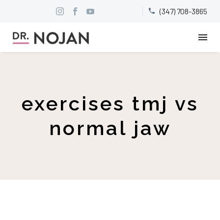
(347) 708-3865


exercises tmj vs
normal jaw