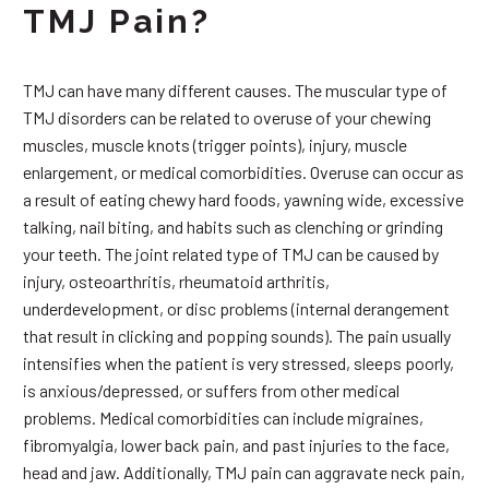
TMJ Pain?
TMJ can have many different causes. The muscular type of
TMJ disorders can be related to overuse of your chewing
muscles, muscle knots (trigger points), injury, muscle
enlargement, or medical comorbidities. Overuse can occur as
a result of eating chewy hard foods, yawning wide, excessive
talking, nail biting, and habits such as clenching or grinding
your teeth. The joint related type of TMJ can be caused by
injury, osteoarthritis, rheumatoid arthritis,
underdevelopment, or disc problems (internal derangement
that result in clicking and popping sounds). The pain usually
intensifies when the patient is very stressed, sleeps poorly,
is anxious/depressed, or suffers from other medical
problems. Medical comorbidities can include migraines,
fibromyalgia, lower back pain, and past injuries to the face,
head and jaw. Additionally, TMJ pain can aggravate neck pain,