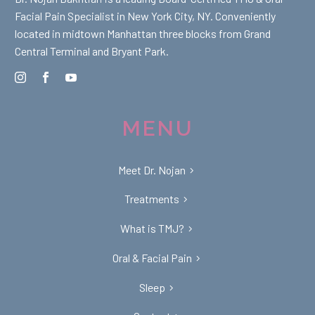
Facial Pain Specialist in New York City, NY. Conveniently
located in midtown Manhattan three blocks from Grand
Central Terminal and Bryant Park.
MENU
Meet Dr. Nojan
Treatments
What is TMJ?
Oral & Facial Pain
Sleep