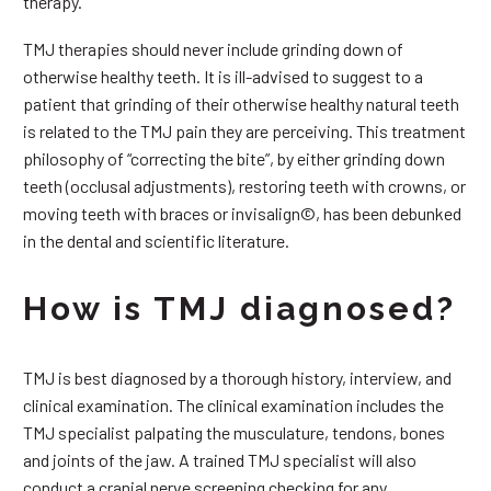
therapy.
TMJ therapies should never include grinding down of
otherwise healthy teeth. It is ill-advised to suggest to a
patient that grinding of their otherwise healthy natural teeth
is related to the TMJ pain they are perceiving. This treatment
philosophy of “correcting the bite”, by either grinding down
teeth (occlusal adjustments), restoring teeth with crowns, or
moving teeth with braces or invisalign©, has been debunked
in the dental and scientific literature.
How is TMJ diagnosed?
TMJ is best diagnosed by a thorough history, interview, and
clinical examination. The clinical examination includes the
TMJ specialist palpating the musculature, tendons, bones
and joints of the jaw. A trained TMJ specialist will also
conduct a cranial nerve screening checking for any