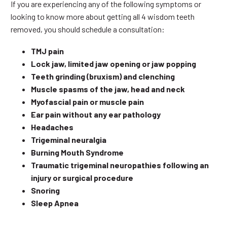
If you are experiencing any of the following symptoms or
looking to know more about getting all 4 wisdom teeth
removed, you should schedule a consultation:
TMJ pain
Lock jaw, limited jaw opening or jaw popping
Teeth grinding (bruxism) and clenching
Muscle spasms of the jaw, head and neck
Myofascial pain or muscle pain
Ear pain without any ear pathology
Headaches
Trigeminal neuralgia
Burning Mouth Syndrome
Traumatic trigeminal neuropathies following an
injury or surgical procedure
Snoring
Sleep Apnea