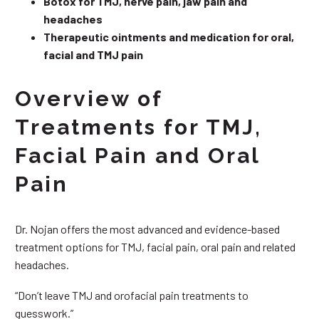
Botox for TMJ, nerve pain, jaw pain and
headaches
Therapeutic ointments and medication for oral,
facial and TMJ pain
Overview of
Treatments for TMJ,
Facial Pain and Oral
Pain
Dr. Nojan offers the most advanced and evidence-based
treatment options for TMJ, facial pain, oral pain and related
headaches.
“Don’t leave TMJ and orofacial pain treatments to
guesswork.”