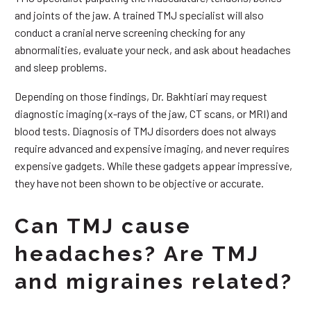
and joints of the jaw. A trained TMJ specialist will also
conduct a cranial nerve screening checking for any
abnormalities, evaluate your neck, and ask about headaches
and sleep problems.
Depending on those findings, Dr. Bakhtiari may request
diagnostic imaging (x-rays of the jaw, CT scans, or MRI) and
blood tests. Diagnosis of TMJ disorders does not always
require advanced and expensive imaging, and never requires
expensive gadgets. While these gadgets appear impressive,
they have not been shown to be objective or accurate.
Can TMJ cause
headaches? Are TMJ
and migraines related?