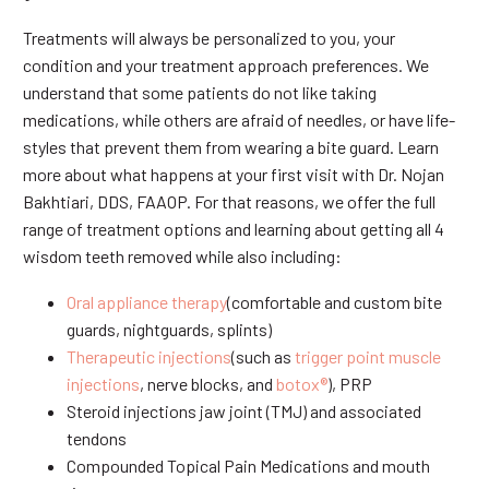
Treatments will always be personalized to you, your
condition and your treatment approach preferences. We
understand that some patients do not like taking
medications, while others are afraid of needles, or have life-
styles that prevent them from wearing a bite guard. Learn
more about what happens at your first visit with Dr. Nojan
Bakhtiari, DDS, FAAOP. For that reasons, we offer the full
range of treatment options and learning about getting all 4
wisdom teeth removed while also including:
Oral appliance therapy
(comfortable and custom bite
guards, nightguards, splints)
Therapeutic injections
(such as
trigger point muscle
injections
, nerve blocks, and
botox®
), PRP
Steroid injections jaw joint (TMJ) and associated
tendons
Compounded Topical Pain Medications and mouth