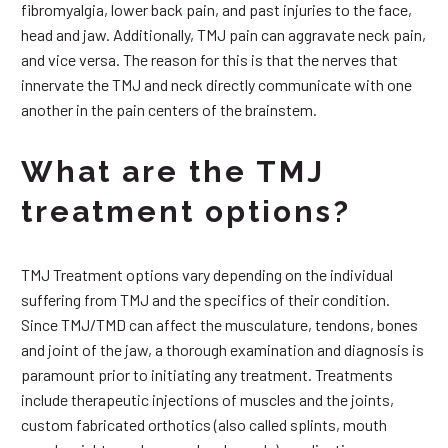
fibromyalgia, lower back pain, and past injuries to the face,
head and jaw. Additionally, TMJ pain can aggravate neck pain,
and vice versa. The reason for this is that the nerves that
innervate the TMJ and neck directly communicate with one
another in the pain centers of the brainstem.
What are the TMJ
treatment options?
TMJ Treatment options vary depending on the individual
suffering from TMJ and the specifics of their condition.
Since TMJ/TMD can affect the musculature, tendons, bones
and joint of the jaw, a thorough examination and diagnosis is
paramount prior to initiating any treatment. Treatments
include therapeutic injections of muscles and the joints,
custom fabricated orthotics (also called splints, mouth