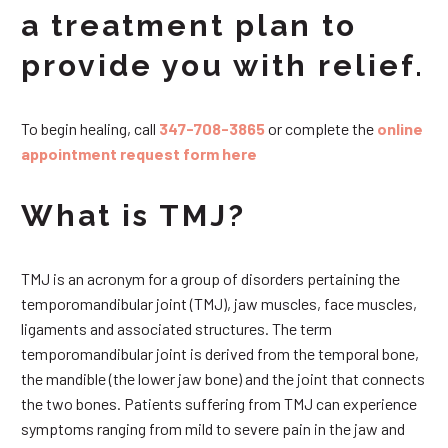
a treatment plan to
provide you with relief.
To begin healing, call
347-708-3865
or complete the
online
appointment request form here
What is TMJ?
TMJ is an acronym for a group of disorders pertaining the
temporomandibular joint (TMJ), jaw muscles, face muscles,
ligaments and associated structures. The term
temporomandibular joint is derived from the temporal bone,
the mandible (the lower jaw bone) and the joint that connects
the two bones. Patients suffering from TMJ can experience
symptoms ranging from mild to severe pain in the jaw and