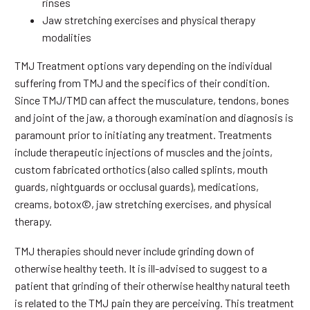
rinses
Jaw stretching exercises and physical therapy
modalities
TMJ Treatment options vary depending on the individual
suffering from TMJ and the specifics of their condition.
Since TMJ/TMD can affect the musculature, tendons, bones
and joint of the jaw, a thorough examination and diagnosis is
paramount prior to initiating any treatment. Treatments
include therapeutic injections of muscles and the joints,
custom fabricated orthotics (also called splints, mouth
guards, nightguards or occlusal guards), medications,
creams, botox©, jaw stretching exercises, and physical
therapy.
TMJ therapies should never include grinding down of
otherwise healthy teeth. It is ill-advised to suggest to a
patient that grinding of their otherwise healthy natural teeth
is related to the TMJ pain they are perceiving. This treatment