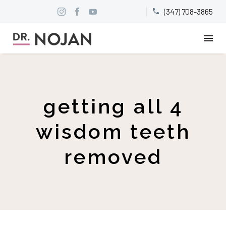
(347) 708-3865


getting all 4
wisdom teeth
removed