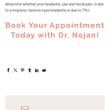
determine whether your headache, jaw and facial pain, is due
to a migraine, tension-type headache or due to TMJ.
Book Your Appointment
Today with Dr. Nojan!