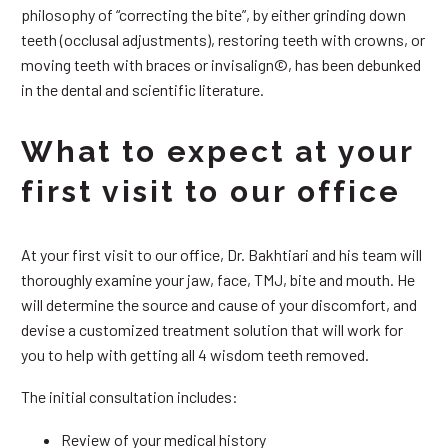
philosophy of “correcting the bite”, by either grinding down
teeth (occlusal adjustments), restoring teeth with crowns, or
moving teeth with braces or invisalign©, has been debunked
in the dental and scientific literature.
What to expect at your
first visit to our office
At your first visit to our office, Dr. Bakhtiari and his team will
thoroughly examine your jaw, face, TMJ, bite and mouth. He
will determine the source and cause of your discomfort, and
devise a customized treatment solution that will work for
you to help with getting all 4 wisdom teeth removed.
The initial consultation includes:
Review of your medical history