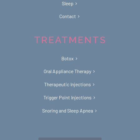
Sleep
Contact
TREATMENTS
Botox
Oral Appliance Therapy
Therapeutic Injections
Trigger Point Injections
Snoring and Sleep Apnea