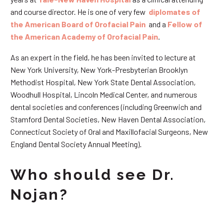
and course director. He is one of very few
diplomates of
the American Board of Orofacial Pain
and a
Fellow of
the American Academy of Orofacial Pain
.
As an expert in the field, he has been invited to lecture at
New York University, New York-Presbyterian Brooklyn
Methodist Hospital, New York State Dental Association,
Woodhull Hospital, Lincoln Medical Center, and numerous
dental societies and conferences (including Greenwich and
Stamford Dental Societies, New Haven Dental Association,
Connecticut Society of Oral and Maxillofacial Surgeons, New
England Dental Society Annual Meeting).
Who should see Dr.
Nojan?