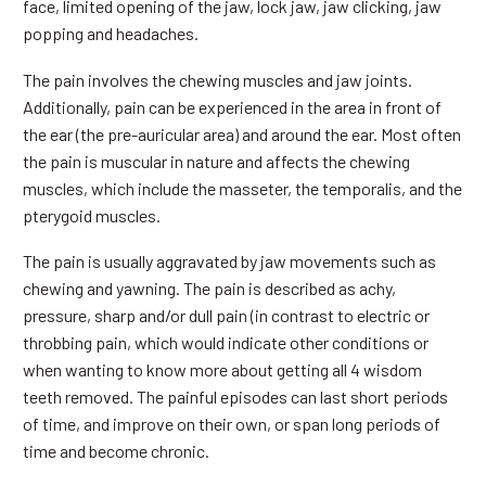
face, limited opening of the jaw, lock jaw, jaw clicking, jaw
popping and headaches.
The pain involves the chewing muscles and jaw joints.
Additionally, pain can be experienced in the area in front of
the ear (the pre-auricular area) and around the ear. Most often
the pain is muscular in nature and affects the chewing
muscles, which include the masseter, the temporalis, and the
pterygoid muscles.
The pain is usually aggravated by jaw movements such as
chewing and yawning. The pain is described as achy,
pressure, sharp and/or dull pain (in contrast to electric or
throbbing pain, which would indicate other conditions or
when wanting to know more about getting all 4 wisdom
teeth removed. The painful episodes can last short periods
of time, and improve on their own, or span long periods of
time and become chronic.