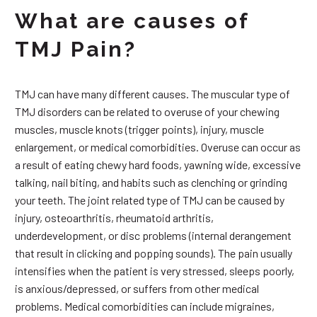
What are causes of
TMJ Pain?
TMJ can have many different causes. The muscular type of
TMJ disorders can be related to overuse of your chewing
muscles, muscle knots (trigger points), injury, muscle
enlargement, or medical comorbidities. Overuse can occur as
a result of eating chewy hard foods, yawning wide, excessive
talking, nail biting, and habits such as clenching or grinding
your teeth. The joint related type of TMJ can be caused by
injury, osteoarthritis, rheumatoid arthritis,
underdevelopment, or disc problems (internal derangement
that result in clicking and popping sounds). The pain usually
intensifies when the patient is very stressed, sleeps poorly,
is anxious/depressed, or suffers from other medical
problems. Medical comorbidities can include migraines,