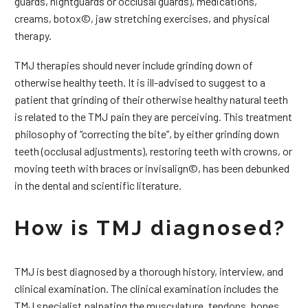
guards, nightguards or occlusal guards), medications,
creams, botox©, jaw stretching exercises, and physical
therapy.
TMJ therapies should never include grinding down of
otherwise healthy teeth. It is ill-advised to suggest to a
patient that grinding of their otherwise healthy natural teeth
is related to the TMJ pain they are perceiving. This treatment
philosophy of “correcting the bite”, by either grinding down
teeth (occlusal adjustments), restoring teeth with crowns, or
moving teeth with braces or invisalign©, has been debunked
in the dental and scientific literature.
How is TMJ diagnosed?
TMJ is best diagnosed by a thorough history, interview, and
clinical examination. The clinical examination includes the
TMJ specialist palpating the musculature, tendons, bones