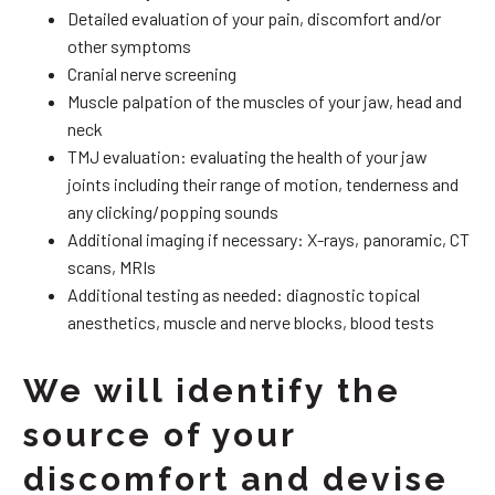
Detailed evaluation of your pain, discomfort and/or
other symptoms
Cranial nerve screening
Muscle palpation of the muscles of your jaw, head and
neck
TMJ evaluation: evaluating the health of your jaw
joints including their range of motion, tenderness and
any clicking/popping sounds
Additional imaging if necessary: X-rays, panoramic, CT
scans, MRIs
Additional testing as needed: diagnostic topical
anesthetics, muscle and nerve blocks, blood tests
We will identify the
source of your
discomfort and devise