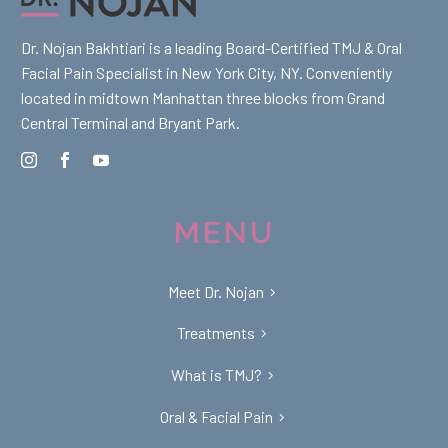
Dr. Nojan Bakhtiari is a leading Board-Certified TMJ & Oral
Facial Pain Specialist in New York City, NY. Conveniently
located in midtown Manhattan three blocks from Grand
Central Terminal and Bryant Park.
MENU
Meet Dr. Nojan
Treatments
What is TMJ?
Oral & Facial Pain