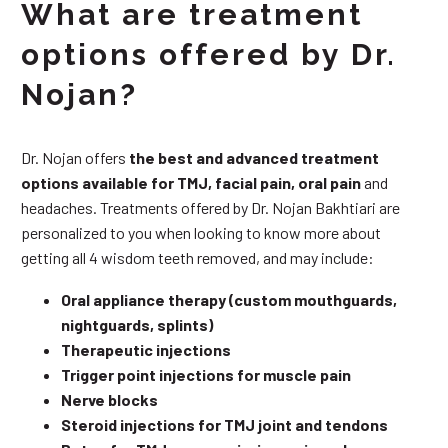
What are treatment
options offered by Dr.
Nojan?
Dr. Nojan offers
the best and advanced treatment
options available for TMJ, facial pain, oral pain
and
headaches. Treatments offered by Dr. Nojan Bakhtiari are
personalized to you when looking to know more about
getting all 4 wisdom teeth removed, and may include:
Oral appliance therapy (custom mouthguards,
nightguards, splints)
Therapeutic injections
Trigger point injections for muscle pain
Nerve blocks
Steroid injections for TMJ joint and tendons