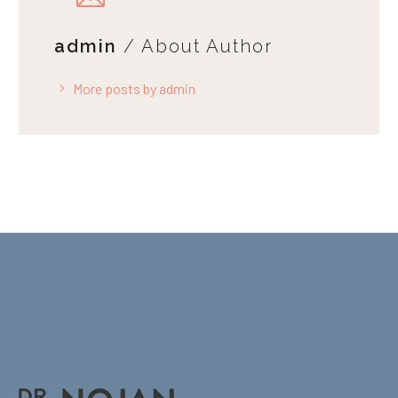
admin
/ About Author
More posts by admin