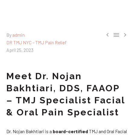



By
admin
DR TMJ NYC - TMJ Pain Relief
April 25, 2023
Meet Dr. Nojan
Bakhtiari, DDS, FAAOP
– TMJ Specialist Facial
& Oral Pain Specialist
Dr. Nojan Bakhtiari is a
board-certified
TMJ and Oral Facial