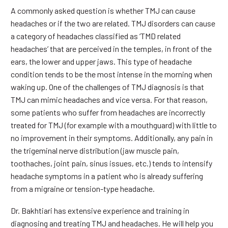
A commonly asked question is whether TMJ can cause
headaches or if the two are related. TMJ disorders can cause
a category of headaches classified as ‘TMD related
headaches’ that are perceived in the temples, in front of the
ears, the lower and upper jaws. This type of headache
condition tends to be the most intense in the morning when
waking up. One of the challenges of TMJ diagnosis is that
TMJ can mimic headaches and vice versa. For that reason,
some patients who suffer from headaches are incorrectly
treated for TMJ (for example with a mouthguard) with little to
no improvement in their symptoms. Additionally, any pain in
the trigeminal nerve distribution (jaw muscle pain,
toothaches, joint pain, sinus issues, etc.) tends to intensify
headache symptoms in a patient who is already suffering
from a migraine or tension-type headache.
Dr. Bakhtiari has extensive experience and training in
diagnosing and treating TMJ and headaches. He will help you