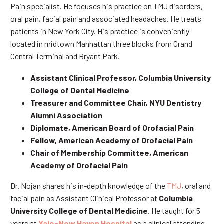
Pain specialist. He focuses his practice on TMJ disorders,
oral pain, facial pain and associated headaches. He treats
patients in New York City. His practice is conveniently
located in midtown Manhattan three blocks from Grand
Central Terminal and Bryant Park.
Assistant Clinical Professor, Columbia University
College of Dental Medicine
Treasurer and Committee Chair, NYU Dentistry
Alumni Association
Diplomate, American Board of Orofacial Pain
Fellow, American Academy of Orofacial Pain
Chair of Membership Committee, American
Academy of Orofacial Pain
Dr. Nojan shares his in-depth knowledge of the
TMJ
, oral and
facial pain as Assistant Clinical Professor at
Columbia
University College of Dental Medicine
. He taught for 5
years at
Yale-New Haven Hospital
as a clinical attending