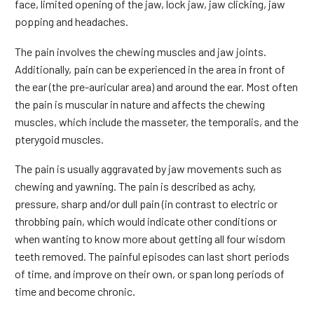
face, limited opening of the jaw, lock jaw, jaw clicking, jaw
popping and headaches.
The pain involves the chewing muscles and jaw joints.
Additionally, pain can be experienced in the area in front of
the ear (the pre-auricular area) and around the ear. Most often
the pain is muscular in nature and affects the chewing
muscles, which include the masseter, the temporalis, and the
pterygoid muscles.
The pain is usually aggravated by jaw movements such as
chewing and yawning. The pain is described as achy,
pressure, sharp and/or dull pain (in contrast to electric or
throbbing pain, which would indicate other conditions or
when wanting to know more about getting all four wisdom
teeth removed. The painful episodes can last short periods
of time, and improve on their own, or span long periods of
time and become chronic.