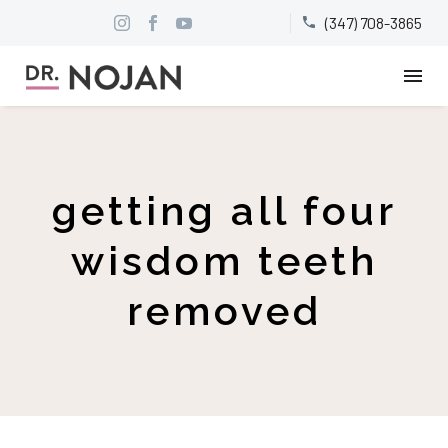
(347) 708-3865


getting all four
wisdom teeth
removed