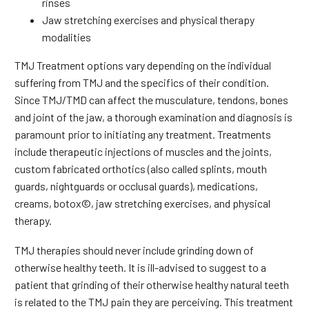
rinses
Jaw stretching exercises and physical therapy
modalities
TMJ Treatment options vary depending on the individual
suffering from TMJ and the specifics of their condition.
Since TMJ/TMD can affect the musculature, tendons, bones
and joint of the jaw, a thorough examination and diagnosis is
paramount prior to initiating any treatment. Treatments
include therapeutic injections of muscles and the joints,
custom fabricated orthotics (also called splints, mouth
guards, nightguards or occlusal guards), medications,
creams, botox©, jaw stretching exercises, and physical
therapy.
TMJ therapies should never include grinding down of
otherwise healthy teeth. It is ill-advised to suggest to a
patient that grinding of their otherwise healthy natural teeth
is related to the TMJ pain they are perceiving. This treatment