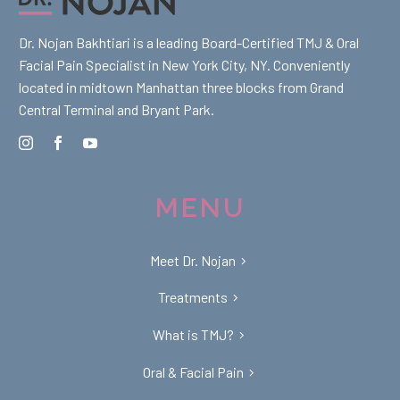
Dr. Nojan Bakhtiari is a leading Board-Certified TMJ & Oral
Facial Pain Specialist in New York City, NY. Conveniently
located in midtown Manhattan three blocks from Grand
Central Terminal and Bryant Park.
MENU
Meet Dr. Nojan
Treatments
What is TMJ?
Oral & Facial Pain