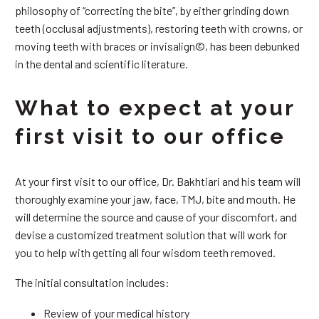
philosophy of “correcting the bite”, by either grinding down
teeth (occlusal adjustments), restoring teeth with crowns, or
moving teeth with braces or invisalign©, has been debunked
in the dental and scientific literature.
What to expect at your
first visit to our office
At your first visit to our office, Dr. Bakhtiari and his team will
thoroughly examine your jaw, face, TMJ, bite and mouth. He
will determine the source and cause of your discomfort, and
devise a customized treatment solution that will work for
you to help with getting all four wisdom teeth removed.
The initial consultation includes:
Review of your medical history