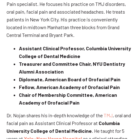
Pain specialist. He focuses his practice on TMJ disorders,
oral pain, facial pain and associated headaches. He treats
patients in New York City. His practice is conveniently
located in midtown Manhattan three blocks from Grand
Central Terminal and Bryant Park.
Assistant Clinical Professor, Columbia University
College of Dental Medicine
Treasurer and Committee Chair, NYU Dentistry
Alumni Association
Diplomate, American Board of Orofacial Pain
Fellow, American Academy of Orofacial Pain
Chair of Membership Committee, American
Academy of Orofacial Pain
Dr. Nojan shares his in-depth knowledge of the
TMJ
, oral and
facial pain as Assistant Clinical Professor at
Columbia
University College of Dental Medicine
. He taught for 5
years at
Yale-New Haven Hospital
as a clinical attending