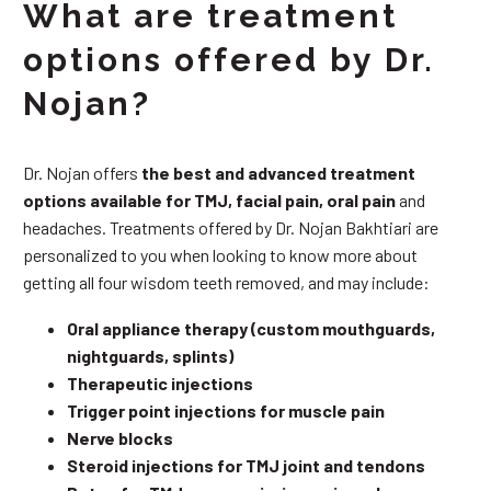
What are treatment
options offered by Dr.
Nojan?
Dr. Nojan offers
the best and advanced treatment
options available for TMJ, facial pain, oral pain
and
headaches. Treatments offered by Dr. Nojan Bakhtiari are
personalized to you when looking to know more about
getting all four wisdom teeth removed, and may include:
Oral appliance therapy (custom mouthguards,
nightguards, splints)
Therapeutic injections
Trigger point injections for muscle pain
Nerve blocks
Steroid injections for TMJ joint and tendons