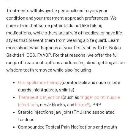
Treatments will always be personalized to you, your
condition and your treatment approach preferences. We
understand that some patients do not like taking
medications, while others are afraid of needles, or have life-
styles that prevent them from wearing a bite guard. Learn
more about what happens at your first visit with Dr. Nojan
Bakhtiari, DDS, FAAOP. For that reasons, we offer the full
range of treatment options and learning about getting all four
wisdom teeth removed while also including:
Oral appliance therapy
(comfortable and custom bite
guards, nightguards, splints)
Therapeutic injections
(such as
trigger point muscle
injections
, nerve blocks, and
botox®
), PRP
Steroid injections jaw joint (TMJ) and associated
tendons
Compounded Topical Pain Medications and mouth