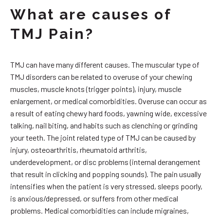
What are causes of
TMJ Pain?
TMJ can have many different causes. The muscular type of
TMJ disorders can be related to overuse of your chewing
muscles, muscle knots (trigger points), injury, muscle
enlargement, or medical comorbidities. Overuse can occur as
a result of eating chewy hard foods, yawning wide, excessive
talking, nail biting, and habits such as clenching or grinding
your teeth. The joint related type of TMJ can be caused by
injury, osteoarthritis, rheumatoid arthritis,
underdevelopment, or disc problems (internal derangement
that result in clicking and popping sounds). The pain usually
intensifies when the patient is very stressed, sleeps poorly,
is anxious/depressed, or suffers from other medical
problems. Medical comorbidities can include migraines,