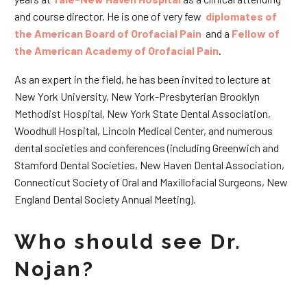
and course director. He is one of very few
diplomates of
the American Board of Orofacial Pain
and a
Fellow of
the American Academy of Orofacial Pain
.
As an expert in the field, he has been invited to lecture at
New York University, New York-Presbyterian Brooklyn
Methodist Hospital, New York State Dental Association,
Woodhull Hospital, Lincoln Medical Center, and numerous
dental societies and conferences (including Greenwich and
Stamford Dental Societies, New Haven Dental Association,
Connecticut Society of Oral and Maxillofacial Surgeons, New
England Dental Society Annual Meeting).
Who should see Dr.
Nojan?