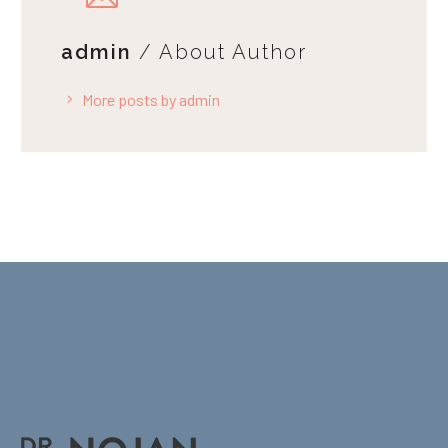
admin
/ About Author
More posts by admin