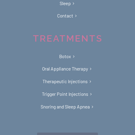
Sleep
Contact
TREATMENTS
Botox
Oral Appliance Therapy
Therapeutic Injections
Trigger Point Injections
Snoring and Sleep Apnea