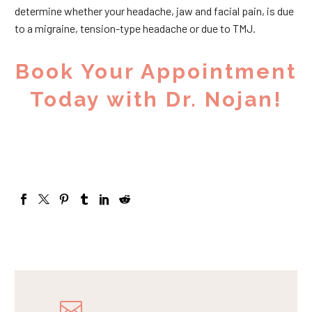
determine whether your headache, jaw and facial pain, is due
to a migraine, tension-type headache or due to TMJ.
Book Your Appointment
Today with Dr. Nojan!