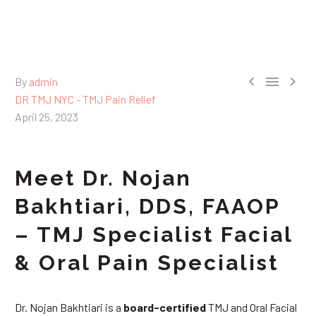



By
admin
DR TMJ NYC - TMJ Pain Relief
April 25, 2023
Meet Dr. Nojan
Bakhtiari, DDS, FAAOP
– TMJ Specialist Facial
& Oral Pain Specialist
Dr. Nojan Bakhtiari is a
board-certified
TMJ and Oral Facial