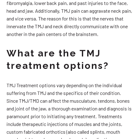
fibromyalgia, lower back pain, and past injuries to the face,
head and jaw. Additionally, TMJ pain can aggravate neck pain,
and vice versa. The reason for this is that the nerves that
innervate the TMJ and neck directly communicate with one
another in the pain centers of the brainstem.
What are the TMJ
treatment options?
TMJ Treatment options vary depending on the individual
suffering from TMJ and the specifics of their condition.
Since TMJ/TMD can affect the musculature, tendons, bones
and joint of the jaw, a thorough examination and diagnosis is
paramount prior to initiating any treatment. Treatments
include therapeutic injections of muscles and the joints,
custom fabricated orthotics (also called splints, mouth