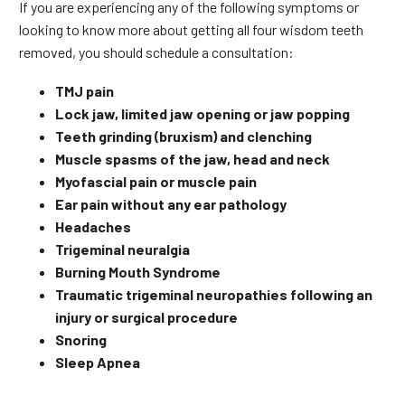
If you are experiencing any of the following symptoms or
looking to know more about getting all four wisdom teeth
removed, you should schedule a consultation:
TMJ pain
Lock jaw, limited jaw opening or jaw popping
Teeth grinding (bruxism) and clenching
Muscle spasms of the jaw, head and neck
Myofascial pain or muscle pain
Ear pain without any ear pathology
Headaches
Trigeminal neuralgia
Burning Mouth Syndrome
Traumatic trigeminal neuropathies following an
injury or surgical procedure
Snoring
Sleep Apnea