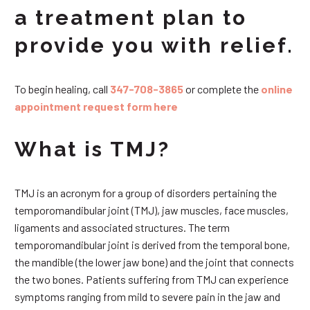
a treatment plan to
provide you with relief.
To begin healing, call
347-708-3865
or complete the
online
appointment request form here
What is TMJ?
TMJ is an acronym for a group of disorders pertaining the
temporomandibular joint (TMJ), jaw muscles, face muscles,
ligaments and associated structures. The term
temporomandibular joint is derived from the temporal bone,
the mandible (the lower jaw bone) and the joint that connects
the two bones. Patients suffering from TMJ can experience
symptoms ranging from mild to severe pain in the jaw and