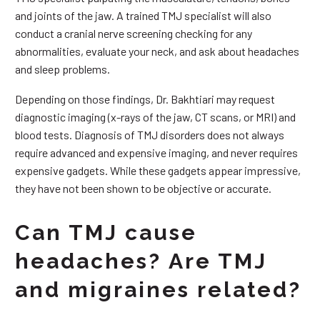
and joints of the jaw. A trained TMJ specialist will also
conduct a cranial nerve screening checking for any
abnormalities, evaluate your neck, and ask about headaches
and sleep problems.
Depending on those findings, Dr. Bakhtiari may request
diagnostic imaging (x-rays of the jaw, CT scans, or MRI) and
blood tests. Diagnosis of TMJ disorders does not always
require advanced and expensive imaging, and never requires
expensive gadgets. While these gadgets appear impressive,
they have not been shown to be objective or accurate.
Can TMJ cause
headaches? Are TMJ
and migraines related?