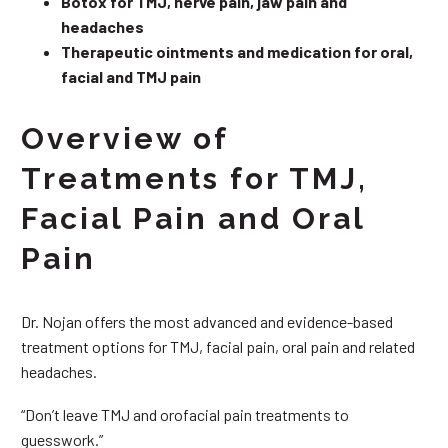
Botox for TMJ, nerve pain, jaw pain and
headaches
Therapeutic ointments and medication for oral,
facial and TMJ pain
Overview of
Treatments for TMJ,
Facial Pain and Oral
Pain
Dr. Nojan offers the most advanced and evidence-based
treatment options for TMJ, facial pain, oral pain and related
headaches.
“Don’t leave TMJ and orofacial pain treatments to
guesswork.”