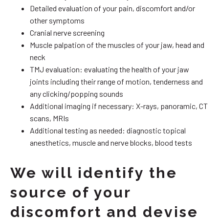
Detailed evaluation of your pain, discomfort and/or
other symptoms
Cranial nerve screening
Muscle palpation of the muscles of your jaw, head and
neck
TMJ evaluation: evaluating the health of your jaw
joints including their range of motion, tenderness and
any clicking/popping sounds
Additional imaging if necessary: X-rays, panoramic, CT
scans, MRIs
Additional testing as needed: diagnostic topical
anesthetics, muscle and nerve blocks, blood tests
We will identify the
source of your
discomfort and devise