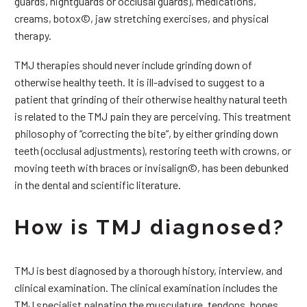
guards, nightguards or occlusal guards), medications,
creams, botox©, jaw stretching exercises, and physical
therapy.
TMJ therapies should never include grinding down of
otherwise healthy teeth. It is ill-advised to suggest to a
patient that grinding of their otherwise healthy natural teeth
is related to the TMJ pain they are perceiving. This treatment
philosophy of “correcting the bite”, by either grinding down
teeth (occlusal adjustments), restoring teeth with crowns, or
moving teeth with braces or invisalign©, has been debunked
in the dental and scientific literature.
How is TMJ diagnosed?
TMJ is best diagnosed by a thorough history, interview, and
clinical examination. The clinical examination includes the
TMJ specialist palpating the musculature, tendons, bones