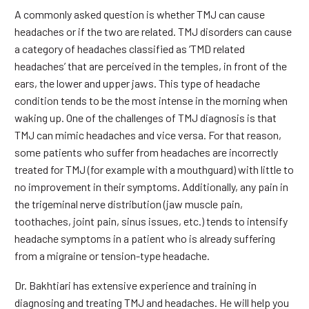
A commonly asked question is whether TMJ can cause
headaches or if the two are related. TMJ disorders can cause
a category of headaches classified as ‘TMD related
headaches’ that are perceived in the temples, in front of the
ears, the lower and upper jaws. This type of headache
condition tends to be the most intense in the morning when
waking up. One of the challenges of TMJ diagnosis is that
TMJ can mimic headaches and vice versa. For that reason,
some patients who suffer from headaches are incorrectly
treated for TMJ (for example with a mouthguard) with little to
no improvement in their symptoms. Additionally, any pain in
the trigeminal nerve distribution (jaw muscle pain,
toothaches, joint pain, sinus issues, etc.) tends to intensify
headache symptoms in a patient who is already suffering
from a migraine or tension-type headache.
Dr. Bakhtiari has extensive experience and training in
diagnosing and treating TMJ and headaches. He will help you