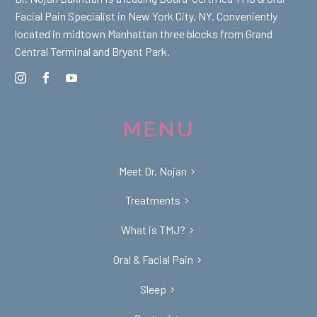
Facial Pain Specialist in New York City, NY. Conveniently
located in midtown Manhattan three blocks from Grand
Central Terminal and Bryant Park.
MENU
Meet Dr. Nojan
Treatments
What is TMJ?
Oral & Facial Pain
Sleep