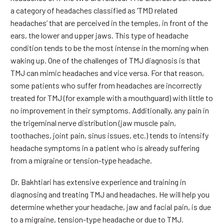
a category of headaches classified as ‘TMD related
headaches’ that are perceived in the temples, in front of the
ears, the lower and upper jaws. This type of headache
condition tends to be the most intense in the morning when
waking up. One of the challenges of TMJ diagnosis is that
TMJ can mimic headaches and vice versa. For that reason,
some patients who suffer from headaches are incorrectly
treated for TMJ (for example with a mouthguard) with little to
no improvement in their symptoms. Additionally, any pain in
the trigeminal nerve distribution (jaw muscle pain,
toothaches, joint pain, sinus issues, etc.) tends to intensify
headache symptoms in a patient who is already suffering
from a migraine or tension-type headache.
Dr. Bakhtiari has extensive experience and training in
diagnosing and treating TMJ and headaches. He will help you
determine whether your headache, jaw and facial pain, is due
to a migraine, tension-type headache or due to TMJ.