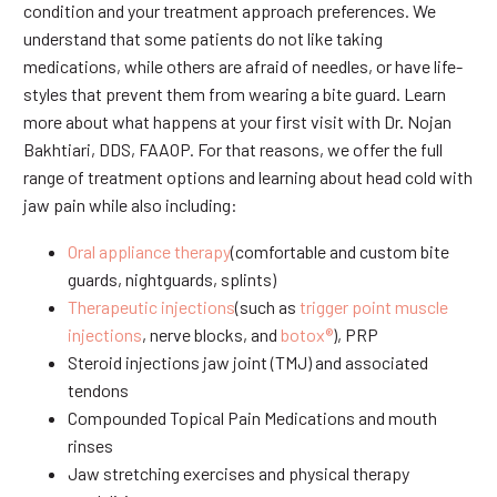
condition and your treatment approach preferences. We
understand that some patients do not like taking
medications, while others are afraid of needles, or have life-
styles that prevent them from wearing a bite guard. Learn
more about what happens at your first visit with Dr. Nojan
Bakhtiari, DDS, FAAOP. For that reasons, we offer the full
range of treatment options and learning about head cold with
jaw pain while also including:
Oral appliance therapy
(comfortable and custom bite
guards, nightguards, splints)
Therapeutic injections
(such as
trigger point muscle
injections
, nerve blocks, and
botox®
), PRP
Steroid injections jaw joint (TMJ) and associated
tendons
Compounded Topical Pain Medications and mouth
rinses
Jaw stretching exercises and physical therapy