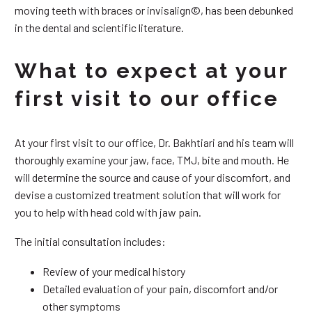
moving teeth with braces or invisalign©, has been debunked
in the dental and scientific literature.
What to expect at your
first visit to our office
At your first visit to our office, Dr. Bakhtiari and his team will
thoroughly examine your jaw, face, TMJ, bite and mouth. He
will determine the source and cause of your discomfort, and
devise a customized treatment solution that will work for
you to help with head cold with jaw pain.
The initial consultation includes:
Review of your medical history
Detailed evaluation of your pain, discomfort and/or
other symptoms