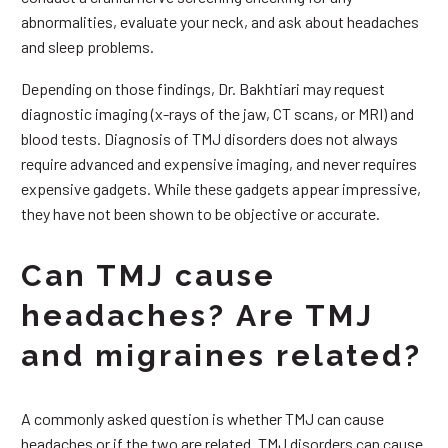
abnormalities, evaluate your neck, and ask about headaches
and sleep problems.
Depending on those findings, Dr. Bakhtiari may request
diagnostic imaging (x-rays of the jaw, CT scans, or MRI) and
blood tests. Diagnosis of TMJ disorders does not always
require advanced and expensive imaging, and never requires
expensive gadgets. While these gadgets appear impressive,
they have not been shown to be objective or accurate.
Can TMJ cause
headaches? Are TMJ
and migraines related?
A commonly asked question is whether TMJ can cause
headaches or if the two are related. TMJ disorders can cause