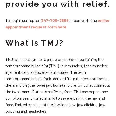
provide you with relief.
To begin healing, call
347-708-3865
or complete the
online
appointment request form here
What is TMJ?
TMJ is an acronym for a group of disorders pertaining the
temporomandibular joint (TMJ), jaw muscles, face muscles,
ligaments and associated structures. The term
temporomandibular joint is derived from the temporal bone,
the mandible (the lower jaw bone) and the joint that connects
the two bones. Patients suffering from TMJ can experience
symptoms ranging from mild to severe pain in the jaw and
face, limited opening of the jaw, lock jaw, jaw clicking, jaw
popping and headaches.