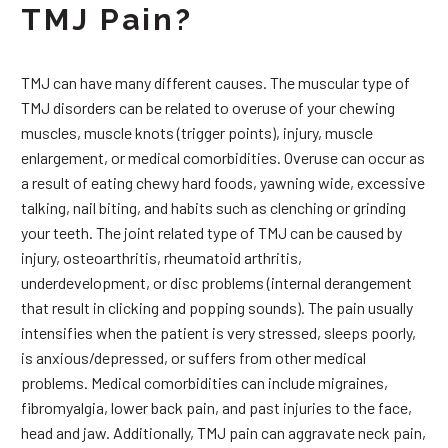
TMJ Pain?
TMJ can have many different causes. The muscular type of
TMJ disorders can be related to overuse of your chewing
muscles, muscle knots (trigger points), injury, muscle
enlargement, or medical comorbidities. Overuse can occur as
a result of eating chewy hard foods, yawning wide, excessive
talking, nail biting, and habits such as clenching or grinding
your teeth. The joint related type of TMJ can be caused by
injury, osteoarthritis, rheumatoid arthritis,
underdevelopment, or disc problems (internal derangement
that result in clicking and popping sounds). The pain usually
intensifies when the patient is very stressed, sleeps poorly,
is anxious/depressed, or suffers from other medical
problems. Medical comorbidities can include migraines,
fibromyalgia, lower back pain, and past injuries to the face,
head and jaw. Additionally, TMJ pain can aggravate neck pain,