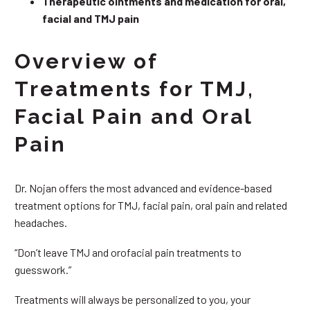
Therapeutic ointments and medication for oral,
facial and TMJ pain
Overview of
Treatments for TMJ,
Facial Pain and Oral
Pain
Dr. Nojan offers the most advanced and evidence-based
treatment options for TMJ, facial pain, oral pain and related
headaches.
“Don’t leave TMJ and orofacial pain treatments to
guesswork.”
Treatments will always be personalized to you, your