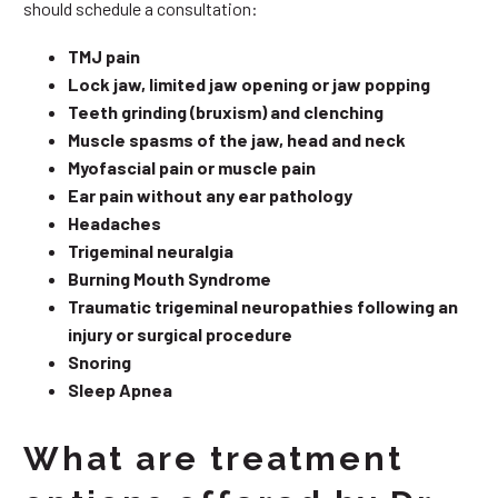
should schedule a consultation:
TMJ pain
Lock jaw, limited jaw opening or jaw popping
Teeth grinding (bruxism) and clenching
Muscle spasms of the jaw, head and neck
Myofascial pain or muscle pain
Ear pain without any ear pathology
Headaches
Trigeminal neuralgia
Burning Mouth Syndrome
Traumatic trigeminal neuropathies following an
injury or surgical procedure
Snoring
Sleep Apnea
What are treatment