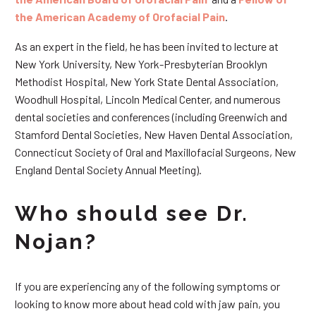
the American Academy of Orofacial Pain
.
As an expert in the field, he has been invited to lecture at
New York University, New York-Presbyterian Brooklyn
Methodist Hospital, New York State Dental Association,
Woodhull Hospital, Lincoln Medical Center, and numerous
dental societies and conferences (including Greenwich and
Stamford Dental Societies, New Haven Dental Association,
Connecticut Society of Oral and Maxillofacial Surgeons, New
England Dental Society Annual Meeting).
Who should see Dr.
Nojan?
If you are experiencing any of the following symptoms or
looking to know more about head cold with jaw pain, you