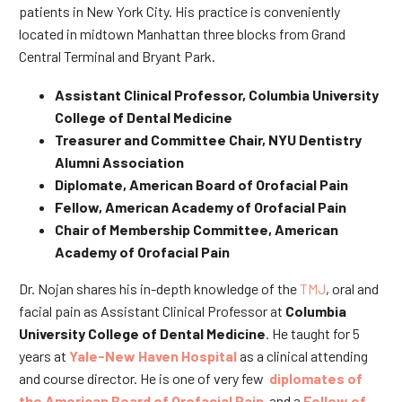
patients in New York City. His practice is conveniently
located in midtown Manhattan three blocks from Grand
Central Terminal and Bryant Park.
Assistant Clinical Professor, Columbia University
College of Dental Medicine
Treasurer and Committee Chair, NYU Dentistry
Alumni Association
Diplomate, American Board of Orofacial Pain
Fellow, American Academy of Orofacial Pain
Chair of Membership Committee, American
Academy of Orofacial Pain
Dr. Nojan shares his in-depth knowledge of the
TMJ
, oral and
facial pain as Assistant Clinical Professor at
Columbia
University College of Dental Medicine
. He taught for 5
years at
Yale-New Haven Hospital
as a clinical attending
and course director. He is one of very few
diplomates of
the American Board of Orofacial Pain
and a
Fellow of