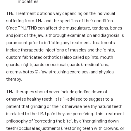
modalities
TMJ Treatment options vary depending on the individual
suffering from TMJ and the specifics of their condition.
Since TMJ/TMD can affect the musculature, tendons, bones
and joint of the jaw, a thorough examination and diagnosis is
paramount prior to initiating any treatment. Treatments
include therapeutic injections of muscles and the joints,
custom fabricated orthotics (also called splints, mouth
guards, nightguards or occlusal guards), medications,
creams, botox©, jaw stretching exercises, and physical
therapy.
TMJ therapies should never include grinding down of
otherwise healthy teeth. It is ill-advised to suggest to a
patient that grinding of their otherwise healthy natural teeth
is related to the TMJ pain they are perceiving. This treatment
philosophy of “correcting the bite”, by either grinding down
teeth (occlusal adjustments), restoring teeth with crowns, or