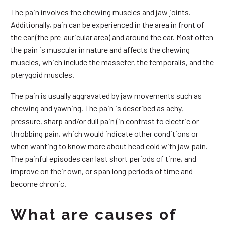
The pain involves the chewing muscles and jaw joints.
Additionally, pain can be experienced in the area in front of
the ear (the pre-auricular area) and around the ear. Most often
the pain is muscular in nature and affects the chewing
muscles, which include the masseter, the temporalis, and the
pterygoid muscles.
The pain is usually aggravated by jaw movements such as
chewing and yawning. The pain is described as achy,
pressure, sharp and/or dull pain (in contrast to electric or
throbbing pain, which would indicate other conditions or
when wanting to know more about head cold with jaw pain.
The painful episodes can last short periods of time, and
improve on their own, or span long periods of time and
become chronic.
What are causes of