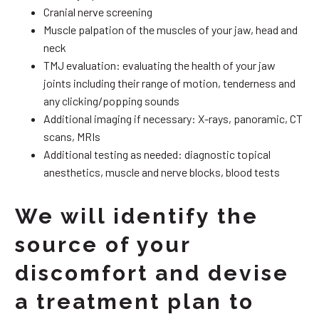
Cranial nerve screening
Muscle palpation of the muscles of your jaw, head and
neck
TMJ evaluation: evaluating the health of your jaw
joints including their range of motion, tenderness and
any clicking/popping sounds
Additional imaging if necessary: X-rays, panoramic, CT
scans, MRIs
Additional testing as needed: diagnostic topical
anesthetics, muscle and nerve blocks, blood tests
We will identify the
source of your
discomfort and devise
a treatment plan to