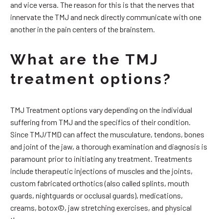
and vice versa. The reason for this is that the nerves that
innervate the TMJ and neck directly communicate with one
another in the pain centers of the brainstem.
What are the TMJ
treatment options?
TMJ Treatment options vary depending on the individual
suffering from TMJ and the specifics of their condition.
Since TMJ/TMD can affect the musculature, tendons, bones
and joint of the jaw, a thorough examination and diagnosis is
paramount prior to initiating any treatment. Treatments
include therapeutic injections of muscles and the joints,
custom fabricated orthotics (also called splints, mouth
guards, nightguards or occlusal guards), medications,
creams, botox©, jaw stretching exercises, and physical