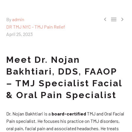



By
admin
DR TMJ NYC - TMJ Pain Relief
April 25, 2023
Meet Dr. Nojan
Bakhtiari, DDS, FAAOP
– TMJ Specialist Facial
& Oral Pain Specialist
Dr. Nojan Bakhtiari is a
board-certified
TMJ and Oral Facial
Pain specialist. He focuses his practice on TMJ disorders,
oral pain, facial pain and associated headaches. He treats