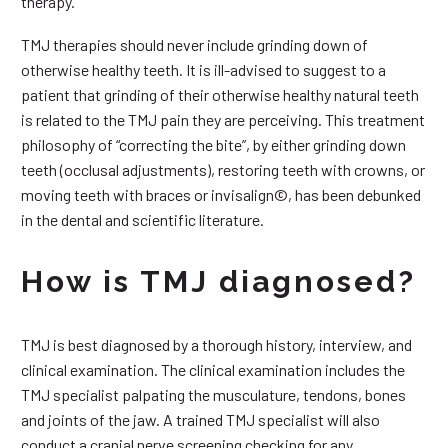
therapy.
TMJ therapies should never include grinding down of
otherwise healthy teeth. It is ill-advised to suggest to a
patient that grinding of their otherwise healthy natural teeth
is related to the TMJ pain they are perceiving. This treatment
philosophy of “correcting the bite”, by either grinding down
teeth (occlusal adjustments), restoring teeth with crowns, or
moving teeth with braces or invisalign©, has been debunked
in the dental and scientific literature.
How is TMJ diagnosed?
TMJ is best diagnosed by a thorough history, interview, and
clinical examination. The clinical examination includes the
TMJ specialist palpating the musculature, tendons, bones
and joints of the jaw. A trained TMJ specialist will also
conduct a cranial nerve screening checking for any