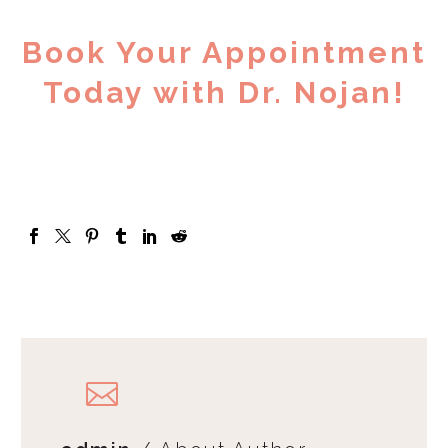
Book Your Appointment
Today with Dr. Nojan!