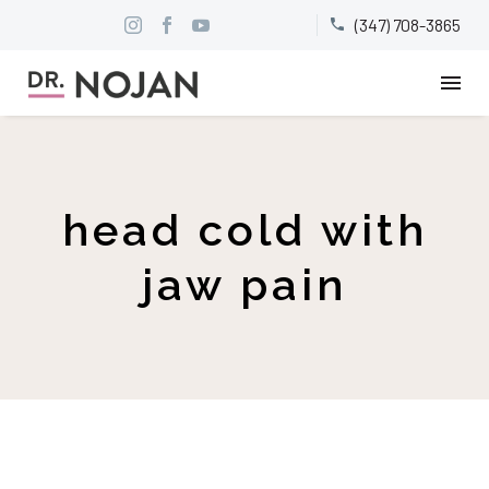
(347) 708-3865


head cold with
jaw pain