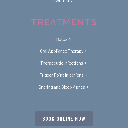
Contact
TREATMENTS
Botox
Oral Appliance Therapy
Therapeutic Injections
Trigger Point Injections
Snoring and Sleep Apnea
BOOK ONLINE NOW