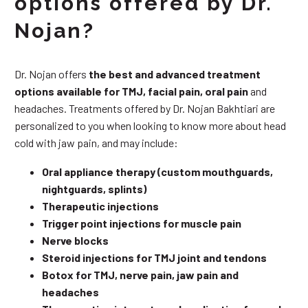
options offered by Dr.
Nojan?
Dr. Nojan offers
the best and advanced treatment
options available for TMJ, facial pain, oral pain
and
headaches. Treatments offered by Dr. Nojan Bakhtiari are
personalized to you when looking to know more about head
cold with jaw pain, and may include:
Oral appliance therapy (custom mouthguards,
nightguards, splints)
Therapeutic injections
Trigger point injections for muscle pain
Nerve blocks
Steroid injections for TMJ joint and tendons
Botox for TMJ, nerve pain, jaw pain and
headaches