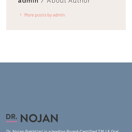
admin
/ About Author
More posts by admin
Dr. Nojan Bakhtiari is a leading Board-Certified TMJ & Oral