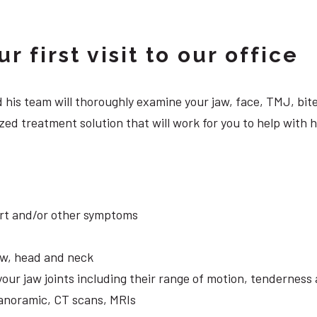
 first visit to our office
 and his team will thoroughly examine your jaw, face, TMJ, b
zed treatment solution that will work for you to help with
ort and/or other symptoms
aw, head and neck
your jaw joints including their range of motion, tendernes
panoramic, CT scans, MRIs