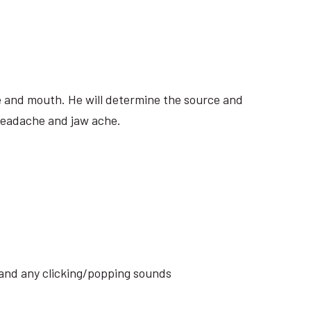
ite and mouth. He will determine the source and
 headache and jaw ache.
s and any clicking/popping sounds