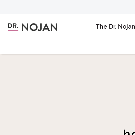
The Dr. Noja
h