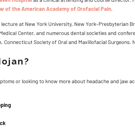
ow of the American Academy of Orofacial Pain
.
 to lecture at New York University, New York-Presbyterian 
n Medical Center, and numerous dental societies and confe
, Connecticut Society of Oral and Maxillofacial Surgeons,
Nojan?
ymptoms or looking to know more about headache and jaw ac
pping
eck