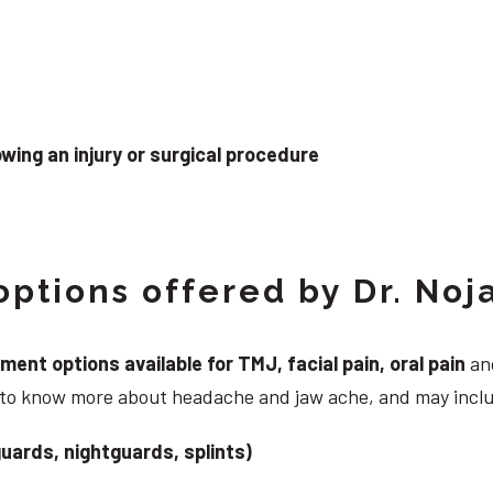
wing an injury or surgical procedure
ptions offered by Dr. Noj
nt options available for TMJ, facial pain, oral pain
and
g to know more about headache and jaw ache, and may incl
uards, nightguards, splints)