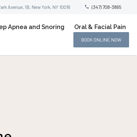
Park Avenue, 1B, New York, NY 10016
(347) 708-3865


ep Apnea and Snoring
Oral & Facial Pain
BOOK ONLINE NOW
he