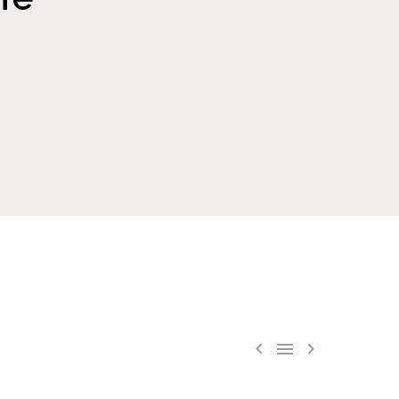


