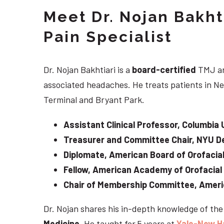
Meet Dr. Nojan Bakht
Pain Specialist
Dr. Nojan Bakhtiari is a
board-certified
TMJ an
associated headaches. He treats patients in Ne
Terminal and Bryant Park.
Assistant Clinical Professor, Columbia 
Treasurer and Committee Chair, NYU De
Diplomate, American Board of Orofacial
Fellow, American Academy of Orofacial
Chair of Membership Committee, Ameri
Dr. Nojan shares his in-depth knowledge of th
Medicine
. He taught for 5 years at
Yale-New H