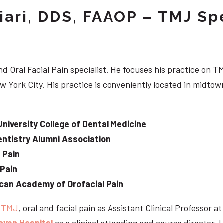
iari, DDS, FAAOP – TMJ Spe
d Oral Facial Pain specialist. He focuses his practice on TM
w York City. His practice is conveniently located in midt
University College of Dental Medicine
ntistry Alumni Association
 Pain
 Pain
can Academy of Orofacial Pain
e
TMJ
, oral and facial pain as Assistant Clinical Professor a
aven Hospital
as a clinical attending and course director. 