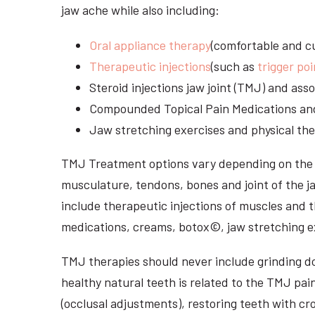
jaw ache while also including:
Oral appliance therapy
(comfortable and cu
Therapeutic injections
(such as
trigger poi
Steroid injections jaw joint (TMJ) and as
Compounded Topical Pain Medications an
Jaw stretching exercises and physical the
TMJ Treatment options vary depending on the i
musculature, tendons, bones and joint of the j
include therapeutic injections of muscles and t
medications, creams, botox©, jaw stretching ex
TMJ therapies should never include grinding dow
healthy natural teeth is related to the TMJ pai
(occlusal adjustments), restoring teeth with cr