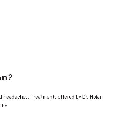
an?
 headaches. Treatments offered by Dr. Nojan
ude: