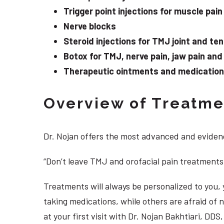
Trigger point injections for muscle pain
Nerve blocks
Steroid injections for TMJ joint and te
Botox for TMJ, nerve pain, jaw pain an
Therapeutic ointments and medication f
Overview of Treatmen
Dr. Nojan offers the most advanced and evidenc
“Don’t leave TMJ and orofacial pain treatments
Treatments will always be personalized to you
taking medications, while others are afraid of
at your first visit with Dr. Nojan Bakhtiari, D