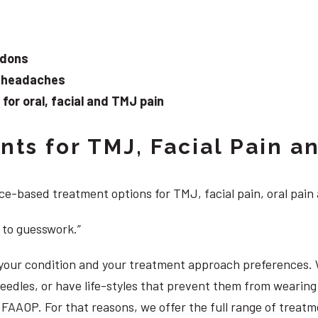
ndons
d headaches
or oral, facial and TMJ pain
ts for TMJ, Facial Pain an
e-based treatment options for TMJ, facial pain, oral pain
 to guesswork.”
, your condition and your treatment approach preferences.
 needles, or have life-styles that prevent them from weari
DS, FAAOP. For that reasons, we offer the full range of tre