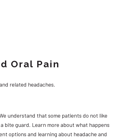
d Oral Pain
 and related headaches.
 We understand that some patients do not like
ng a bite guard. Learn more about what happens
atment options and learning about headache and