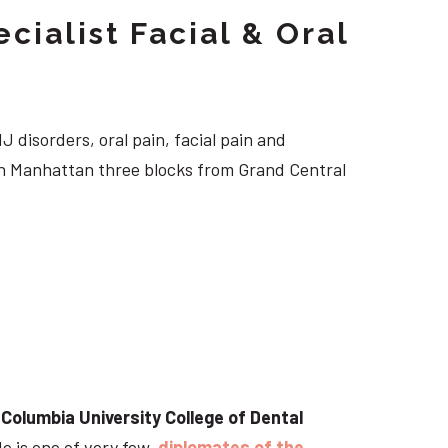
cialist Facial & Oral
J disorders, oral pain, facial pain and
own Manhattan three blocks from Grand Central
t
Columbia University College of Dental
He is one of very few
diplomates of the