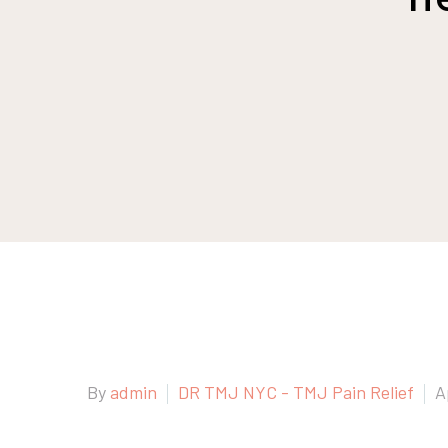
By
admin
DR TMJ NYC - TMJ Pain Relief
A