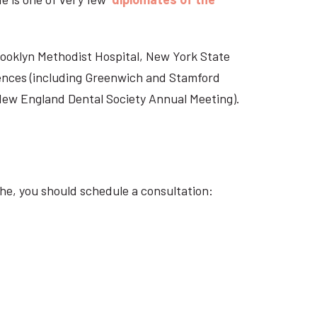
Brooklyn Methodist Hospital, New York State
rences (including Greenwich and Stamford
 New England Dental Society Annual Meeting).
he, you should schedule a consultation: