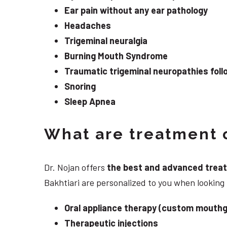
Ear pain without any ear pathology
Headaches
Trigeminal neuralgia
Burning Mouth Syndrome
Traumatic trigeminal neuropathies follo
Snoring
Sleep Apnea
What are treatment o
Dr. Nojan offers
the best and advanced treatme
Bakhtiari are personalized to you when lookin
Oral appliance therapy (custom mouthg
Therapeutic injections