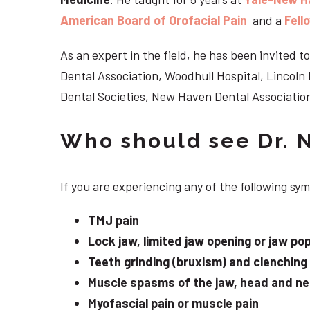
American Board of Orofacial Pain
and a
Fell
As an expert in the field, he has been invited
Dental Association, Woodhull Hospital, Lincol
Dental Societies, New Haven Dental Association
Who should see Dr. 
If you are experiencing any of the following s
TMJ pain
Lock jaw, limited jaw opening or jaw po
Teeth grinding (bruxism) and clenching
Muscle spasms of the jaw, head and n
Myofascial pain or muscle pain