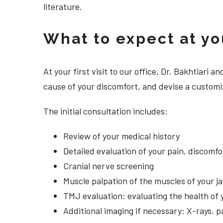
literature.
What to expect at your
At your first visit to our office, Dr. Bakhtiari
cause of your discomfort, and devise a customi
The initial consultation includes:
Review of your medical history
Detailed evaluation of your pain, discomf
Cranial nerve screening
Muscle palpation of the muscles of your j
TMJ evaluation: evaluating the health of 
Additional imaging if necessary: X-rays, 