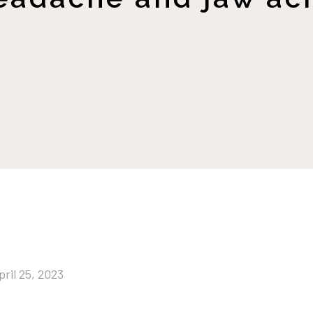
pril 25, 2023