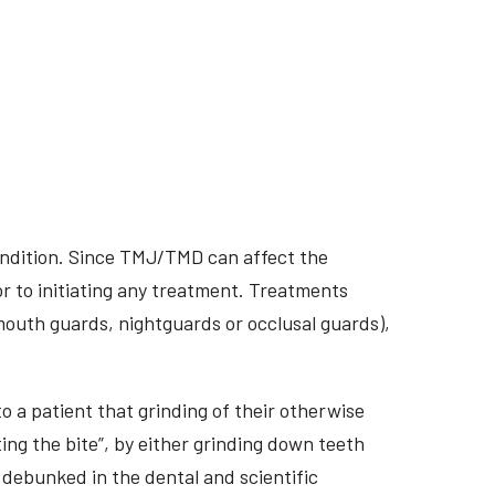
ondition. Since TMJ/TMD can affect the
r to initiating any treatment. Treatments
 mouth guards, nightguards or occlusal guards),
o a patient that grinding of their otherwise
ing the bite”, by either grinding down teeth
 debunked in the dental and scientific