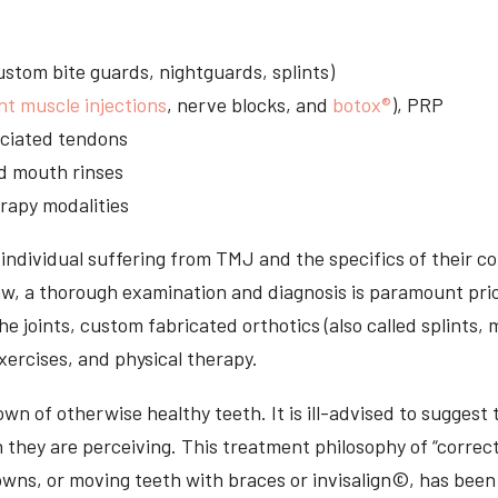
stom bite guards, nightguards, splints)
nt muscle injections
, nerve blocks, and
botox®
), PRP
sociated tendons
d mouth rinses
rapy modalities
ndividual suffering from TMJ and the specifics of their c
aw, a thorough examination and diagnosis is paramount prio
he joints, custom fabricated orthotics (also called splints,
ercises, and physical therapy.
n of otherwise healthy teeth. It is ill-advised to suggest t
n they are perceiving. This treatment philosophy of “correct
owns, or moving teeth with braces or invisalign©, has been