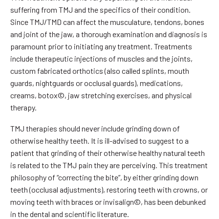
suffering from TMJ and the specifics of their condition.
Since TMJ/TMD can affect the musculature, tendons, bones
and joint of the jaw, a thorough examination and diagnosis is
paramount prior to initiating any treatment. Treatments
include therapeutic injections of muscles and the joints,
custom fabricated orthotics (also called splints, mouth
guards, nightguards or occlusal guards), medications,
creams, botox©, jaw stretching exercises, and physical
therapy.
TMJ therapies should never include grinding down of
otherwise healthy teeth. It is ill-advised to suggest to a
patient that grinding of their otherwise healthy natural teeth
is related to the TMJ pain they are perceiving. This treatment
philosophy of “correcting the bite”, by either grinding down
teeth (occlusal adjustments), restoring teeth with crowns, or
moving teeth with braces or invisalign©, has been debunked
in the dental and scientific literature.