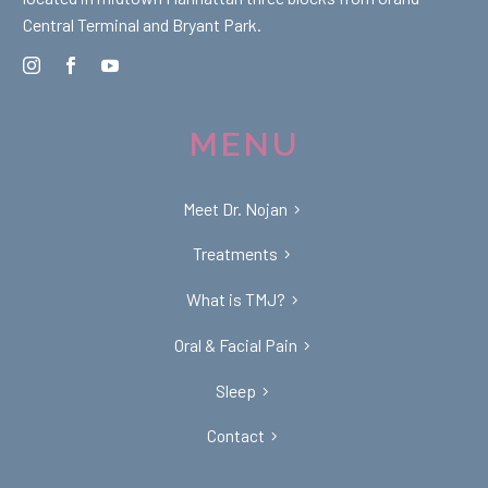
Central Terminal and Bryant Park.
MENU
Meet Dr. Nojan
Treatments
What is TMJ?
Oral & Facial Pain
Sleep
Contact