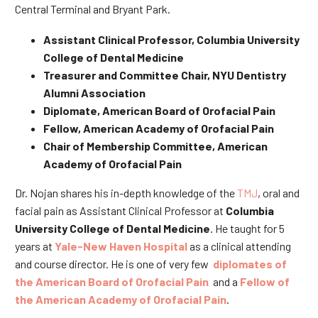
Central Terminal and Bryant Park.
Assistant Clinical Professor, Columbia University
College of Dental Medicine
Treasurer and Committee Chair, NYU Dentistry
Alumni Association
Diplomate, American Board of Orofacial Pain
Fellow, American Academy of Orofacial Pain
Chair of Membership Committee, American
Academy of Orofacial Pain
Dr. Nojan shares his in-depth knowledge of the
TMJ
, oral and
facial pain as Assistant Clinical Professor at
Columbia
University College of Dental Medicine
. He taught for 5
years at
Yale-New Haven Hospital
as a clinical attending
and course director. He is one of very few
diplomates of
the American Board of Orofacial Pain
and a
Fellow of
the American Academy of Orofacial Pain
.