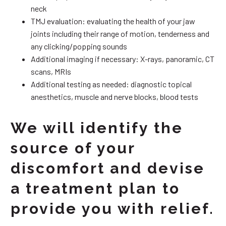
neck
TMJ evaluation: evaluating the health of your jaw
joints including their range of motion, tenderness and
any clicking/popping sounds
Additional imaging if necessary: X-rays, panoramic, CT
scans, MRIs
Additional testing as needed: diagnostic topical
anesthetics, muscle and nerve blocks, blood tests
We will identify the
source of your
discomfort and devise
a treatment plan to
provide you with relief.