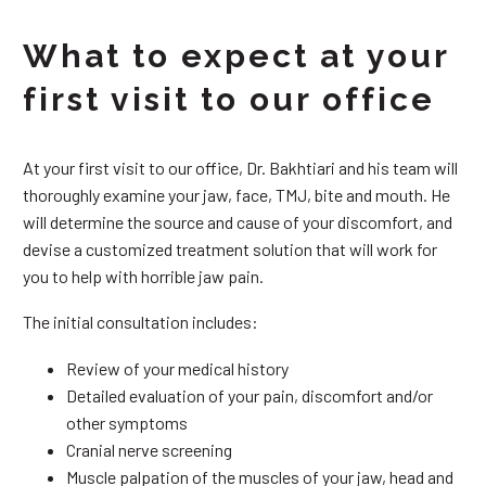
What to expect at your
first visit to our office
At your first visit to our office, Dr. Bakhtiari and his team will
thoroughly examine your jaw, face, TMJ, bite and mouth. He
will determine the source and cause of your discomfort, and
devise a customized treatment solution that will work for
you to help with horrible jaw pain.
The initial consultation includes:
Review of your medical history
Detailed evaluation of your pain, discomfort and/or
other symptoms
Cranial nerve screening
Muscle palpation of the muscles of your jaw, head and