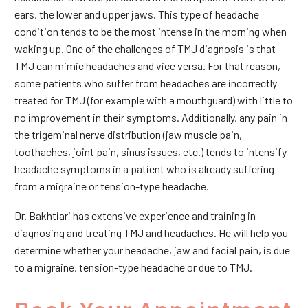
ears, the lower and upper jaws. This type of headache
condition tends to be the most intense in the morning when
waking up. One of the challenges of TMJ diagnosis is that
TMJ can mimic headaches and vice versa. For that reason,
some patients who suffer from headaches are incorrectly
treated for TMJ (for example with a mouthguard) with little to
no improvement in their symptoms. Additionally, any pain in
the trigeminal nerve distribution (jaw muscle pain,
toothaches, joint pain, sinus issues, etc.) tends to intensify
headache symptoms in a patient who is already suffering
from a migraine or tension-type headache.
Dr. Bakhtiari has extensive experience and training in
diagnosing and treating TMJ and headaches. He will help you
determine whether your headache, jaw and facial pain, is due
to a migraine, tension-type headache or due to TMJ.