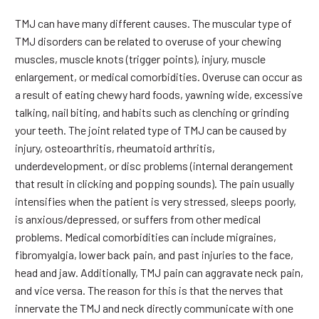
TMJ can have many different causes. The muscular type of
TMJ disorders can be related to overuse of your chewing
muscles, muscle knots (trigger points), injury, muscle
enlargement, or medical comorbidities. Overuse can occur as
a result of eating chewy hard foods, yawning wide, excessive
talking, nail biting, and habits such as clenching or grinding
your teeth. The joint related type of TMJ can be caused by
injury, osteoarthritis, rheumatoid arthritis,
underdevelopment, or disc problems (internal derangement
that result in clicking and popping sounds). The pain usually
intensifies when the patient is very stressed, sleeps poorly,
is anxious/depressed, or suffers from other medical
problems. Medical comorbidities can include migraines,
fibromyalgia, lower back pain, and past injuries to the face,
head and jaw. Additionally, TMJ pain can aggravate neck pain,
and vice versa. The reason for this is that the nerves that
innervate the TMJ and neck directly communicate with one