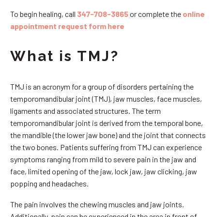
To begin healing, call
347-708-3865
or complete the
online
appointment request form here
What is TMJ?
TMJ is an acronym for a group of disorders pertaining the
temporomandibular joint (TMJ), jaw muscles, face muscles,
ligaments and associated structures. The term
temporomandibular joint is derived from the temporal bone,
the mandible (the lower jaw bone) and the joint that connects
the two bones. Patients suffering from TMJ can experience
symptoms ranging from mild to severe pain in the jaw and
face, limited opening of the jaw, lock jaw, jaw clicking, jaw
popping and headaches.
The pain involves the chewing muscles and jaw joints.
Additionally, pain can be experienced in the area in front of