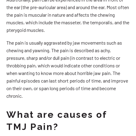
the ear (the pre-auricular area) and around the ear. Most often
the pain is muscular in nature and affects the chewing
muscles, which include the masseter, the temporalis, and the
pterygoid muscles.
The pain is usually aggravated by jaw movements such as
chewing and yawning. The pain is described as achy,
pressure, sharp and/or dull pain (in contrast to electric or
throbbing pain, which would indicate other conditions or
when wanting to know more about horrible jaw pain. The
painful episodes can last short periods of time, and improve
on their own, or span long periods of time and become
chronic.
What are causes of
TMJ Pain?