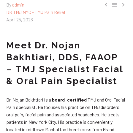



By
admin
DR TMJ NYC - TMJ Pain Relief
April 25, 2023
Meet Dr. Nojan
Bakhtiari, DDS, FAAOP
– TMJ Specialist Facial
& Oral Pain Specialist
Dr. Nojan Bakhtiari is a
board-certified
TMJ and Oral Facial
Pain specialist. He focuses his practice on TMJ disorders,
oral pain, facial pain and associated headaches. He treats
patients in New York City. His practice is conveniently
located in midtown Manhattan three blocks from Grand