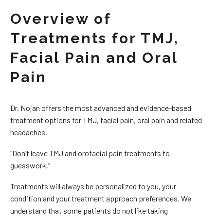
Overview of
Treatments for TMJ,
Facial Pain and Oral
Pain
Dr. Nojan offers the most advanced and evidence-based
treatment options for TMJ, facial pain, oral pain and related
headaches.
“Don’t leave TMJ and orofacial pain treatments to
guesswork.”
Treatments will always be personalized to you, your
condition and your treatment approach preferences. We
understand that some patients do not like taking