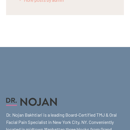
Dr. Nojan Bakhtiari is a leading Board-Certified TMJ & Oral
Facial Pain Specialist in New York City, NY. Conveniently
located in midtown Manhattan three blocks from Grand