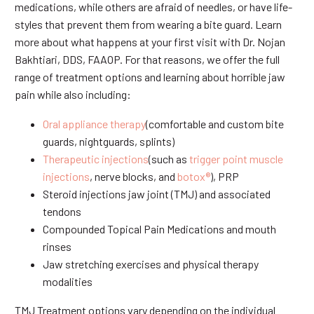
medications, while others are afraid of needles, or have life-
styles that prevent them from wearing a bite guard. Learn
more about what happens at your first visit with Dr. Nojan
Bakhtiari, DDS, FAAOP. For that reasons, we offer the full
range of treatment options and learning about horrible jaw
pain while also including:
Oral appliance therapy
(comfortable and custom bite
guards, nightguards, splints)
Therapeutic injections
(such as
trigger point muscle
injections
, nerve blocks, and
botox®
), PRP
Steroid injections jaw joint (TMJ) and associated
tendons
Compounded Topical Pain Medications and mouth
rinses
Jaw stretching exercises and physical therapy
modalities
TMJ Treatment options vary depending on the individual