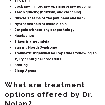
TMJ pain
Lock jaw, limited jaw opening or jaw popping
Teeth grinding (bruxism) and clenching
Muscle spasms of the jaw, head and neck
Myofascial pain or muscle pain
Ear pain without any ear pathology
Headaches
Trigeminal neuralgia
Burning Mouth Syndrome
Traumatic trigeminal neuropathies following an
injury or surgical procedure
Snoring
Sleep Apnea
What are treatment
options offered by Dr.
Nojan?