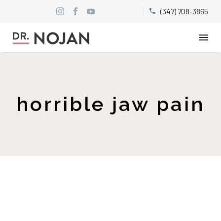
(347) 708-3865


horrible jaw pain