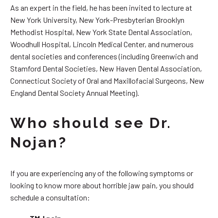
As an expert in the field, he has been invited to lecture at
New York University, New York-Presbyterian Brooklyn
Methodist Hospital, New York State Dental Association,
Woodhull Hospital, Lincoln Medical Center, and numerous
dental societies and conferences (including Greenwich and
Stamford Dental Societies, New Haven Dental Association,
Connecticut Society of Oral and Maxillofacial Surgeons, New
England Dental Society Annual Meeting).
Who should see Dr.
Nojan?
If you are experiencing any of the following symptoms or
looking to know more about horrible jaw pain, you should
schedule a consultation: