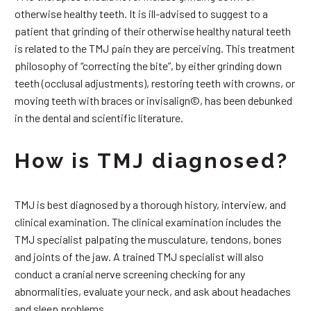
otherwise healthy teeth. It is ill-advised to suggest to a
patient that grinding of their otherwise healthy natural teeth
is related to the TMJ pain they are perceiving. This treatment
philosophy of “correcting the bite”, by either grinding down
teeth (occlusal adjustments), restoring teeth with crowns, or
moving teeth with braces or invisalign©, has been debunked
in the dental and scientific literature.
How is TMJ diagnosed?
TMJ is best diagnosed by a thorough history, interview, and
clinical examination. The clinical examination includes the
TMJ specialist palpating the musculature, tendons, bones
and joints of the jaw. A trained TMJ specialist will also
conduct a cranial nerve screening checking for any
abnormalities, evaluate your neck, and ask about headaches
and sleep problems.