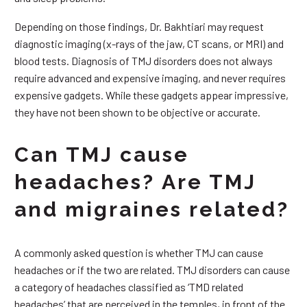
Depending on those findings, Dr. Bakhtiari may request
diagnostic imaging (x-rays of the jaw, CT scans, or MRI) and
blood tests. Diagnosis of TMJ disorders does not always
require advanced and expensive imaging, and never requires
expensive gadgets. While these gadgets appear impressive,
they have not been shown to be objective or accurate.
Can TMJ cause
headaches? Are TMJ
and migraines related?
A commonly asked question is whether TMJ can cause
headaches or if the two are related. TMJ disorders can cause
a category of headaches classified as ‘TMD related
headaches’ that are perceived in the temples, in front of the