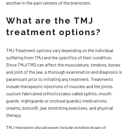
another in the pain centers of the brainstem.
What are the TMJ
treatment options?
TMJ Treatment options vary depending on the individual
suffering from TMJ and the specifics of their condition.
Since TMJ/TMD can affect the musculature, tendons, bones
and joint of the jaw, a thorough examination and diagnosis is
paramount prior to initiating any treatment. Treatments
include therapeutic injections of muscles and the joints,
custom fabricated orthotics (also called splints, mouth
guards, nightguards or occlusal guards), medications,
creams, botox©, jaw stretching exercises, and physical
therapy.
TMJ therapies should never include grinding down of