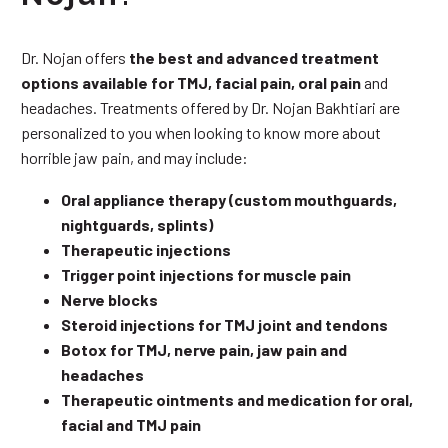
Dr. Nojan offers
the best and advanced treatment
options available for TMJ, facial pain, oral pain
and
headaches. Treatments offered by Dr. Nojan Bakhtiari are
personalized to you when looking to know more about
horrible jaw pain, and may include:
Oral appliance therapy (custom mouthguards,
nightguards, splints)
Therapeutic injections
Trigger point injections for muscle pain
Nerve blocks
Steroid injections for TMJ joint and tendons
Botox for TMJ, nerve pain, jaw pain and
headaches
Therapeutic ointments and medication for oral,
facial and TMJ pain