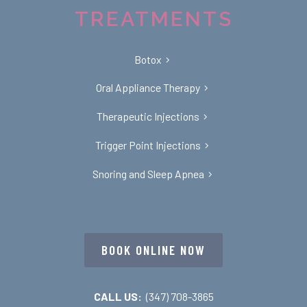
TREATMENTS
Botox
Oral Appliance Therapy
Therapeutic Injections
Trigger Point Injections
Snoring and Sleep Apnea
BOOK ONLINE NOW
CALL US:
(347) 708-3865