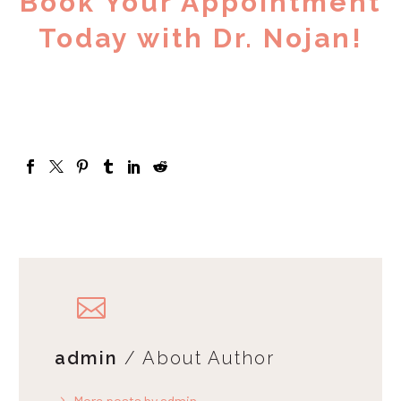
Book Your Appointment
Today with Dr. Nojan!
admin
/ About Author
More posts by admin