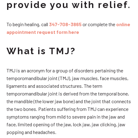
provide you with relief.
To begin healing, call
347-708-3865
or complete the
online
appointment request form here
What is TMJ?
TMJ is an acronym for a group of disorders pertaining the
temporomandibular joint (TMJ), jaw muscles, face muscles,
ligaments and associated structures. The term
temporomandibular joint is derived from the temporal bone,
the mandible (the lower jaw bone) and the joint that connects
the two bones. Patients suffering from TMJ can experience
symptoms ranging from mild to severe pain in the jaw and
face, limited opening of the jaw, lock jaw, jaw clicking, jaw
popping and headaches.