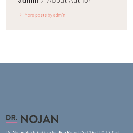
admin
/ About Author
More posts by admin
Dr. Nojan Bakhtiari is a leading Board-Certified TMJ & Oral