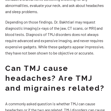
abnormalities, evaluate your neck, and ask about headaches
and sleep problems.
Depending on those findings, Dr. Bakhtiari may request
diagnostic imaging (x-rays of the jaw, CT scans, or MRI) and
blood tests. Diagnosis of TMJ disorders does not always
require advanced and expensive imaging, and never requires
expensive gadgets. While these gadgets appear impressive,
they have not been shown to be objective or accurate.
Can TMJ cause
headaches? Are TMJ
and migraines related?
A commonly asked question is whether TMJ can cause
headaches or if the two are related. TMJ disorders can cause