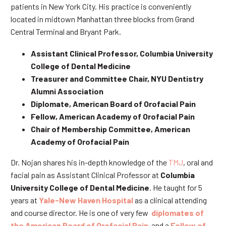
patients in New York City. His practice is conveniently
located in midtown Manhattan three blocks from Grand
Central Terminal and Bryant Park.
Assistant Clinical Professor, Columbia University
College of Dental Medicine
Treasurer and Committee Chair, NYU Dentistry
Alumni Association
Diplomate, American Board of Orofacial Pain
Fellow, American Academy of Orofacial Pain
Chair of Membership Committee, American
Academy of Orofacial Pain
Dr. Nojan shares his in-depth knowledge of the
TMJ
, oral and
facial pain as Assistant Clinical Professor at
Columbia
University College of Dental Medicine
. He taught for 5
years at
Yale-New Haven Hospital
as a clinical attending
and course director. He is one of very few
diplomates of
the American Board of Orofacial Pain
and a
Fellow of