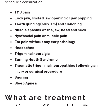
schedule a consultation:
TMJ pain
Lock jaw, limited jaw opening or jaw popping
Teeth grinding (bruxism) and clenching
Muscle spasms of the jaw, head and neck
Myofascial pain or muscle pain
Ear pain without any ear pathology
Headaches
Trigeminal neuralgia
Burning Mouth Syndrome
Traumatic trigeminal neuropathies following an
injury or surgical procedure
Snoring
Sleep Apnea
What are treatment