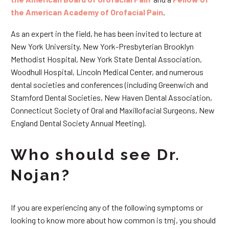
the American Academy of Orofacial Pain
.
As an expert in the field, he has been invited to lecture at
New York University, New York-Presbyterian Brooklyn
Methodist Hospital, New York State Dental Association,
Woodhull Hospital, Lincoln Medical Center, and numerous
dental societies and conferences (including Greenwich and
Stamford Dental Societies, New Haven Dental Association,
Connecticut Society of Oral and Maxillofacial Surgeons, New
England Dental Society Annual Meeting).
Who should see Dr.
Nojan?
If you are experiencing any of the following symptoms or
looking to know more about how common is tmj, you should