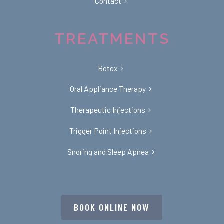
Contact
TREATMENTS
Botox
Oral Appliance Therapy
Therapeutic Injections
Trigger Point Injections
Snoring and Sleep Apnea
BOOK ONLINE NOW