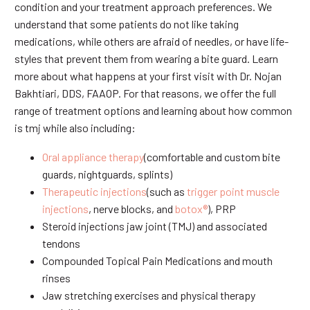
condition and your treatment approach preferences. We
understand that some patients do not like taking
medications, while others are afraid of needles, or have life-
styles that prevent them from wearing a bite guard. Learn
more about what happens at your first visit with Dr. Nojan
Bakhtiari, DDS, FAAOP. For that reasons, we offer the full
range of treatment options and learning about how common
is tmj while also including:
Oral appliance therapy
(comfortable and custom bite
guards, nightguards, splints)
Therapeutic injections
(such as
trigger point muscle
injections
, nerve blocks, and
botox®
), PRP
Steroid injections jaw joint (TMJ) and associated
tendons
Compounded Topical Pain Medications and mouth
rinses
Jaw stretching exercises and physical therapy