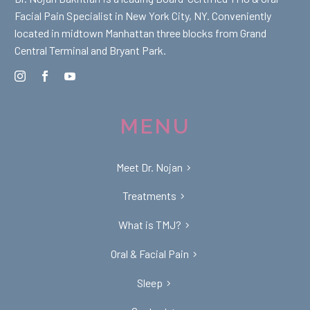
Facial Pain Specialist in New York City, NY. Conveniently
located in midtown Manhattan three blocks from Grand
Central Terminal and Bryant Park.
MENU
Meet Dr. Nojan
Treatments
What is TMJ?
Oral & Facial Pain
Sleep