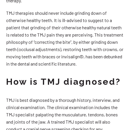
therapy.
TMJ therapies should never include grinding down of
otherwise healthy teeth. It is ill-advised to suggest to a
patient that grinding of their otherwise healthy natural teeth
is related to the TMJ pain they are perceiving. This treatment
philosophy of “correcting the bite”, by either grinding down
teeth (occlusal adjustments), restoring teeth with crowns, or
moving teeth with braces or invisalign©, has been debunked
in the dental and scientific literature.
How is TMJ diagnosed?
TMJ is best diagnosed by a thorough history, interview, and
clinical examination. The clinical examination includes the
TMJ specialist palpating the musculature, tendons, bones
and joints of the jaw. A trained TMJ specialist will also
conduct a cranial nerve screening checking for any