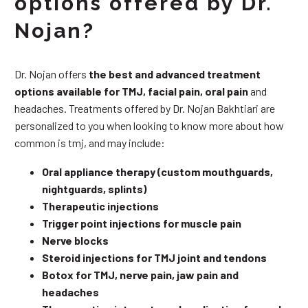
options offered by Dr.
Nojan?
Dr. Nojan offers
the best and advanced treatment
options available for TMJ, facial pain, oral pain
and
headaches. Treatments offered by Dr. Nojan Bakhtiari are
personalized to you when looking to know more about how
common is tmj, and may include:
Oral appliance therapy (custom mouthguards,
nightguards, splints)
Therapeutic injections
Trigger point injections for muscle pain
Nerve blocks
Steroid injections for TMJ joint and tendons
Botox for TMJ, nerve pain, jaw pain and
headaches