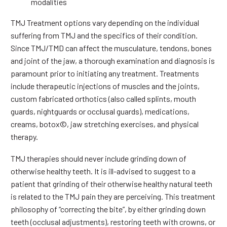
modalities
TMJ Treatment options vary depending on the individual
suffering from TMJ and the specifics of their condition.
Since TMJ/TMD can affect the musculature, tendons, bones
and joint of the jaw, a thorough examination and diagnosis is
paramount prior to initiating any treatment. Treatments
include therapeutic injections of muscles and the joints,
custom fabricated orthotics (also called splints, mouth
guards, nightguards or occlusal guards), medications,
creams, botox©, jaw stretching exercises, and physical
therapy.
TMJ therapies should never include grinding down of
otherwise healthy teeth. It is ill-advised to suggest to a
patient that grinding of their otherwise healthy natural teeth
is related to the TMJ pain they are perceiving. This treatment
philosophy of “correcting the bite”, by either grinding down
teeth (occlusal adjustments), restoring teeth with crowns, or