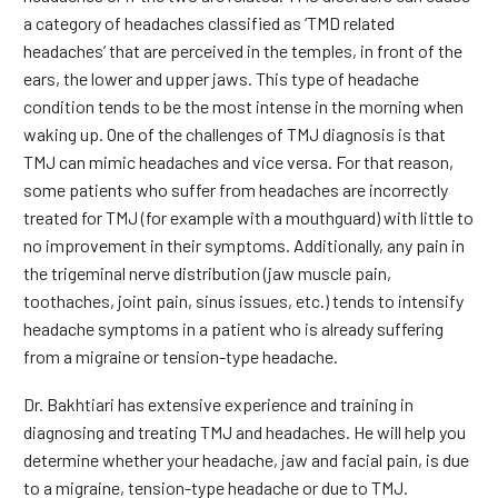
a category of headaches classified as ‘TMD related
headaches’ that are perceived in the temples, in front of the
ears, the lower and upper jaws. This type of headache
condition tends to be the most intense in the morning when
waking up. One of the challenges of TMJ diagnosis is that
TMJ can mimic headaches and vice versa. For that reason,
some patients who suffer from headaches are incorrectly
treated for TMJ (for example with a mouthguard) with little to
no improvement in their symptoms. Additionally, any pain in
the trigeminal nerve distribution (jaw muscle pain,
toothaches, joint pain, sinus issues, etc.) tends to intensify
headache symptoms in a patient who is already suffering
from a migraine or tension-type headache.
Dr. Bakhtiari has extensive experience and training in
diagnosing and treating TMJ and headaches. He will help you
determine whether your headache, jaw and facial pain, is due
to a migraine, tension-type headache or due to TMJ.