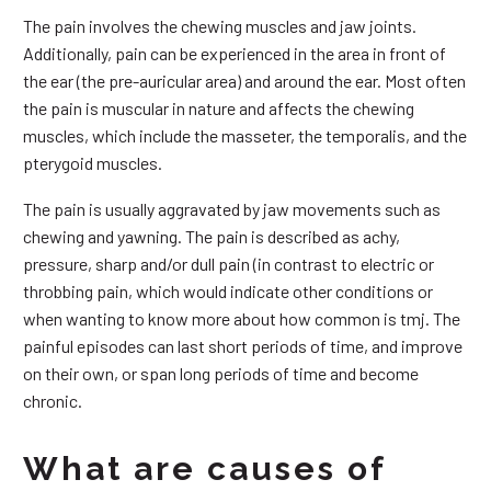
The pain involves the chewing muscles and jaw joints.
Additionally, pain can be experienced in the area in front of
the ear (the pre-auricular area) and around the ear. Most often
the pain is muscular in nature and affects the chewing
muscles, which include the masseter, the temporalis, and the
pterygoid muscles.
The pain is usually aggravated by jaw movements such as
chewing and yawning. The pain is described as achy,
pressure, sharp and/or dull pain (in contrast to electric or
throbbing pain, which would indicate other conditions or
when wanting to know more about how common is tmj. The
painful episodes can last short periods of time, and improve
on their own, or span long periods of time and become
chronic.
What are causes of