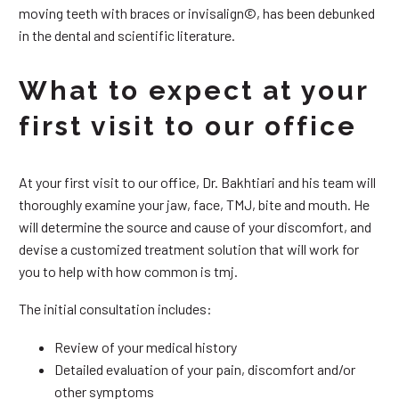
moving teeth with braces or invisalign©, has been debunked
in the dental and scientific literature.
What to expect at your
first visit to our office
At your first visit to our office, Dr. Bakhtiari and his team will
thoroughly examine your jaw, face, TMJ, bite and mouth. He
will determine the source and cause of your discomfort, and
devise a customized treatment solution that will work for
you to help with how common is tmj.
The initial consultation includes:
Review of your medical history
Detailed evaluation of your pain, discomfort and/or
other symptoms