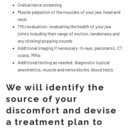
Cranial nerve screening
Muscle palpation of the muscles of your jaw, head and
neck
TMJ evaluation: evaluating the health of your jaw
joints including their range of motion, tenderness and
any clicking/popping sounds
Additional imaging if necessary: X-rays, panoramic, CT
scans, MRIs
Additional testing as needed: diagnostic topical
anesthetics, muscle and nerve blocks, blood tests
We will identify the
source of your
discomfort and devise
a treatment plan to