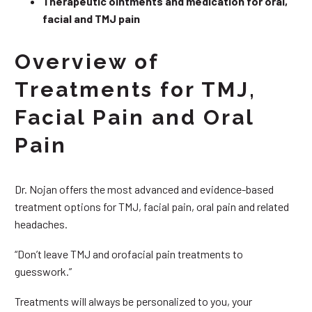
Therapeutic ointments and medication for oral,
facial and TMJ pain
Overview of
Treatments for TMJ,
Facial Pain and Oral
Pain
Dr. Nojan offers the most advanced and evidence-based
treatment options for TMJ, facial pain, oral pain and related
headaches.
“Don’t leave TMJ and orofacial pain treatments to
guesswork.”
Treatments will always be personalized to you, your