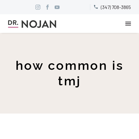
(347) 708-3865


how common is
tmj