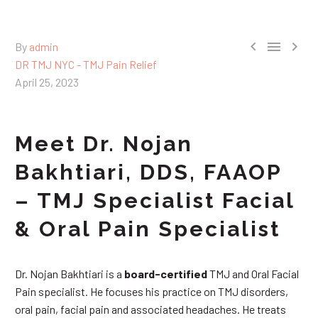



By
admin
DR TMJ NYC - TMJ Pain Relief
April 25, 2023
Meet Dr. Nojan
Bakhtiari, DDS, FAAOP
– TMJ Specialist Facial
& Oral Pain Specialist
Dr. Nojan Bakhtiari is a
board-certified
TMJ and Oral Facial
Pain specialist. He focuses his practice on TMJ disorders,
oral pain, facial pain and associated headaches. He treats