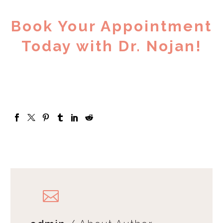
Book Your Appointment
Today with Dr. Nojan!