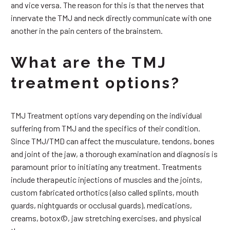
and vice versa. The reason for this is that the nerves that
innervate the TMJ and neck directly communicate with one
another in the pain centers of the brainstem.
What are the TMJ
treatment options?
TMJ Treatment options vary depending on the individual
suffering from TMJ and the specifics of their condition.
Since TMJ/TMD can affect the musculature, tendons, bones
and joint of the jaw, a thorough examination and diagnosis is
paramount prior to initiating any treatment. Treatments
include therapeutic injections of muscles and the joints,
custom fabricated orthotics (also called splints, mouth
guards, nightguards or occlusal guards), medications,
creams, botox©, jaw stretching exercises, and physical