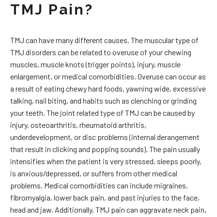
TMJ Pain?
TMJ can have many different causes. The muscular type of
TMJ disorders can be related to overuse of your chewing
muscles, muscle knots (trigger points), injury, muscle
enlargement, or medical comorbidities. Overuse can occur as
a result of eating chewy hard foods, yawning wide, excessive
talking, nail biting, and habits such as clenching or grinding
your teeth. The joint related type of TMJ can be caused by
injury, osteoarthritis, rheumatoid arthritis,
underdevelopment, or disc problems (internal derangement
that result in clicking and popping sounds). The pain usually
intensifies when the patient is very stressed, sleeps poorly,
is anxious/depressed, or suffers from other medical
problems. Medical comorbidities can include migraines,
fibromyalgia, lower back pain, and past injuries to the face,
head and jaw. Additionally, TMJ pain can aggravate neck pain,