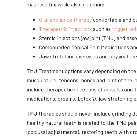
diagnose tmj while also including:
Oral appliance therapy
(comfortable and cu
Therapeutic injections
(such as
trigger poi
Steroid injections jaw joint (TMJ) and as
Compounded Topical Pain Medications an
Jaw stretching exercises and physical the
TMJ Treatment options vary depending on the i
musculature, tendons, bones and joint of the j
include therapeutic injections of muscles and t
medications, creams, botox©, jaw stretching ex
TMJ therapies should never include grinding dow
healthy natural teeth is related to the TMJ pai
(occlusal adjustments), restoring teeth with cr