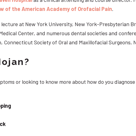
ow of the American Academy of Orofacial Pain
.
 to lecture at New York University, New York-Presbyterian 
n Medical Center, and numerous dental societies and confe
, Connecticut Society of Oral and Maxillofacial Surgeons,
Nojan?
ymptoms or looking to know more about how do you diagnose 
pping
eck