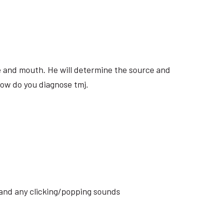
ite and mouth. He will determine the source and
how do you diagnose tmj.
s and any clicking/popping sounds