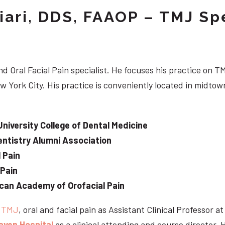
iari, DDS, FAAOP – TMJ Spe
d Oral Facial Pain specialist. He focuses his practice on TM
w York City. His practice is conveniently located in midt
University College of Dental Medicine
ntistry Alumni Association
 Pain
 Pain
can Academy of Orofacial Pain
e
TMJ
, oral and facial pain as Assistant Clinical Professor a
aven Hospital
as a clinical attending and course director. 