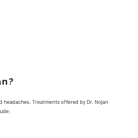
an?
 headaches. Treatments offered by Dr. Nojan
lude: