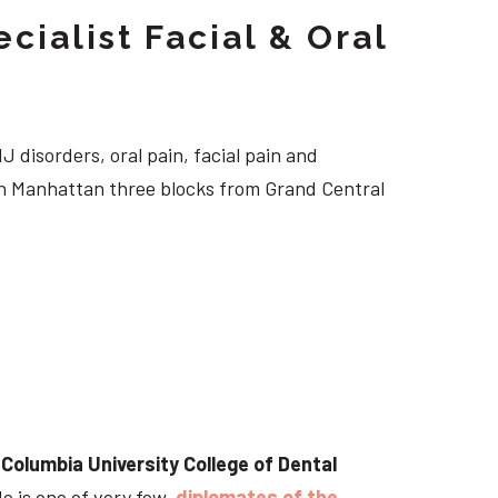
cialist Facial & Oral
J disorders, oral pain, facial pain and
own Manhattan three blocks from Grand Central
t
Columbia University College of Dental
He is one of very few
diplomates of the