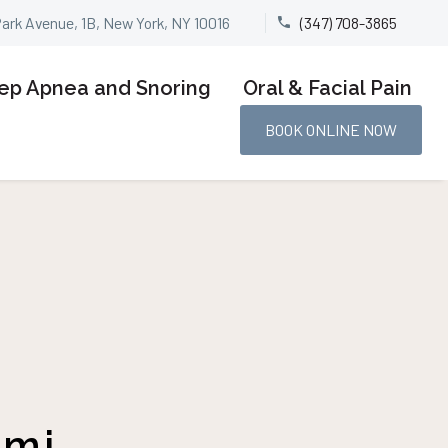
Park Avenue, 1B, New York, NY 10016
(347) 708-3865


ep Apnea and Snoring
Oral & Facial Pain
BOOK ONLINE NOW
tmj