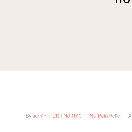
By
admin
DR TMJ NYC - TMJ Pain Relief
A