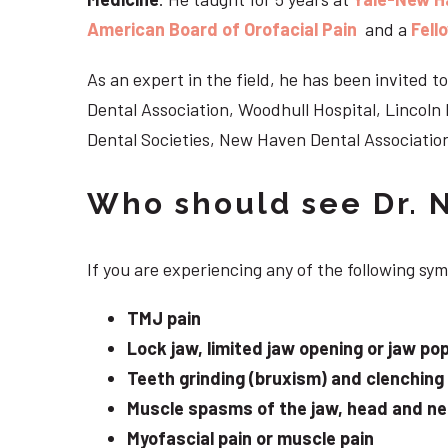
American Board of Orofacial Pain
and a
Fell
As an expert in the field, he has been invited
Dental Association, Woodhull Hospital, Lincol
Dental Societies, New Haven Dental Association
Who should see Dr. 
If you are experiencing any of the following s
TMJ pain
Lock jaw, limited jaw opening or jaw po
Teeth grinding (bruxism) and clenching
Muscle spasms of the jaw, head and n
Myofascial pain or muscle pain