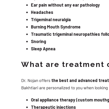
Ear pain without any ear pathology
Headaches
Trigeminal neuralgia
Burning Mouth Syndrome
Traumatic trigeminal neuropathies follo
Snoring
Sleep Apnea
What are treatment o
Dr. Nojan offers
the best and advanced treatme
Bakhtiari are personalized to you when lookin
Oral appliance therapy (custom mouthg
Therapeutic injections