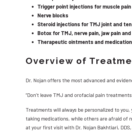
Trigger point injections for muscle pain
Nerve blocks
Steroid injections for TMJ joint and te
Botox for TMJ, nerve pain, jaw pain an
Therapeutic ointments and medication f
Overview of Treatmen
Dr. Nojan offers the most advanced and evidenc
“Don’t leave TMJ and orofacial pain treatments
Treatments will always be personalized to you
taking medications, while others are afraid of
at your first visit with Dr. Nojan Bakhtiari, D