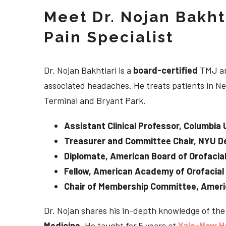
Meet Dr. Nojan Bakht
Pain Specialist
Dr. Nojan Bakhtiari is a
board-certified
TMJ an
associated headaches. He treats patients in Ne
Terminal and Bryant Park.
Assistant Clinical Professor, Columbia 
Treasurer and Committee Chair, NYU De
Diplomate, American Board of Orofacial
Fellow, American Academy of Orofacial
Chair of Membership Committee, Ameri
Dr. Nojan shares his in-depth knowledge of th
Medicine
. He taught for 5 years at
Yale-New H