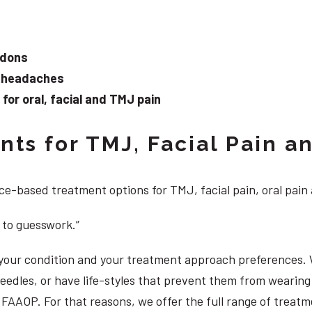
ndons
d headaches
or oral, facial and TMJ pain
ts for TMJ, Facial Pain an
e-based treatment options for TMJ, facial pain, oral pain
 to guesswork.”
, your condition and your treatment approach preferences.
 needles, or have life-styles that prevent them from weari
DS, FAAOP. For that reasons, we offer the full range of trea