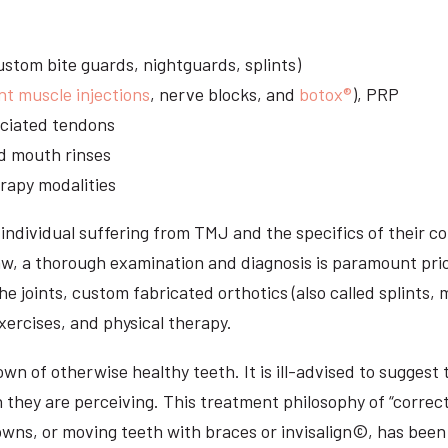
stom bite guards, nightguards, splints)
nt muscle injections
, nerve blocks, and
botox®
), PRP
sociated tendons
d mouth rinses
rapy modalities
ndividual suffering from TMJ and the specifics of their c
aw, a thorough examination and diagnosis is paramount prio
he joints, custom fabricated orthotics (also called splints,
ercises, and physical therapy.
n of otherwise healthy teeth. It is ill-advised to suggest t
n they are perceiving. This treatment philosophy of “correct
owns, or moving teeth with braces or invisalign©, has been