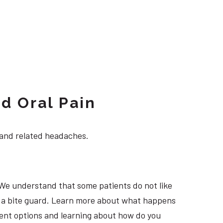
d Oral Pain
 and related headaches.
 We understand that some patients do not like
ng a bite guard. Learn more about what happens
tment options and learning about how do you