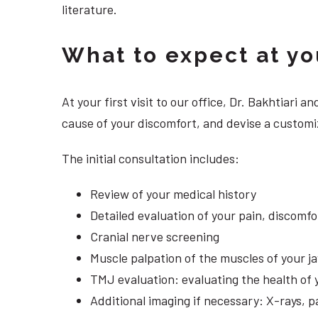
literature.
What to expect at your
At your first visit to our office, Dr. Bakhtiari
cause of your discomfort, and devise a customi
The initial consultation includes:
Review of your medical history
Detailed evaluation of your pain, discomf
Cranial nerve screening
Muscle palpation of the muscles of your j
TMJ evaluation: evaluating the health of 
Additional imaging if necessary: X-rays, 