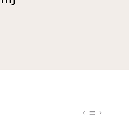


