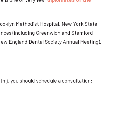
Brooklyn Methodist Hospital, New York State
rences (including Greenwich and Stamford
 New England Dental Society Annual Meeting).
tmj, you should schedule a consultation: