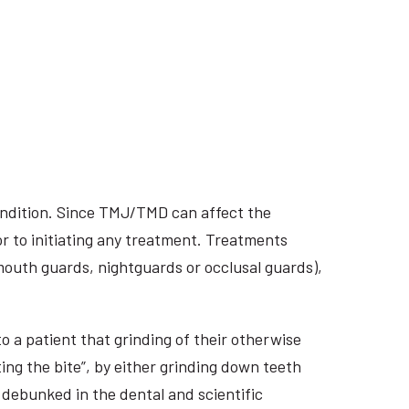
ondition. Since TMJ/TMD can affect the
r to initiating any treatment. Treatments
 mouth guards, nightguards or occlusal guards),
o a patient that grinding of their otherwise
ing the bite”, by either grinding down teeth
 debunked in the dental and scientific