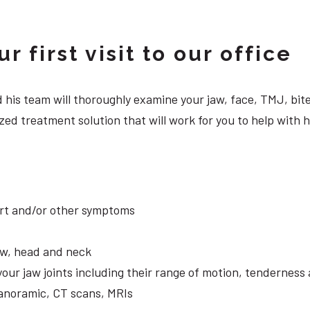
 first visit to our office
 and his team will thoroughly examine your jaw, face, TMJ, b
zed treatment solution that will work for you to help with 
ort and/or other symptoms
aw, head and neck
your jaw joints including their range of motion, tendernes
panoramic, CT scans, MRIs