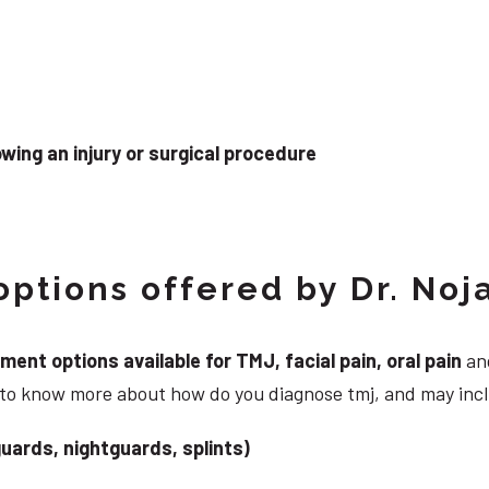
wing an injury or surgical procedure
ptions offered by Dr. Noj
nt options available for TMJ, facial pain, oral pain
and
g to know more about how do you diagnose tmj, and may inc
uards, nightguards, splints)