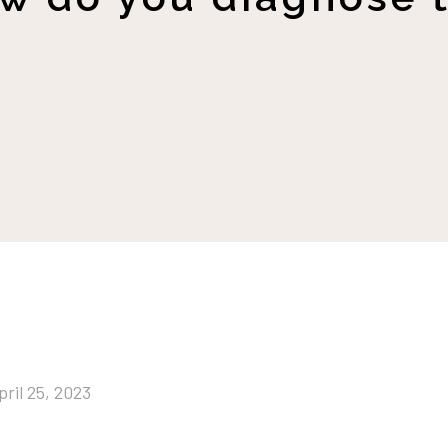
pril 25, 2023