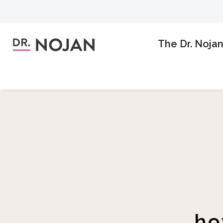
The Dr. Noja
ho