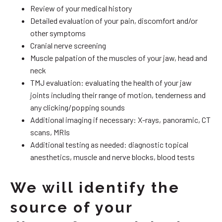
Review of your medical history
Detailed evaluation of your pain, discomfort and/or
other symptoms
Cranial nerve screening
Muscle palpation of the muscles of your jaw, head and
neck
TMJ evaluation: evaluating the health of your jaw
joints including their range of motion, tenderness and
any clicking/popping sounds
Additional imaging if necessary: X-rays, panoramic, CT
scans, MRIs
Additional testing as needed: diagnostic topical
anesthetics, muscle and nerve blocks, blood tests
We will identify the
source of your