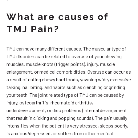
What are causes of
TMJ Pain?
TMJ can have many different causes. The muscular type of
TMJ disorders can be related to overuse of your chewing
muscles, muscle knots (trigger points), injury, muscle
enlargement, or medical comorbidities. Overuse can occur as
a result of eating chewy hard foods, yawning wide, excessive
talking, nail biting, and habits such as clenching or grinding
your teeth. The joint related type of TMJ can be caused by
injury, osteoarthritis, rheumatoid arthritis,
underdevelopment, or disc problems (internal derangement
that result in clicking and popping sounds). The pain usually
intensifies when the patient is very stressed, sleeps poorly,
is anxious/depressed, or suffers from other medical