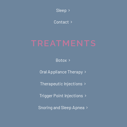
Sleep
Contact
TREATMENTS
Botox
Oral Appliance Therapy
Therapeutic Injections
Trigger Point Injections
Snoring and Sleep Apnea