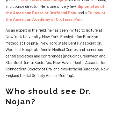
and course director. He is one of very few
diplomates of
the American Board of Orofacial Pain
and a
Fellow of
the American Academy of Orofacial Pain
.
As an expert in the field, he has been invited to lecture at
New York University, New York-Presbyterian Brooklyn
Methodist Hospital, New York State Dental Association,
Woodhull Hospital, Lincoln Medical Center, and numerous
dental societies and conferences (including Greenwich and
Stamford Dental Societies, New Haven Dental Association,
Connecticut Society of Oral and Maxillofacial Surgeons, New
England Dental Society Annual Meeting).
Who should see Dr.
Nojan?