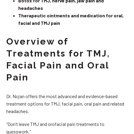
Botox for TMJ, nerve pain, jaw pain and
headaches
Therapeutic ointments and medication for oral,
facial and TMJ pain
Overview of
Treatments for TMJ,
Facial Pain and Oral
Pain
Dr. Nojan offers the most advanced and evidence-based
treatment options for TMJ, facial pain, oral pain and related
headaches.
“Don’t leave TMJ and orofacial pain treatments to
guesswork.”