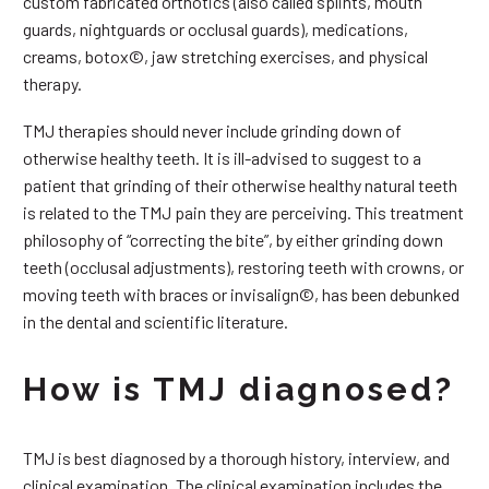
custom fabricated orthotics (also called splints, mouth
guards, nightguards or occlusal guards), medications,
creams, botox©, jaw stretching exercises, and physical
therapy.
TMJ therapies should never include grinding down of
otherwise healthy teeth. It is ill-advised to suggest to a
patient that grinding of their otherwise healthy natural teeth
is related to the TMJ pain they are perceiving. This treatment
philosophy of “correcting the bite”, by either grinding down
teeth (occlusal adjustments), restoring teeth with crowns, or
moving teeth with braces or invisalign©, has been debunked
in the dental and scientific literature.
How is TMJ diagnosed?
TMJ is best diagnosed by a thorough history, interview, and
clinical examination. The clinical examination includes the