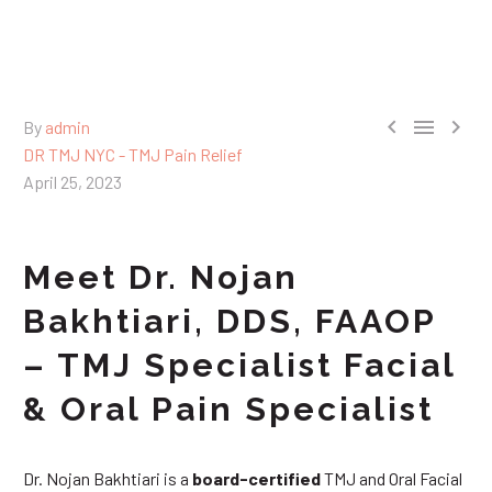



By
admin
DR TMJ NYC - TMJ Pain Relief
April 25, 2023
Meet Dr. Nojan
Bakhtiari, DDS, FAAOP
– TMJ Specialist Facial
& Oral Pain Specialist
Dr. Nojan Bakhtiari is a
board-certified
TMJ and Oral Facial