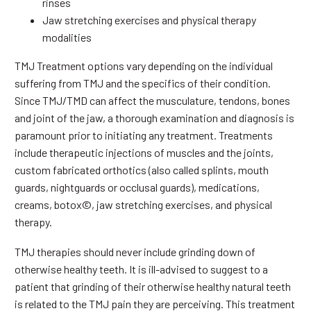
rinses
Jaw stretching exercises and physical therapy
modalities
TMJ Treatment options vary depending on the individual
suffering from TMJ and the specifics of their condition.
Since TMJ/TMD can affect the musculature, tendons, bones
and joint of the jaw, a thorough examination and diagnosis is
paramount prior to initiating any treatment. Treatments
include therapeutic injections of muscles and the joints,
custom fabricated orthotics (also called splints, mouth
guards, nightguards or occlusal guards), medications,
creams, botox©, jaw stretching exercises, and physical
therapy.
TMJ therapies should never include grinding down of
otherwise healthy teeth. It is ill-advised to suggest to a
patient that grinding of their otherwise healthy natural teeth
is related to the TMJ pain they are perceiving. This treatment