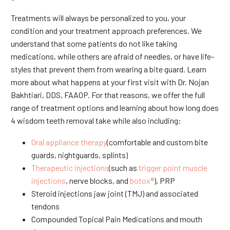
Treatments will always be personalized to you, your
condition and your treatment approach preferences. We
understand that some patients do not like taking
medications, while others are afraid of needles, or have life-
styles that prevent them from wearing a bite guard. Learn
more about what happens at your first visit with Dr. Nojan
Bakhtiari, DDS, FAAOP. For that reasons, we offer the full
range of treatment options and learning about how long does
4 wisdom teeth removal take while also including:
Oral appliance therapy
(comfortable and custom bite
guards, nightguards, splints)
Therapeutic injections
(such as
trigger point muscle
injections
, nerve blocks, and
botox®
), PRP
Steroid injections jaw joint (TMJ) and associated
tendons
Compounded Topical Pain Medications and mouth