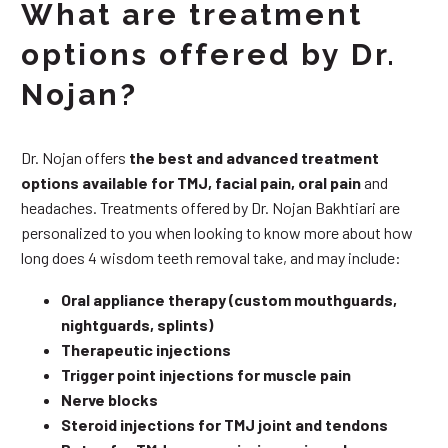
What are treatment
options offered by Dr.
Nojan?
Dr. Nojan offers
the best and advanced treatment
options available for TMJ, facial pain, oral pain
and
headaches. Treatments offered by Dr. Nojan Bakhtiari are
personalized to you when looking to know more about how
long does 4 wisdom teeth removal take, and may include:
Oral appliance therapy (custom mouthguards,
nightguards, splints)
Therapeutic injections
Trigger point injections for muscle pain
Nerve blocks
Steroid injections for TMJ joint and tendons