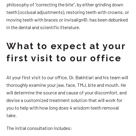
philosophy of “correcting the bite”, by either grinding down
teeth (occlusal adjustments), restoring teeth with crowns, or
moving teeth with braces or invisalign©, has been debunked
in the dental and scientific literature.
What to expect at your
first visit to our office
At your first visit to our office, Dr. Bakhtiari and his team will
thoroughly examine your jaw, face, TMJ, bite and mouth. He
will determine the source and cause of your discomfort, and
devise a customized treatment solution that will work for
you to help with how long does 4 wisdom teeth removal
take.
The initial consultation includes: