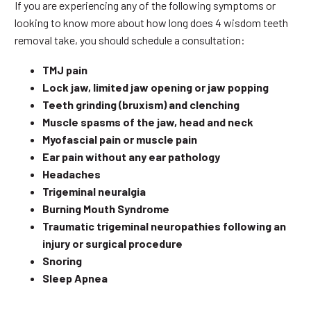
If you are experiencing any of the following symptoms or
looking to know more about how long does 4 wisdom teeth
removal take, you should schedule a consultation:
TMJ pain
Lock jaw, limited jaw opening or jaw popping
Teeth grinding (bruxism) and clenching
Muscle spasms of the jaw, head and neck
Myofascial pain or muscle pain
Ear pain without any ear pathology
Headaches
Trigeminal neuralgia
Burning Mouth Syndrome
Traumatic trigeminal neuropathies following an
injury or surgical procedure
Snoring
Sleep Apnea