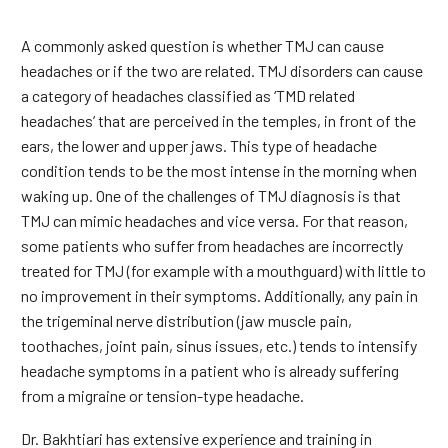
A commonly asked question is whether TMJ can cause
headaches or if the two are related. TMJ disorders can cause
a category of headaches classified as ‘TMD related
headaches’ that are perceived in the temples, in front of the
ears, the lower and upper jaws. This type of headache
condition tends to be the most intense in the morning when
waking up. One of the challenges of TMJ diagnosis is that
TMJ can mimic headaches and vice versa. For that reason,
some patients who suffer from headaches are incorrectly
treated for TMJ (for example with a mouthguard) with little to
no improvement in their symptoms. Additionally, any pain in
the trigeminal nerve distribution (jaw muscle pain,
toothaches, joint pain, sinus issues, etc.) tends to intensify
headache symptoms in a patient who is already suffering
from a migraine or tension-type headache.
Dr. Bakhtiari has extensive experience and training in