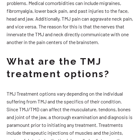
problems. Medical comorbidities can include migraines,
fibromyalgia, lower back pain, and past injuries to the face,
head and jaw. Additionally, TMJ pain can aggravate neck pain,
and vice versa. The reason for this is that the nerves that
innervate the TMJ and neck directly communicate with one
another in the pain centers of the brainstem.
What are the TMJ
treatment options?
TMJ Treatment options vary depending on the individual
suffering from TMJ and the specifics of their condition.
Since TMJ/TMD can affect the musculature, tendons, bones
and joint of the jaw, a thorough examination and diagnosis is
paramount prior to initiating any treatment. Treatments
include therapeutic injections of muscles and the joints,