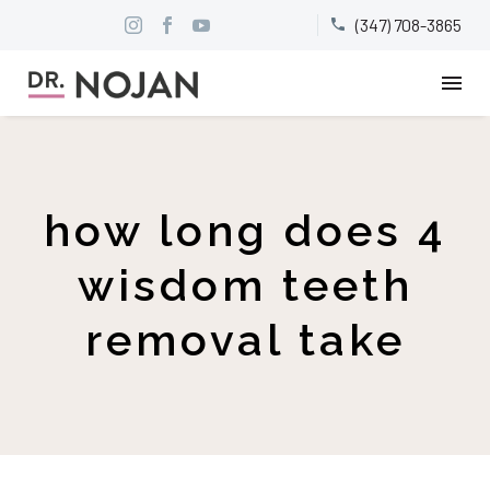
(347) 708-3865


how long does 4
wisdom teeth
removal take