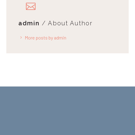
admin
/ About Author
More posts by admin