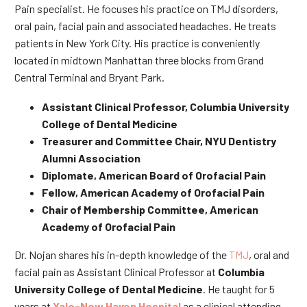
Pain specialist. He focuses his practice on TMJ disorders,
oral pain, facial pain and associated headaches. He treats
patients in New York City. His practice is conveniently
located in midtown Manhattan three blocks from Grand
Central Terminal and Bryant Park.
Assistant Clinical Professor, Columbia University
College of Dental Medicine
Treasurer and Committee Chair, NYU Dentistry
Alumni Association
Diplomate, American Board of Orofacial Pain
Fellow, American Academy of Orofacial Pain
Chair of Membership Committee, American
Academy of Orofacial Pain
Dr. Nojan shares his in-depth knowledge of the
TMJ
, oral and
facial pain as Assistant Clinical Professor at
Columbia
University College of Dental Medicine
. He taught for 5
years at
Yale-New Haven Hospital
as a clinical attending