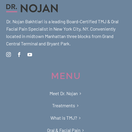
Dr. Nojan Bakhtiari is a leading Board-Certified TMJ & Oral
Facial Pain Specialist in New York City, NY. Conveniently
located in midtown Manhattan three blocks from Grand
Central Terminal and Bryant Park.
MENU
Meet Dr. Nojan
Treatments
What is TMJ?
Oral & Facial Pain