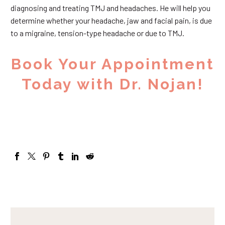
diagnosing and treating TMJ and headaches. He will help you
determine whether your headache, jaw and facial pain, is due
to a migraine, tension-type headache or due to TMJ.
Book Your Appointment
Today with Dr. Nojan!