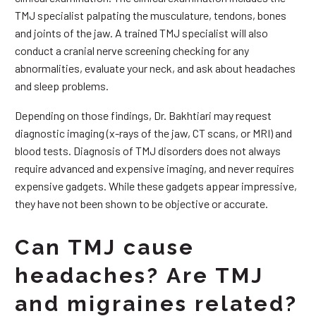
TMJ specialist palpating the musculature, tendons, bones
and joints of the jaw. A trained TMJ specialist will also
conduct a cranial nerve screening checking for any
abnormalities, evaluate your neck, and ask about headaches
and sleep problems.
Depending on those findings, Dr. Bakhtiari may request
diagnostic imaging (x-rays of the jaw, CT scans, or MRI) and
blood tests. Diagnosis of TMJ disorders does not always
require advanced and expensive imaging, and never requires
expensive gadgets. While these gadgets appear impressive,
they have not been shown to be objective or accurate.
Can TMJ cause
headaches? Are TMJ
and migraines related?