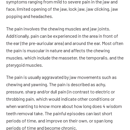
symptoms ranging from mild to severe pain in the jaw and
face, limited opening of the jaw, lock jaw, jaw clicking, jaw
popping and headaches.
The pain involves the chewing muscles and jaw joints.
Additionally, pain can be experienced in the area in front of
the ear (the pre-auricular area) and around the ear. Most often
the pain is muscular in nature and affects the chewing
muscles, which include the masseter, the temporalis, and the
pterygoid muscles.
The pain is usually aggravated by jaw movements such as
chewing and yawning. The pain is described as achy,
pressure, sharp and/or dull pain (in contrast to electric or
throbbing pain, which would indicate other conditions or
when wanting to know more about how long does 4 wisdom
teeth removal take. The painful episodes can last short
periods of time, and improve on their own, or span long
periods of time and become chronic.