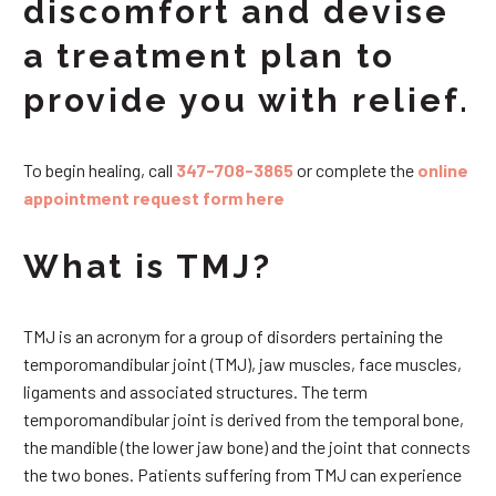
discomfort and devise
a treatment plan to
provide you with relief.
To begin healing, call
347-708-3865
or complete the
online
appointment request form here
What is TMJ?
TMJ is an acronym for a group of disorders pertaining the
temporomandibular joint (TMJ), jaw muscles, face muscles,
ligaments and associated structures. The term
temporomandibular joint is derived from the temporal bone,
the mandible (the lower jaw bone) and the joint that connects
the two bones. Patients suffering from TMJ can experience