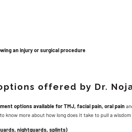
wing an injury or surgical procedure
ptions offered by Dr. Noj
nt options available for TMJ, facial pain, oral pain
and
 to know more about how long does it take to pull a wisdom
uards, nightguards, splints)