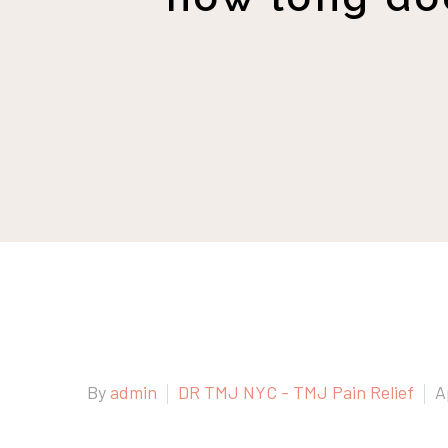
By
admin
DR TMJ NYC - TMJ Pain Relief
A