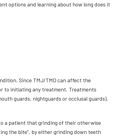
tment options and learning about how long does it
ondition. Since TMJ/TMD can affect the
r to initiating any treatment. Treatments
 mouth guards, nightguards or occlusal guards),
o a patient that grinding of their otherwise
ing the bite”, by either grinding down teeth