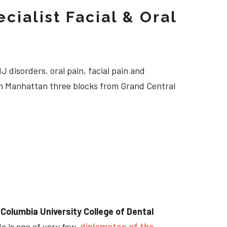
cialist Facial & Oral
J disorders, oral pain, facial pain and
own Manhattan three blocks from Grand Central
t
Columbia University College of Dental
He is one of very few
diplomates of the