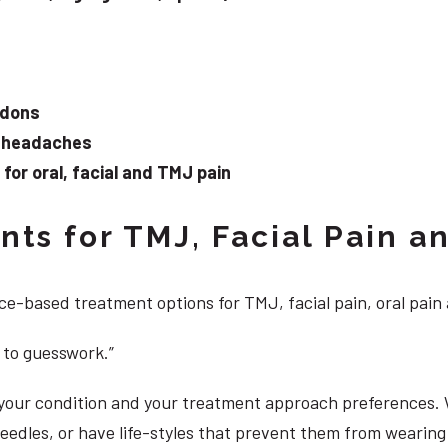
ndons
d headaches
or oral, facial and TMJ pain
ts for TMJ, Facial Pain an
e-based treatment options for TMJ, facial pain, oral pain
 to guesswork.”
, your condition and your treatment approach preferences.
 needles, or have life-styles that prevent them from weari