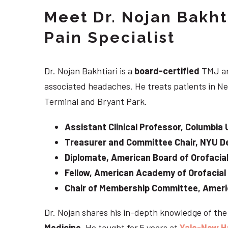
Meet Dr. Nojan Bakht
Pain Specialist
Dr. Nojan Bakhtiari is a
board-certified
TMJ an
associated headaches. He treats patients in Ne
Terminal and Bryant Park.
Assistant Clinical Professor, Columbia 
Treasurer and Committee Chair, NYU De
Diplomate, American Board of Orofacial
Fellow, American Academy of Orofacial
Chair of Membership Committee, Ameri
Dr. Nojan shares his in-depth knowledge of th
Medicine
. He taught for 5 years at
Yale-New H