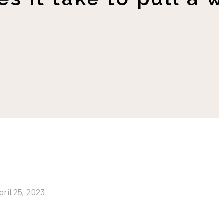
pril 25, 2023