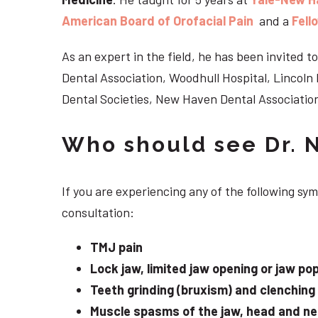
American Board of Orofacial Pain
and a
Fell
As an expert in the field, he has been invited
Dental Association, Woodhull Hospital, Lincol
Dental Societies, New Haven Dental Association
Who should see Dr. 
If you are experiencing any of the following sy
consultation:
TMJ pain
Lock jaw, limited jaw opening or jaw po
Teeth grinding (bruxism) and clenching
Muscle spasms of the jaw, head and n