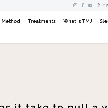
41 


n Method
Treatments
What is TMJ
Sle
s it take to pull a