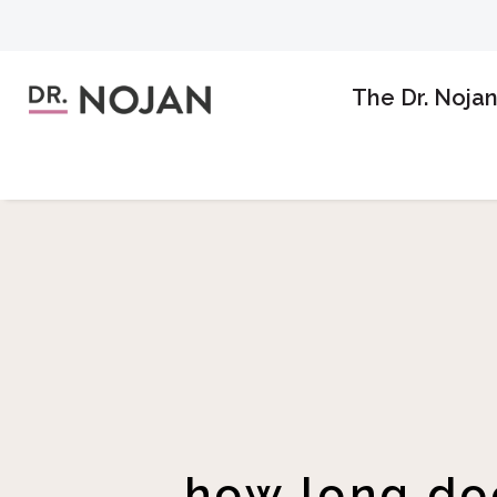
The Dr. Noja
how long doe