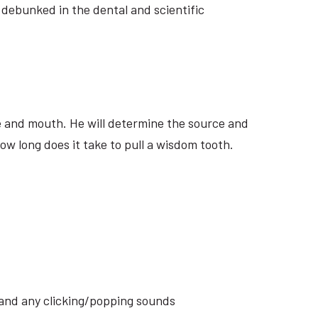
 debunked in the dental and scientific
ite and mouth. He will determine the source and
ow long does it take to pull a wisdom tooth.
s and any clicking/popping sounds