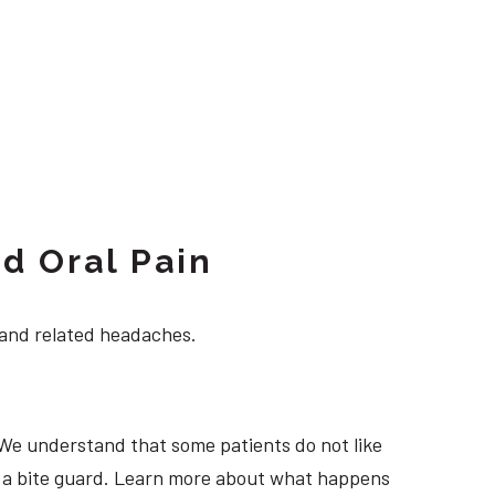
d Oral Pain
 and related headaches.
 We understand that some patients do not like
ng a bite guard. Learn more about what happens