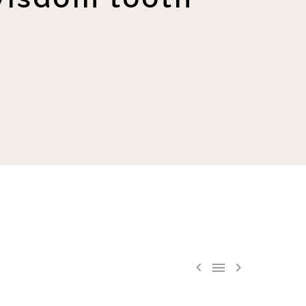


