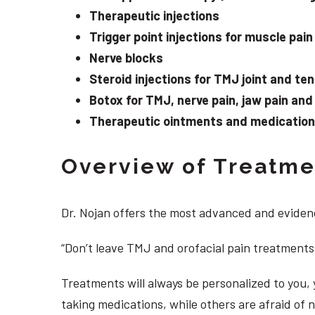
Therapeutic injections
Trigger point injections for muscle pain
Nerve blocks
Steroid injections for TMJ joint and te
Botox for TMJ, nerve pain, jaw pain an
Therapeutic ointments and medication f
Overview of Treatmen
Dr. Nojan offers the most advanced and evidenc
“Don’t leave TMJ and orofacial pain treatments
Treatments will always be personalized to you
taking medications, while others are afraid of