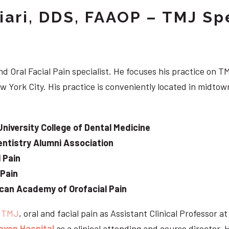
iari, DDS, FAAOP – TMJ Spe
d Oral Facial Pain specialist. He focuses his practice on TM
w York City. His practice is conveniently located in midt
University College of Dental Medicine
ntistry Alumni Association
 Pain
 Pain
can Academy of Orofacial Pain
e
TMJ
, oral and facial pain as Assistant Clinical Professor a
aven Hospital
as a clinical attending and course director. 