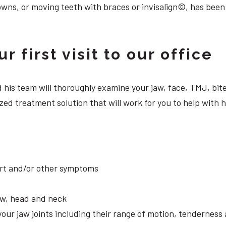
owns, or moving teeth with braces or invisalign©, has been
 first visit to our office
 and his team will thoroughly examine your jaw, face, TMJ, b
ed treatment solution that will work for you to help with h
ort and/or other symptoms
aw, head and neck
your jaw joints including their range of motion, tendernes