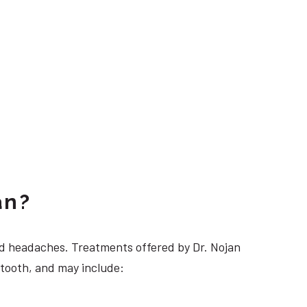
an?
 headaches. Treatments offered by Dr. Nojan
 tooth, and may include: