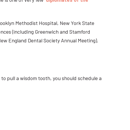
Brooklyn Methodist Hospital, New York State
rences (including Greenwich and Stamford
 New England Dental Society Annual Meeting).
 to pull a wisdom tooth, you should schedule a