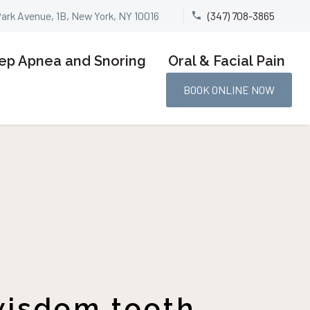
Park Avenue, 1B, New York, NY 10016
(347) 708-3865


ep Apnea and Snoring
Oral & Facial Pain
BOOK ONLINE NOW
 wisdom tooth