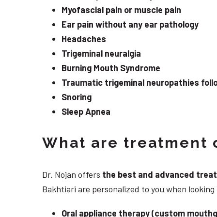
Myofascial pain or muscle pain
Ear pain without any ear pathology
Headaches
Trigeminal neuralgia
Burning Mouth Syndrome
Traumatic trigeminal neuropathies follo
Snoring
Sleep Apnea
What are treatment o
Dr. Nojan offers
the best and advanced treatme
Bakhtiari are personalized to you when looking
Oral appliance therapy (custom mouthg