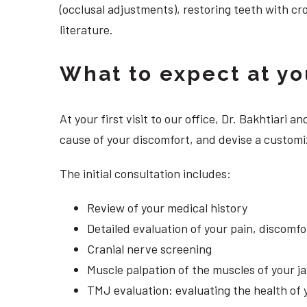
(occlusal adjustments), restoring teeth with cr
literature.
What to expect at your
At your first visit to our office, Dr. Bakhtiari
cause of your discomfort, and devise a customiz
The initial consultation includes:
Review of your medical history
Detailed evaluation of your pain, discomf
Cranial nerve screening
Muscle palpation of the muscles of your j
TMJ evaluation: evaluating the health of 