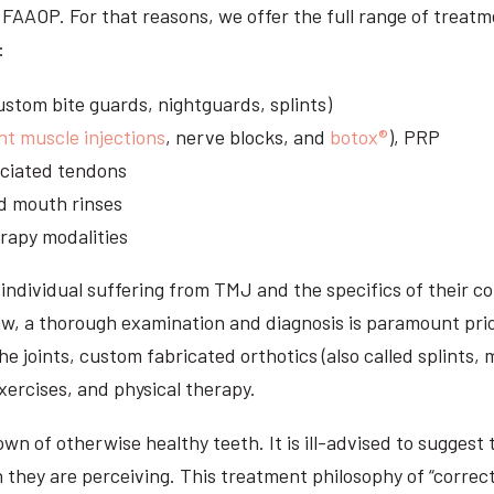
S, FAAOP. For that reasons, we offer the full range of trea
:
stom bite guards, nightguards, splints)
nt muscle injections
, nerve blocks, and
botox®
), PRP
sociated tendons
d mouth rinses
rapy modalities
ndividual suffering from TMJ and the specifics of their c
aw, a thorough examination and diagnosis is paramount prio
he joints, custom fabricated orthotics (also called splints,
ercises, and physical therapy.
n of otherwise healthy teeth. It is ill-advised to suggest t
n they are perceiving. This treatment philosophy of “correct