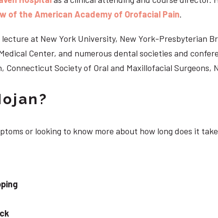
ow of the American Academy of Orofacial Pain
.
 to lecture at New York University, New York-Presbyterian 
n Medical Center, and numerous dental societies and confe
, Connecticut Society of Oral and Maxillofacial Surgeons,
Nojan?
mptoms or looking to know more about how long does it take
pping
eck