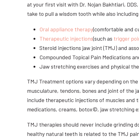
at your first visit with Dr. Nojan Bakhtiari, DD
take to pull a wisdom tooth while also including
Oral appliance therapy
(comfortable and cu
Therapeutic injections
(such as
trigger poi
Steroid injections jaw joint (TMJ) and as
Compounded Topical Pain Medications an
Jaw stretching exercises and physical the
TMJ Treatment options vary depending on the i
musculature, tendons, bones and joint of the j
include therapeutic injections of muscles and t
medications, creams, botox©, jaw stretching ex
TMJ therapies should never include grinding dow
healthy natural teeth is related to the TMJ pai