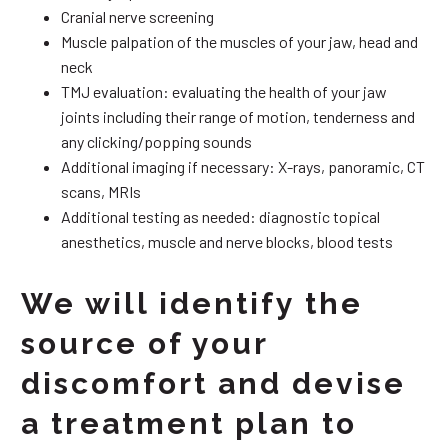
Cranial nerve screening
Muscle palpation of the muscles of your jaw, head and
neck
TMJ evaluation: evaluating the health of your jaw
joints including their range of motion, tenderness and
any clicking/popping sounds
Additional imaging if necessary: X-rays, panoramic, CT
scans, MRIs
Additional testing as needed: diagnostic topical
anesthetics, muscle and nerve blocks, blood tests
We will identify the
source of your
discomfort and devise
a treatment plan to