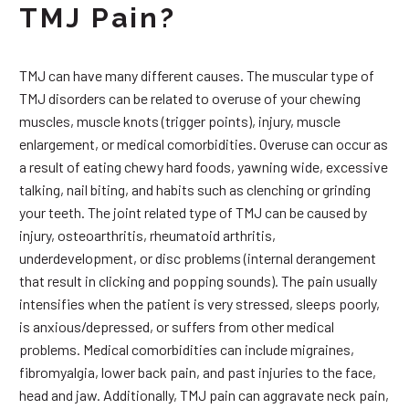
TMJ Pain?
TMJ can have many different causes. The muscular type of
TMJ disorders can be related to overuse of your chewing
muscles, muscle knots (trigger points), injury, muscle
enlargement, or medical comorbidities. Overuse can occur as
a result of eating chewy hard foods, yawning wide, excessive
talking, nail biting, and habits such as clenching or grinding
your teeth. The joint related type of TMJ can be caused by
injury, osteoarthritis, rheumatoid arthritis,
underdevelopment, or disc problems (internal derangement
that result in clicking and popping sounds). The pain usually
intensifies when the patient is very stressed, sleeps poorly,
is anxious/depressed, or suffers from other medical
problems. Medical comorbidities can include migraines,
fibromyalgia, lower back pain, and past injuries to the face,
head and jaw. Additionally, TMJ pain can aggravate neck pain,