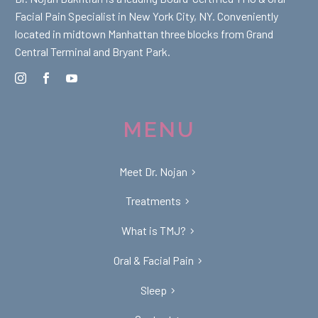
Facial Pain Specialist in New York City, NY. Conveniently
located in midtown Manhattan three blocks from Grand
Central Terminal and Bryant Park.
MENU
Meet Dr. Nojan
Treatments
What is TMJ?
Oral & Facial Pain
Sleep