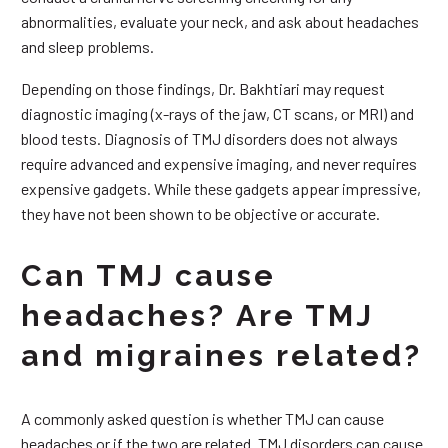
abnormalities, evaluate your neck, and ask about headaches
and sleep problems.
Depending on those findings, Dr. Bakhtiari may request
diagnostic imaging (x-rays of the jaw, CT scans, or MRI) and
blood tests. Diagnosis of TMJ disorders does not always
require advanced and expensive imaging, and never requires
expensive gadgets. While these gadgets appear impressive,
they have not been shown to be objective or accurate.
Can TMJ cause
headaches? Are TMJ
and migraines related?
A commonly asked question is whether TMJ can cause
headaches or if the two are related. TMJ disorders can cause