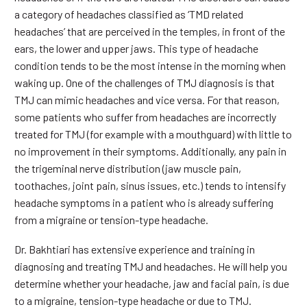
a category of headaches classified as ‘TMD related
headaches’ that are perceived in the temples, in front of the
ears, the lower and upper jaws. This type of headache
condition tends to be the most intense in the morning when
waking up. One of the challenges of TMJ diagnosis is that
TMJ can mimic headaches and vice versa. For that reason,
some patients who suffer from headaches are incorrectly
treated for TMJ (for example with a mouthguard) with little to
no improvement in their symptoms. Additionally, any pain in
the trigeminal nerve distribution (jaw muscle pain,
toothaches, joint pain, sinus issues, etc.) tends to intensify
headache symptoms in a patient who is already suffering
from a migraine or tension-type headache.
Dr. Bakhtiari has extensive experience and training in
diagnosing and treating TMJ and headaches. He will help you
determine whether your headache, jaw and facial pain, is due
to a migraine, tension-type headache or due to TMJ.