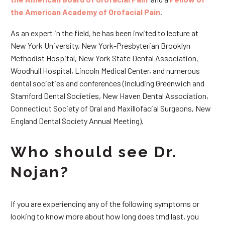
the American Academy of Orofacial Pain
.
As an expert in the field, he has been invited to lecture at
New York University, New York-Presbyterian Brooklyn
Methodist Hospital, New York State Dental Association,
Woodhull Hospital, Lincoln Medical Center, and numerous
dental societies and conferences (including Greenwich and
Stamford Dental Societies, New Haven Dental Association,
Connecticut Society of Oral and Maxillofacial Surgeons, New
England Dental Society Annual Meeting).
Who should see Dr.
Nojan?
If you are experiencing any of the following symptoms or
looking to know more about how long does tmd last, you