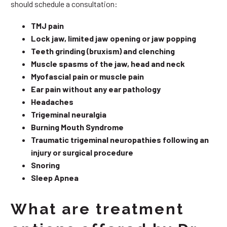
should schedule a consultation:
TMJ pain
Lock jaw, limited jaw opening or jaw popping
Teeth grinding (bruxism) and clenching
Muscle spasms of the jaw, head and neck
Myofascial pain or muscle pain
Ear pain without any ear pathology
Headaches
Trigeminal neuralgia
Burning Mouth Syndrome
Traumatic trigeminal neuropathies following an
injury or surgical procedure
Snoring
Sleep Apnea
What are treatment