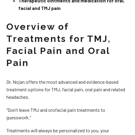
Therapeutic ointments and medication for oral,
facial and TMJ pain
Overview of
Treatments for TMJ,
Facial Pain and Oral
Pain
Dr. Nojan offers the most advanced and evidence-based
treatment options for TMJ, facial pain, oral pain and related
headaches.
“Don’t leave TMJ and orofacial pain treatments to
guesswork.”
Treatments will always be personalized to you, your