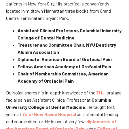
patients in New York City. His practice is conveniently
located in midtown Manhattan three blocks from Grand
Central Terminal and Bryant Park.
Assistant Clinical Professor, Columbia University
College of Dental Medicine
Treasurer and Committee Chair, NYU Dentistry
Alumni Association
Diplomate, American Board of Orofacial Pain
Fellow, American Academy of Orofacial Pain
Chair of Membership Committee, American
Academy of Orofacial Pain
Dr. Nojan shares his in-depth knowledge of the
TMJ
, oral and
facial pain as Assistant Clinical Professor at
Columbia
University College of Dental Medicine
. He taught for 5
years at
Yale-New Haven Hospital
as a clinical attending
and course director. He is one of very few
diplomates of
the American Board of Orofacial Pain
and a
Fellow of