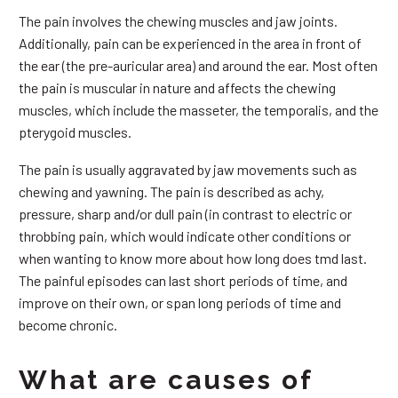
The pain involves the chewing muscles and jaw joints.
Additionally, pain can be experienced in the area in front of
the ear (the pre-auricular area) and around the ear. Most often
the pain is muscular in nature and affects the chewing
muscles, which include the masseter, the temporalis, and the
pterygoid muscles.
The pain is usually aggravated by jaw movements such as
chewing and yawning. The pain is described as achy,
pressure, sharp and/or dull pain (in contrast to electric or
throbbing pain, which would indicate other conditions or
when wanting to know more about how long does tmd last.
The painful episodes can last short periods of time, and
improve on their own, or span long periods of time and
become chronic.
What are causes of