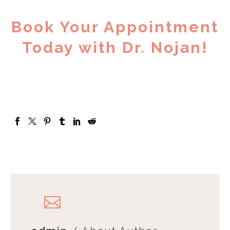
Book Your Appointment
Today with Dr. Nojan!