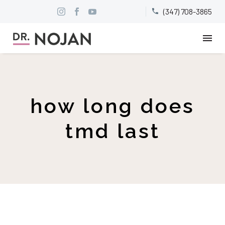
(347) 708-3865


how long does
tmd last