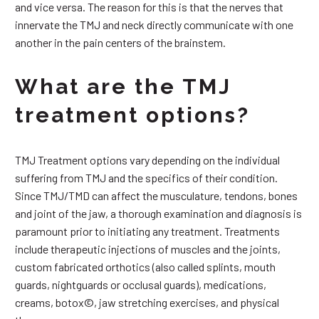
and vice versa. The reason for this is that the nerves that
innervate the TMJ and neck directly communicate with one
another in the pain centers of the brainstem.
What are the TMJ
treatment options?
TMJ Treatment options vary depending on the individual
suffering from TMJ and the specifics of their condition.
Since TMJ/TMD can affect the musculature, tendons, bones
and joint of the jaw, a thorough examination and diagnosis is
paramount prior to initiating any treatment. Treatments
include therapeutic injections of muscles and the joints,
custom fabricated orthotics (also called splints, mouth
guards, nightguards or occlusal guards), medications,
creams, botox©, jaw stretching exercises, and physical