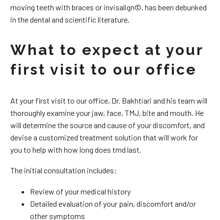
moving teeth with braces or invisalign©, has been debunked
in the dental and scientific literature.
What to expect at your
first visit to our office
At your first visit to our office, Dr. Bakhtiari and his team will
thoroughly examine your jaw, face, TMJ, bite and mouth. He
will determine the source and cause of your discomfort, and
devise a customized treatment solution that will work for
you to help with how long does tmd last.
The initial consultation includes:
Review of your medical history
Detailed evaluation of your pain, discomfort and/or
other symptoms