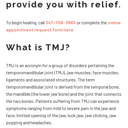
provide you with relief.
To begin healing, call
347-708-3865
or complete the
online
appointment request form here
What is TMJ?
TMJ is an acronym for a group of disorders pertaining the
temporomandibular joint (TMJ), jaw muscles, face muscles,
ligaments and associated structures. The term
temporomandibular joint is derived from the temporal bone,
the mandible (the lower jaw bone) and the joint that connects
the two bones. Patients suffering from TMJ can experience
symptoms ranging from mild to severe pain in the jaw and
face, limited opening of the jaw, lock jaw, jaw clicking, jaw
popping and headaches.