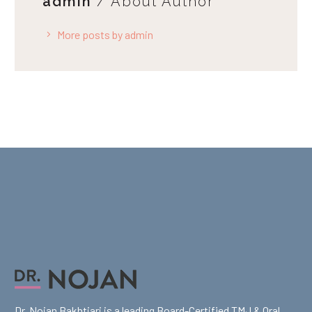
admin
/ About Author
More posts by admin
Dr. Nojan Bakhtiari is a leading Board-Certified TMJ & Oral