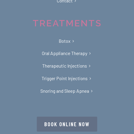
Contact
TREATMENTS
Botox
Oral Appliance Therapy
Therapeutic Injections
Trigger Point Injections
Snoring and Sleep Apnea
BOOK ONLINE NOW