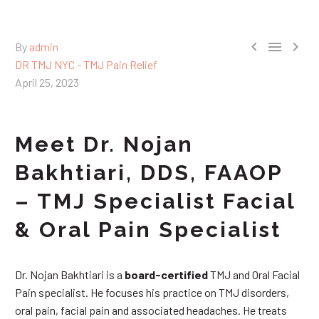



By
admin
DR TMJ NYC - TMJ Pain Relief
April 25, 2023
Meet Dr. Nojan
Bakhtiari, DDS, FAAOP
– TMJ Specialist Facial
& Oral Pain Specialist
Dr. Nojan Bakhtiari is a
board-certified
TMJ and Oral Facial
Pain specialist. He focuses his practice on TMJ disorders,
oral pain, facial pain and associated headaches. He treats