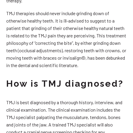
therapy.
TMJ therapies should never include grinding down of
otherwise healthy teeth. It is ill-advised to suggest to a
patient that grinding of their otherwise healthy natural teeth
is related to the TMJ pain they are perceiving. This treatment
philosophy of “correcting the bite”, by either grinding down
teeth (occlusal adjustments), restoring teeth with crowns, or
moving teeth with braces or invisalign©, has been debunked
in the dental and scientific literature.
How is TMJ diagnosed?
TMJ is best diagnosed by a thorough history, interview, and
clinical examination. The clinical examination includes the
TMJ specialist palpating the musculature, tendons, bones
and joints of the jaw. A trained TMJ specialist will also
conduct a cranial nerve screening checking for any