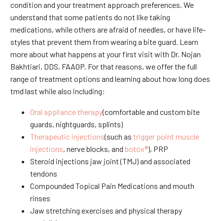
condition and your treatment approach preferences. We
understand that some patients do not like taking
medications, while others are afraid of needles, or have life-
styles that prevent them from wearing a bite guard. Learn
more about what happens at your first visit with Dr. Nojan
Bakhtiari, DDS, FAAOP. For that reasons, we offer the full
range of treatment options and learning about how long does
tmd last while also including:
Oral appliance therapy
(comfortable and custom bite
guards, nightguards, splints)
Therapeutic injections
(such as
trigger point muscle
injections
, nerve blocks, and
botox®
), PRP
Steroid injections jaw joint (TMJ) and associated
tendons
Compounded Topical Pain Medications and mouth
rinses
Jaw stretching exercises and physical therapy