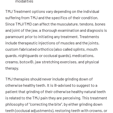
modalities
TMJ Treatment options vary depending on the individual
suffering from TMJ and the specifics of their condition.
Since TMJ/TMD can affect the musculature, tendons, bones
and joint of the jaw, a thorough examination and diagnosis is
paramount prior to initiating any treatment. Treatments
include therapeutic injections of muscles and the joints,
custom fabricated orthotics (also called splints, mouth
guards, nightguards or occlusal guards), medications,
creams, botox©, jaw stretching exercises, and physical
therapy.
TMJ therapies should never include grinding down of
otherwise healthy teeth. It is ill-advised to suggest to a
patient that grinding of their otherwise healthy natural teeth
is related to the TMJ pain they are perceiving. This treatment
philosophy of “correcting the bite”, by either grinding down
teeth (occlusal adjustments), restoring teeth with crowns, or