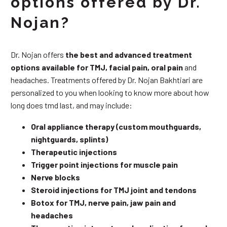
options offered by Dr.
Nojan?
Dr. Nojan offers
the best and advanced treatment
options available for TMJ, facial pain, oral pain
and
headaches. Treatments offered by Dr. Nojan Bakhtiari are
personalized to you when looking to know more about how
long does tmd last, and may include:
Oral appliance therapy (custom mouthguards,
nightguards, splints)
Therapeutic injections
Trigger point injections for muscle pain
Nerve blocks
Steroid injections for TMJ joint and tendons
Botox for TMJ, nerve pain, jaw pain and
headaches