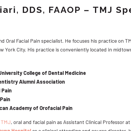
iari, DDS, FAAOP – TMJ Spe
d Oral Facial Pain specialist. He focuses his practice on TM
w York City. His practice is conveniently located in midt
University College of Dental Medicine
ntistry Alumni Association
 Pain
 Pain
can Academy of Orofacial Pain
e
TMJ
, oral and facial pain as Assistant Clinical Professor a
aven Hospital
as a clinical attending and course director. 