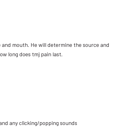
ite and mouth. He will determine the source and
ow long does tmj pain last.
s and any clicking/popping sounds