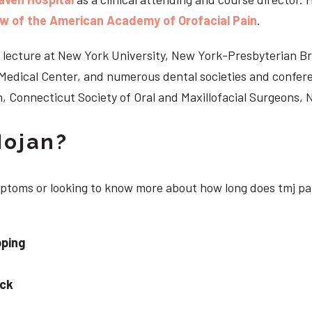
ow of the American Academy of Orofacial Pain
.
 to lecture at New York University, New York-Presbyterian 
n Medical Center, and numerous dental societies and confe
, Connecticut Society of Oral and Maxillofacial Surgeons,
Nojan?
ymptoms or looking to know more about how long does tmj pai
pping
eck