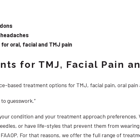
ndons
d headaches
or oral, facial and TMJ pain
ts for TMJ, Facial Pain an
e-based treatment options for TMJ, facial pain, oral pain
 to guesswork.”
, your condition and your treatment approach preferences.
 needles, or have life-styles that prevent them from weari
DS, FAAOP. For that reasons, we offer the full range of trea