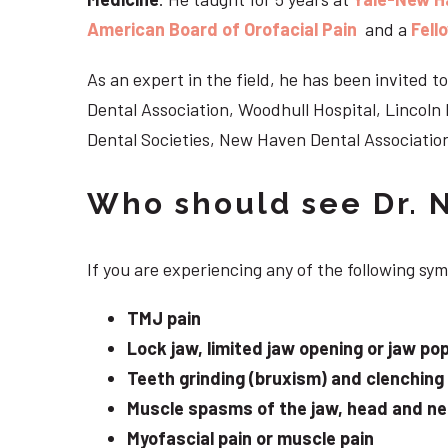
American Board of Orofacial Pain
and a
Fell
As an expert in the field, he has been invited
Dental Association, Woodhull Hospital, Lincol
Dental Societies, New Haven Dental Association
Who should see Dr. 
If you are experiencing any of the following s
TMJ pain
Lock jaw, limited jaw opening or jaw po
Teeth grinding (bruxism) and clenching
Muscle spasms of the jaw, head and n
Myofascial pain or muscle pain