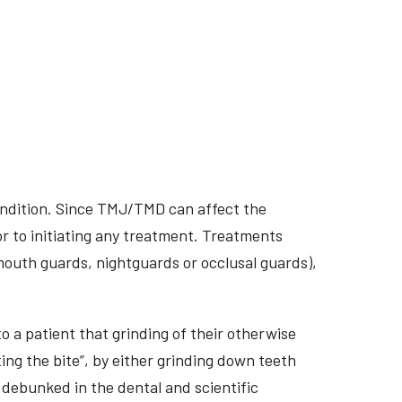
ondition. Since TMJ/TMD can affect the
r to initiating any treatment. Treatments
 mouth guards, nightguards or occlusal guards),
o a patient that grinding of their otherwise
ing the bite”, by either grinding down teeth
 debunked in the dental and scientific