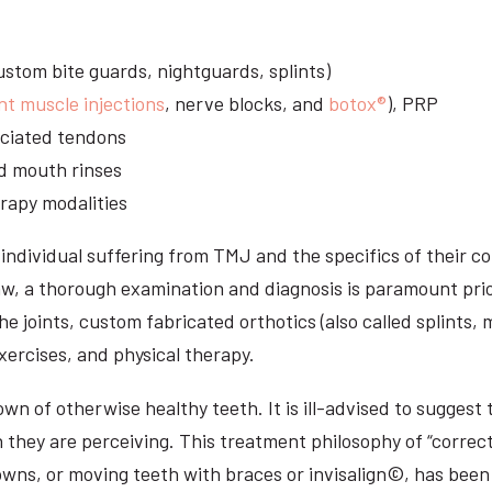
stom bite guards, nightguards, splints)
nt muscle injections
, nerve blocks, and
botox®
), PRP
sociated tendons
d mouth rinses
rapy modalities
ndividual suffering from TMJ and the specifics of their c
aw, a thorough examination and diagnosis is paramount prio
he joints, custom fabricated orthotics (also called splints,
ercises, and physical therapy.
n of otherwise healthy teeth. It is ill-advised to suggest t
n they are perceiving. This treatment philosophy of “correct
owns, or moving teeth with braces or invisalign©, has been