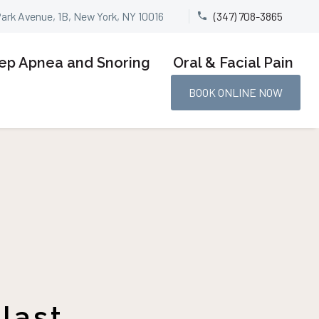
Park Avenue, 1B, New York, NY 10016
(347) 708-3865


ep Apnea and Snoring
Oral & Facial Pain
BOOK ONLINE NOW
last