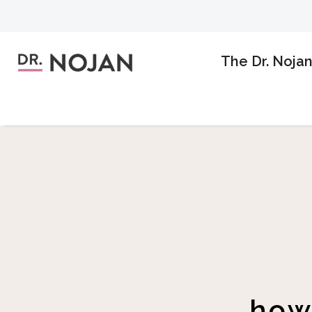
The Dr. Noja
how