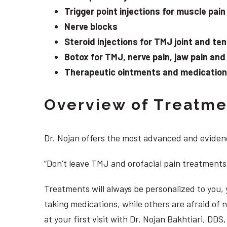
Trigger point injections for muscle pain
Nerve blocks
Steroid injections for TMJ joint and te
Botox for TMJ, nerve pain, jaw pain an
Therapeutic ointments and medication f
Overview of Treatmen
Dr. Nojan offers the most advanced and evidenc
“Don’t leave TMJ and orofacial pain treatments
Treatments will always be personalized to you
taking medications, while others are afraid of
at your first visit with Dr. Nojan Bakhtiari, D