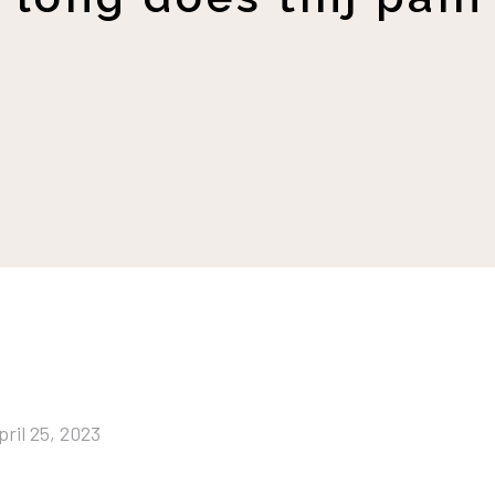
pril 25, 2023