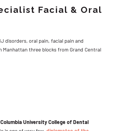
cialist Facial & Oral
J disorders, oral pain, facial pain and
own Manhattan three blocks from Grand Central
t
Columbia University College of Dental
He is one of very few
diplomates of the