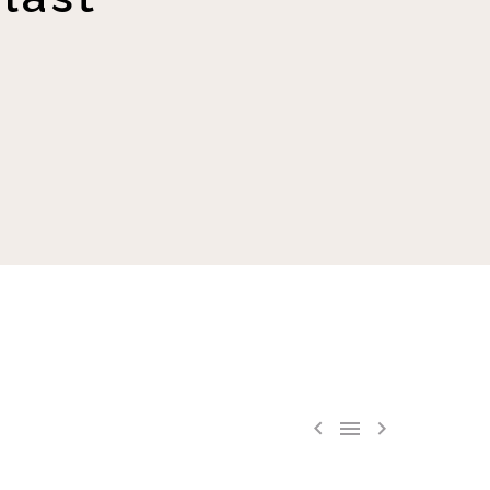


