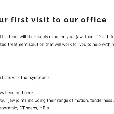
 first visit to our office
 and his team will thoroughly examine your jaw, face, TMJ, b
ed treatment solution that will work for you to help with h
ort and/or other symptoms
aw, head and neck
your jaw joints including their range of motion, tendernes
panoramic, CT scans, MRIs