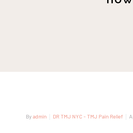
By
admin
DR TMJ NYC - TMJ Pain Relief
A