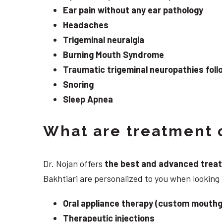
Ear pain without any ear pathology
Headaches
Trigeminal neuralgia
Burning Mouth Syndrome
Traumatic trigeminal neuropathies follo
Snoring
Sleep Apnea
What are treatment o
Dr. Nojan offers
the best and advanced treatme
Bakhtiari are personalized to you when looking
Oral appliance therapy (custom mouthg
Therapeutic injections