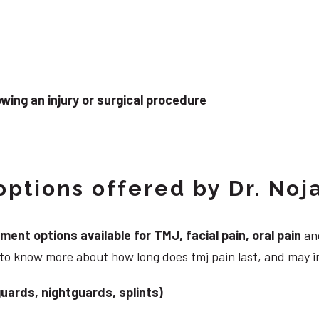
wing an injury or surgical procedure
ptions offered by Dr. Noj
nt options available for TMJ, facial pain, oral pain
and
 to know more about how long does tmj pain last, and may i
uards, nightguards, splints)