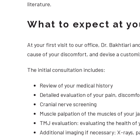
literature.
What to expect at your
At your first visit to our office, Dr. Bakhtiari
cause of your discomfort, and devise a customiz
The initial consultation includes:
Review of your medical history
Detailed evaluation of your pain, discomf
Cranial nerve screening
Muscle palpation of the muscles of your j
TMJ evaluation: evaluating the health of 
Additional imaging if necessary: X-rays, 