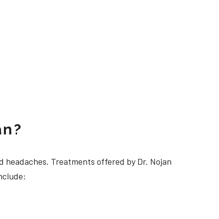
an?
 headaches. Treatments offered by Dr. Nojan
nclude: