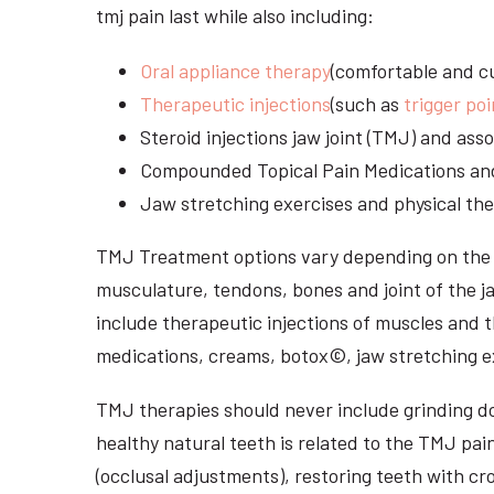
tmj pain last while also including:
Oral appliance therapy
(comfortable and cu
Therapeutic injections
(such as
trigger poi
Steroid injections jaw joint (TMJ) and as
Compounded Topical Pain Medications an
Jaw stretching exercises and physical the
TMJ Treatment options vary depending on the i
musculature, tendons, bones and joint of the j
include therapeutic injections of muscles and t
medications, creams, botox©, jaw stretching ex
TMJ therapies should never include grinding dow
healthy natural teeth is related to the TMJ pai
(occlusal adjustments), restoring teeth with cr