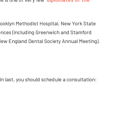
Brooklyn Methodist Hospital, New York State
rences (including Greenwich and Stamford
 New England Dental Society Annual Meeting).
n last, you should schedule a consultation: