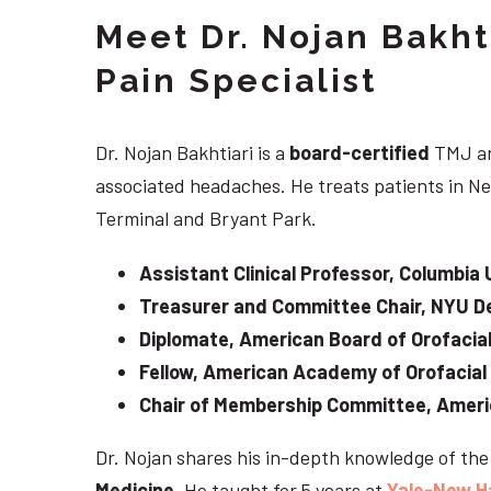
Meet Dr. Nojan Bakht
Pain Specialist
Dr. Nojan Bakhtiari is a
board-certified
TMJ an
associated headaches. He treats patients in Ne
Terminal and Bryant Park.
Assistant Clinical Professor, Columbia 
Treasurer and Committee Chair, NYU De
Diplomate, American Board of Orofacial
Fellow, American Academy of Orofacial
Chair of Membership Committee, Ameri
Dr. Nojan shares his in-depth knowledge of th
Medicine
. He taught for 5 years at
Yale-New H