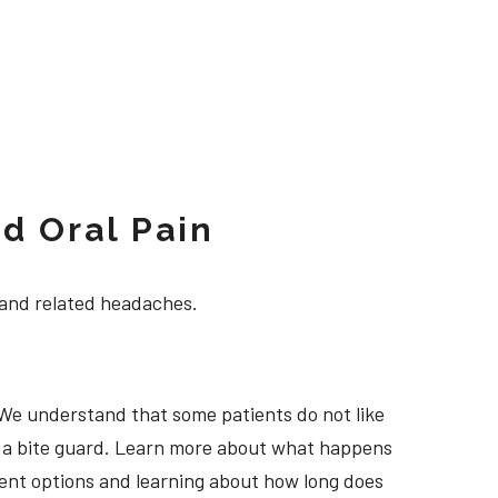
d Oral Pain
 and related headaches.
 We understand that some patients do not like
ng a bite guard. Learn more about what happens
tment options and learning about how long does