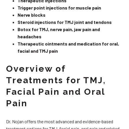
Therapeutic injections
Trigger point injections for muscle pain
Nerve blocks
Steroid injections for TMJ joint and tendons
Botox for TMJ, nerve pain, jaw pain and
headaches
Therapeutic ointments and medication for oral,
facial and TMJ pain
Overview of
Treatments for TMJ,
Facial Pain and Oral
Pain
Dr. Nojan offers the most advanced and evidence-based
treatment options for TMJ, facial pain, oral pain and related