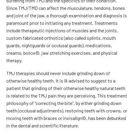
suffering from TMJ and the specifics of their condition.
Since TMJ/TMD can affect the musculature, tendons, bones
and joint of the jaw, a thorough examination and diagnosis is
paramount prior to initiating any treatment. Treatments
include therapeutic injections of muscles and the joints,
custom fabricated orthotics (also called splints, mouth
guards, nightguards or occlusal guards), medications,
creams, botox©, jaw stretching exercises, and physical
therapy.
TMJ therapies should never include grinding down of
otherwise healthy teeth. It is ill-advised to suggest to a
patient that grinding of their otherwise healthy natural teeth
is related to the TMJ pain they are perceiving. This treatment
philosophy of “correcting the bite”, by either grinding down
teeth (occlusal adjustments), restoring teeth with crowns, or
moving teeth with braces or invisalign©, has been debunked
in the dental and scientific literature.