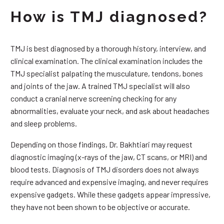
How is TMJ diagnosed?
TMJ is best diagnosed by a thorough history, interview, and
clinical examination. The clinical examination includes the
TMJ specialist palpating the musculature, tendons, bones
and joints of the jaw. A trained TMJ specialist will also
conduct a cranial nerve screening checking for any
abnormalities, evaluate your neck, and ask about headaches
and sleep problems.
Depending on those findings, Dr. Bakhtiari may request
diagnostic imaging (x-rays of the jaw, CT scans, or MRI) and
blood tests. Diagnosis of TMJ disorders does not always
require advanced and expensive imaging, and never requires
expensive gadgets. While these gadgets appear impressive,
they have not been shown to be objective or accurate.