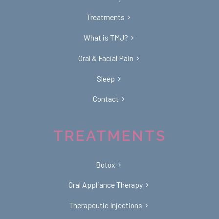
Treatments
What is TMJ?
Oral & Facial Pain
Sleep
Contact
TREATMENTS
Botox
Oral Appliance Therapy
Therapeutic Injections