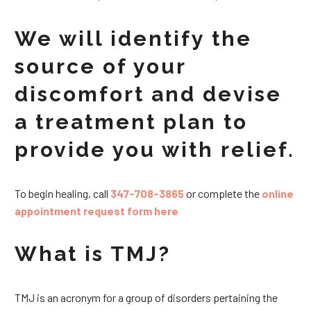
We will identify the
source of your
discomfort and devise
a treatment plan to
provide you with relief.
To begin healing, call
347-708-3865
or complete the
online
appointment request form here
What is TMJ?
TMJ is an acronym for a group of disorders pertaining the