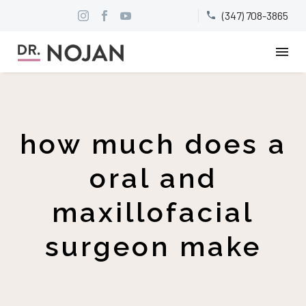
(347) 708-3865


how much does a
oral and
maxillofacial
surgeon make