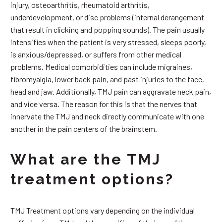
injury, osteoarthritis, rheumatoid arthritis,
underdevelopment, or disc problems (internal derangement
that result in clicking and popping sounds). The pain usually
intensifies when the patient is very stressed, sleeps poorly,
is anxious/depressed, or suffers from other medical
problems. Medical comorbidities can include migraines,
fibromyalgia, lower back pain, and past injuries to the face,
head and jaw. Additionally, TMJ pain can aggravate neck pain,
and vice versa. The reason for this is that the nerves that
innervate the TMJ and neck directly communicate with one
another in the pain centers of the brainstem.
What are the TMJ
treatment options?
TMJ Treatment options vary depending on the individual