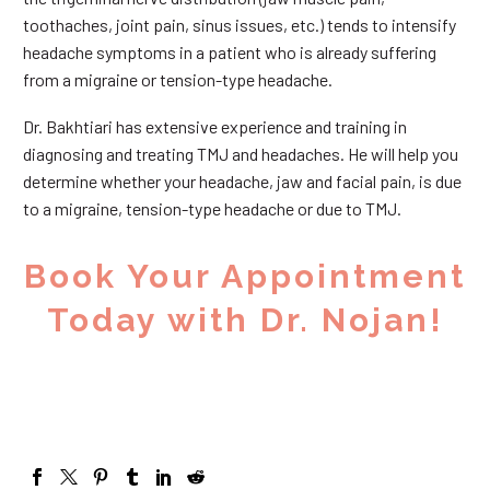
toothaches, joint pain, sinus issues, etc.) tends to intensify
headache symptoms in a patient who is already suffering
from a migraine or tension-type headache.
Dr. Bakhtiari has extensive experience and training in
diagnosing and treating TMJ and headaches. He will help you
determine whether your headache, jaw and facial pain, is due
to a migraine, tension-type headache or due to TMJ.
Book Your Appointment
Today with Dr. Nojan!