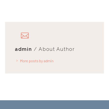
admin
/ About Author
More posts by admin