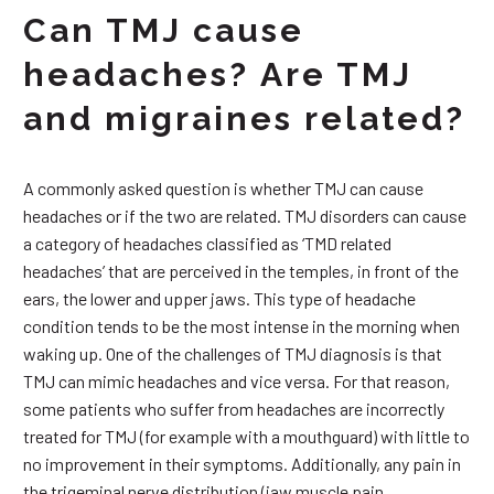
Can TMJ cause
headaches? Are TMJ
and migraines related?
A commonly asked question is whether TMJ can cause
headaches or if the two are related. TMJ disorders can cause
a category of headaches classified as ‘TMD related
headaches’ that are perceived in the temples, in front of the
ears, the lower and upper jaws. This type of headache
condition tends to be the most intense in the morning when
waking up. One of the challenges of TMJ diagnosis is that
TMJ can mimic headaches and vice versa. For that reason,
some patients who suffer from headaches are incorrectly
treated for TMJ (for example with a mouthguard) with little to
no improvement in their symptoms. Additionally, any pain in
the trigeminal nerve distribution (jaw muscle pain,