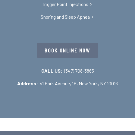
Trigger Point Injections
Snoring and Sleep Apnea
BOOK ONLINE NOW
CALL US:
(347) 708-3865
Address:
41 Park Avenue, 1B, New York, NY 10016
Copyright © 2026 Dr Nojan Bakhtiari – TMJ, TMD, Oral &