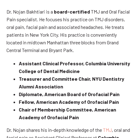
Dr. Nojan Bakhtiari is a
board-certified
TMJ and Oral Facial
Pain specialist. He focuses his practice on TMJ disorders,
oral pain, facial pain and associated headaches. He treats
patients in New York City. His practice is conveniently
located in midtown Manhattan three blocks from Grand
Central Terminal and Bryant Park.
Assistant Clinical Professor, Columbia University
College of Dental Medicine
Treasurer and Committee Chair, NYU Dentistry
Alumni Association
Diplomate, American Board of Orofacial Pain
Fellow, American Academy of Orofacial Pain
Chair of Membership Committee, American
Academy of Orofacial Pain
Dr. Nojan shares his in-depth knowledge of the
TMJ
, oral and
facial pain as Assistant Clinical Professor at
Columbia