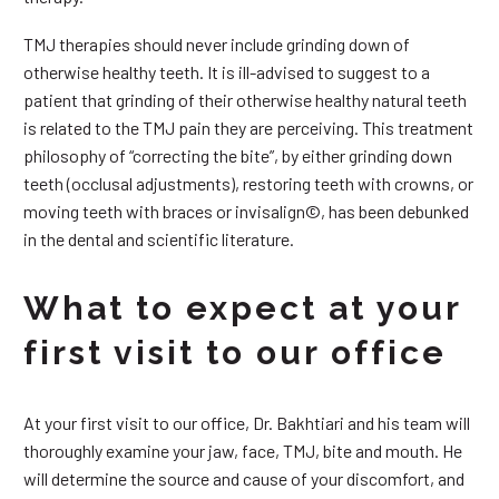
TMJ therapies should never include grinding down of
otherwise healthy teeth. It is ill-advised to suggest to a
patient that grinding of their otherwise healthy natural teeth
is related to the TMJ pain they are perceiving. This treatment
philosophy of “correcting the bite”, by either grinding down
teeth (occlusal adjustments), restoring teeth with crowns, or
moving teeth with braces or invisalign©, has been debunked
in the dental and scientific literature.
What to expect at your
first visit to our office
At your first visit to our office, Dr. Bakhtiari and his team will
thoroughly examine your jaw, face, TMJ, bite and mouth. He
will determine the source and cause of your discomfort, and