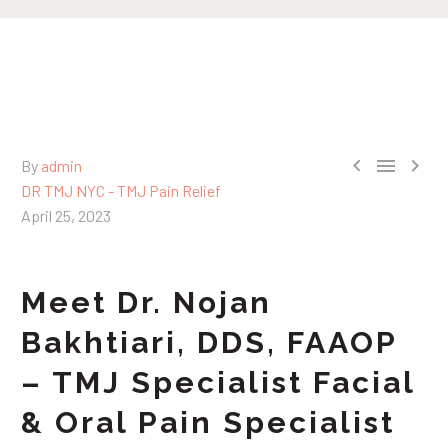



By
admin
DR TMJ NYC - TMJ Pain Relief
April 25, 2023
Meet Dr. Nojan
Bakhtiari, DDS, FAAOP
– TMJ Specialist Facial
& Oral Pain Specialist