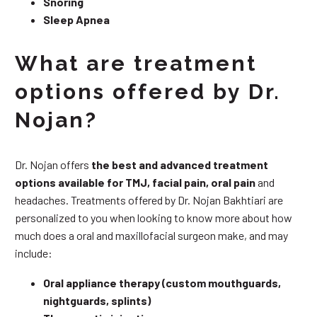
Snoring
Sleep Apnea
What are treatment
options offered by Dr.
Nojan?
Dr. Nojan offers
the best and advanced treatment
options available for TMJ, facial pain, oral pain
and
headaches. Treatments offered by Dr. Nojan Bakhtiari are
personalized to you when looking to know more about how
much does a oral and maxillofacial surgeon make, and may
include:
Oral appliance therapy (custom mouthguards,
nightguards, splints)