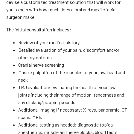
devise a customized treatment solution that will work for
you to help with how much does a oral and maxillofacial
surgeon make.
The initial consultation includes:
Review of your medical history
Detailed evaluation of your pain, discomfort and/or
other symptoms
Cranial nerve screening
Muscle palpation of the muscles of your jaw, head and
neck
TMJ evaluation: evaluating the health of your jaw
joints including their range of motion, tenderness and
any clicking/popping sounds
Additional imaging if necessary: X-rays, panoramic, CT
scans, MRIs
Additional testing as needed: diagnostic topical
anesthetics, muscle and nerve blocks, blood tests