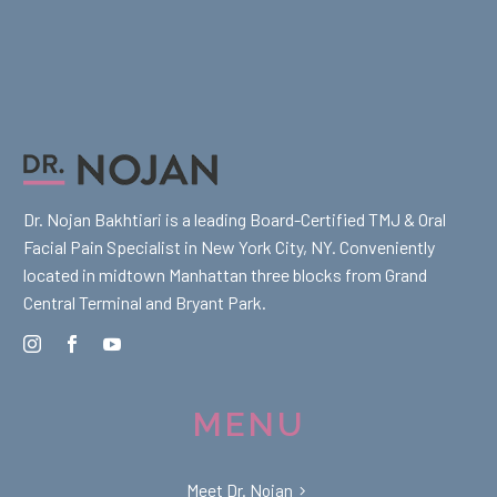
Dr. Nojan Bakhtiari is a leading Board-Certified TMJ & Oral
Facial Pain Specialist in New York City, NY. Conveniently
located in midtown Manhattan three blocks from Grand
Central Terminal and Bryant Park.
MENU
Meet Dr. Nojan