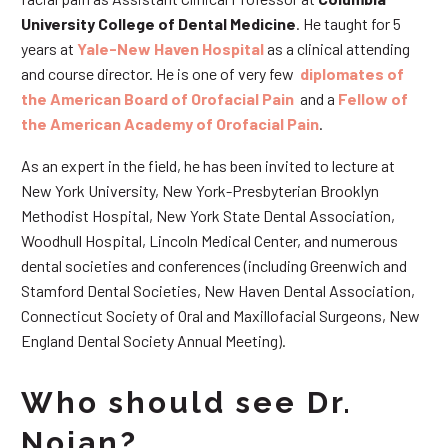
University College of Dental Medicine
. He taught for 5
years at
Yale-New Haven Hospital
as a clinical attending
and course director. He is one of very few
diplomates of
the American Board of Orofacial Pain
and a
Fellow of
the American Academy of Orofacial Pain
.
As an expert in the field, he has been invited to lecture at
New York University, New York-Presbyterian Brooklyn
Methodist Hospital, New York State Dental Association,
Woodhull Hospital, Lincoln Medical Center, and numerous
dental societies and conferences (including Greenwich and
Stamford Dental Societies, New Haven Dental Association,
Connecticut Society of Oral and Maxillofacial Surgeons, New
England Dental Society Annual Meeting).
Who should see Dr.
Nojan?