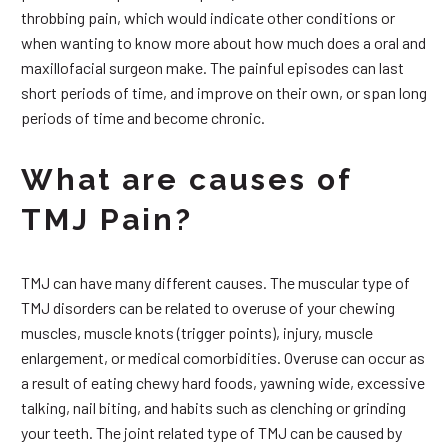
throbbing pain, which would indicate other conditions or
when wanting to know more about how much does a oral and
maxillofacial surgeon make. The painful episodes can last
short periods of time, and improve on their own, or span long
periods of time and become chronic.
What are causes of
TMJ Pain?
TMJ can have many different causes. The muscular type of
TMJ disorders can be related to overuse of your chewing
muscles, muscle knots (trigger points), injury, muscle
enlargement, or medical comorbidities. Overuse can occur as
a result of eating chewy hard foods, yawning wide, excessive
talking, nail biting, and habits such as clenching or grinding
your teeth. The joint related type of TMJ can be caused by