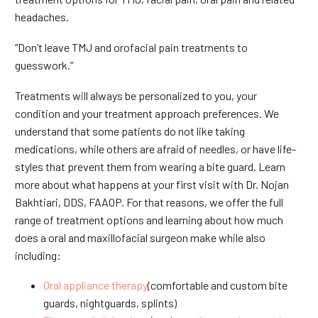
headaches.
“Don’t leave TMJ and orofacial pain treatments to
guesswork.”
Treatments will always be personalized to you, your
condition and your treatment approach preferences. We
understand that some patients do not like taking
medications, while others are afraid of needles, or have life-
styles that prevent them from wearing a bite guard. Learn
more about what happens at your first visit with Dr. Nojan
Bakhtiari, DDS, FAAOP. For that reasons, we offer the full
range of treatment options and learning about how much
does a oral and maxillofacial surgeon make while also
including:
Oral appliance therapy
(comfortable and custom bite
guards, nightguards, splints)