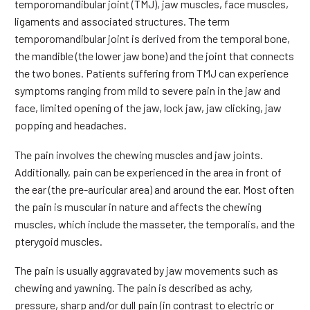
temporomandibular joint (TMJ), jaw muscles, face muscles,
ligaments and associated structures. The term
temporomandibular joint is derived from the temporal bone,
the mandible (the lower jaw bone) and the joint that connects
the two bones. Patients suffering from TMJ can experience
symptoms ranging from mild to severe pain in the jaw and
face, limited opening of the jaw, lock jaw, jaw clicking, jaw
popping and headaches.
The pain involves the chewing muscles and jaw joints.
Additionally, pain can be experienced in the area in front of
the ear (the pre-auricular area) and around the ear. Most often
the pain is muscular in nature and affects the chewing
muscles, which include the masseter, the temporalis, and the
pterygoid muscles.
The pain is usually aggravated by jaw movements such as
chewing and yawning. The pain is described as achy,
pressure, sharp and/or dull pain (in contrast to electric or