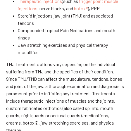
Therapeutic injections
(such as
trigger point muscle
injections
, nerve blocks, and
botox®
), PRP
Steroid injections jaw joint (TMJ) and associated
tendons
Compounded Topical Pain Medications and mouth
rinses
Jaw stretching exercises and physical therapy
modalities
TMJ Treatment options vary depending on the individual
suffering from TMJ and the specifics of their condition.
Since TMJ/TMD can affect the musculature, tendons, bones
and joint of the jaw, a thorough examination and diagnosis is
paramount prior to initiating any treatment. Treatments
include therapeutic injections of muscles and the joints,
custom fabricated orthotics (also called splints, mouth
guards, nightguards or occlusal guards), medications,
creams, botox©, jaw stretching exercises, and physical
therapy.