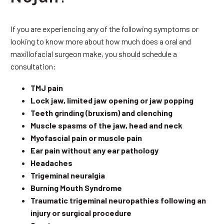
If you are experiencing any of the following symptoms or
looking to know more about how much does a oral and
maxillofacial surgeon make, you should schedule a
consultation:
TMJ pain
Lock jaw, limited jaw opening or jaw popping
Teeth grinding (bruxism) and clenching
Muscle spasms of the jaw, head and neck
Myofascial pain or muscle pain
Ear pain without any ear pathology
Headaches
Trigeminal neuralgia
Burning Mouth Syndrome
Traumatic trigeminal neuropathies following an
injury or surgical procedure