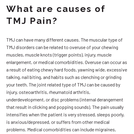
What are causes of
TMJ Pain?
TMJ can have many different causes. The muscular type of
TMJ disorders can be related to overuse of your chewing
muscles, muscle knots (trigger points), injury, muscle
enlargement, or medical comorbidities. Overuse can occur as
a result of eating chewy hard foods, yawning wide, excessive
talking, nail biting, and habits such as clenching or grinding
your teeth. The joint related type of TMJ can be caused by
injury, osteoarthritis, rheumatoid arthritis,
underdevelopment, or disc problems (internal derangement
that result in clicking and popping sounds). The pain usually
intensifies when the patient is very stressed, sleeps poorly,
is anxious/depressed, or suffers from other medical
problems. Medical comorbidities can include migraines,