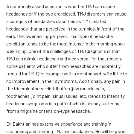
A commonly asked question is whether TMJ can cause
headaches or if the two are related. TMJ disorders can cause
a category of headaches classified as ‘TMD related
headaches’ that are perceived in the temples, in front of the
ears, the lower and upper jaws. This type of headache
condition tends to be the most intense in the morning when
waking up. One of the challenges of TMJ diagnosis is that
TMJ can mimic headaches and vice versa. For that reason,
some patients who suffer from headaches are incorrectly
treated for TMJ (for example with a mouthguard) with little to
no improvement in their symptoms. Additionally, any pain in
the trigeminal nerve distribution (jaw muscle pain,
toothaches, joint pain, sinus issues, etc.) tends to intensify
headache symptoms in a patient who is already suffering
from a migraine or tension-type headache.
Dr. Bakhtiari has extensive experience and training in
diagnosing and treating TMJ and headaches. He will help you