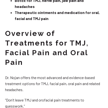
Botox for TMJ, nerve pain, jaw pain and
headaches
Therapeutic ointments and medication for oral,
facial and TMJ pain
Overview of
Treatments for TMJ,
Facial Pain and Oral
Pain
Dr. Nojan offers the most advanced and evidence-based
treatment options for TMJ, facial pain, oral pain and related
headaches.
“Don’t leave TMJ and orofacial pain treatments to
guesswork.”