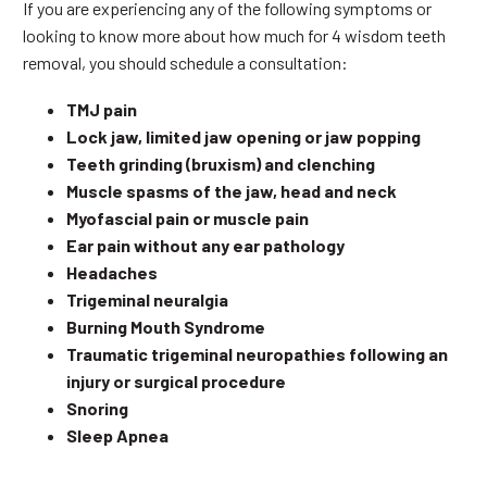
If you are experiencing any of the following symptoms or
looking to know more about how much for 4 wisdom teeth
removal, you should schedule a consultation:
TMJ pain
Lock jaw, limited jaw opening or jaw popping
Teeth grinding (bruxism) and clenching
Muscle spasms of the jaw, head and neck
Myofascial pain or muscle pain
Ear pain without any ear pathology
Headaches
Trigeminal neuralgia
Burning Mouth Syndrome
Traumatic trigeminal neuropathies following an
injury or surgical procedure
Snoring
Sleep Apnea