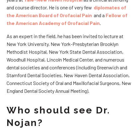
and course director. He is one of very few
diplomates of
the American Board of Orofacial Pain
and a
Fellow of
the American Academy of Orofacial Pain
.
As an expert in the field, he has been invited to lecture at
New York University, New York-Presbyterian Brooklyn
Methodist Hospital, New York State Dental Association,
Woodhull Hospital, Lincoln Medical Center, and numerous
dental societies and conferences (including Greenwich and
Stamford Dental Societies, New Haven Dental Association,
Connecticut Society of Oral and Maxillofacial Surgeons, New
England Dental Society Annual Meeting).
Who should see Dr.
Nojan?