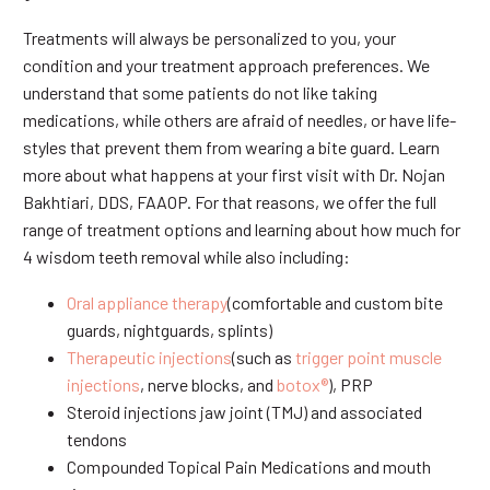
Treatments will always be personalized to you, your
condition and your treatment approach preferences. We
understand that some patients do not like taking
medications, while others are afraid of needles, or have life-
styles that prevent them from wearing a bite guard. Learn
more about what happens at your first visit with Dr. Nojan
Bakhtiari, DDS, FAAOP. For that reasons, we offer the full
range of treatment options and learning about how much for
4 wisdom teeth removal while also including:
Oral appliance therapy
(comfortable and custom bite
guards, nightguards, splints)
Therapeutic injections
(such as
trigger point muscle
injections
, nerve blocks, and
botox®
), PRP
Steroid injections jaw joint (TMJ) and associated
tendons
Compounded Topical Pain Medications and mouth