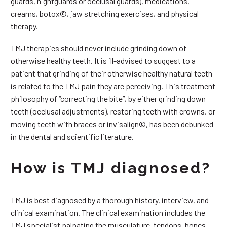
guards, nightguards or occlusal guards), medications,
creams, botox©, jaw stretching exercises, and physical
therapy.
TMJ therapies should never include grinding down of
otherwise healthy teeth. It is ill-advised to suggest to a
patient that grinding of their otherwise healthy natural teeth
is related to the TMJ pain they are perceiving. This treatment
philosophy of “correcting the bite”, by either grinding down
teeth (occlusal adjustments), restoring teeth with crowns, or
moving teeth with braces or invisalign©, has been debunked
in the dental and scientific literature.
How is TMJ diagnosed?
TMJ is best diagnosed by a thorough history, interview, and
clinical examination. The clinical examination includes the
TMJ specialist palpating the musculature, tendons, bones