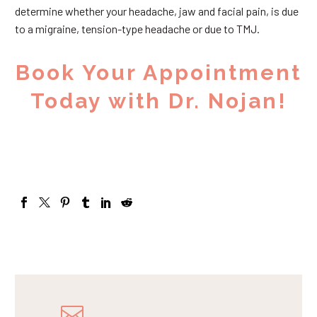
determine whether your headache, jaw and facial pain, is due
to a migraine, tension-type headache or due to TMJ.
Book Your Appointment
Today with Dr. Nojan!