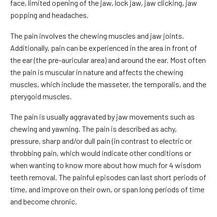
face, limited opening of the jaw, lock jaw, jaw clicking, jaw
popping and headaches.
The pain involves the chewing muscles and jaw joints.
Additionally, pain can be experienced in the area in front of
the ear (the pre-auricular area) and around the ear. Most often
the pain is muscular in nature and affects the chewing
muscles, which include the masseter, the temporalis, and the
pterygoid muscles.
The pain is usually aggravated by jaw movements such as
chewing and yawning. The pain is described as achy,
pressure, sharp and/or dull pain (in contrast to electric or
throbbing pain, which would indicate other conditions or
when wanting to know more about how much for 4 wisdom
teeth removal. The painful episodes can last short periods of
time, and improve on their own, or span long periods of time
and become chronic.