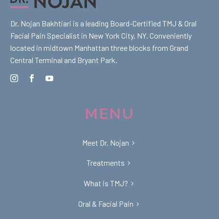
Dr. Nojan Bakhtiari is a leading Board-Certified TMJ & Oral
Facial Pain Specialist in New York City, NY. Conveniently
located in midtown Manhattan three blocks from Grand
Central Terminal and Bryant Park.
MENU
Meet Dr. Nojan
Treatments
What is TMJ?
Oral & Facial Pain