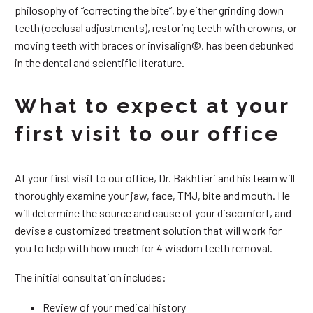
philosophy of “correcting the bite”, by either grinding down
teeth (occlusal adjustments), restoring teeth with crowns, or
moving teeth with braces or invisalign©, has been debunked
in the dental and scientific literature.
What to expect at your
first visit to our office
At your first visit to our office, Dr. Bakhtiari and his team will
thoroughly examine your jaw, face, TMJ, bite and mouth. He
will determine the source and cause of your discomfort, and
devise a customized treatment solution that will work for
you to help with how much for 4 wisdom teeth removal.
The initial consultation includes:
Review of your medical history