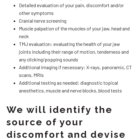
Detailed evaluation of your pain, discomfort and/or
other symptoms
Cranial nerve screening
Muscle palpation of the muscles of your jaw, head and
neck
TMJ evaluation: evaluating the health of your jaw
joints including their range of motion, tenderness and
any clicking/popping sounds
Additional imaging if necessary: X-rays, panoramic, CT
scans, MRIs
Additional testing as needed: diagnostic topical
anesthetics, muscle and nerve blocks, blood tests
We will identify the
source of your
discomfort and devise