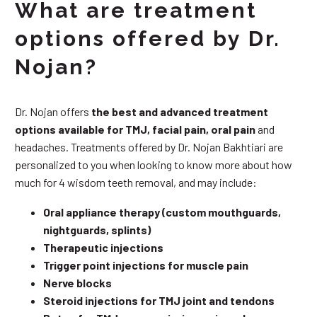
What are treatment
options offered by Dr.
Nojan?
Dr. Nojan offers
the best and advanced treatment
options available for TMJ, facial pain, oral pain
and
headaches. Treatments offered by Dr. Nojan Bakhtiari are
personalized to you when looking to know more about how
much for 4 wisdom teeth removal, and may include:
Oral appliance therapy (custom mouthguards,
nightguards, splints)
Therapeutic injections
Trigger point injections for muscle pain
Nerve blocks
Steroid injections for TMJ joint and tendons