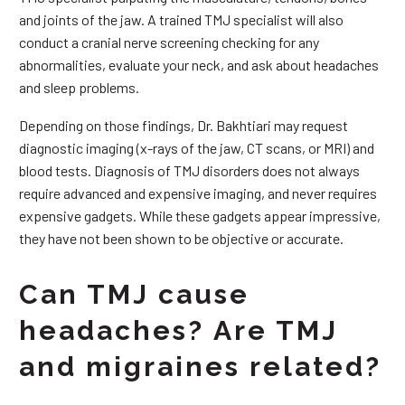
and joints of the jaw. A trained TMJ specialist will also
conduct a cranial nerve screening checking for any
abnormalities, evaluate your neck, and ask about headaches
and sleep problems.
Depending on those findings, Dr. Bakhtiari may request
diagnostic imaging (x-rays of the jaw, CT scans, or MRI) and
blood tests. Diagnosis of TMJ disorders does not always
require advanced and expensive imaging, and never requires
expensive gadgets. While these gadgets appear impressive,
they have not been shown to be objective or accurate.
Can TMJ cause
headaches? Are TMJ
and migraines related?