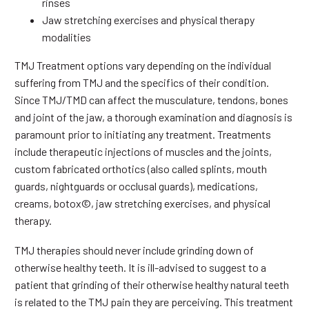
rinses
Jaw stretching exercises and physical therapy
modalities
TMJ Treatment options vary depending on the individual
suffering from TMJ and the specifics of their condition.
Since TMJ/TMD can affect the musculature, tendons, bones
and joint of the jaw, a thorough examination and diagnosis is
paramount prior to initiating any treatment. Treatments
include therapeutic injections of muscles and the joints,
custom fabricated orthotics (also called splints, mouth
guards, nightguards or occlusal guards), medications,
creams, botox©, jaw stretching exercises, and physical
therapy.
TMJ therapies should never include grinding down of
otherwise healthy teeth. It is ill-advised to suggest to a
patient that grinding of their otherwise healthy natural teeth
is related to the TMJ pain they are perceiving. This treatment