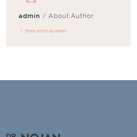
admin
/ About Author
More posts by admin