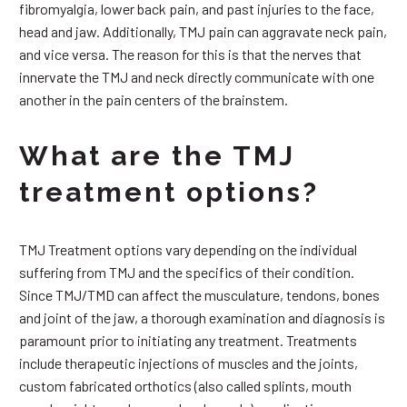
fibromyalgia, lower back pain, and past injuries to the face,
head and jaw. Additionally, TMJ pain can aggravate neck pain,
and vice versa. The reason for this is that the nerves that
innervate the TMJ and neck directly communicate with one
another in the pain centers of the brainstem.
What are the TMJ
treatment options?
TMJ Treatment options vary depending on the individual
suffering from TMJ and the specifics of their condition.
Since TMJ/TMD can affect the musculature, tendons, bones
and joint of the jaw, a thorough examination and diagnosis is
paramount prior to initiating any treatment. Treatments
include therapeutic injections of muscles and the joints,
custom fabricated orthotics (also called splints, mouth