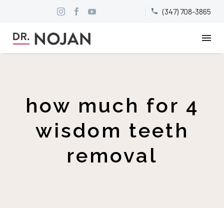
(347) 708-3865


how much for 4
wisdom teeth
removal