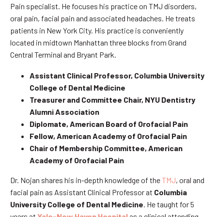
Pain specialist. He focuses his practice on TMJ disorders,
oral pain, facial pain and associated headaches. He treats
patients in New York City. His practice is conveniently
located in midtown Manhattan three blocks from Grand
Central Terminal and Bryant Park.
Assistant Clinical Professor, Columbia University
College of Dental Medicine
Treasurer and Committee Chair, NYU Dentistry
Alumni Association
Diplomate, American Board of Orofacial Pain
Fellow, American Academy of Orofacial Pain
Chair of Membership Committee, American
Academy of Orofacial Pain
Dr. Nojan shares his in-depth knowledge of the
TMJ
, oral and
facial pain as Assistant Clinical Professor at
Columbia
University College of Dental Medicine
. He taught for 5
years at
Yale-New Haven Hospital
as a clinical attending