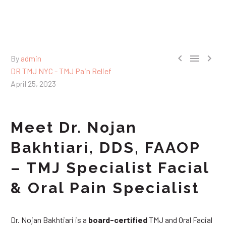



By
admin
DR TMJ NYC - TMJ Pain Relief
April 25, 2023
Meet Dr. Nojan
Bakhtiari, DDS, FAAOP
– TMJ Specialist Facial
& Oral Pain Specialist
Dr. Nojan Bakhtiari is a
board-certified
TMJ and Oral Facial