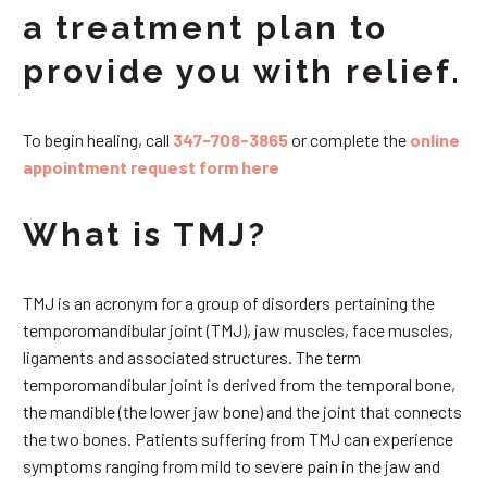
a treatment plan to
provide you with relief.
To begin healing, call
347-708-3865
or complete the
online
appointment request form here
What is TMJ?
TMJ is an acronym for a group of disorders pertaining the
temporomandibular joint (TMJ), jaw muscles, face muscles,
ligaments and associated structures. The term
temporomandibular joint is derived from the temporal bone,
the mandible (the lower jaw bone) and the joint that connects
the two bones. Patients suffering from TMJ can experience
symptoms ranging from mild to severe pain in the jaw and