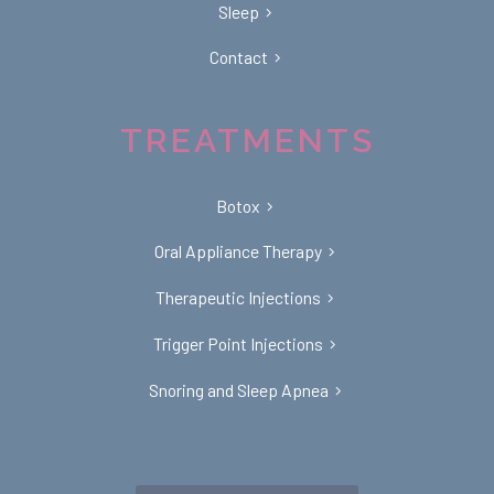
Sleep
Contact
TREATMENTS
Botox
Oral Appliance Therapy
Therapeutic Injections
Trigger Point Injections
Snoring and Sleep Apnea