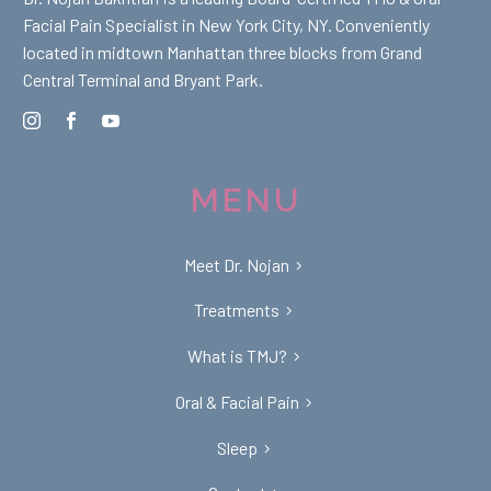
Facial Pain Specialist in New York City, NY. Conveniently
located in midtown Manhattan three blocks from Grand
Central Terminal and Bryant Park.
MENU
Meet Dr. Nojan
Treatments
What is TMJ?
Oral & Facial Pain
Sleep