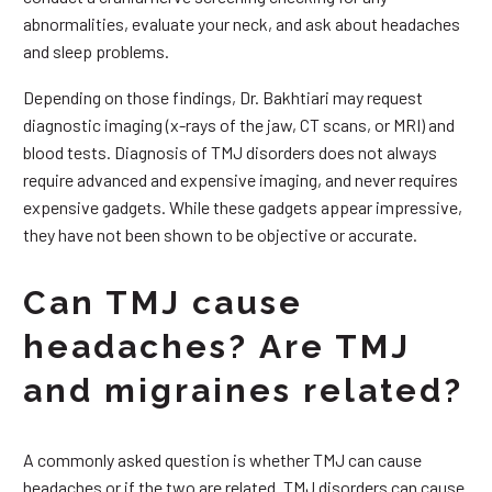
abnormalities, evaluate your neck, and ask about headaches
and sleep problems.
Depending on those findings, Dr. Bakhtiari may request
diagnostic imaging (x-rays of the jaw, CT scans, or MRI) and
blood tests. Diagnosis of TMJ disorders does not always
require advanced and expensive imaging, and never requires
expensive gadgets. While these gadgets appear impressive,
they have not been shown to be objective or accurate.
Can TMJ cause
headaches? Are TMJ
and migraines related?
A commonly asked question is whether TMJ can cause
headaches or if the two are related. TMJ disorders can cause