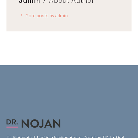
admin
/ About Author
More posts by admin
Dr. Nojan Bakhtiari is a leading Board-Certified TMJ & Oral