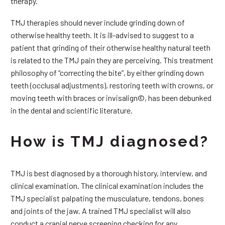
therapy.
TMJ therapies should never include grinding down of
otherwise healthy teeth. It is ill-advised to suggest to a
patient that grinding of their otherwise healthy natural teeth
is related to the TMJ pain they are perceiving. This treatment
philosophy of “correcting the bite”, by either grinding down
teeth (occlusal adjustments), restoring teeth with crowns, or
moving teeth with braces or invisalign©, has been debunked
in the dental and scientific literature.
How is TMJ diagnosed?
TMJ is best diagnosed by a thorough history, interview, and
clinical examination. The clinical examination includes the
TMJ specialist palpating the musculature, tendons, bones
and joints of the jaw. A trained TMJ specialist will also
conduct a cranial nerve screening checking for any