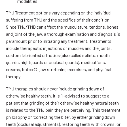
modalities
TMJ Treatment options vary depending on the individual
suffering from TMJ and the specifics of their condition.
Since TMJ/TMD can affect the musculature, tendons, bones
and joint of the jaw, a thorough examination and diagnosis is
paramount prior to initiating any treatment. Treatments
include therapeutic injections of muscles and the joints,
custom fabricated orthotics (also called splints, mouth
guards, nightguards or occlusal guards), medications,
creams, botox©, jaw stretching exercises, and physical
therapy.
TMJ therapies should never include grinding down of
otherwise healthy teeth. It is ill-advised to suggest to a
patient that grinding of their otherwise healthy natural teeth
is related to the TMJ pain they are perceiving. This treatment
philosophy of “correcting the bite”, by either grinding down
teeth (occlusal adjustments), restoring teeth with crowns, or