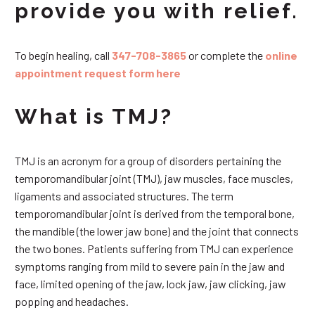
provide you with relief.
To begin healing, call
347-708-3865
or complete the
online
appointment request form here
What is TMJ?
TMJ is an acronym for a group of disorders pertaining the
temporomandibular joint (TMJ), jaw muscles, face muscles,
ligaments and associated structures. The term
temporomandibular joint is derived from the temporal bone,
the mandible (the lower jaw bone) and the joint that connects
the two bones. Patients suffering from TMJ can experience
symptoms ranging from mild to severe pain in the jaw and
face, limited opening of the jaw, lock jaw, jaw clicking, jaw
popping and headaches.