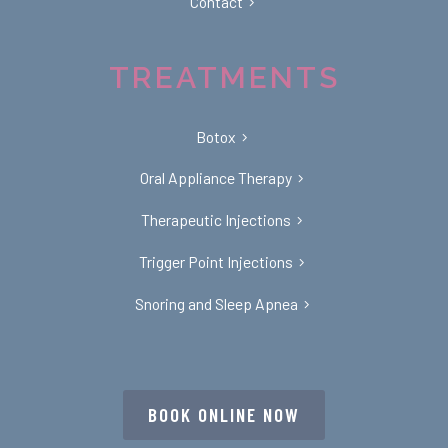
Contact
TREATMENTS
Botox
Oral Appliance Therapy
Therapeutic Injections
Trigger Point Injections
Snoring and Sleep Apnea
BOOK ONLINE NOW