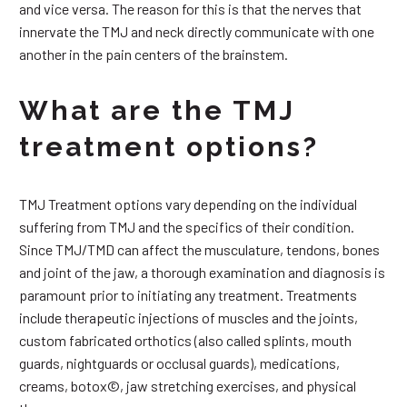
and vice versa. The reason for this is that the nerves that
innervate the TMJ and neck directly communicate with one
another in the pain centers of the brainstem.
What are the TMJ
treatment options?
TMJ Treatment options vary depending on the individual
suffering from TMJ and the specifics of their condition.
Since TMJ/TMD can affect the musculature, tendons, bones
and joint of the jaw, a thorough examination and diagnosis is
paramount prior to initiating any treatment. Treatments
include therapeutic injections of muscles and the joints,
custom fabricated orthotics (also called splints, mouth
guards, nightguards or occlusal guards), medications,
creams, botox©, jaw stretching exercises, and physical