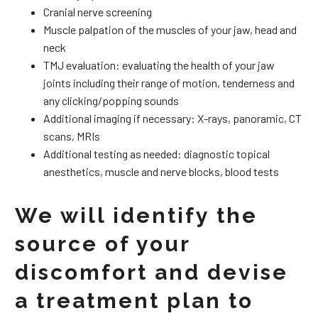
Cranial nerve screening
Muscle palpation of the muscles of your jaw, head and
neck
TMJ evaluation: evaluating the health of your jaw
joints including their range of motion, tenderness and
any clicking/popping sounds
Additional imaging if necessary: X-rays, panoramic, CT
scans, MRIs
Additional testing as needed: diagnostic topical
anesthetics, muscle and nerve blocks, blood tests
We will identify the
source of your
discomfort and devise
a treatment plan to