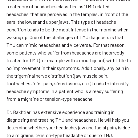
a category of headaches classified as ‘TMD related
headaches’ that are perceived in the temples, in front of the
ears, the lower and upper jaws. This type of headache
condition tends to be the most intense in the morning when
waking up. One of the challenges of TMJ diagnosis is that
TMJ can mimic headaches and vice versa. For that reason,
some patients who suffer from headaches are incorrectly
treated for TMJ (for example with a mouthguard) with little to
no improvement in their symptoms. Additionally, any pain in
the trigeminal nerve distribution (jaw muscle pain,
toothaches, joint pain, sinus issues, etc.) tends to intensify
headache symptoms in a patient who is already suffering
from a migraine or tension-type headache.
Dr. Bakhtiari has extensive experience and training in
diagnosing and treating TMJ and headaches. He will help you
determine whether your headache, jaw and facial pain, is due
to a migraine, tension-type headache or due to TMJ.