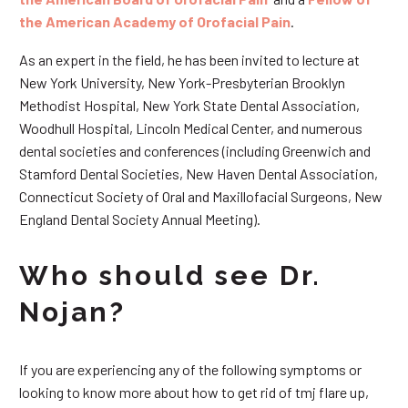
the American Academy of Orofacial Pain
.
As an expert in the field, he has been invited to lecture at
New York University, New York-Presbyterian Brooklyn
Methodist Hospital, New York State Dental Association,
Woodhull Hospital, Lincoln Medical Center, and numerous
dental societies and conferences (including Greenwich and
Stamford Dental Societies, New Haven Dental Association,
Connecticut Society of Oral and Maxillofacial Surgeons, New
England Dental Society Annual Meeting).
Who should see Dr.
Nojan?
If you are experiencing any of the following symptoms or
looking to know more about how to get rid of tmj flare up,