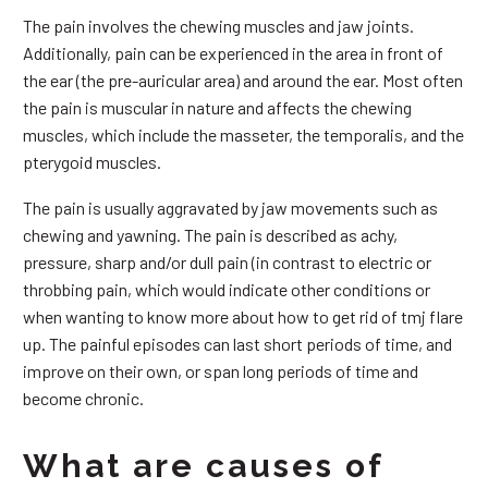
The pain involves the chewing muscles and jaw joints.
Additionally, pain can be experienced in the area in front of
the ear (the pre-auricular area) and around the ear. Most often
the pain is muscular in nature and affects the chewing
muscles, which include the masseter, the temporalis, and the
pterygoid muscles.
The pain is usually aggravated by jaw movements such as
chewing and yawning. The pain is described as achy,
pressure, sharp and/or dull pain (in contrast to electric or
throbbing pain, which would indicate other conditions or
when wanting to know more about how to get rid of tmj flare
up. The painful episodes can last short periods of time, and
improve on their own, or span long periods of time and
become chronic.
What are causes of