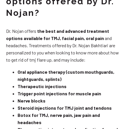
options offered by Dr.
Nojan?
Dr. Nojan offers
the best and advanced treatment
options available for TMJ, facial pain, oral pain
and
headaches. Treatments offered by Dr. Nojan Bakhtiari are
personalized to you when looking to know more about how
to get rid of tmj flare up, and may include:
Oral appliance therapy (custom mouthguards,
nightguards, splints)
Therapeutic injections
Trigger point injections for muscle pain
Nerve blocks
Steroid injections for TMJ joint and tendons
Botox for TMJ, nerve pain, jaw pain and
headaches