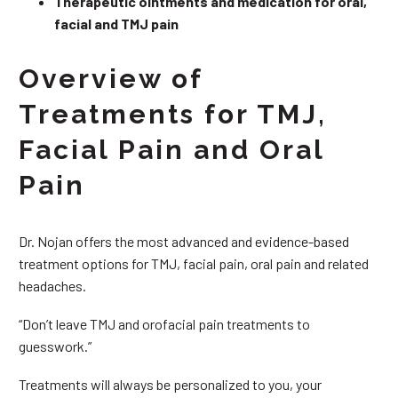
Therapeutic ointments and medication for oral,
facial and TMJ pain
Overview of
Treatments for TMJ,
Facial Pain and Oral
Pain
Dr. Nojan offers the most advanced and evidence-based
treatment options for TMJ, facial pain, oral pain and related
headaches.
“Don’t leave TMJ and orofacial pain treatments to
guesswork.”
Treatments will always be personalized to you, your