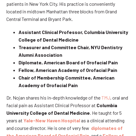
patients in New York City. His practice is conveniently
located in midtown Manhattan three blocks from Grand
Central Terminal and Bryant Park.
Assistant Clinical Professor, Columbia University
College of Dental Medicine
Treasurer and Committee Chair, NYU Dentistry
Alumni Association
Diplomate, American Board of Orofacial Pain
Fellow, American Academy of Orofacial Pain
Chair of Membership Committee, American
Academy of Orofacial Pain
Dr. Nojan shares his in-depth knowledge of the
TMJ
, oral and
facial pain as Assistant Clinical Professor at
Columbia
University College of Dental Medicine
. He taught for 5
years at
Yale-New Haven Hospital
as a clinical attending
and course director. He is one of very few
diplomates of
the American Board of Orofacial Pain
and a
Fellow of