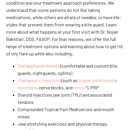
condition and your treatment approach preferences. We
understand that some patients do not like taking
medications, while others are afraid of needles, or have life-
styles that prevent them from wearing a bite guard. Learn
more about what happens at your first visit with Dr. Nojan
Bakhtiari, DDS, FAAOP. For that reasons, we offer the full
range of treatment options and learning about how to get rid
of tmj flare up while also including:
Oral appliance therapy
(comfortable and custom bite
guards, nightguards, splints)
Therapeutic injections
(such as
trigger point muscle
injections
, nerve blocks, and
botox®
), PRP
Steroid injections jaw joint (TMJ) and associated
tendons
Compounded Topical Pain Medications and mouth
rinses
Jaw stretching exercises and physical therapy