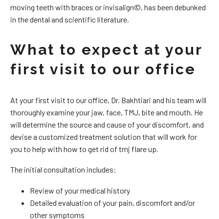
moving teeth with braces or invisalign©, has been debunked
in the dental and scientific literature.
What to expect at your
first visit to our office
At your first visit to our office, Dr. Bakhtiari and his team will
thoroughly examine your jaw, face, TMJ, bite and mouth. He
will determine the source and cause of your discomfort, and
devise a customized treatment solution that will work for
you to help with how to get rid of tmj flare up.
The initial consultation includes:
Review of your medical history
Detailed evaluation of your pain, discomfort and/or
other symptoms