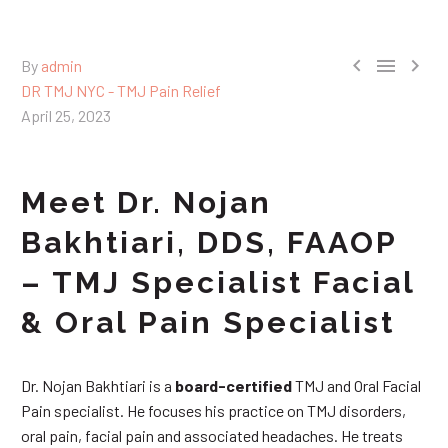



By
admin
DR TMJ NYC - TMJ Pain Relief
April 25, 2023
Meet Dr. Nojan
Bakhtiari, DDS, FAAOP
– TMJ Specialist Facial
& Oral Pain Specialist
Dr. Nojan Bakhtiari is a
board-certified
TMJ and Oral Facial
Pain specialist. He focuses his practice on TMJ disorders,
oral pain, facial pain and associated headaches. He treats