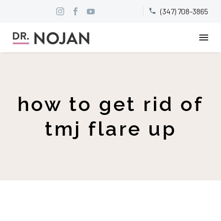
(347) 708-3865


how to get rid of
tmj flare up