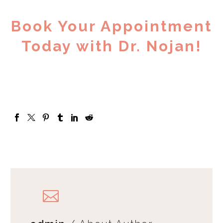
Book Your Appointment
Today with Dr. Nojan!