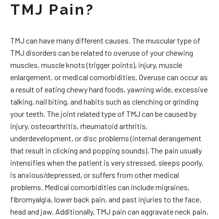
TMJ Pain?
TMJ can have many different causes. The muscular type of
TMJ disorders can be related to overuse of your chewing
muscles, muscle knots (trigger points), injury, muscle
enlargement, or medical comorbidities. Overuse can occur as
a result of eating chewy hard foods, yawning wide, excessive
talking, nail biting, and habits such as clenching or grinding
your teeth. The joint related type of TMJ can be caused by
injury, osteoarthritis, rheumatoid arthritis,
underdevelopment, or disc problems (internal derangement
that result in clicking and popping sounds). The pain usually
intensifies when the patient is very stressed, sleeps poorly,
is anxious/depressed, or suffers from other medical
problems. Medical comorbidities can include migraines,
fibromyalgia, lower back pain, and past injuries to the face,
head and jaw. Additionally, TMJ pain can aggravate neck pain,