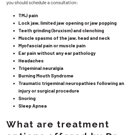
you should schedule a consultation:
TMJ pain
Lock jaw, limited jaw opening or jaw popping
Teeth grinding (bruxism) and clenching
Muscle spasms of the jaw, head and neck
Myofascial pain or muscle pain
Ear pain without any ear pathology
Headaches
Trigeminal neuralgia
Burning Mouth Syndrome
Traumatic trigeminal neuropathies following an
injury or surgical procedure
Snoring
Sleep Apnea
What are treatment