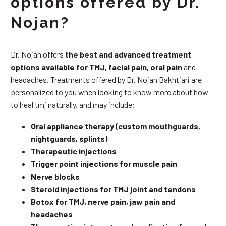
options offered by Dr.
Nojan?
Dr. Nojan offers
the best and advanced treatment
options available for TMJ, facial pain, oral pain
and
headaches. Treatments offered by Dr. Nojan Bakhtiari are
personalized to you when looking to know more about how
to heal tmj naturally, and may include:
Oral appliance therapy (custom mouthguards,
nightguards, splints)
Therapeutic injections
Trigger point injections for muscle pain
Nerve blocks
Steroid injections for TMJ joint and tendons
Botox for TMJ, nerve pain, jaw pain and
headaches