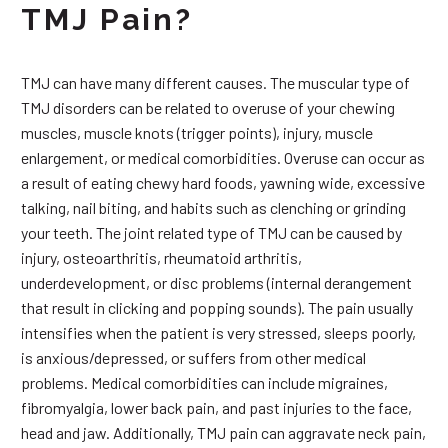
TMJ Pain?
TMJ can have many different causes. The muscular type of
TMJ disorders can be related to overuse of your chewing
muscles, muscle knots (trigger points), injury, muscle
enlargement, or medical comorbidities. Overuse can occur as
a result of eating chewy hard foods, yawning wide, excessive
talking, nail biting, and habits such as clenching or grinding
your teeth. The joint related type of TMJ can be caused by
injury, osteoarthritis, rheumatoid arthritis,
underdevelopment, or disc problems (internal derangement
that result in clicking and popping sounds). The pain usually
intensifies when the patient is very stressed, sleeps poorly,
is anxious/depressed, or suffers from other medical
problems. Medical comorbidities can include migraines,
fibromyalgia, lower back pain, and past injuries to the face,
head and jaw. Additionally, TMJ pain can aggravate neck pain,