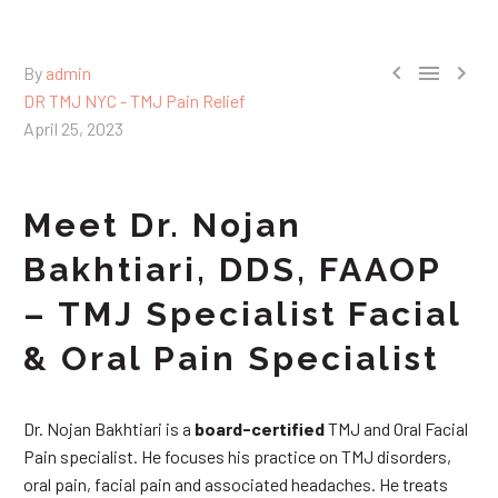



By
admin
DR TMJ NYC - TMJ Pain Relief
April 25, 2023
Meet Dr. Nojan
Bakhtiari, DDS, FAAOP
– TMJ Specialist Facial
& Oral Pain Specialist
Dr. Nojan Bakhtiari is a
board-certified
TMJ and Oral Facial
Pain specialist. He focuses his practice on TMJ disorders,
oral pain, facial pain and associated headaches. He treats