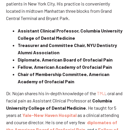
patients in New York City. His practice is conveniently
located in midtown Manhattan three blocks from Grand
Central Terminal and Bryant Park.
Assistant Clinical Professor, Columbia University
College of Dental Medicine
Treasurer and Committee Chair, NYU Dentistry
Alumni Association
Diplomate, American Board of Orofacial Pain
Fellow, American Academy of Orofacial Pain
Chair of Membership Committee, American
Academy of Orofacial Pain
Dr. Nojan shares his in-depth knowledge of the
TMJ
, oral and
facial pain as Assistant Clinical Professor at
Columbia
University College of Dental Medicine
. He taught for 5
years at
Yale-New Haven Hospital
as a clinical attending
and course director. He is one of very few
diplomates of
the American Board of Orofacial Pain
and a
Fellow of