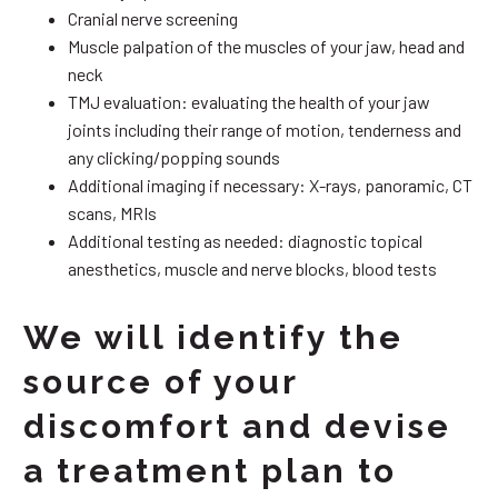
Cranial nerve screening
Muscle palpation of the muscles of your jaw, head and
neck
TMJ evaluation: evaluating the health of your jaw
joints including their range of motion, tenderness and
any clicking/popping sounds
Additional imaging if necessary: X-rays, panoramic, CT
scans, MRIs
Additional testing as needed: diagnostic topical
anesthetics, muscle and nerve blocks, blood tests
We will identify the
source of your
discomfort and devise
a treatment plan to