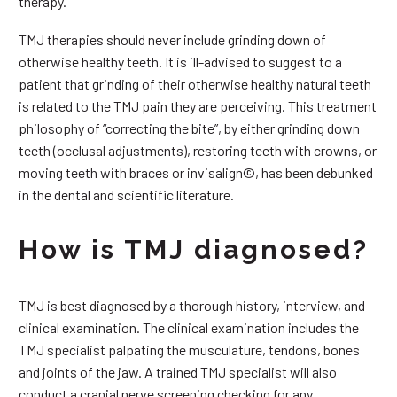
therapy.
TMJ therapies should never include grinding down of
otherwise healthy teeth. It is ill-advised to suggest to a
patient that grinding of their otherwise healthy natural teeth
is related to the TMJ pain they are perceiving. This treatment
philosophy of “correcting the bite”, by either grinding down
teeth (occlusal adjustments), restoring teeth with crowns, or
moving teeth with braces or invisalign©, has been debunked
in the dental and scientific literature.
How is TMJ diagnosed?
TMJ is best diagnosed by a thorough history, interview, and
clinical examination. The clinical examination includes the
TMJ specialist palpating the musculature, tendons, bones
and joints of the jaw. A trained TMJ specialist will also
conduct a cranial nerve screening checking for any