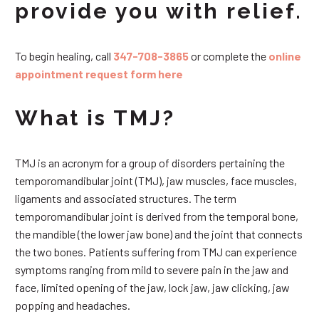
provide you with relief.
To begin healing, call
347-708-3865
or complete the
online
appointment request form here
What is TMJ?
TMJ is an acronym for a group of disorders pertaining the
temporomandibular joint (TMJ), jaw muscles, face muscles,
ligaments and associated structures. The term
temporomandibular joint is derived from the temporal bone,
the mandible (the lower jaw bone) and the joint that connects
the two bones. Patients suffering from TMJ can experience
symptoms ranging from mild to severe pain in the jaw and
face, limited opening of the jaw, lock jaw, jaw clicking, jaw
popping and headaches.