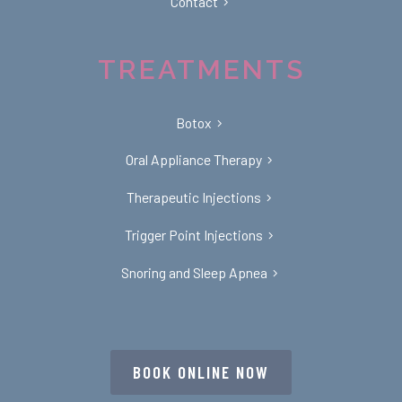
Contact
TREATMENTS
Botox
Oral Appliance Therapy
Therapeutic Injections
Trigger Point Injections
Snoring and Sleep Apnea
BOOK ONLINE NOW