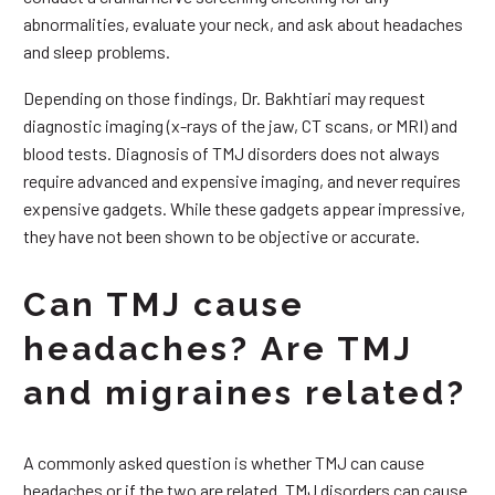
abnormalities, evaluate your neck, and ask about headaches
and sleep problems.
Depending on those findings, Dr. Bakhtiari may request
diagnostic imaging (x-rays of the jaw, CT scans, or MRI) and
blood tests. Diagnosis of TMJ disorders does not always
require advanced and expensive imaging, and never requires
expensive gadgets. While these gadgets appear impressive,
they have not been shown to be objective or accurate.
Can TMJ cause
headaches? Are TMJ
and migraines related?
A commonly asked question is whether TMJ can cause
headaches or if the two are related. TMJ disorders can cause