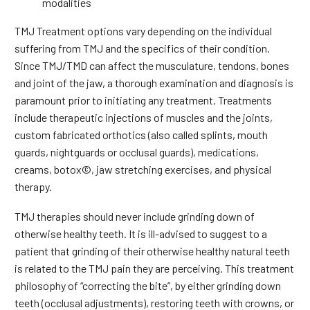
modalities
TMJ Treatment options vary depending on the individual
suffering from TMJ and the specifics of their condition.
Since TMJ/TMD can affect the musculature, tendons, bones
and joint of the jaw, a thorough examination and diagnosis is
paramount prior to initiating any treatment. Treatments
include therapeutic injections of muscles and the joints,
custom fabricated orthotics (also called splints, mouth
guards, nightguards or occlusal guards), medications,
creams, botox©, jaw stretching exercises, and physical
therapy.
TMJ therapies should never include grinding down of
otherwise healthy teeth. It is ill-advised to suggest to a
patient that grinding of their otherwise healthy natural teeth
is related to the TMJ pain they are perceiving. This treatment
philosophy of “correcting the bite”, by either grinding down
teeth (occlusal adjustments), restoring teeth with crowns, or