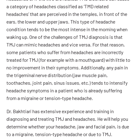
a category of headaches classified as ‘TMD related
headaches’ that are perceived in the temples, in front of the
ears, the lower and upper jaws. This type of headache
condition tends to be the most intense in the morning when
waking up. One of the challenges of TMJ diagnosis is that
TMJ can mimic headaches and vice versa. For that reason,
some patients who suffer from headaches are incorrectly
treated for TMJ (for example with a mouthguard) with little to
no improvement in their symptoms. Additionally, any pain in
the trigeminal nerve distribution (jaw muscle pain,
toothaches, joint pain, sinus issues, etc.) tends to intensify
headache symptoms in a patient who is already suffering
from a migraine or tension-type headache.
Dr. Bakhtiari has extensive experience and training in
diagnosing and treating TMJ and headaches. He will help you
determine whether your headache, jaw and facial pain, is due
to a migraine, tension-type headache or due to TMJ.