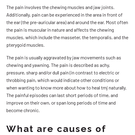
The pain involves the chewing muscles and jaw joints.
Additionally, pain can be experienced in the area in front of
the ear (the pre-auricular area) and around the ear. Most often
the pain is muscular in nature and affects the chewing
muscles, which include the masseter, the temporalis, and the
pterygoid muscles.
The pain is usually aggravated by jaw movements such as
chewing and yawning. The pain is described as achy,
pressure, sharp and/or dull pain (in contrast to electric or
throbbing pain, which would indicate other conditions or
when wanting to know more about how to heal tmj naturally.
The painful episodes can last short periods of time, and
improve on their own, or span long periods of time and
become chronic.
What are causes of