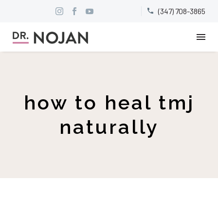
(347) 708-3865


how to heal tmj
naturally