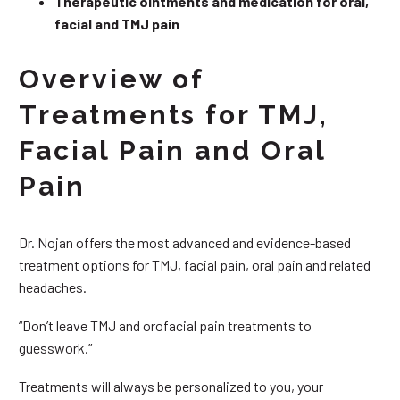
Therapeutic ointments and medication for oral,
facial and TMJ pain
Overview of
Treatments for TMJ,
Facial Pain and Oral
Pain
Dr. Nojan offers the most advanced and evidence-based
treatment options for TMJ, facial pain, oral pain and related
headaches.
“Don’t leave TMJ and orofacial pain treatments to
guesswork.”
Treatments will always be personalized to you, your