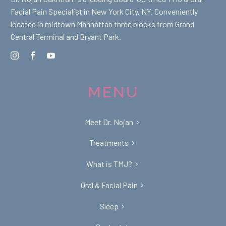
Facial Pain Specialist in New York City, NY. Conveniently
located in midtown Manhattan three blocks from Grand
Central Terminal and Bryant Park.
MENU
Meet Dr. Nojan
Treatments
What is TMJ?
Oral & Facial Pain
Sleep