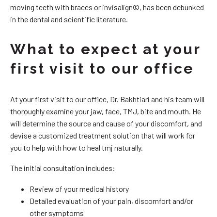
moving teeth with braces or invisalign©, has been debunked
in the dental and scientific literature.
What to expect at your
first visit to our office
At your first visit to our office, Dr. Bakhtiari and his team will
thoroughly examine your jaw, face, TMJ, bite and mouth. He
will determine the source and cause of your discomfort, and
devise a customized treatment solution that will work for
you to help with how to heal tmj naturally.
The initial consultation includes:
Review of your medical history
Detailed evaluation of your pain, discomfort and/or
other symptoms