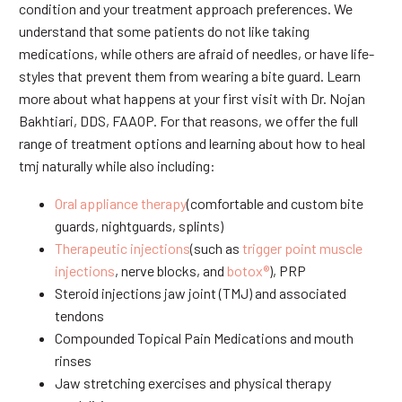
condition and your treatment approach preferences. We
understand that some patients do not like taking
medications, while others are afraid of needles, or have life-
styles that prevent them from wearing a bite guard. Learn
more about what happens at your first visit with Dr. Nojan
Bakhtiari, DDS, FAAOP. For that reasons, we offer the full
range of treatment options and learning about how to heal
tmj naturally while also including:
Oral appliance therapy
(comfortable and custom bite
guards, nightguards, splints)
Therapeutic injections
(such as
trigger point muscle
injections
, nerve blocks, and
botox®
), PRP
Steroid injections jaw joint (TMJ) and associated
tendons
Compounded Topical Pain Medications and mouth
rinses
Jaw stretching exercises and physical therapy