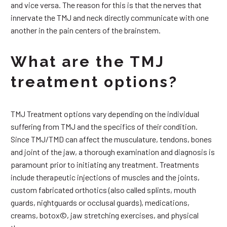
and vice versa. The reason for this is that the nerves that
innervate the TMJ and neck directly communicate with one
another in the pain centers of the brainstem.
What are the TMJ
treatment options?
TMJ Treatment options vary depending on the individual
suffering from TMJ and the specifics of their condition.
Since TMJ/TMD can affect the musculature, tendons, bones
and joint of the jaw, a thorough examination and diagnosis is
paramount prior to initiating any treatment. Treatments
include therapeutic injections of muscles and the joints,
custom fabricated orthotics (also called splints, mouth
guards, nightguards or occlusal guards), medications,
creams, botox©, jaw stretching exercises, and physical