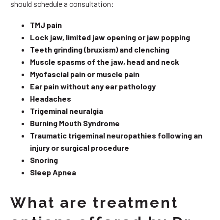
should schedule a consultation:
TMJ pain
Lock jaw, limited jaw opening or jaw popping
Teeth grinding (bruxism) and clenching
Muscle spasms of the jaw, head and neck
Myofascial pain or muscle pain
Ear pain without any ear pathology
Headaches
Trigeminal neuralgia
Burning Mouth Syndrome
Traumatic trigeminal neuropathies following an
injury or surgical procedure
Snoring
Sleep Apnea
What are treatment