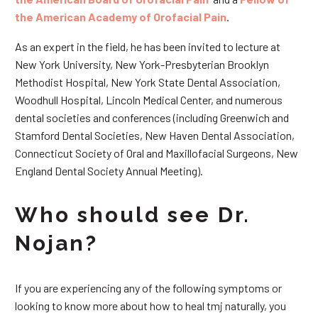
the American Academy of Orofacial Pain
.
As an expert in the field, he has been invited to lecture at
New York University, New York-Presbyterian Brooklyn
Methodist Hospital, New York State Dental Association,
Woodhull Hospital, Lincoln Medical Center, and numerous
dental societies and conferences (including Greenwich and
Stamford Dental Societies, New Haven Dental Association,
Connecticut Society of Oral and Maxillofacial Surgeons, New
England Dental Society Annual Meeting).
Who should see Dr.
Nojan?
If you are experiencing any of the following symptoms or
looking to know more about how to heal tmj naturally, you