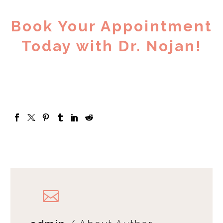
Book Your Appointment
Today with Dr. Nojan!