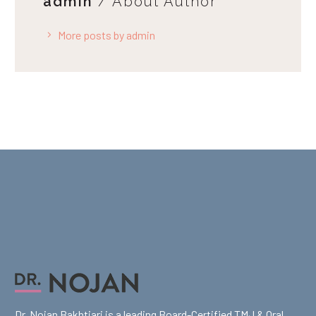
admin
/ About Author
More posts by admin
Dr. Nojan Bakhtiari is a leading Board-Certified TMJ & Oral