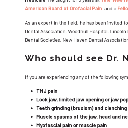
American Board of Orofacial Pain
and a
Fell
As an expert in the field, he has been invited
Dental Association, Woodhull Hospital, Lincol
Dental Societies, New Haven Dental Association
Who should see Dr. 
If you are experiencing any of the following s
TMJ pain
Lock jaw, limited jaw opening or jaw po
Teeth grinding (bruxism) and clenching
Muscle spasms of the jaw, head and n
Myofascial pain or muscle pain