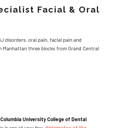
cialist Facial & Oral
J disorders, oral pain, facial pain and
own Manhattan three blocks from Grand Central
t
Columbia University College of Dental
He is one of very few
diplomates of the