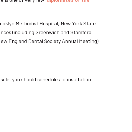
Brooklyn Methodist Hospital, New York State
rences (including Greenwich and Stamford
 New England Dental Society Annual Meeting).
scle, you should schedule a consultation: