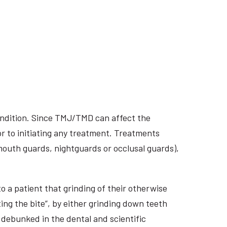
ondition. Since TMJ/TMD can affect the
r to initiating any treatment. Treatments
 mouth guards, nightguards or occlusal guards),
o a patient that grinding of their otherwise
ing the bite”, by either grinding down teeth
 debunked in the dental and scientific