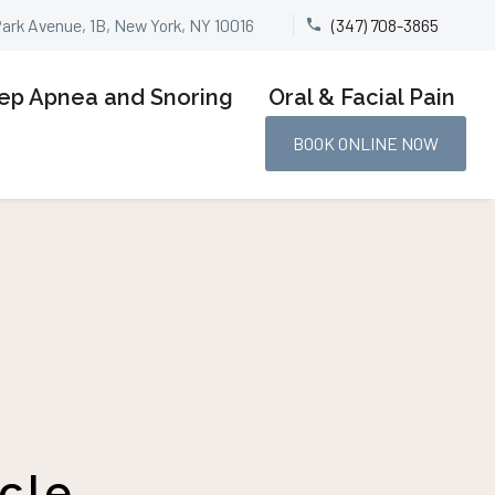
Park Avenue, 1B, New York, NY 10016
(347) 708-3865


ep Apnea and Snoring
Oral & Facial Pain
BOOK ONLINE NOW
cle