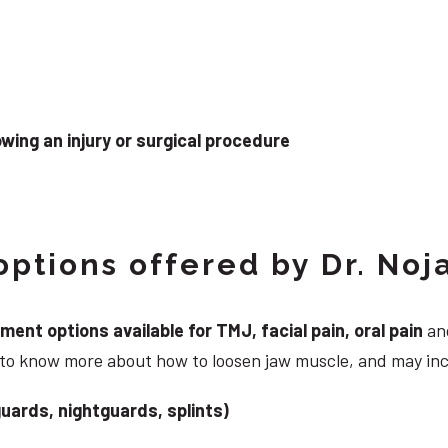
wing an injury or surgical procedure
ptions offered by Dr. Noj
nt options available for TMJ, facial pain, oral pain
and
g to know more about how to loosen jaw muscle, and may in
uards, nightguards, splints)