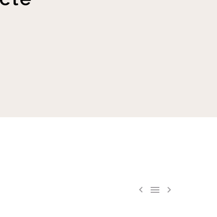


