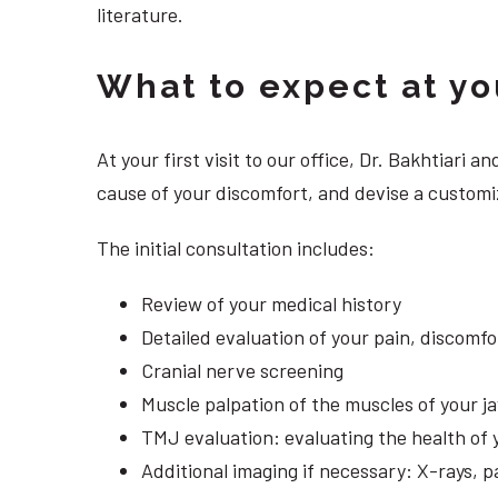
literature.
What to expect at your
At your first visit to our office, Dr. Bakhtiari
cause of your discomfort, and devise a customiz
The initial consultation includes:
Review of your medical history
Detailed evaluation of your pain, discomf
Cranial nerve screening
Muscle palpation of the muscles of your j
TMJ evaluation: evaluating the health of 
Additional imaging if necessary: X-rays, 