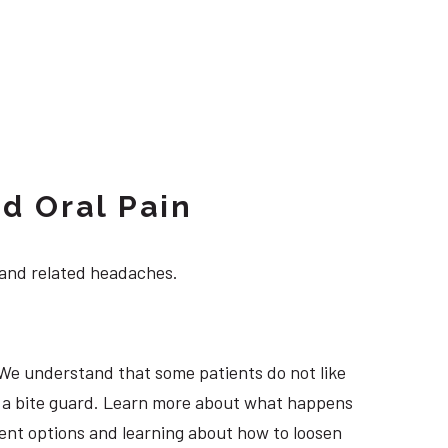
d Oral Pain
 and related headaches.
 We understand that some patients do not like
ng a bite guard. Learn more about what happens
tment options and learning about how to loosen