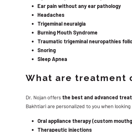
Ear pain without any ear pathology
Headaches
Trigeminal neuralgia
Burning Mouth Syndrome
Traumatic trigeminal neuropathies follo
Snoring
Sleep Apnea
What are treatment o
Dr. Nojan offers
the best and advanced treatme
Bakhtiari are personalized to you when lookin
Oral appliance therapy (custom mouthg
Therapeutic injections