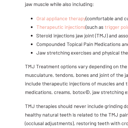
jaw muscle while also including:
Oral appliance therapy
(comfortable and cu
Therapeutic injections
(such as
trigger poi
Steroid injections jaw joint (TMJ) and as
Compounded Topical Pain Medications an
Jaw stretching exercises and physical the
TMJ Treatment options vary depending on the i
musculature, tendons, bones and joint of the j
include therapeutic injections of muscles and t
medications, creams, botox©, jaw stretching ex
TMJ therapies should never include grinding dow
healthy natural teeth is related to the TMJ pai
(occlusal adjustments), restoring teeth with cr