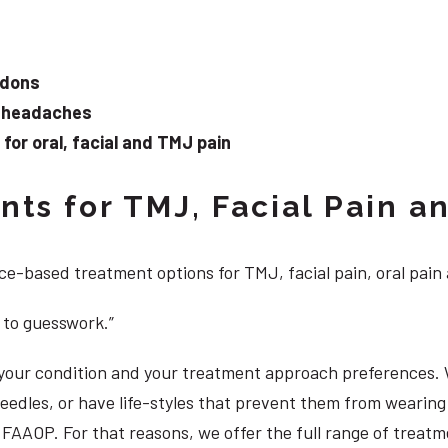
ndons
d headaches
or oral, facial and TMJ pain
ts for TMJ, Facial Pain an
e-based treatment options for TMJ, facial pain, oral pain
 to guesswork.”
, your condition and your treatment approach preferences.
 needles, or have life-styles that prevent them from weari
DS, FAAOP. For that reasons, we offer the full range of trea