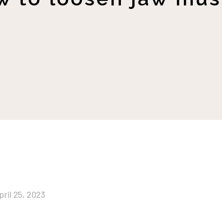
pril 25, 2023