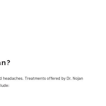
an?
 headaches. Treatments offered by Dr. Nojan
clude: