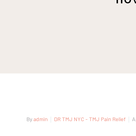
By
admin
DR TMJ NYC - TMJ Pain Relief
A