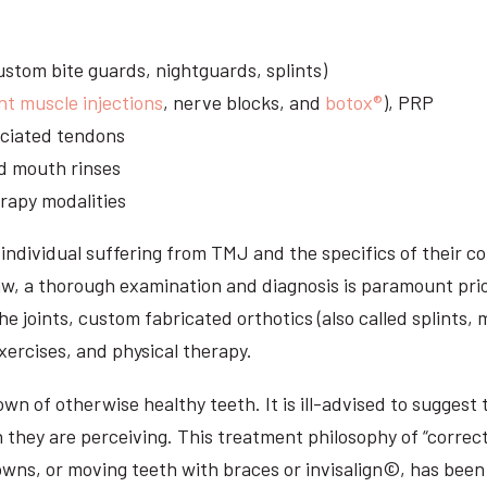
stom bite guards, nightguards, splints)
nt muscle injections
, nerve blocks, and
botox®
), PRP
sociated tendons
d mouth rinses
rapy modalities
ndividual suffering from TMJ and the specifics of their c
aw, a thorough examination and diagnosis is paramount prio
he joints, custom fabricated orthotics (also called splints,
ercises, and physical therapy.
n of otherwise healthy teeth. It is ill-advised to suggest t
n they are perceiving. This treatment philosophy of “correct
owns, or moving teeth with braces or invisalign©, has been