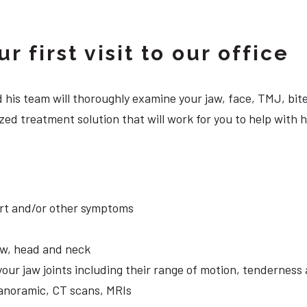
 first visit to our office
 and his team will thoroughly examine your jaw, face, TMJ, b
ed treatment solution that will work for you to help with 
ort and/or other symptoms
aw, head and neck
your jaw joints including their range of motion, tendernes
panoramic, CT scans, MRIs