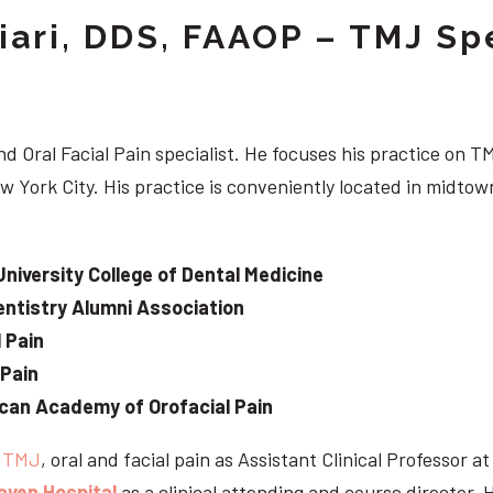
iari, DDS, FAAOP – TMJ Spe
d Oral Facial Pain specialist. He focuses his practice on TM
w York City. His practice is conveniently located in midt
University College of Dental Medicine
ntistry Alumni Association
 Pain
 Pain
can Academy of Orofacial Pain
e
TMJ
, oral and facial pain as Assistant Clinical Professor a
aven Hospital
as a clinical attending and course director. 