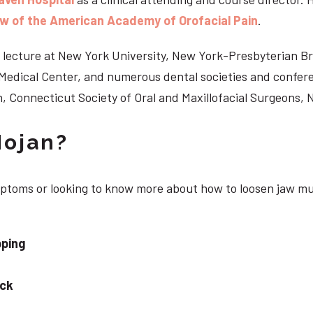
ow of the American Academy of Orofacial Pain
.
 to lecture at New York University, New York-Presbyterian 
n Medical Center, and numerous dental societies and confe
, Connecticut Society of Oral and Maxillofacial Surgeons,
Nojan?
ymptoms or looking to know more about how to loosen jaw mu
pping
eck