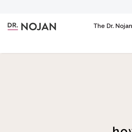
The Dr. Noja
ho