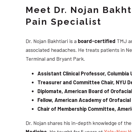
Meet Dr. Nojan Bakht
Pain Specialist
Dr. Nojan Bakhtiari is a
board-certified
TMJ an
associated headaches. He treats patients in Ne
Terminal and Bryant Park.
Assistant Clinical Professor, Columbia 
Treasurer and Committee Chair, NYU De
Diplomate, American Board of Orofacial
Fellow, American Academy of Orofacial
Chair of Membership Committee, Ameri
Dr. Nojan shares his in-depth knowledge of th
Medicine
. He taught for 5 years at
Yale-New H