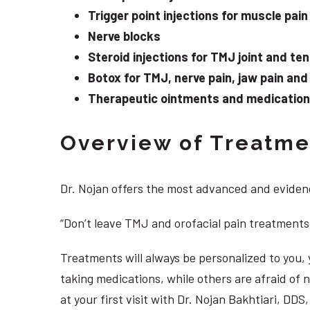
Trigger point injections for muscle pain
Nerve blocks
Steroid injections for TMJ joint and te
Botox for TMJ, nerve pain, jaw pain an
Therapeutic ointments and medication f
Overview of Treatmen
Dr. Nojan offers the most advanced and evidenc
“Don’t leave TMJ and orofacial pain treatments
Treatments will always be personalized to you
taking medications, while others are afraid of
at your first visit with Dr. Nojan Bakhtiari, D