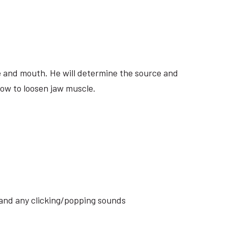
ite and mouth. He will determine the source and
how to loosen jaw muscle.
s and any clicking/popping sounds