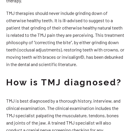
therapy.
TMJ therapies should never include grinding down of
otherwise healthy teeth. It is ill-advised to suggest to a
patient that grinding of their otherwise healthy natural teeth
is related to the TMJ pain they are perceiving. This treatment
philosophy of “correcting the bite”, by either grinding down
teeth (occlusal adjustments), restoring teeth with crowns, or
moving teeth with braces or invisalign©, has been debunked
in the dental and scientific literature.
How is TMJ diagnosed?
TMJ is best diagnosed by a thorough history, interview, and
clinical examination. The clinical examination includes the
TMJ specialist palpating the musculature, tendons, bones
and joints of the jaw. A trained TMJ specialist will also
conduct a cranial nerve screening checking for any