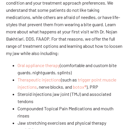
condition and your treatment approach preferences. We
understand that some patients do not like taking
medications, while others are afraid of needles, or have life-
styles that prevent them from wearing a bite guard. Learn
more about what happens at your first visit with Dr. Nojan
Bakhtiari, DDS, FAAOP. For that reasons, we offer the full
range of treatment options and learning about how to loosen
my jaw while also including:
Oral appliance therapy
(comfortable and custom bite
guards, nightguards, splints)
Therapeutic injections
(such as
trigger point muscle
injections
, nerve blocks, and
botox®
), PRP
Steroid injections jaw joint (TMJ) and associated
tendons
Compounded Topical Pain Medications and mouth
rinses
Jaw stretching exercises and physical therapy