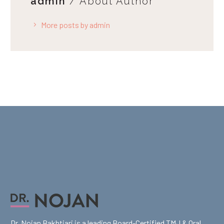
admin
/ About Author
More posts by admin
Dr. Nojan Bakhtiari is a leading Board-Certified TMJ & Oral