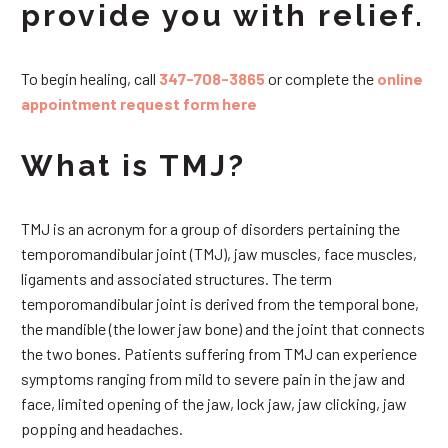
provide you with relief.
To begin healing, call
347-708-3865
or complete the
online
appointment request form here
What is TMJ?
TMJ is an acronym for a group of disorders pertaining the
temporomandibular joint (TMJ), jaw muscles, face muscles,
ligaments and associated structures. The term
temporomandibular joint is derived from the temporal bone,
the mandible (the lower jaw bone) and the joint that connects
the two bones. Patients suffering from TMJ can experience
symptoms ranging from mild to severe pain in the jaw and
face, limited opening of the jaw, lock jaw, jaw clicking, jaw
popping and headaches.