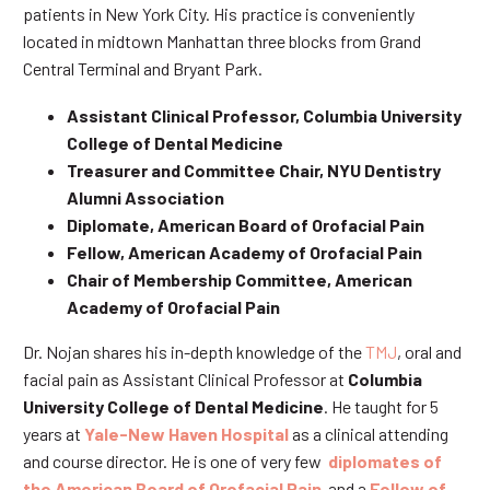
patients in New York City. His practice is conveniently
located in midtown Manhattan three blocks from Grand
Central Terminal and Bryant Park.
Assistant Clinical Professor, Columbia University
College of Dental Medicine
Treasurer and Committee Chair, NYU Dentistry
Alumni Association
Diplomate, American Board of Orofacial Pain
Fellow, American Academy of Orofacial Pain
Chair of Membership Committee, American
Academy of Orofacial Pain
Dr. Nojan shares his in-depth knowledge of the
TMJ
, oral and
facial pain as Assistant Clinical Professor at
Columbia
University College of Dental Medicine
. He taught for 5
years at
Yale-New Haven Hospital
as a clinical attending
and course director. He is one of very few
diplomates of
the American Board of Orofacial Pain
and a
Fellow of