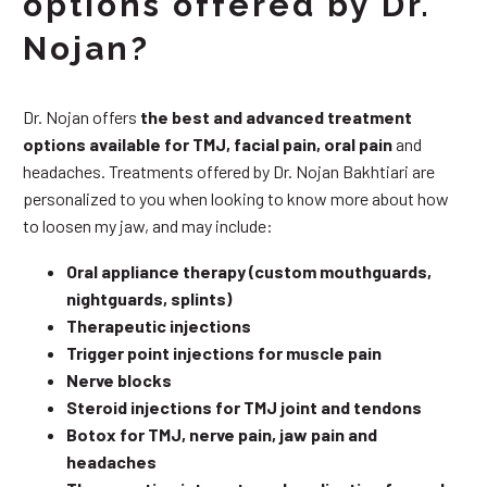
options offered by Dr.
Nojan?
Dr. Nojan offers
the best and advanced treatment
options available for TMJ, facial pain, oral pain
and
headaches. Treatments offered by Dr. Nojan Bakhtiari are
personalized to you when looking to know more about how
to loosen my jaw, and may include:
Oral appliance therapy (custom mouthguards,
nightguards, splints)
Therapeutic injections
Trigger point injections for muscle pain
Nerve blocks
Steroid injections for TMJ joint and tendons
Botox for TMJ, nerve pain, jaw pain and
headaches