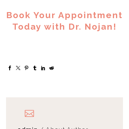
Book Your Appointment
Today with Dr. Nojan!