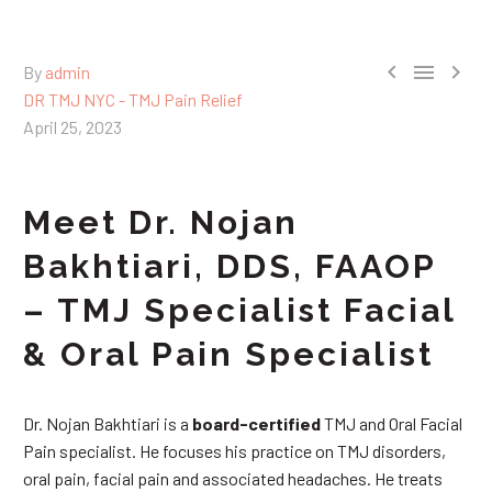



By
admin
DR TMJ NYC - TMJ Pain Relief
April 25, 2023
Meet Dr. Nojan
Bakhtiari, DDS, FAAOP
– TMJ Specialist Facial
& Oral Pain Specialist
Dr. Nojan Bakhtiari is a
board-certified
TMJ and Oral Facial
Pain specialist. He focuses his practice on TMJ disorders,
oral pain, facial pain and associated headaches. He treats