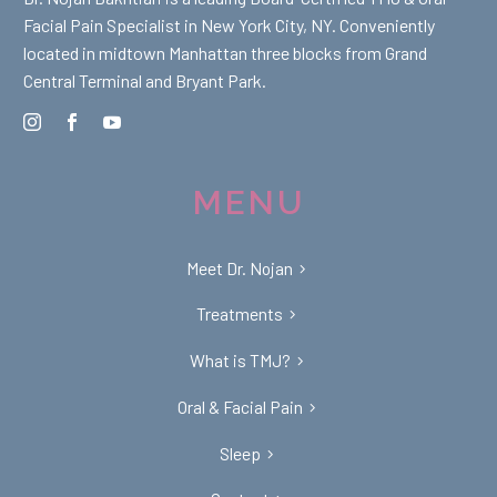
Facial Pain Specialist in New York City, NY. Conveniently
located in midtown Manhattan three blocks from Grand
Central Terminal and Bryant Park.
MENU
Meet Dr. Nojan
Treatments
What is TMJ?
Oral & Facial Pain
Sleep