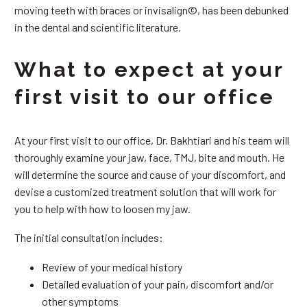
moving teeth with braces or invisalign©, has been debunked
in the dental and scientific literature.
What to expect at your
first visit to our office
At your first visit to our office, Dr. Bakhtiari and his team will
thoroughly examine your jaw, face, TMJ, bite and mouth. He
will determine the source and cause of your discomfort, and
devise a customized treatment solution that will work for
you to help with how to loosen my jaw.
The initial consultation includes:
Review of your medical history
Detailed evaluation of your pain, discomfort and/or
other symptoms