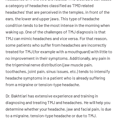
a category of headaches classified as ‘TMD related
headaches’ that are perceived in the temples, in front of the
ears, the lower and upper jaws. This type of headache
condition tends to be the most intense in the morning when
waking up. One of the challenges of TMJ diagnosis is that
TMJ can mimic headaches and vice versa. For that reason,
some patients who suffer from headaches are incorrectly
treated for TMJ (for example with a mouthguard) with little to
no improvement in their symptoms. Additionally, any pain in
the trigeminal nerve distribution (jaw muscle pain,
toothaches, joint pain, sinus issues, etc.) tends to intensify
headache symptoms in a patient who is already suffering
from a migraine or tension-type headache.
Dr. Bakhtiari has extensive experience and training in
diagnosing and treating TMJ and headaches. He will help you
determine whether your headache, jaw and facial pain, is due
to a migraine, tension-type headache or due to TMJ.