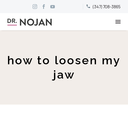
(347) 708-3865


how to loosen my
jaw