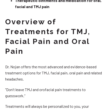
Therapeutic ointments and medication for oral,
facial and TMJ pain
Overview of
Treatments for TMJ,
Facial Pain and Oral
Pain
Dr. Nojan offers the most advanced and evidence-based
treatment options for TMJ, facial pain, oral pain and related
headaches.
“Don’t leave TMJ and orofacial pain treatments to
guesswork.”
Treatments will always be personalized to you, your