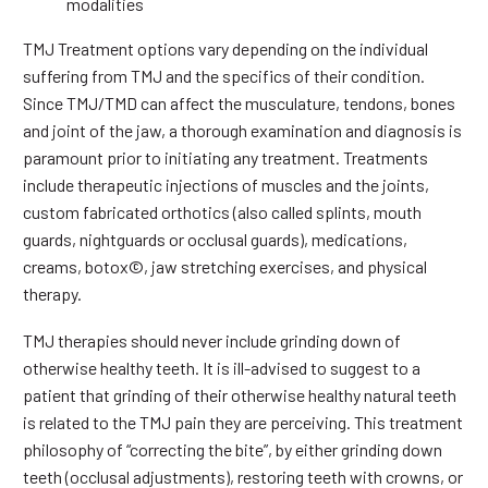
modalities
TMJ Treatment options vary depending on the individual
suffering from TMJ and the specifics of their condition.
Since TMJ/TMD can affect the musculature, tendons, bones
and joint of the jaw, a thorough examination and diagnosis is
paramount prior to initiating any treatment. Treatments
include therapeutic injections of muscles and the joints,
custom fabricated orthotics (also called splints, mouth
guards, nightguards or occlusal guards), medications,
creams, botox©, jaw stretching exercises, and physical
therapy.
TMJ therapies should never include grinding down of
otherwise healthy teeth. It is ill-advised to suggest to a
patient that grinding of their otherwise healthy natural teeth
is related to the TMJ pain they are perceiving. This treatment
philosophy of “correcting the bite”, by either grinding down
teeth (occlusal adjustments), restoring teeth with crowns, or