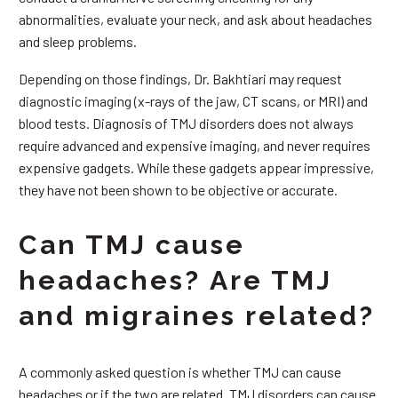
abnormalities, evaluate your neck, and ask about headaches
and sleep problems.
Depending on those findings, Dr. Bakhtiari may request
diagnostic imaging (x-rays of the jaw, CT scans, or MRI) and
blood tests. Diagnosis of TMJ disorders does not always
require advanced and expensive imaging, and never requires
expensive gadgets. While these gadgets appear impressive,
they have not been shown to be objective or accurate.
Can TMJ cause
headaches? Are TMJ
and migraines related?
A commonly asked question is whether TMJ can cause
headaches or if the two are related. TMJ disorders can cause