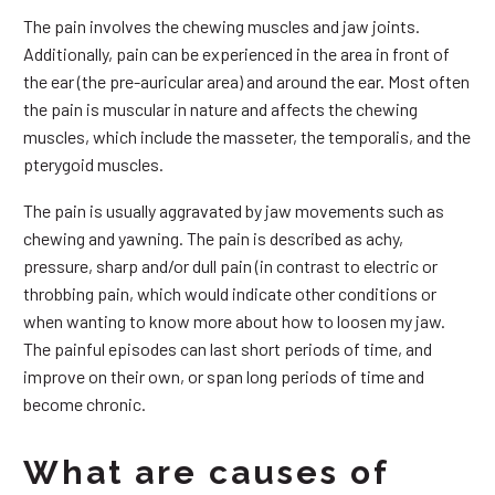
The pain involves the chewing muscles and jaw joints.
Additionally, pain can be experienced in the area in front of
the ear (the pre-auricular area) and around the ear. Most often
the pain is muscular in nature and affects the chewing
muscles, which include the masseter, the temporalis, and the
pterygoid muscles.
The pain is usually aggravated by jaw movements such as
chewing and yawning. The pain is described as achy,
pressure, sharp and/or dull pain (in contrast to electric or
throbbing pain, which would indicate other conditions or
when wanting to know more about how to loosen my jaw.
The painful episodes can last short periods of time, and
improve on their own, or span long periods of time and
become chronic.
What are causes of