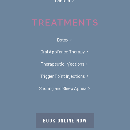
Contact
TREATMENTS
Botox
Oral Appliance Therapy
Therapeutic Injections
Trigger Point Injections
Snoring and Sleep Apnea
BOOK ONLINE NOW