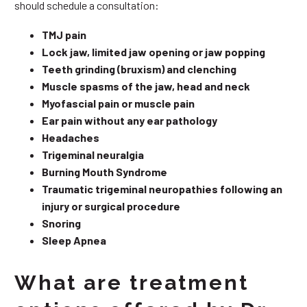
should schedule a consultation:
TMJ pain
Lock jaw, limited jaw opening or jaw popping
Teeth grinding (bruxism) and clenching
Muscle spasms of the jaw, head and neck
Myofascial pain or muscle pain
Ear pain without any ear pathology
Headaches
Trigeminal neuralgia
Burning Mouth Syndrome
Traumatic trigeminal neuropathies following an
injury or surgical procedure
Snoring
Sleep Apnea
What are treatment