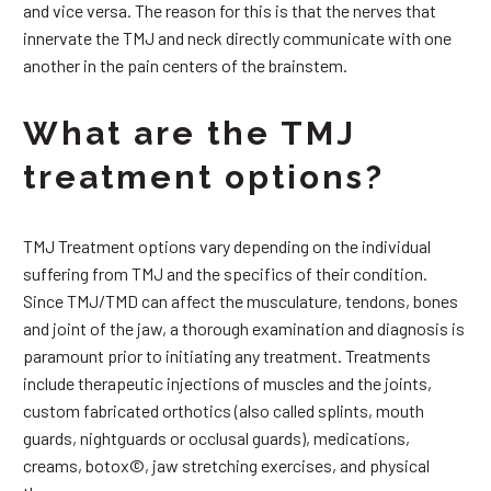
and vice versa. The reason for this is that the nerves that
innervate the TMJ and neck directly communicate with one
another in the pain centers of the brainstem.
What are the TMJ
treatment options?
TMJ Treatment options vary depending on the individual
suffering from TMJ and the specifics of their condition.
Since TMJ/TMD can affect the musculature, tendons, bones
and joint of the jaw, a thorough examination and diagnosis is
paramount prior to initiating any treatment. Treatments
include therapeutic injections of muscles and the joints,
custom fabricated orthotics (also called splints, mouth
guards, nightguards or occlusal guards), medications,
creams, botox©, jaw stretching exercises, and physical