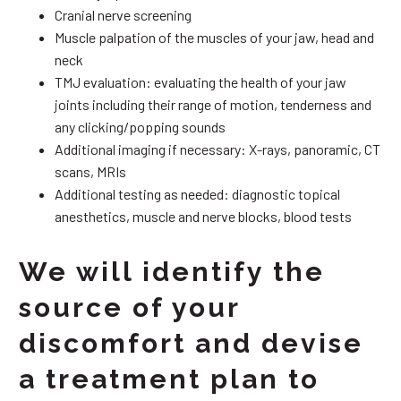
Cranial nerve screening
Muscle palpation of the muscles of your jaw, head and
neck
TMJ evaluation: evaluating the health of your jaw
joints including their range of motion, tenderness and
any clicking/popping sounds
Additional imaging if necessary: X-rays, panoramic, CT
scans, MRIs
Additional testing as needed: diagnostic topical
anesthetics, muscle and nerve blocks, blood tests
We will identify the
source of your
discomfort and devise
a treatment plan to