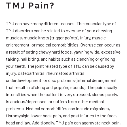
TMJ Pain?
TMJ can have many different causes. The muscular type of
TMJ disorders can be related to overuse of your chewing
muscles, muscle knots (trigger points), injury, muscle
enlargement, or medical comorbidities. Overuse can occur as
a result of eating chewy hard foods, yawning wide, excessive
talking, nail biting, and habits such as clenching or grinding
your teeth. The joint related type of TMJ can be caused by
injury, osteoarthritis, rheumatoid arthritis,
underdevelopment, or disc problems (internal derangement
that result in clicking and popping sounds). The pain usually
intensifies when the patient is very stressed, sleeps poorly,
is anxious/depressed, or suffers from other medical
problems. Medical comorbidities can include migraines,
fibromyalgia, lower back pain, and past injuries to the face,
head and jaw. Additionally, TMJ pain can aggravate neck pain,