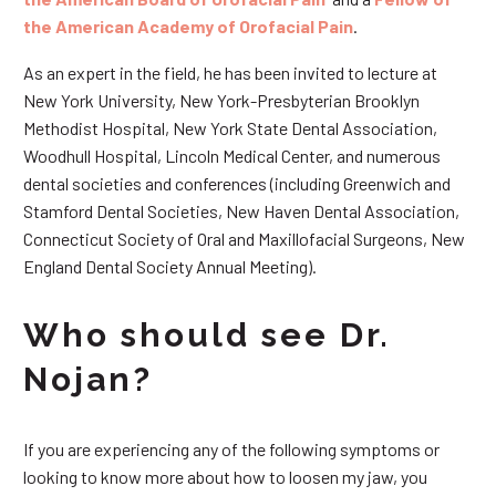
the American Academy of Orofacial Pain
.
As an expert in the field, he has been invited to lecture at
New York University, New York-Presbyterian Brooklyn
Methodist Hospital, New York State Dental Association,
Woodhull Hospital, Lincoln Medical Center, and numerous
dental societies and conferences (including Greenwich and
Stamford Dental Societies, New Haven Dental Association,
Connecticut Society of Oral and Maxillofacial Surgeons, New
England Dental Society Annual Meeting).
Who should see Dr.
Nojan?
If you are experiencing any of the following symptoms or
looking to know more about how to loosen my jaw, you