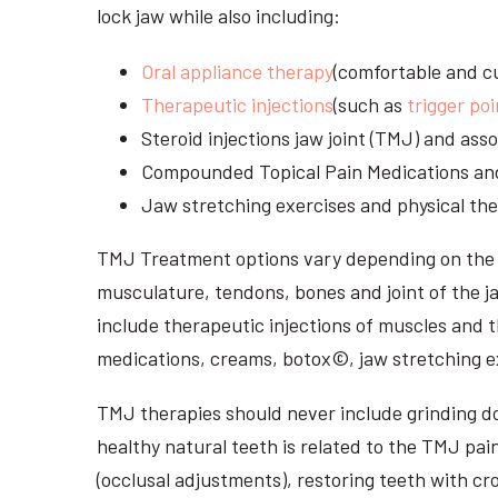
lock jaw while also including:
Oral appliance therapy
(comfortable and cu
Therapeutic injections
(such as
trigger poi
Steroid injections jaw joint (TMJ) and as
Compounded Topical Pain Medications an
Jaw stretching exercises and physical the
TMJ Treatment options vary depending on the i
musculature, tendons, bones and joint of the j
include therapeutic injections of muscles and t
medications, creams, botox©, jaw stretching ex
TMJ therapies should never include grinding dow
healthy natural teeth is related to the TMJ pai
(occlusal adjustments), restoring teeth with cr