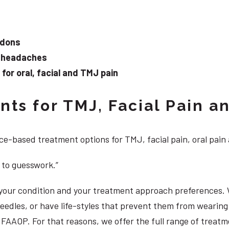
ndons
d headaches
or oral, facial and TMJ pain
ts for TMJ, Facial Pain an
e-based treatment options for TMJ, facial pain, oral pain
 to guesswork.”
, your condition and your treatment approach preferences.
 needles, or have life-styles that prevent them from weari
DS, FAAOP. For that reasons, we offer the full range of tre