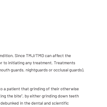
ondition. Since TMJ/TMD can affect the
r to initiating any treatment. Treatments
 mouth guards, nightguards or occlusal guards),
o a patient that grinding of their otherwise
ing the bite”, by either grinding down teeth
 debunked in the dental and scientific