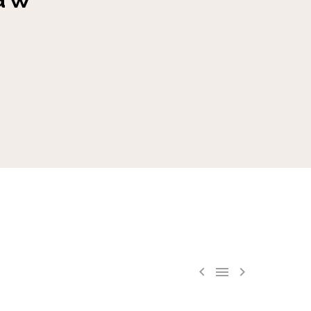


