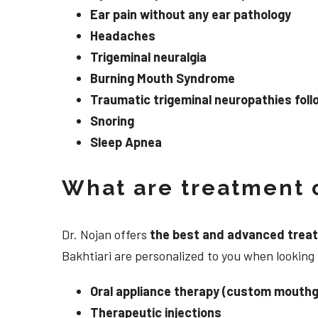
Ear pain without any ear pathology
Headaches
Trigeminal neuralgia
Burning Mouth Syndrome
Traumatic trigeminal neuropathies follo
Snoring
Sleep Apnea
What are treatment o
Dr. Nojan offers
the best and advanced treatme
Bakhtiari are personalized to you when lookin
Oral appliance therapy (custom mouthg
Therapeutic injections