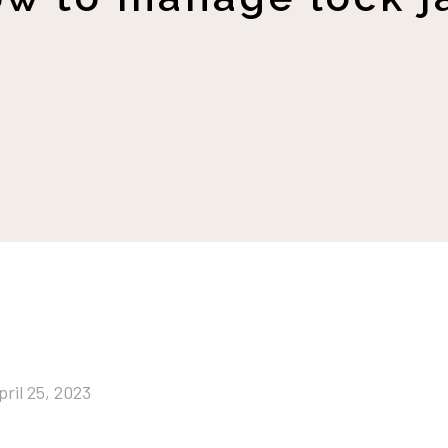
pril 25, 2023