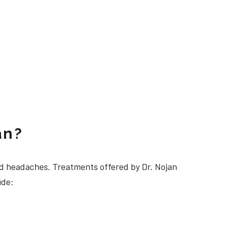
an?
 headaches. Treatments offered by Dr. Nojan
ude: