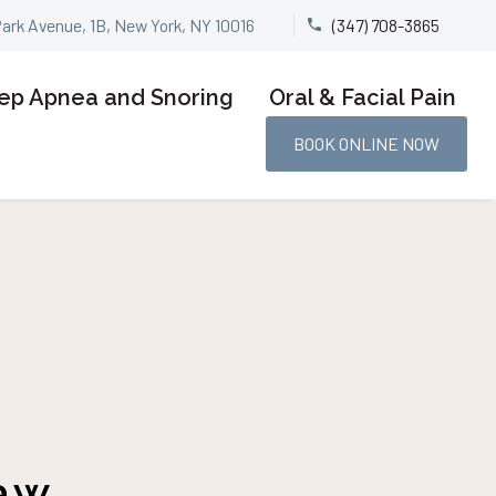
Park Avenue, 1B, New York, NY 10016
(347) 708-3865


ep Apnea and Snoring
Oral & Facial Pain
BOOK ONLINE NOW
aw