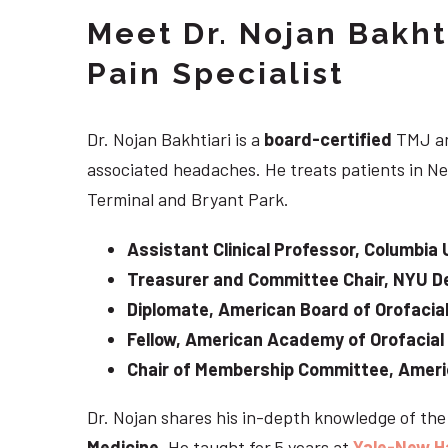
Meet Dr. Nojan Bakht
Pain Specialist
Dr. Nojan Bakhtiari is a
board-certified
TMJ an
associated headaches. He treats patients in Ne
Terminal and Bryant Park.
Assistant Clinical Professor, Columbia 
Treasurer and Committee Chair, NYU De
Diplomate, American Board of Orofacial
Fellow, American Academy of Orofacial
Chair of Membership Committee, Ameri
Dr. Nojan shares his in-depth knowledge of th
Medicine
. He taught for 5 years at
Yale-New H