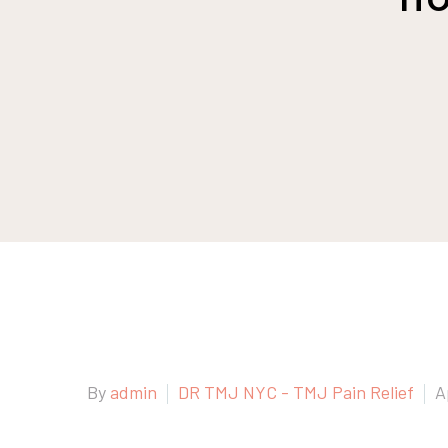
By
admin
DR TMJ NYC - TMJ Pain Relief
A