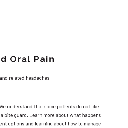
d Oral Pain
 and related headaches.
 We understand that some patients do not like
ng a bite guard. Learn more about what happens
atment options and learning about how to manage