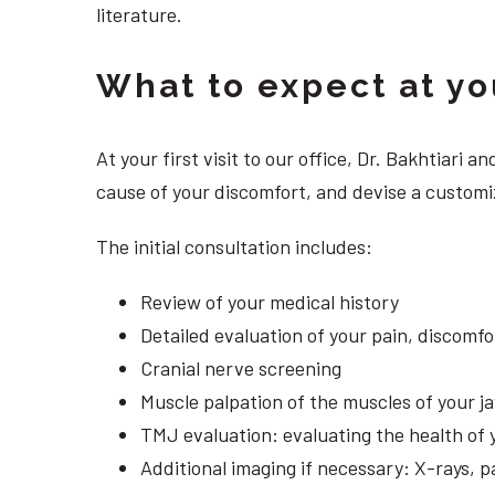
literature.
What to expect at your
At your first visit to our office, Dr. Bakhtiari
cause of your discomfort, and devise a customi
The initial consultation includes:
Review of your medical history
Detailed evaluation of your pain, discomf
Cranial nerve screening
Muscle palpation of the muscles of your j
TMJ evaluation: evaluating the health of 
Additional imaging if necessary: X-rays, 