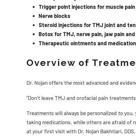
Trigger point injections for muscle pain
Nerve blocks
Steroid injections for TMJ joint and te
Botox for TMJ, nerve pain, jaw pain an
Therapeutic ointments and medication f
Overview of Treatmen
Dr. Nojan offers the most advanced and evidenc
“Don’t leave TMJ and orofacial pain treatments
Treatments will always be personalized to you
taking medications, while others are afraid of
at your first visit with Dr. Nojan Bakhtiari, D