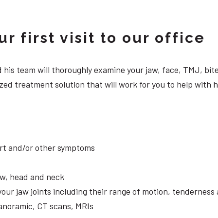
 first visit to our office
 and his team will thoroughly examine your jaw, face, TMJ, b
zed treatment solution that will work for you to help with 
ort and/or other symptoms
aw, head and neck
your jaw joints including their range of motion, tendernes
panoramic, CT scans, MRIs