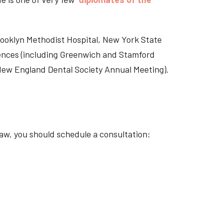
Brooklyn Methodist Hospital, New York State
rences (including Greenwich and Stamford
 New England Dental Society Annual Meeting).
aw, you should schedule a consultation: