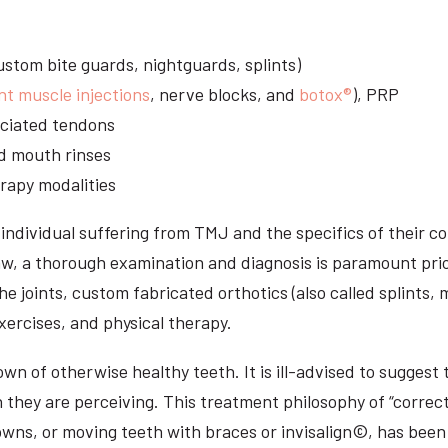
stom bite guards, nightguards, splints)
nt muscle injections
, nerve blocks, and
botox®
), PRP
sociated tendons
d mouth rinses
rapy modalities
ndividual suffering from TMJ and the specifics of their c
aw, a thorough examination and diagnosis is paramount prio
he joints, custom fabricated orthotics (also called splints,
ercises, and physical therapy.
n of otherwise healthy teeth. It is ill-advised to suggest t
n they are perceiving. This treatment philosophy of “correct
owns, or moving teeth with braces or invisalign©, has been