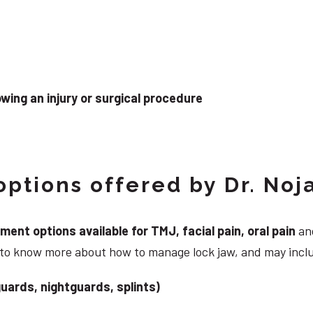
wing an injury or surgical procedure
ptions offered by Dr. Noj
nt options available for TMJ, facial pain, oral pain
and
g to know more about how to manage lock jaw, and may incl
uards, nightguards, splints)