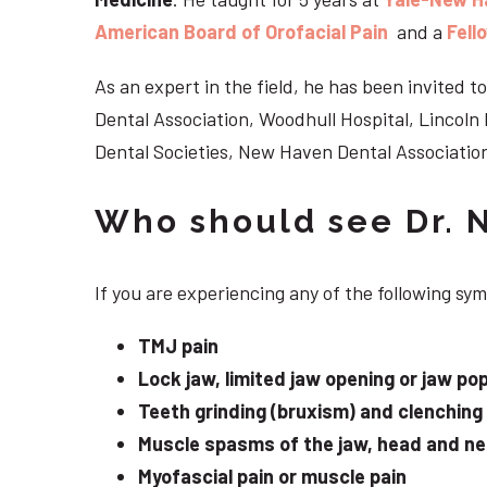
American Board of Orofacial Pain
and a
Fell
As an expert in the field, he has been invited
Dental Association, Woodhull Hospital, Lincol
Dental Societies, New Haven Dental Association
Who should see Dr. 
If you are experiencing any of the following s
TMJ pain
Lock jaw, limited jaw opening or jaw po
Teeth grinding (bruxism) and clenching
Muscle spasms of the jaw, head and n
Myofascial pain or muscle pain