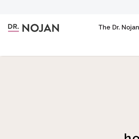
The Dr. Noja
h