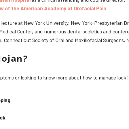
ow of the American Academy of Orofacial Pain
.
 to lecture at New York University, New York-Presbyterian 
n Medical Center, and numerous dental societies and confe
, Connecticut Society of Oral and Maxillofacial Surgeons,
Nojan?
ymptoms or looking to know more about how to manage lock j
pping
eck