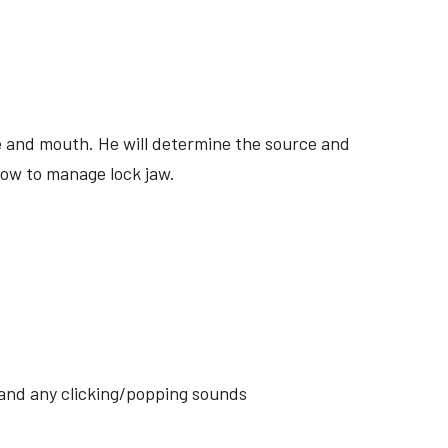
ite and mouth. He will determine the source and
how to manage lock jaw.
s and any clicking/popping sounds