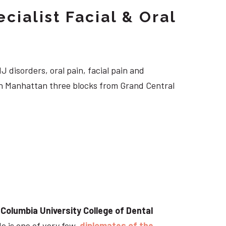
cialist Facial & Oral
J disorders, oral pain, facial pain and
own Manhattan three blocks from Grand Central
t
Columbia University College of Dental
He is one of very few
diplomates of the