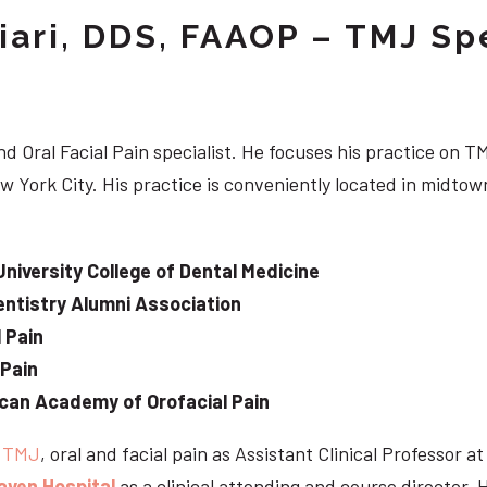
iari, DDS, FAAOP – TMJ Spe
d Oral Facial Pain specialist. He focuses his practice on TM
w York City. His practice is conveniently located in midt
University College of Dental Medicine
ntistry Alumni Association
 Pain
 Pain
can Academy of Orofacial Pain
e
TMJ
, oral and facial pain as Assistant Clinical Professor a
aven Hospital
as a clinical attending and course director. 