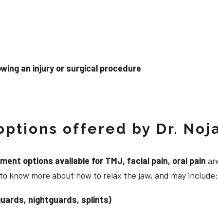
wing an injury or surgical procedure
ptions offered by Dr. Noj
nt options available for TMJ, facial pain, oral pain
and
 to know more about how to relax the jaw, and may include:
uards, nightguards, splints)