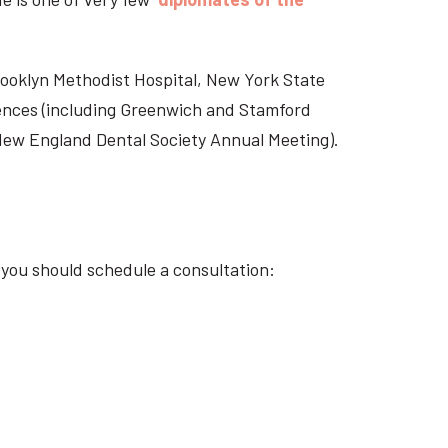
Brooklyn Methodist Hospital, New York State
rences (including Greenwich and Stamford
 New England Dental Society Annual Meeting).
 you should schedule a consultation: