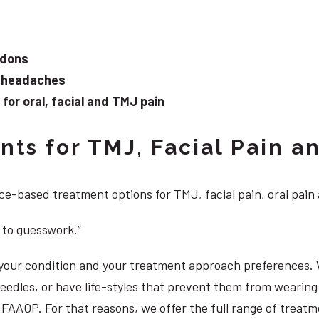
ndons
d headaches
or oral, facial and TMJ pain
ts for TMJ, Facial Pain an
e-based treatment options for TMJ, facial pain, oral pain
 to guesswork.”
, your condition and your treatment approach preferences.
 needles, or have life-styles that prevent them from weari
S, FAAOP. For that reasons, we offer the full range of trea