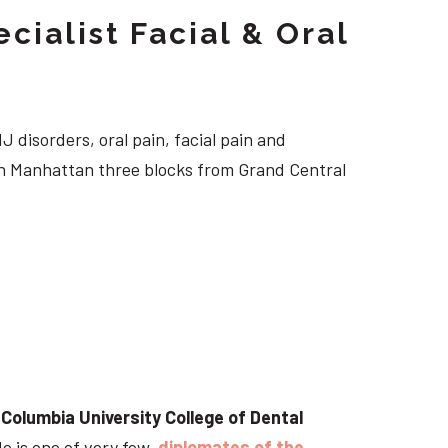
cialist Facial & Oral
J disorders, oral pain, facial pain and
own Manhattan three blocks from Grand Central
t
Columbia University College of Dental
He is one of very few
diplomates of the