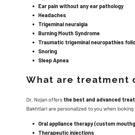
Ear pain without any ear pathology
Headaches
Trigeminal neuralgia
Burning Mouth Syndrome
Traumatic trigeminal neuropathies follo
Snoring
Sleep Apnea
What are treatment o
Dr. Nojan offers
the best and advanced treatme
Bakhtiari are personalized to you when looking
Oral appliance therapy (custom mouthg
Therapeutic injections