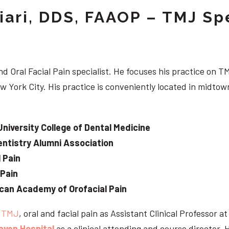
iari, DDS, FAAOP – TMJ Spe
d Oral Facial Pain specialist. He focuses his practice on TM
w York City. His practice is conveniently located in midt
University College of Dental Medicine
ntistry Alumni Association
 Pain
 Pain
can Academy of Orofacial Pain
e
TMJ
, oral and facial pain as Assistant Clinical Professor a
aven Hospital
as a clinical attending and course director. 