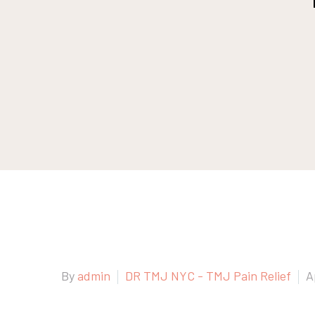
By
admin
DR TMJ NYC - TMJ Pain Relief
A