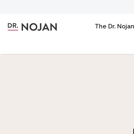
The Dr. Noja