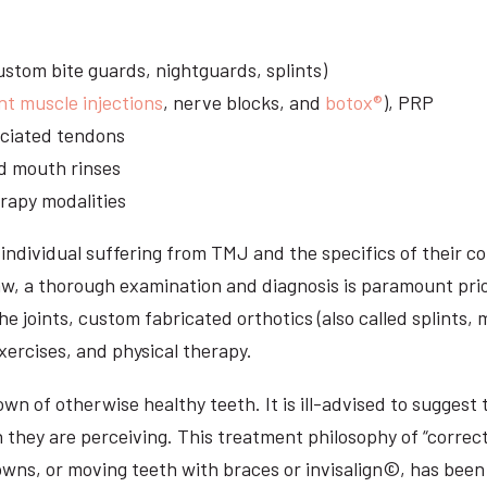
stom bite guards, nightguards, splints)
nt muscle injections
, nerve blocks, and
botox®
), PRP
sociated tendons
d mouth rinses
rapy modalities
ndividual suffering from TMJ and the specifics of their c
aw, a thorough examination and diagnosis is paramount prio
he joints, custom fabricated orthotics (also called splints,
ercises, and physical therapy.
n of otherwise healthy teeth. It is ill-advised to suggest t
n they are perceiving. This treatment philosophy of “correct
owns, or moving teeth with braces or invisalign©, has been