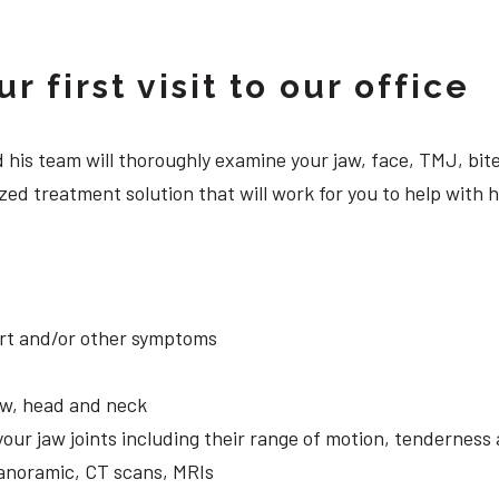
 first visit to our office
 and his team will thoroughly examine your jaw, face, TMJ, b
ed treatment solution that will work for you to help with h
ort and/or other symptoms
aw, head and neck
your jaw joints including their range of motion, tendernes
panoramic, CT scans, MRIs