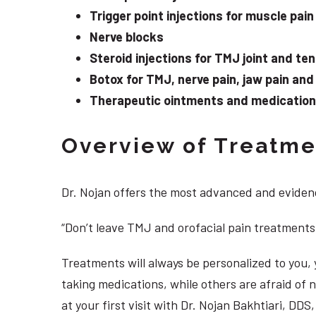
Trigger point injections for muscle pain
Nerve blocks
Steroid injections for TMJ joint and te
Botox for TMJ, nerve pain, jaw pain an
Therapeutic ointments and medication f
Overview of Treatmen
Dr. Nojan offers the most advanced and evidenc
“Don’t leave TMJ and orofacial pain treatments
Treatments will always be personalized to you
taking medications, while others are afraid of
at your first visit with Dr. Nojan Bakhtiari, DD