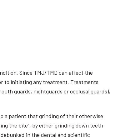
ondition. Since TMJ/TMD can affect the
r to initiating any treatment. Treatments
 mouth guards, nightguards or occlusal guards),
o a patient that grinding of their otherwise
ing the bite”, by either grinding down teeth
 debunked in the dental and scientific