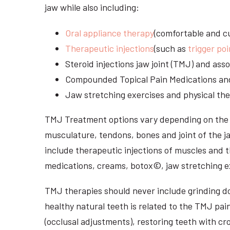
jaw while also including:
Oral appliance therapy
(comfortable and cu
Therapeutic injections
(such as
trigger poi
Steroid injections jaw joint (TMJ) and as
Compounded Topical Pain Medications an
Jaw stretching exercises and physical the
TMJ Treatment options vary depending on the i
musculature, tendons, bones and joint of the j
include therapeutic injections of muscles and t
medications, creams, botox©, jaw stretching ex
TMJ therapies should never include grinding dow
healthy natural teeth is related to the TMJ pai
(occlusal adjustments), restoring teeth with cr