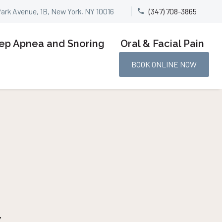
Park Avenue, 1B, New York, NY 10016
(347) 708-3865


ep Apnea and Snoring
Oral & Facial Pain
BOOK ONLINE NOW
w