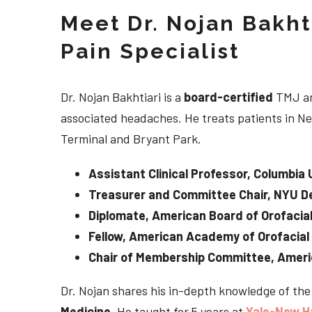
Meet Dr. Nojan Bakht
Pain Specialist
Dr. Nojan Bakhtiari is a
board-certified
TMJ an
associated headaches. He treats patients in Ne
Terminal and Bryant Park.
Assistant Clinical Professor, Columbia 
Treasurer and Committee Chair, NYU De
Diplomate, American Board of Orofacial
Fellow, American Academy of Orofacial
Chair of Membership Committee, Ameri
Dr. Nojan shares his in-depth knowledge of th
Medicine
. He taught for 5 years at
Yale-New H