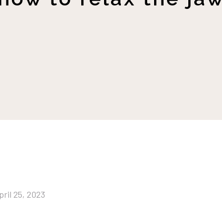
pril 25, 2023