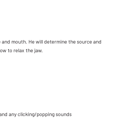
ite and mouth. He will determine the source and
ow to relax the jaw.
s and any clicking/popping sounds