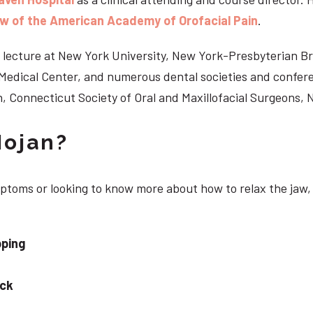
ow of the American Academy of Orofacial Pain
.
 to lecture at New York University, New York-Presbyterian 
n Medical Center, and numerous dental societies and confe
, Connecticut Society of Oral and Maxillofacial Surgeons,
Nojan?
ymptoms or looking to know more about how to relax the jaw,
pping
eck