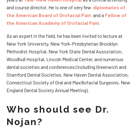
and course director. He is one of very few
diplomates of
the American Board of Orofacial Pain
and a
Fellow of
the American Academy of Orofacial Pain
.
As an expert in the field, he has been invited to lecture at
New York University, New York-Presbyterian Brooklyn
Methodist Hospital, New York State Dental Association,
Woodhull Hospital, Lincoln Medical Center, and numerous
dental societies and conferences (including Greenwich and
Stamford Dental Societies, New Haven Dental Association,
Connecticut Society of Oral and Maxillofacial Surgeons, New
England Dental Society Annual Meeting).
Who should see Dr.
Nojan?