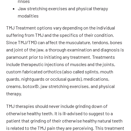
rinses
Jaw stretching exercises and physical therapy
modalities
TMJ Treatment options vary depending on the individual
suffering from TMJ and the specifics of their condition.
Since TMJ/TMD can affect the musculature, tendons, bones
and joint of the jaw, a thorough examination and diagnosis is
paramount prior to initiating any treatment. Treatments
include therapeutic injections of muscles and the joints,
custom fabricated orthotics (also called splints, mouth
guards, nightguards or occlusal guards), medications,
creams, botox©, jaw stretching exercises, and physical
therapy.
TMJ therapies should never include grinding down of
otherwise healthy teeth. It is ill-advised to suggest to a
patient that grinding of their otherwise healthy natural teeth
is related to the TMJ pain they are perceiving. This treatment