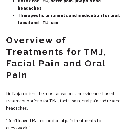
Botox for TMJ, nerve pain, jaw pain and
headaches
Therapeutic ointments and medication for oral,
facial and TMJ pain
Overview of
Treatments for TMJ,
Facial Pain and Oral
Pain
Dr. Nojan offers the most advanced and evidence-based
treatment options for TMJ, facial pain, oral pain and related
headaches.
“Don’t leave TMJ and orofacial pain treatments to
guesswork.”