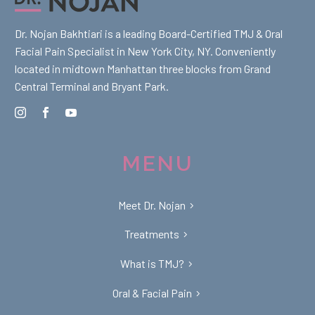
Dr. Nojan Bakhtiari is a leading Board-Certified TMJ & Oral
Facial Pain Specialist in New York City, NY. Conveniently
located in midtown Manhattan three blocks from Grand
Central Terminal and Bryant Park.
MENU
Meet Dr. Nojan
Treatments
What is TMJ?
Oral & Facial Pain