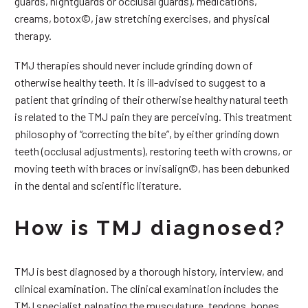
guards, nightguards or occlusal guards), medications,
creams, botox©, jaw stretching exercises, and physical
therapy.
TMJ therapies should never include grinding down of
otherwise healthy teeth. It is ill-advised to suggest to a
patient that grinding of their otherwise healthy natural teeth
is related to the TMJ pain they are perceiving. This treatment
philosophy of “correcting the bite”, by either grinding down
teeth (occlusal adjustments), restoring teeth with crowns, or
moving teeth with braces or invisalign©, has been debunked
in the dental and scientific literature.
How is TMJ diagnosed?
TMJ is best diagnosed by a thorough history, interview, and
clinical examination. The clinical examination includes the
TMJ specialist palpating the musculature, tendons, bones