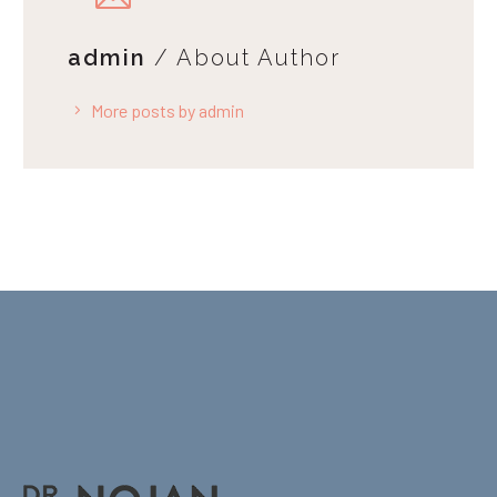
admin
/ About Author
More posts by admin