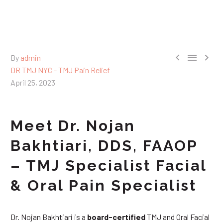



By
admin
DR TMJ NYC - TMJ Pain Relief
April 25, 2023
Meet Dr. Nojan
Bakhtiari, DDS, FAAOP
– TMJ Specialist Facial
& Oral Pain Specialist
Dr. Nojan Bakhtiari is a
board-certified
TMJ and Oral Facial