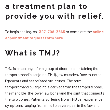
a treatment plan to
provide you with relief.
To begin healing, call
347-708-3865
or complete the
online
appointment request form here
What is TMJ?
TMJ is an acronym for a group of disorders pertaining the
temporomandibular joint (TMJ), jaw muscles, face muscles,
ligaments and associated structures. The term
temporomandibular joint is derived from the temporal bone,
the mandible (the lower jaw bone) and the joint that connects
the two bones. Patients suffering from TMJ can experience
symptoms ranging from mild to severe pain in the jaw and