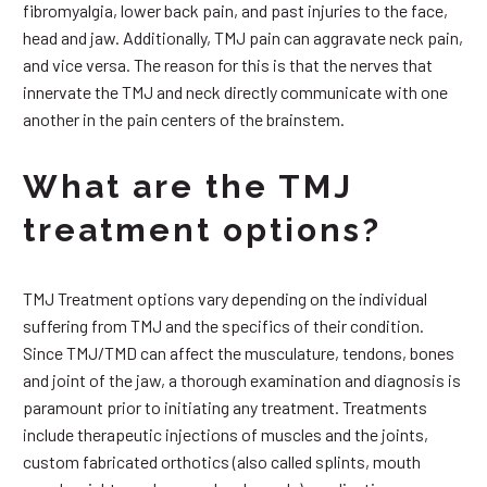
fibromyalgia, lower back pain, and past injuries to the face,
head and jaw. Additionally, TMJ pain can aggravate neck pain,
and vice versa. The reason for this is that the nerves that
innervate the TMJ and neck directly communicate with one
another in the pain centers of the brainstem.
What are the TMJ
treatment options?
TMJ Treatment options vary depending on the individual
suffering from TMJ and the specifics of their condition.
Since TMJ/TMD can affect the musculature, tendons, bones
and joint of the jaw, a thorough examination and diagnosis is
paramount prior to initiating any treatment. Treatments
include therapeutic injections of muscles and the joints,
custom fabricated orthotics (also called splints, mouth