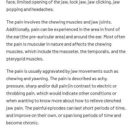
face, limited opening of the jaw, lock jaw, jaw clicking, jaw
popping and headaches.
The pain involves the chewing muscles and jaw joints.
Additionally, pain can be experienced in the area in front of
the ear (the pre-auricular area) and around the ear. Most often
the pain is muscular in nature and affects the chewing
muscles, which include the masseter, the temporalis, and the
pterygoid muscles.
The pain is usually aggravated by jaw movements such as
chewing and yawning. The pain is described as achy,
pressure, sharp and/or dull pain (in contrast to electric or
throbbing pain, which would indicate other conditions or
when wanting to know more about how to relieve clenched
jaw pain. The painful episodes can last short periods of time,
and improve on their own, or span long periods of time and
become chronic.