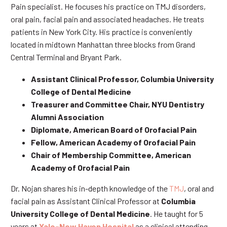
Pain specialist. He focuses his practice on TMJ disorders,
oral pain, facial pain and associated headaches. He treats
patients in New York City. His practice is conveniently
located in midtown Manhattan three blocks from Grand
Central Terminal and Bryant Park.
Assistant Clinical Professor, Columbia University
College of Dental Medicine
Treasurer and Committee Chair, NYU Dentistry
Alumni Association
Diplomate, American Board of Orofacial Pain
Fellow, American Academy of Orofacial Pain
Chair of Membership Committee, American
Academy of Orofacial Pain
Dr. Nojan shares his in-depth knowledge of the
TMJ
, oral and
facial pain as Assistant Clinical Professor at
Columbia
University College of Dental Medicine
. He taught for 5
years at
Yale-New Haven Hospital
as a clinical attending