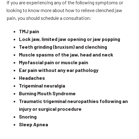
If you are experiencing any of the following symptoms or
looking to know more about how to relieve clenched jaw
pain, you should schedule a consultation:
TMJ pain
Lock jaw, limited jaw opening or jaw popping
Teeth grinding (bruxism) and clenching
Muscle spasms of the jaw, head and neck
Myofascial pain or muscle pain
Ear pain without any ear pathology
Headaches
Trigeminal neuralgia
Burning Mouth Syndrome
Traumatic trigeminal neuropathies following an
injury or surgical procedure
Snoring
Sleep Apnea