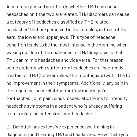
A commonly asked question is whether TMJ can cause
headaches or if the two are related. TMJ disorders can cause
a category of headaches classified as ‘TMD related
headaches’ that are perceived in the temples, in front of the
ears, the lower and upper jaws. This type of headache
condition tends to be the most intense in the morning when
waking up. One of the challenges of TMJ diagnosis is that
TMJ can mimic headaches and vice versa. For that reason,
some patients who suffer from headaches are incorrectly
treated for TMJ (for example with a mouthguard) with little to
no improvement in their symptoms. Additionally, any pain in
the trigeminal nerve distribution (jaw muscle pain,
toothaches, joint pain, sinus issues, etc.) tends to intensify
headache symptoms in a patient who is already suffering
from a migraine or tension-type headache.
Dr. Bakhtiari has extensive experience and training in
diagnosing and treating TMJ and headaches. He will help you