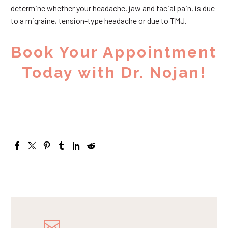
determine whether your headache, jaw and facial pain, is due
to a migraine, tension-type headache or due to TMJ.
Book Your Appointment
Today with Dr. Nojan!