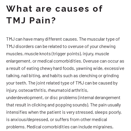
What are causes of
TMJ Pain?
TMJ can have many different causes. The muscular type of
TMJ disorders can be related to overuse of your chewing
muscles, muscle knots (trigger points), injury, muscle
enlargement, or medical comorbidities. Overuse can occur as
a result of eating chewy hard foods, yawning wide, excessive
talking, nail biting, and habits such as clenching or grinding
your teeth. The joint related type of TMJ can be caused by
injury, osteoarthritis, rheumatoid arthritis,
underdevelopment, or disc problems (internal derangement
that result in clicking and popping sounds). The pain usually
intensifies when the patient is very stressed, sleeps poorly,
is anxious/depressed, or suffers from other medical
problems. Medical comorbidities can include migraines,