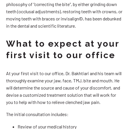
philosophy of “correcting the bite”, by either grinding down
teeth (occlusal adjustments), restoring teeth with crowns, or
moving teeth with braces or invisalign©, has been debunked
in the dental and scientific literature.
What to expect at your
first visit to our office
At your first visit to our office, Dr. Bakhtiari and his team will
thoroughly examine your jaw, face, TMJ, bite and mouth. He
will determine the source and cause of your discomfort, and
devise a customized treatment solution that will work for
you to help with how to relieve clenched jaw pain.
The initial consultation includes:
Review of your medical history