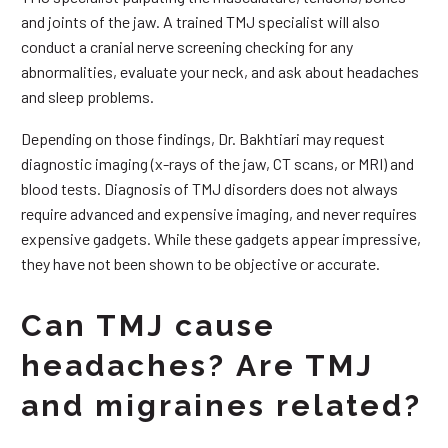
and joints of the jaw. A trained TMJ specialist will also
conduct a cranial nerve screening checking for any
abnormalities, evaluate your neck, and ask about headaches
and sleep problems.
Depending on those findings, Dr. Bakhtiari may request
diagnostic imaging (x-rays of the jaw, CT scans, or MRI) and
blood tests. Diagnosis of TMJ disorders does not always
require advanced and expensive imaging, and never requires
expensive gadgets. While these gadgets appear impressive,
they have not been shown to be objective or accurate.
Can TMJ cause
headaches? Are TMJ
and migraines related?