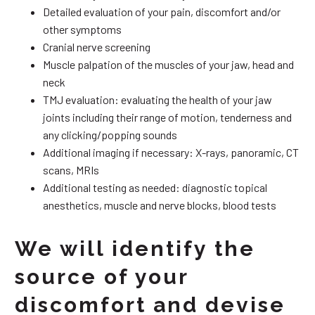
Detailed evaluation of your pain, discomfort and/or
other symptoms
Cranial nerve screening
Muscle palpation of the muscles of your jaw, head and
neck
TMJ evaluation: evaluating the health of your jaw
joints including their range of motion, tenderness and
any clicking/popping sounds
Additional imaging if necessary: X-rays, panoramic, CT
scans, MRIs
Additional testing as needed: diagnostic topical
anesthetics, muscle and nerve blocks, blood tests
We will identify the
source of your
discomfort and devise