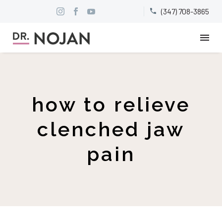
(347) 708-3865


how to relieve
clenched jaw
pain