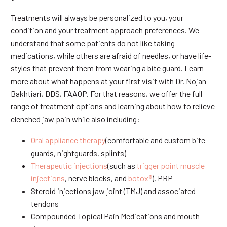
Treatments will always be personalized to you, your
condition and your treatment approach preferences. We
understand that some patients do not like taking
medications, while others are afraid of needles, or have life-
styles that prevent them from wearing a bite guard. Learn
more about what happens at your first visit with Dr. Nojan
Bakhtiari, DDS, FAAOP. For that reasons, we offer the full
range of treatment options and learning about how to relieve
clenched jaw pain while also including:
Oral appliance therapy
(comfortable and custom bite
guards, nightguards, splints)
Therapeutic injections
(such as
trigger point muscle
injections
, nerve blocks, and
botox®
), PRP
Steroid injections jaw joint (TMJ) and associated
tendons
Compounded Topical Pain Medications and mouth