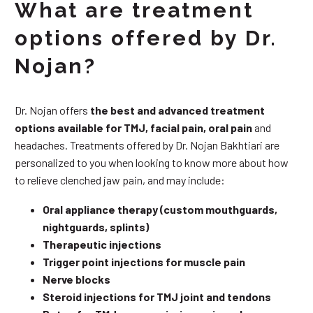
What are treatment
options offered by Dr.
Nojan?
Dr. Nojan offers
the best and advanced treatment
options available for TMJ, facial pain, oral pain
and
headaches. Treatments offered by Dr. Nojan Bakhtiari are
personalized to you when looking to know more about how
to relieve clenched jaw pain, and may include:
Oral appliance therapy (custom mouthguards,
nightguards, splints)
Therapeutic injections
Trigger point injections for muscle pain
Nerve blocks
Steroid injections for TMJ joint and tendons