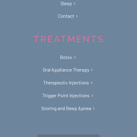
Sleep
Contact
TREATMENTS
Botox
Oral Appliance Therapy
Therapeutic Injections
Trigger Point Injections
Snoring and Sleep Apnea