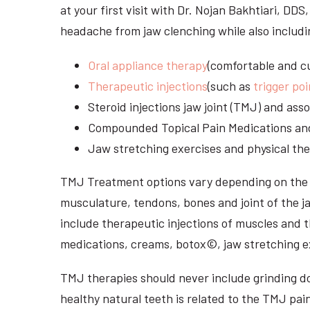
at your first visit with Dr. Nojan Bakhtiari, DD
headache from jaw clenching while also includi
Oral appliance therapy
(comfortable and cu
Therapeutic injections
(such as
trigger poi
Steroid injections jaw joint (TMJ) and as
Compounded Topical Pain Medications an
Jaw stretching exercises and physical the
TMJ Treatment options vary depending on the i
musculature, tendons, bones and joint of the j
include therapeutic injections of muscles and t
medications, creams, botox©, jaw stretching ex
TMJ therapies should never include grinding dow
healthy natural teeth is related to the TMJ pai