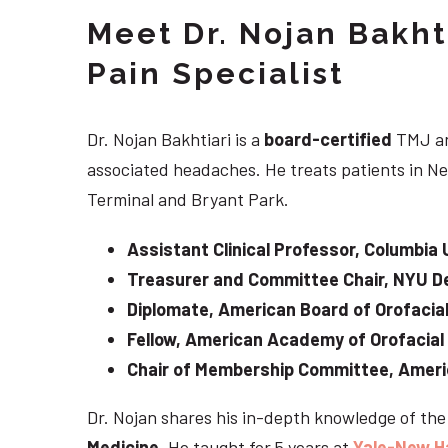
Meet Dr. Nojan Bakht
Pain Specialist
Dr. Nojan Bakhtiari is a
board-certified
TMJ an
associated headaches. He treats patients in Ne
Terminal and Bryant Park.
Assistant Clinical Professor, Columbia 
Treasurer and Committee Chair, NYU De
Diplomate, American Board of Orofacial
Fellow, American Academy of Orofacial
Chair of Membership Committee, Ameri
Dr. Nojan shares his in-depth knowledge of th
Medicine
. He taught for 5 years at
Yale-New H