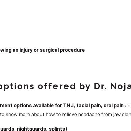
wing an injury or surgical procedure
ptions offered by Dr. Noj
nt options available for TMJ, facial pain, oral pain
and
g to know more about how to relieve headache from jaw cle
uards, nightguards, splints)