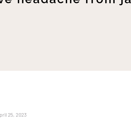
pril 25, 2023