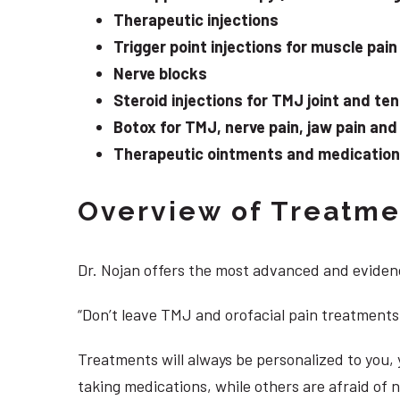
Therapeutic injections
Trigger point injections for muscle pain
Nerve blocks
Steroid injections for TMJ joint and te
Botox for TMJ, nerve pain, jaw pain an
Therapeutic ointments and medication f
Overview of Treatmen
Dr. Nojan offers the most advanced and evidenc
“Don’t leave TMJ and orofacial pain treatments
Treatments will always be personalized to you
taking medications, while others are afraid of