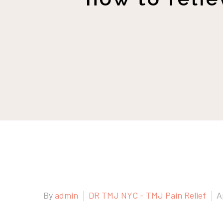
By
admin
DR TMJ NYC - TMJ Pain Relief
A