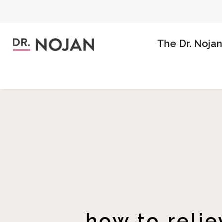
The Dr. Noja
how to reli