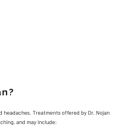
an?
 headaches. Treatments offered by Dr. Nojan
nching, and may include: