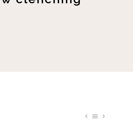


