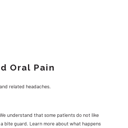
d Oral Pain
 and related headaches.
 We understand that some patients do not like
ng a bite guard. Learn more about what happens