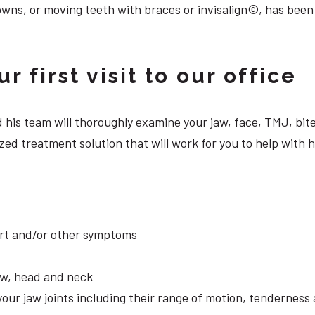
owns, or moving teeth with braces or invisalign©, has been
 first visit to our office
 and his team will thoroughly examine your jaw, face, TMJ, b
zed treatment solution that will work for you to help with 
ort and/or other symptoms
aw, head and neck
your jaw joints including their range of motion, tendernes