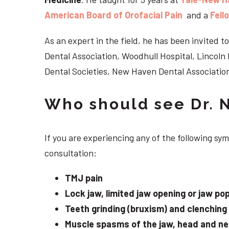
American Board of Orofacial Pain
and a
Fell
As an expert in the field, he has been invited
Dental Association, Woodhull Hospital, Lincol
Dental Societies, New Haven Dental Association
Who should see Dr. 
If you are experiencing any of the following s
consultation:
TMJ pain
Lock jaw, limited jaw opening or jaw po
Teeth grinding (bruxism) and clenching
Muscle spasms of the jaw, head and n