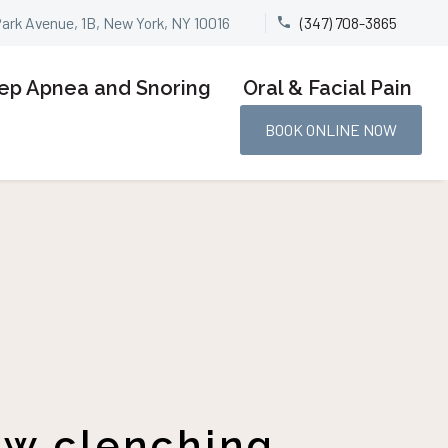
Park Avenue, 1B, New York, NY 10016
(347) 708-3865


ep Apnea and Snoring
Oral & Facial Pain
BOOK ONLINE NOW
aw clenching