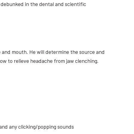
 debunked in the dental and scientific
ite and mouth. He will determine the source and
how to relieve headache from jaw clenching.
s and any clicking/popping sounds