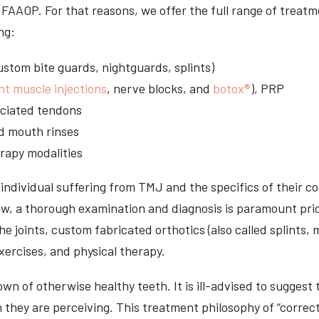
S, FAAOP. For that reasons, we offer the full range of treat
ng:
stom bite guards, nightguards, splints)
nt muscle injections
, nerve blocks, and
botox®
), PRP
sociated tendons
d mouth rinses
rapy modalities
ndividual suffering from TMJ and the specifics of their c
aw, a thorough examination and diagnosis is paramount prio
he joints, custom fabricated orthotics (also called splints,
ercises, and physical therapy.
n of otherwise healthy teeth. It is ill-advised to suggest t
n they are perceiving. This treatment philosophy of “correct