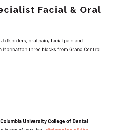
cialist Facial & Oral
J disorders, oral pain, facial pain and
own Manhattan three blocks from Grand Central
t
Columbia University College of Dental
He is one of very few
diplomates of the