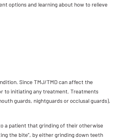
ment options and learning about how to relieve
ondition. Since TMJ/TMD can affect the
r to initiating any treatment. Treatments
 mouth guards, nightguards or occlusal guards),
o a patient that grinding of their otherwise
ing the bite”, by either grinding down teeth