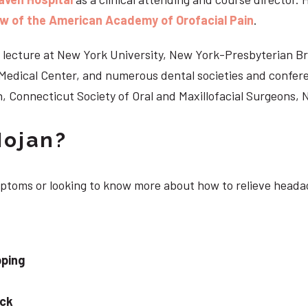
ow of the American Academy of Orofacial Pain
.
 to lecture at New York University, New York-Presbyterian 
n Medical Center, and numerous dental societies and confe
, Connecticut Society of Oral and Maxillofacial Surgeons,
Nojan?
ymptoms or looking to know more about how to relieve head
pping
eck