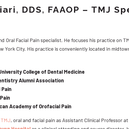
iari, DDS, FAAOP – TMJ Spe
d Oral Facial Pain specialist. He focuses his practice on TM
w York City. His practice is conveniently located in midt
University College of Dental Medicine
ntistry Alumni Association
 Pain
 Pain
can Academy of Orofacial Pain
e
TMJ
, oral and facial pain as Assistant Clinical Professor a
aven Hospital
as a clinical attending and course director. 