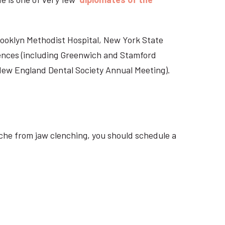
Brooklyn Methodist Hospital, New York State
rences (including Greenwich and Stamford
 New England Dental Society Annual Meeting).
ache from jaw clenching, you should schedule a