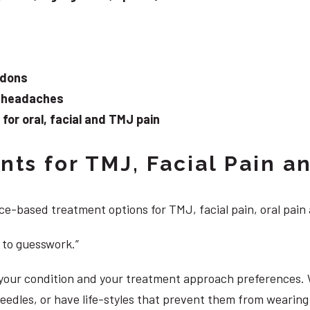
ndons
d headaches
or oral, facial and TMJ pain
ts for TMJ, Facial Pain an
e-based treatment options for TMJ, facial pain, oral pain
 to guesswork.”
, your condition and your treatment approach preferences.
 needles, or have life-styles that prevent them from weari