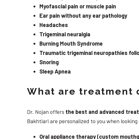
Myofascial pain or muscle pain
Ear pain without any ear pathology
Headaches
Trigeminal neuralgia
Burning Mouth Syndrome
Traumatic trigeminal neuropathies follo
Snoring
Sleep Apnea
What are treatment o
Dr. Nojan offers
the best and advanced treatme
Bakhtiari are personalized to you when lookin
Oral appliance therapy (custom mouthg