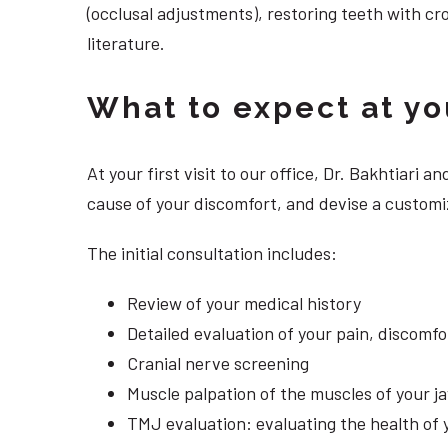
(occlusal adjustments), restoring teeth with cr
literature.
What to expect at your
At your first visit to our office, Dr. Bakhtiari
cause of your discomfort, and devise a customi
The initial consultation includes:
Review of your medical history
Detailed evaluation of your pain, discomf
Cranial nerve screening
Muscle palpation of the muscles of your j
TMJ evaluation: evaluating the health of 