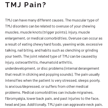
TMJ Pain?
TMJ can have many different causes. The muscular type of
TMJ disorders can be related to overuse of your chewing
muscles, muscle knots (trigger points), injury, muscle
enlargement, or medical comorbidities. Overuse can occur as
a result of eating chewy hard foods, yawning wide, excessive
talking, nail biting, and habits such as clenching or grinding
your teeth. The joint related type of TMJ can be caused by
injury, osteoarthritis, rheumatoid arthritis,
underdevelopment, or disc problems (internal derangement
that result in clicking and popping sounds). The pain usually
intensifies when the patient is very stressed, sleeps poorly,
is anxious/depressed, or suffers from other medical
problems. Medical comorbidities can include migraines,
fibromyalgia, lower back pain, and past injuries to the face,
head and jaw. Additionally, TMJ pain can aggravate neck pain,