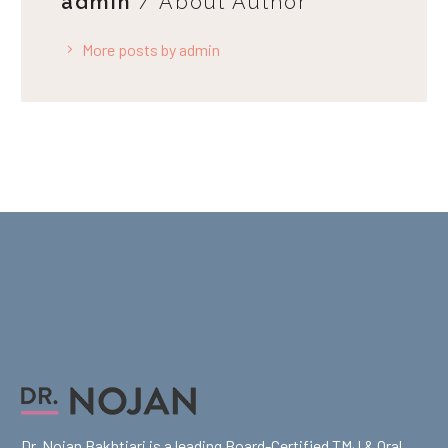
admin
/ About Author
More posts by admin
Dr. Nojan Bakhtiari is a leading Board-Certified TMJ & Oral