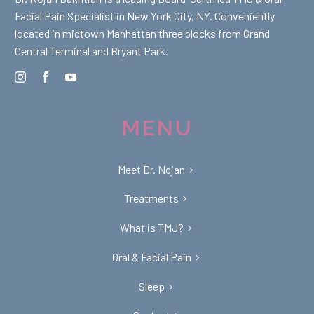
Facial Pain Specialist in New York City, NY. Conveniently
located in midtown Manhattan three blocks from Grand
Central Terminal and Bryant Park.
MENU
Meet Dr. Nojan
Treatments
What is TMJ?
Oral & Facial Pain
Sleep