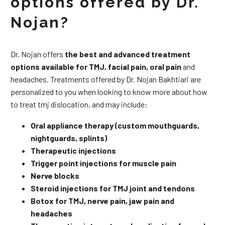
options offered by Dr.
Nojan?
Dr. Nojan offers
the best and advanced treatment
options available for TMJ, facial pain, oral pain
and
headaches. Treatments offered by Dr. Nojan Bakhtiari are
personalized to you when looking to know more about how
to treat tmj dislocation, and may include:
Oral appliance therapy (custom mouthguards,
nightguards, splints)
Therapeutic injections
Trigger point injections for muscle pain
Nerve blocks
Steroid injections for TMJ joint and tendons
Botox for TMJ, nerve pain, jaw pain and
headaches