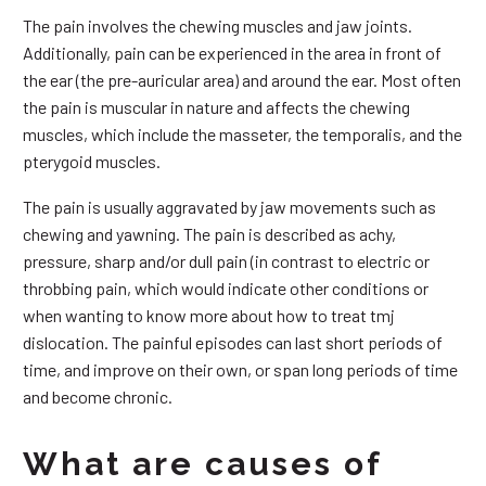
The pain involves the chewing muscles and jaw joints.
Additionally, pain can be experienced in the area in front of
the ear (the pre-auricular area) and around the ear. Most often
the pain is muscular in nature and affects the chewing
muscles, which include the masseter, the temporalis, and the
pterygoid muscles.
The pain is usually aggravated by jaw movements such as
chewing and yawning. The pain is described as achy,
pressure, sharp and/or dull pain (in contrast to electric or
throbbing pain, which would indicate other conditions or
when wanting to know more about how to treat tmj
dislocation. The painful episodes can last short periods of
time, and improve on their own, or span long periods of time
and become chronic.
What are causes of