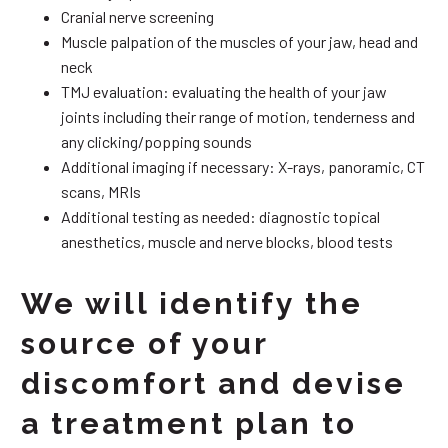
Cranial nerve screening
Muscle palpation of the muscles of your jaw, head and
neck
TMJ evaluation: evaluating the health of your jaw
joints including their range of motion, tenderness and
any clicking/popping sounds
Additional imaging if necessary: X-rays, panoramic, CT
scans, MRIs
Additional testing as needed: diagnostic topical
anesthetics, muscle and nerve blocks, blood tests
We will identify the
source of your
discomfort and devise
a treatment plan to