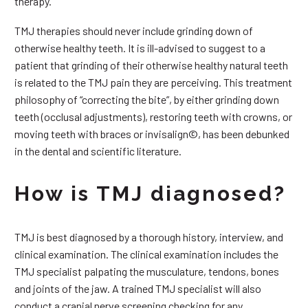
therapy.
TMJ therapies should never include grinding down of
otherwise healthy teeth. It is ill-advised to suggest to a
patient that grinding of their otherwise healthy natural teeth
is related to the TMJ pain they are perceiving. This treatment
philosophy of “correcting the bite”, by either grinding down
teeth (occlusal adjustments), restoring teeth with crowns, or
moving teeth with braces or invisalign©, has been debunked
in the dental and scientific literature.
How is TMJ diagnosed?
TMJ is best diagnosed by a thorough history, interview, and
clinical examination. The clinical examination includes the
TMJ specialist palpating the musculature, tendons, bones
and joints of the jaw. A trained TMJ specialist will also
conduct a cranial nerve screening checking for any