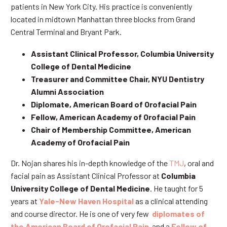
patients in New York City. His practice is conveniently
located in midtown Manhattan three blocks from Grand
Central Terminal and Bryant Park.
Assistant Clinical Professor, Columbia University
College of Dental Medicine
Treasurer and Committee Chair, NYU Dentistry
Alumni Association
Diplomate, American Board of Orofacial Pain
Fellow, American Academy of Orofacial Pain
Chair of Membership Committee, American
Academy of Orofacial Pain
Dr. Nojan shares his in-depth knowledge of the
TMJ
, oral and
facial pain as Assistant Clinical Professor at
Columbia
University College of Dental Medicine
. He taught for 5
years at
Yale-New Haven Hospital
as a clinical attending
and course director. He is one of very few
diplomates of
the American Board of Orofacial Pain
and a
Fellow of