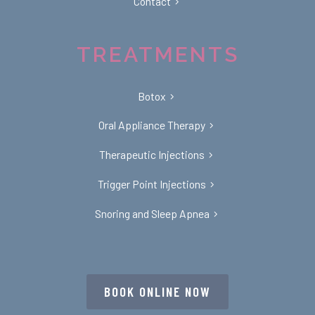
Contact
TREATMENTS
Botox
Oral Appliance Therapy
Therapeutic Injections
Trigger Point Injections
Snoring and Sleep Apnea
BOOK ONLINE NOW