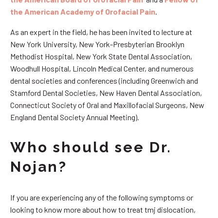
the American Academy of Orofacial Pain
.
As an expert in the field, he has been invited to lecture at
New York University, New York-Presbyterian Brooklyn
Methodist Hospital, New York State Dental Association,
Woodhull Hospital, Lincoln Medical Center, and numerous
dental societies and conferences (including Greenwich and
Stamford Dental Societies, New Haven Dental Association,
Connecticut Society of Oral and Maxillofacial Surgeons, New
England Dental Society Annual Meeting).
Who should see Dr.
Nojan?
If you are experiencing any of the following symptoms or
looking to know more about how to treat tmj dislocation,