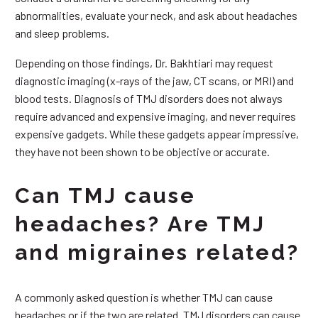
abnormalities, evaluate your neck, and ask about headaches
and sleep problems.
Depending on those findings, Dr. Bakhtiari may request
diagnostic imaging (x-rays of the jaw, CT scans, or MRI) and
blood tests. Diagnosis of TMJ disorders does not always
require advanced and expensive imaging, and never requires
expensive gadgets. While these gadgets appear impressive,
they have not been shown to be objective or accurate.
Can TMJ cause
headaches? Are TMJ
and migraines related?
A commonly asked question is whether TMJ can cause
headaches or if the two are related. TMJ disorders can cause