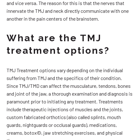
and vice versa. The reason for this is that the nerves that
innervate the TMJ and neck directly communicate with one
another in the pain centers of the brainstem.
What are the TMJ
treatment options?
TMJ Treatment options vary depending on the individual
suffering from TMJ and the specifics of their condition.
Since TMJ/TMD can affect the musculature, tendons, bones
and joint of the jaw, a thorough examination and diagnosis is
paramount prior to initiating any treatment. Treatments
include therapeutic injections of muscles and the joints,
custom fabricated orthotics (also called splints, mouth
guards, nightguards or occlusal guards), medications,
creams, botox©, jaw stretching exercises, and physical