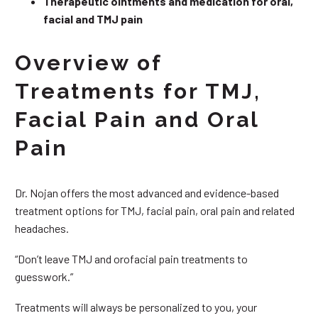
Therapeutic ointments and medication for oral,
facial and TMJ pain
Overview of
Treatments for TMJ,
Facial Pain and Oral
Pain
Dr. Nojan offers the most advanced and evidence-based
treatment options for TMJ, facial pain, oral pain and related
headaches.
“Don’t leave TMJ and orofacial pain treatments to
guesswork.”
Treatments will always be personalized to you, your