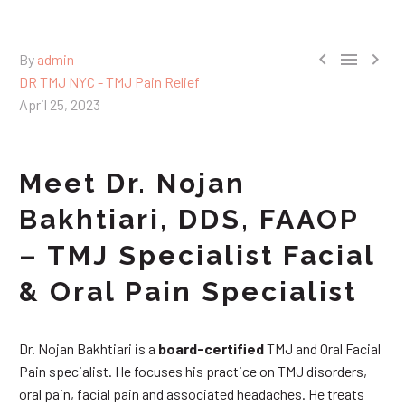



By
admin
DR TMJ NYC - TMJ Pain Relief
April 25, 2023
Meet Dr. Nojan
Bakhtiari, DDS, FAAOP
– TMJ Specialist Facial
& Oral Pain Specialist
Dr. Nojan Bakhtiari is a
board-certified
TMJ and Oral Facial
Pain specialist. He focuses his practice on TMJ disorders,
oral pain, facial pain and associated headaches. He treats