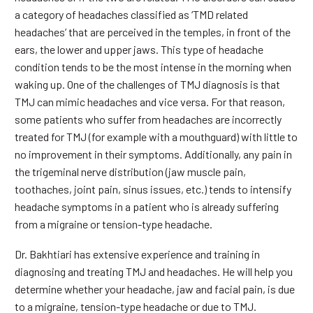
a category of headaches classified as ‘TMD related
headaches’ that are perceived in the temples, in front of the
ears, the lower and upper jaws. This type of headache
condition tends to be the most intense in the morning when
waking up. One of the challenges of TMJ diagnosis is that
TMJ can mimic headaches and vice versa. For that reason,
some patients who suffer from headaches are incorrectly
treated for TMJ (for example with a mouthguard) with little to
no improvement in their symptoms. Additionally, any pain in
the trigeminal nerve distribution (jaw muscle pain,
toothaches, joint pain, sinus issues, etc.) tends to intensify
headache symptoms in a patient who is already suffering
from a migraine or tension-type headache.
Dr. Bakhtiari has extensive experience and training in
diagnosing and treating TMJ and headaches. He will help you
determine whether your headache, jaw and facial pain, is due
to a migraine, tension-type headache or due to TMJ.