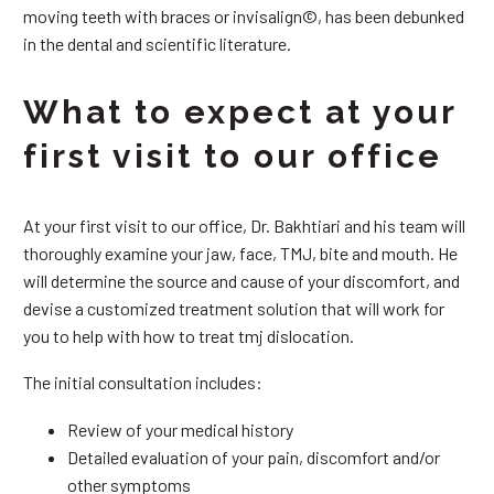
moving teeth with braces or invisalign©, has been debunked
in the dental and scientific literature.
What to expect at your
first visit to our office
At your first visit to our office, Dr. Bakhtiari and his team will
thoroughly examine your jaw, face, TMJ, bite and mouth. He
will determine the source and cause of your discomfort, and
devise a customized treatment solution that will work for
you to help with how to treat tmj dislocation.
The initial consultation includes:
Review of your medical history
Detailed evaluation of your pain, discomfort and/or
other symptoms