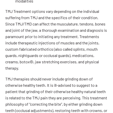
modalities
TMJ Treatment options vary depending on the individual
suffering from TMJ and the specifics of their condition.
Since TMJ/TMD can affect the musculature, tendons, bones
and joint of the jaw, a thorough examination and diagnosis is
paramount prior to initiating any treatment. Treatments
include therapeutic injections of muscles and the joints,
custom fabricated orthotics (also called splints, mouth
guards, nightguards or occlusal guards), medications,
creams, botox©, jaw stretching exercises, and physical
therapy.
TMJ therapies should never include grinding down of
otherwise healthy teeth. It is ill-advised to suggest to a
patient that grinding of their otherwise healthy natural teeth
is related to the TMJ pain they are perceiving. This treatment
philosophy of “correcting the bite”, by either grinding down
teeth (occlusal adjustments), restoring teeth with crowns, or