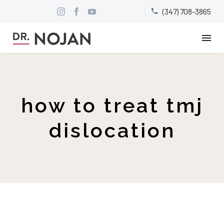
(347) 708-3865


how to treat tmj
dislocation