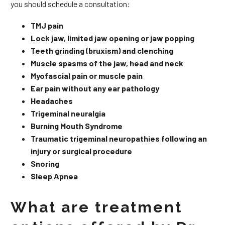
you should schedule a consultation:
TMJ pain
Lock jaw, limited jaw opening or jaw popping
Teeth grinding (bruxism) and clenching
Muscle spasms of the jaw, head and neck
Myofascial pain or muscle pain
Ear pain without any ear pathology
Headaches
Trigeminal neuralgia
Burning Mouth Syndrome
Traumatic trigeminal neuropathies following an
injury or surgical procedure
Snoring
Sleep Apnea
What are treatment