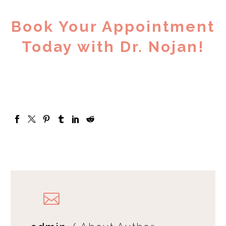
Book Your Appointment
Today with Dr. Nojan!