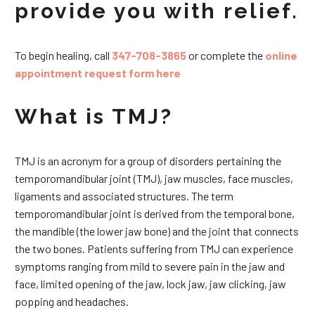
provide you with relief.
To begin healing, call
347-708-3865
or complete the
online
appointment request form here
What is TMJ?
TMJ is an acronym for a group of disorders pertaining the
temporomandibular joint (TMJ), jaw muscles, face muscles,
ligaments and associated structures. The term
temporomandibular joint is derived from the temporal bone,
the mandible (the lower jaw bone) and the joint that connects
the two bones. Patients suffering from TMJ can experience
symptoms ranging from mild to severe pain in the jaw and
face, limited opening of the jaw, lock jaw, jaw clicking, jaw
popping and headaches.