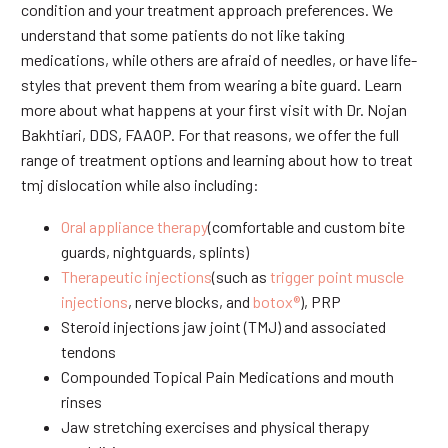
condition and your treatment approach preferences. We
understand that some patients do not like taking
medications, while others are afraid of needles, or have life-
styles that prevent them from wearing a bite guard. Learn
more about what happens at your first visit with Dr. Nojan
Bakhtiari, DDS, FAAOP. For that reasons, we offer the full
range of treatment options and learning about how to treat
tmj dislocation while also including:
Oral appliance therapy
(comfortable and custom bite
guards, nightguards, splints)
Therapeutic injections
(such as
trigger point muscle
injections
, nerve blocks, and
botox®
), PRP
Steroid injections jaw joint (TMJ) and associated
tendons
Compounded Topical Pain Medications and mouth
rinses
Jaw stretching exercises and physical therapy