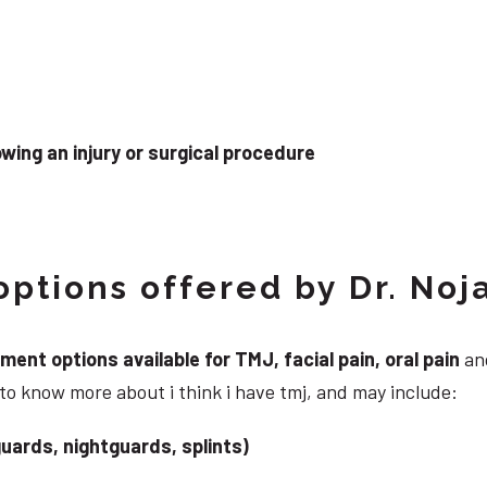
wing an injury or surgical procedure
ptions offered by Dr. Noj
nt options available for TMJ, facial pain, oral pain
and
to know more about i think i have tmj, and may include:
uards, nightguards, splints)