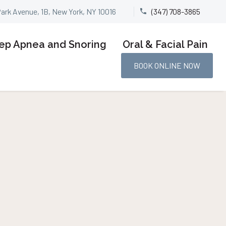
Park Avenue, 1B, New York, NY 10016
(347) 708-3865


ep Apnea and Snoring
Oral & Facial Pain
BOOK ONLINE NOW