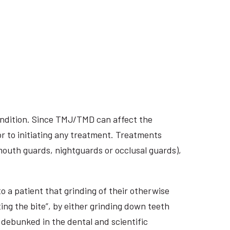
ondition. Since TMJ/TMD can affect the
r to initiating any treatment. Treatments
 mouth guards, nightguards or occlusal guards),
o a patient that grinding of their otherwise
ing the bite”, by either grinding down teeth
 debunked in the dental and scientific