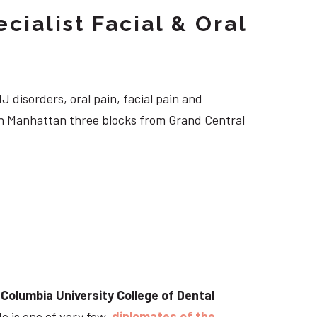
cialist Facial & Oral
J disorders, oral pain, facial pain and
own Manhattan three blocks from Grand Central
t
Columbia University College of Dental
He is one of very few
diplomates of the