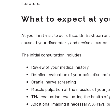
literature.
What to expect at your
At your first visit to our office, Dr. Bakhtiari
cause of your discomfort, and devise a customize
The initial consultation includes:
Review of your medical history
Detailed evaluation of your pain, discomf
Cranial nerve screening
Muscle palpation of the muscles of your j
TMJ evaluation: evaluating the health of 
Additional imaging if necessary: X-rays, 