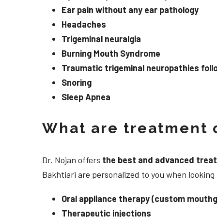
Ear pain without any ear pathology
Headaches
Trigeminal neuralgia
Burning Mouth Syndrome
Traumatic trigeminal neuropathies follo
Snoring
Sleep Apnea
What are treatment o
Dr. Nojan offers
the best and advanced treatme
Bakhtiari are personalized to you when looking 
Oral appliance therapy (custom mouthg
Therapeutic injections