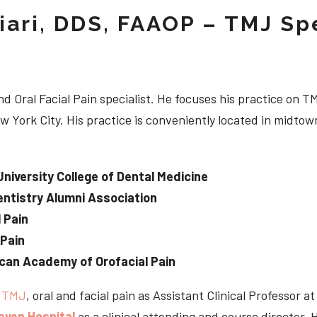
iari, DDS, FAAOP – TMJ Spe
d Oral Facial Pain specialist. He focuses his practice on TM
w York City. His practice is conveniently located in midt
University College of Dental Medicine
ntistry Alumni Association
 Pain
 Pain
can Academy of Orofacial Pain
e
TMJ
, oral and facial pain as Assistant Clinical Professor a
aven Hospital
as a clinical attending and course director. 