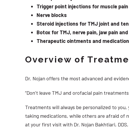
Trigger point injections for muscle pain
Nerve blocks
Steroid injections for TMJ joint and te
Botox for TMJ, nerve pain, jaw pain an
Therapeutic ointments and medication f
Overview of Treatmen
Dr. Nojan offers the most advanced and evidenc
“Don’t leave TMJ and orofacial pain treatments
Treatments will always be personalized to you
taking medications, while others are afraid of
at your first visit with Dr. Nojan Bakhtiari, DD