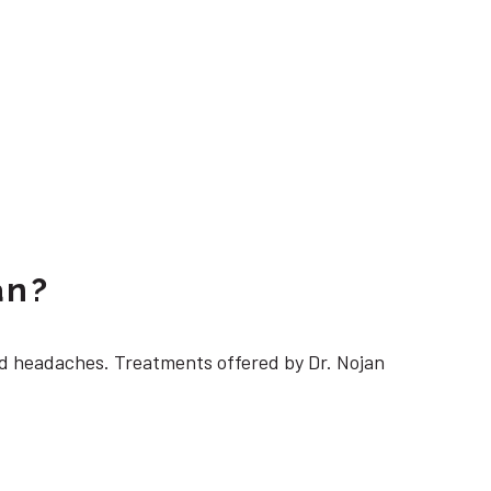
an?
 headaches. Treatments offered by Dr. Nojan