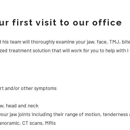
 first visit to our office
 and his team will thoroughly examine your jaw, face, TMJ, b
d treatment solution that will work for you to help with i 
ort and/or other symptoms
aw, head and neck
your jaw joints including their range of motion, tendernes
panoramic, CT scans, MRIs