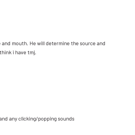
ite and mouth. He will determine the source and
think i have tmj.
s and any clicking/popping sounds