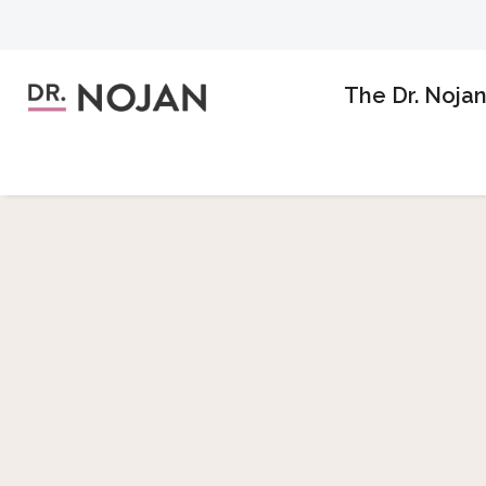
The Dr. Noja