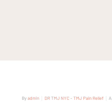
By
admin
DR TMJ NYC - TMJ Pain Relief
A