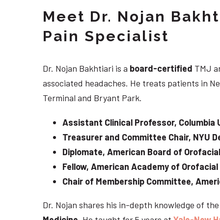
Meet Dr. Nojan Bakht
Pain Specialist
Dr. Nojan Bakhtiari is a
board-certified
TMJ an
associated headaches. He treats patients in Ne
Terminal and Bryant Park.
Assistant Clinical Professor, Columbia 
Treasurer and Committee Chair, NYU De
Diplomate, American Board of Orofacial
Fellow, American Academy of Orofacial
Chair of Membership Committee, Ameri
Dr. Nojan shares his in-depth knowledge of th
Medicine
. He taught for 5 years at
Yale-New H