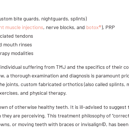
stom bite guards, nightguards, splints)
nt muscle injections
, nerve blocks, and
botox®
), PRP
sociated tendons
d mouth rinses
rapy modalities
ndividual suffering from TMJ and the specifics of their c
aw, a thorough examination and diagnosis is paramount prio
he joints, custom fabricated orthotics (also called splints,
ercises, and physical therapy.
n of otherwise healthy teeth. It is ill-advised to suggest t
n they are perceiving. This treatment philosophy of “correct
owns, or moving teeth with braces or invisalign©, has been