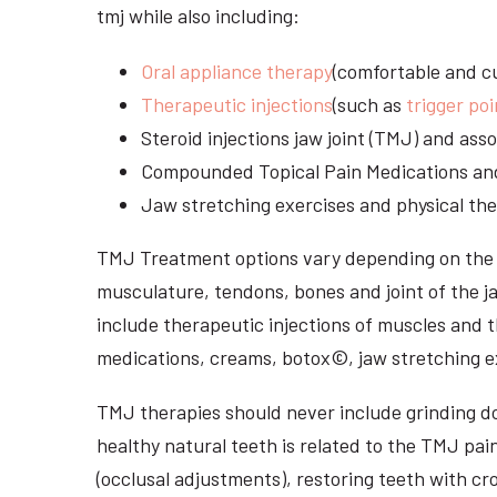
tmj while also including:
Oral appliance therapy
(comfortable and cu
Therapeutic injections
(such as
trigger poi
Steroid injections jaw joint (TMJ) and as
Compounded Topical Pain Medications an
Jaw stretching exercises and physical the
TMJ Treatment options vary depending on the i
musculature, tendons, bones and joint of the j
include therapeutic injections of muscles and t
medications, creams, botox©, jaw stretching ex
TMJ therapies should never include grinding dow
healthy natural teeth is related to the TMJ pai
(occlusal adjustments), restoring teeth with cr