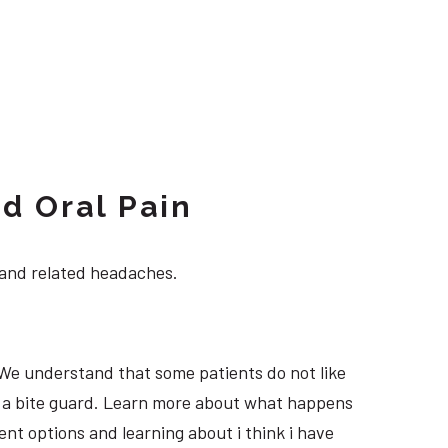
d Oral Pain
 and related headaches.
 We understand that some patients do not like
ng a bite guard. Learn more about what happens
ment options and learning about i think i have