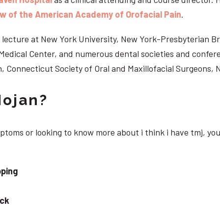
ow of the American Academy of Orofacial Pain
.
 to lecture at New York University, New York-Presbyterian 
n Medical Center, and numerous dental societies and confe
, Connecticut Society of Oral and Maxillofacial Surgeons,
Nojan?
mptoms or looking to know more about i think i have tmj, yo
pping
eck