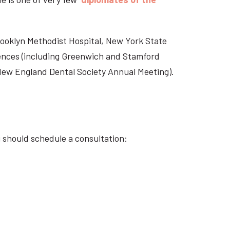
Brooklyn Methodist Hospital, New York State
rences (including Greenwich and Stamford
 New England Dental Society Annual Meeting).
u should schedule a consultation: