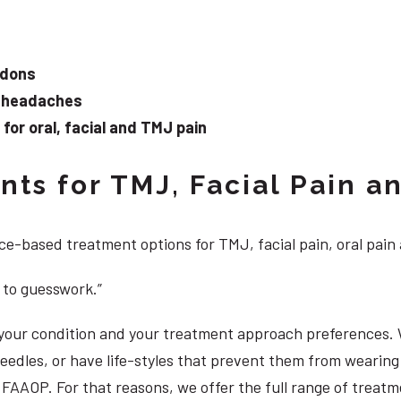
ndons
d headaches
or oral, facial and TMJ pain
ts for TMJ, Facial Pain an
e-based treatment options for TMJ, facial pain, oral pain
 to guesswork.”
, your condition and your treatment approach preferences.
 needles, or have life-styles that prevent them from weari
S, FAAOP. For that reasons, we offer the full range of treat