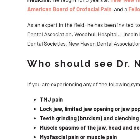
American Board of Orofacial Pain
and a
Fell
As an expert in the field, he has been invited
Dental Association, Woodhull Hospital, Lincol
Dental Societies, New Haven Dental Association
Who should see Dr. 
If you are experiencing any of the following sy
TMJ pain
Lock jaw, limited jaw opening or jaw po
Teeth grinding (bruxism) and clenching
Muscle spasms of the jaw, head and n
Myofascial pain or muscle pain