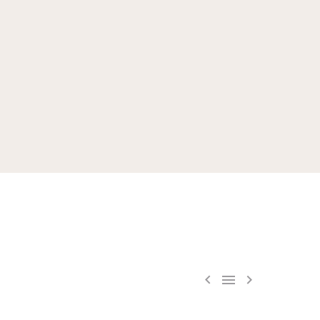


