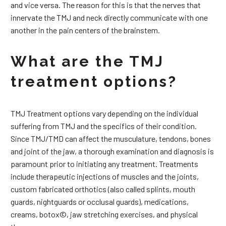
and vice versa. The reason for this is that the nerves that
innervate the TMJ and neck directly communicate with one
another in the pain centers of the brainstem.
What are the TMJ
treatment options?
TMJ Treatment options vary depending on the individual
suffering from TMJ and the specifics of their condition.
Since TMJ/TMD can affect the musculature, tendons, bones
and joint of the jaw, a thorough examination and diagnosis is
paramount prior to initiating any treatment. Treatments
include therapeutic injections of muscles and the joints,
custom fabricated orthotics (also called splints, mouth
guards, nightguards or occlusal guards), medications,
creams, botox©, jaw stretching exercises, and physical