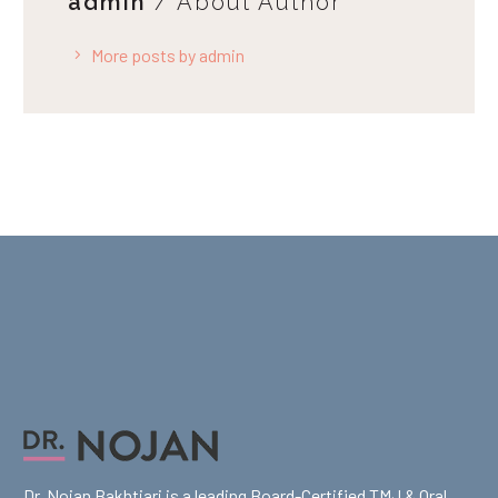
admin
/ About Author
More posts by admin
Dr. Nojan Bakhtiari is a leading Board-Certified TMJ & Oral