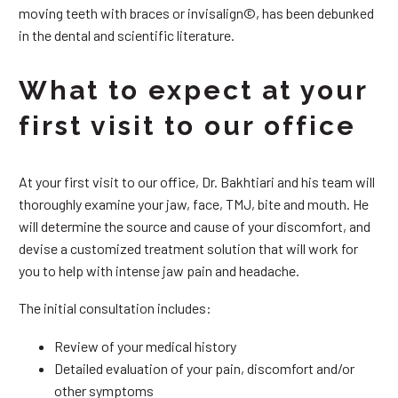
moving teeth with braces or invisalign©, has been debunked
in the dental and scientific literature.
What to expect at your
first visit to our office
At your first visit to our office, Dr. Bakhtiari and his team will
thoroughly examine your jaw, face, TMJ, bite and mouth. He
will determine the source and cause of your discomfort, and
devise a customized treatment solution that will work for
you to help with intense jaw pain and headache.
The initial consultation includes:
Review of your medical history
Detailed evaluation of your pain, discomfort and/or
other symptoms