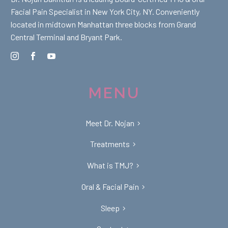
Facial Pain Specialist in New York City, NY. Conveniently
located in midtown Manhattan three blocks from Grand
Central Terminal and Bryant Park.
MENU
Meet Dr. Nojan
Treatments
What is TMJ?
Oral & Facial Pain
Sleep