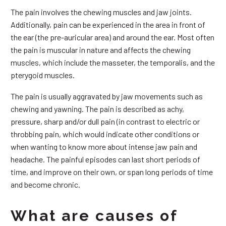
The pain involves the chewing muscles and jaw joints.
Additionally, pain can be experienced in the area in front of
the ear (the pre-auricular area) and around the ear. Most often
the pain is muscular in nature and affects the chewing
muscles, which include the masseter, the temporalis, and the
pterygoid muscles.
The pain is usually aggravated by jaw movements such as
chewing and yawning. The pain is described as achy,
pressure, sharp and/or dull pain (in contrast to electric or
throbbing pain, which would indicate other conditions or
when wanting to know more about intense jaw pain and
headache. The painful episodes can last short periods of
time, and improve on their own, or span long periods of time
and become chronic.
What are causes of