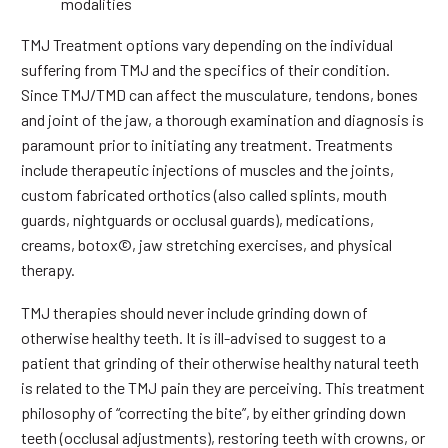
modalities
TMJ Treatment options vary depending on the individual
suffering from TMJ and the specifics of their condition.
Since TMJ/TMD can affect the musculature, tendons, bones
and joint of the jaw, a thorough examination and diagnosis is
paramount prior to initiating any treatment. Treatments
include therapeutic injections of muscles and the joints,
custom fabricated orthotics (also called splints, mouth
guards, nightguards or occlusal guards), medications,
creams, botox©, jaw stretching exercises, and physical
therapy.
TMJ therapies should never include grinding down of
otherwise healthy teeth. It is ill-advised to suggest to a
patient that grinding of their otherwise healthy natural teeth
is related to the TMJ pain they are perceiving. This treatment
philosophy of “correcting the bite”, by either grinding down
teeth (occlusal adjustments), restoring teeth with crowns, or