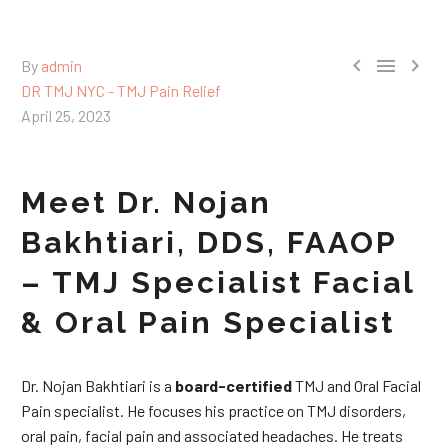



By
admin
DR TMJ NYC - TMJ Pain Relief
April 25, 2023
Meet Dr. Nojan
Bakhtiari, DDS, FAAOP
– TMJ Specialist Facial
& Oral Pain Specialist
Dr. Nojan Bakhtiari is a
board-certified
TMJ and Oral Facial
Pain specialist. He focuses his practice on TMJ disorders,
oral pain, facial pain and associated headaches. He treats