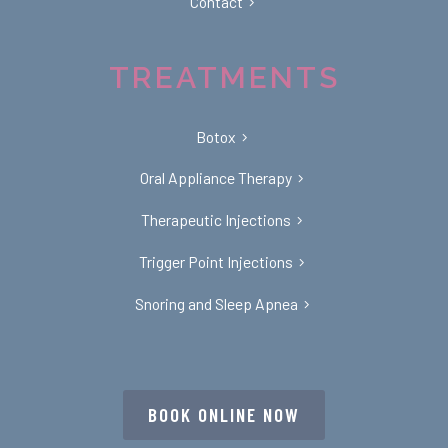
Contact
TREATMENTS
Botox
Oral Appliance Therapy
Therapeutic Injections
Trigger Point Injections
Snoring and Sleep Apnea
BOOK ONLINE NOW