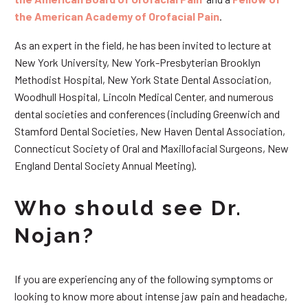
the American Academy of Orofacial Pain
.
As an expert in the field, he has been invited to lecture at
New York University, New York-Presbyterian Brooklyn
Methodist Hospital, New York State Dental Association,
Woodhull Hospital, Lincoln Medical Center, and numerous
dental societies and conferences (including Greenwich and
Stamford Dental Societies, New Haven Dental Association,
Connecticut Society of Oral and Maxillofacial Surgeons, New
England Dental Society Annual Meeting).
Who should see Dr.
Nojan?
If you are experiencing any of the following symptoms or
looking to know more about intense jaw pain and headache,