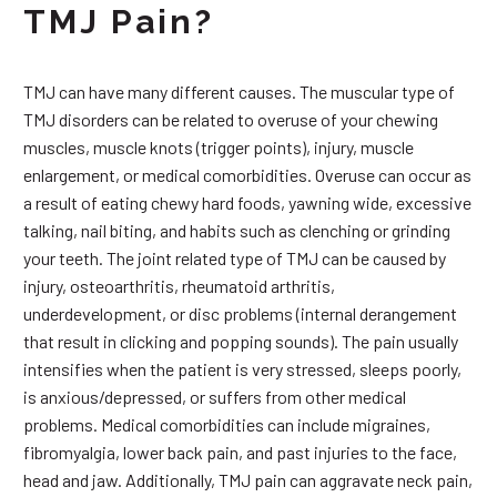
TMJ Pain?
TMJ can have many different causes. The muscular type of
TMJ disorders can be related to overuse of your chewing
muscles, muscle knots (trigger points), injury, muscle
enlargement, or medical comorbidities. Overuse can occur as
a result of eating chewy hard foods, yawning wide, excessive
talking, nail biting, and habits such as clenching or grinding
your teeth. The joint related type of TMJ can be caused by
injury, osteoarthritis, rheumatoid arthritis,
underdevelopment, or disc problems (internal derangement
that result in clicking and popping sounds). The pain usually
intensifies when the patient is very stressed, sleeps poorly,
is anxious/depressed, or suffers from other medical
problems. Medical comorbidities can include migraines,
fibromyalgia, lower back pain, and past injuries to the face,
head and jaw. Additionally, TMJ pain can aggravate neck pain,