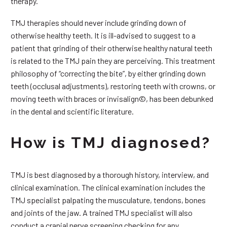
therapy.
TMJ therapies should never include grinding down of
otherwise healthy teeth. It is ill-advised to suggest to a
patient that grinding of their otherwise healthy natural teeth
is related to the TMJ pain they are perceiving. This treatment
philosophy of “correcting the bite”, by either grinding down
teeth (occlusal adjustments), restoring teeth with crowns, or
moving teeth with braces or invisalign©, has been debunked
in the dental and scientific literature.
How is TMJ diagnosed?
TMJ is best diagnosed by a thorough history, interview, and
clinical examination. The clinical examination includes the
TMJ specialist palpating the musculature, tendons, bones
and joints of the jaw. A trained TMJ specialist will also
conduct a cranial nerve screening checking for any