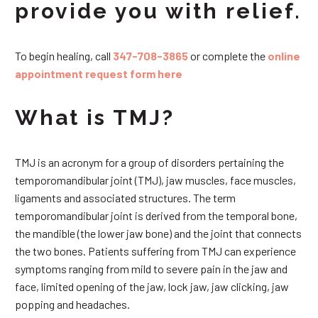
provide you with relief.
To begin healing, call
347-708-3865
or complete the
online
appointment request form here
What is TMJ?
TMJ is an acronym for a group of disorders pertaining the
temporomandibular joint (TMJ), jaw muscles, face muscles,
ligaments and associated structures. The term
temporomandibular joint is derived from the temporal bone,
the mandible (the lower jaw bone) and the joint that connects
the two bones. Patients suffering from TMJ can experience
symptoms ranging from mild to severe pain in the jaw and
face, limited opening of the jaw, lock jaw, jaw clicking, jaw
popping and headaches.