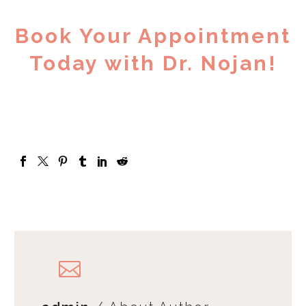
Book Your Appointment
Today with Dr. Nojan!