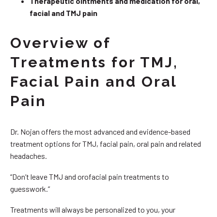
Therapeutic ointments and medication for oral,
facial and TMJ pain
Overview of
Treatments for TMJ,
Facial Pain and Oral
Pain
Dr. Nojan offers the most advanced and evidence-based
treatment options for TMJ, facial pain, oral pain and related
headaches.
“Don’t leave TMJ and orofacial pain treatments to
guesswork.”
Treatments will always be personalized to you, your