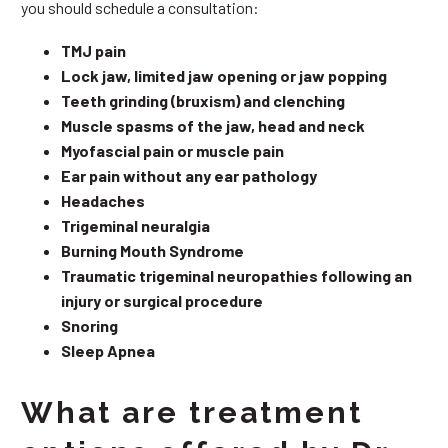
you should schedule a consultation:
TMJ pain
Lock jaw, limited jaw opening or jaw popping
Teeth grinding (bruxism) and clenching
Muscle spasms of the jaw, head and neck
Myofascial pain or muscle pain
Ear pain without any ear pathology
Headaches
Trigeminal neuralgia
Burning Mouth Syndrome
Traumatic trigeminal neuropathies following an
injury or surgical procedure
Snoring
Sleep Apnea
What are treatment