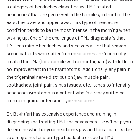
a category of headaches classified as ‘TMD related
headaches’ that are perceived in the temples, in front of the
ears, the lower and upper jaws. This type of headache
condition tends to be the most intense in the morning when
waking up. One of the challenges of TMJ diagnosis is that
TMJ can mimic headaches and vice versa. For that reason,
some patients who suffer from headaches are incorrectly
treated for TMJ (for example with a mouthguard) with little to
no improvement in their symptoms. Additionally, any pain in
the trigeminal nerve distribution (jaw muscle pain,
toothaches, joint pain, sinus issues, etc.) tends to intensify
headache symptoms in a patient who is already suffering
from a migraine or tension-type headache.
Dr. Bakhtiari has extensive experience and training in
diagnosing and treating TMJ and headaches. He will help you
determine whether your headache, jaw and facial pain, is due
to a migraine, tension-type headache or due to TMJ.