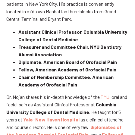
patients in New York City. His practice is conveniently
located in midtown Manhattan three blocks from Grand
Central Terminal and Bryant Park.
Assistant Clinical Professor, Columbia University
College of Dental Medicine
Treasurer and Committee Chair, NYU Dentistry
Alumni Association
Diplomate, American Board of Orofacial Pain
Fellow, American Academy of Orofacial Pain
Chair of Membership Committee, American
Academy of Orofacial Pain
Dr. Nojan shares his in-depth knowledge of the
TMJ
, oral and
facial pain as Assistant Clinical Professor at
Columbia
University College of Dental Medicine
. He taught for 5
years at
Yale-New Haven Hospital
as a clinical attending
and course director. He is one of very few
diplomates of
the American Board of Orofacial Pain
and a
Fellow of