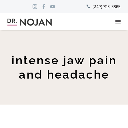
(347) 708-3865


intense jaw pain
and headache