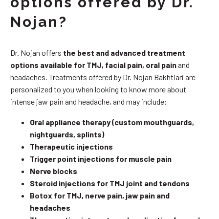
options offered by Dr.
Nojan?
Dr. Nojan offers
the best and advanced treatment
options available for TMJ, facial pain, oral pain
and
headaches. Treatments offered by Dr. Nojan Bakhtiari are
personalized to you when looking to know more about
intense jaw pain and headache, and may include:
Oral appliance therapy (custom mouthguards,
nightguards, splints)
Therapeutic injections
Trigger point injections for muscle pain
Nerve blocks
Steroid injections for TMJ joint and tendons
Botox for TMJ, nerve pain, jaw pain and
headaches