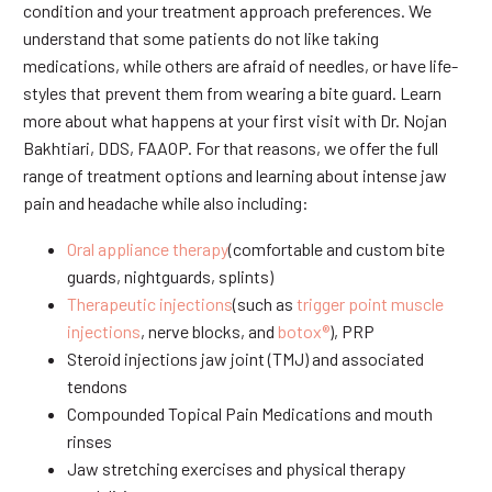
condition and your treatment approach preferences. We
understand that some patients do not like taking
medications, while others are afraid of needles, or have life-
styles that prevent them from wearing a bite guard. Learn
more about what happens at your first visit with Dr. Nojan
Bakhtiari, DDS, FAAOP. For that reasons, we offer the full
range of treatment options and learning about intense jaw
pain and headache while also including:
Oral appliance therapy
(comfortable and custom bite
guards, nightguards, splints)
Therapeutic injections
(such as
trigger point muscle
injections
, nerve blocks, and
botox®
), PRP
Steroid injections jaw joint (TMJ) and associated
tendons
Compounded Topical Pain Medications and mouth
rinses
Jaw stretching exercises and physical therapy