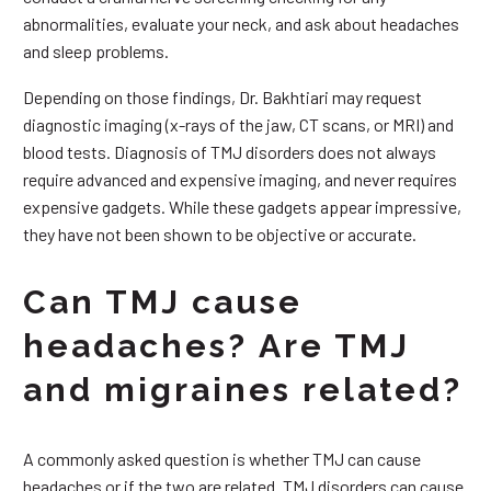
abnormalities, evaluate your neck, and ask about headaches
and sleep problems.
Depending on those findings, Dr. Bakhtiari may request
diagnostic imaging (x-rays of the jaw, CT scans, or MRI) and
blood tests. Diagnosis of TMJ disorders does not always
require advanced and expensive imaging, and never requires
expensive gadgets. While these gadgets appear impressive,
they have not been shown to be objective or accurate.
Can TMJ cause
headaches? Are TMJ
and migraines related?
A commonly asked question is whether TMJ can cause
headaches or if the two are related. TMJ disorders can cause