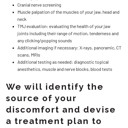
Cranial nerve screening
Muscle palpation of the muscles of your jaw, head and
neck
TMJ evaluation: evaluating the health of your jaw
joints including their range of motion, tenderness and
any clicking/popping sounds
Additional imaging if necessary: X-rays, panoramic, CT
scans, MRIs
Additional testing as needed: diagnostic topical
anesthetics, muscle and nerve blocks, blood tests
We will identify the
source of your
discomfort and devise
a treatment plan to