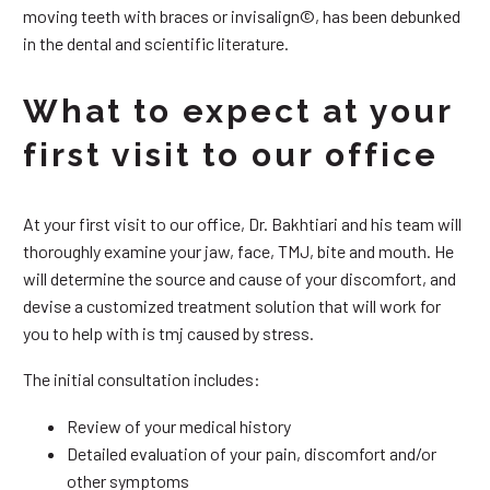
moving teeth with braces or invisalign©, has been debunked
in the dental and scientific literature.
What to expect at your
first visit to our office
At your first visit to our office, Dr. Bakhtiari and his team will
thoroughly examine your jaw, face, TMJ, bite and mouth. He
will determine the source and cause of your discomfort, and
devise a customized treatment solution that will work for
you to help with is tmj caused by stress.
The initial consultation includes:
Review of your medical history
Detailed evaluation of your pain, discomfort and/or
other symptoms