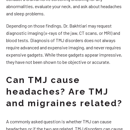
abnormalities, evaluate your neck, and ask about headaches
and sleep problems.
Depending on those findings, Dr. Bakhtiari may request
diagnostic imaging (x-rays of the jaw, CT scans, or MRI) and
blood tests. Diagnosis of TMJ disorders does not always
require advanced and expensive imaging, and never requires
expensive gadgets. While these gadgets appear impressive,
they have not been shown to be objective or accurate.
Can TMJ cause
headaches? Are TMJ
and migraines related?
A commonly asked question is whether TMJ can cause
headaches or if the two are related. TMJ disorders can cause