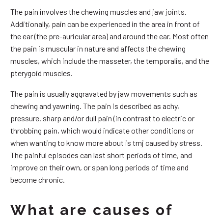
The pain involves the chewing muscles and jaw joints.
Additionally, pain can be experienced in the area in front of
the ear (the pre-auricular area) and around the ear. Most often
the pain is muscular in nature and affects the chewing
muscles, which include the masseter, the temporalis, and the
pterygoid muscles.
The pain is usually aggravated by jaw movements such as
chewing and yawning. The pain is described as achy,
pressure, sharp and/or dull pain (in contrast to electric or
throbbing pain, which would indicate other conditions or
when wanting to know more about is tmj caused by stress.
The painful episodes can last short periods of time, and
improve on their own, or span long periods of time and
become chronic.
What are causes of