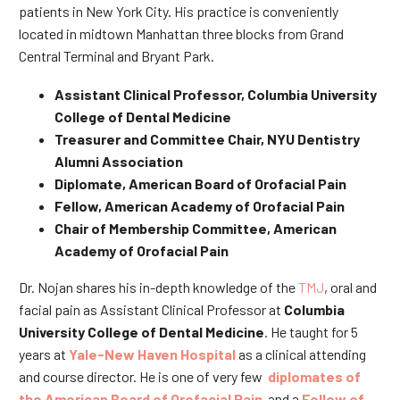
patients in New York City. His practice is conveniently
located in midtown Manhattan three blocks from Grand
Central Terminal and Bryant Park.
Assistant Clinical Professor, Columbia University
College of Dental Medicine
Treasurer and Committee Chair, NYU Dentistry
Alumni Association
Diplomate, American Board of Orofacial Pain
Fellow, American Academy of Orofacial Pain
Chair of Membership Committee, American
Academy of Orofacial Pain
Dr. Nojan shares his in-depth knowledge of the
TMJ
, oral and
facial pain as Assistant Clinical Professor at
Columbia
University College of Dental Medicine
. He taught for 5
years at
Yale-New Haven Hospital
as a clinical attending
and course director. He is one of very few
diplomates of
the American Board of Orofacial Pain
and a
Fellow of