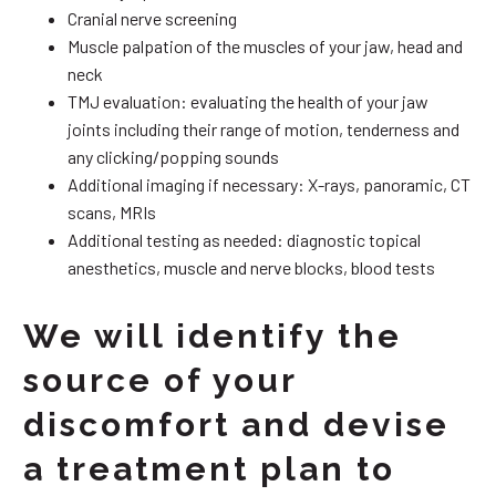
Cranial nerve screening
Muscle palpation of the muscles of your jaw, head and
neck
TMJ evaluation: evaluating the health of your jaw
joints including their range of motion, tenderness and
any clicking/popping sounds
Additional imaging if necessary: X-rays, panoramic, CT
scans, MRIs
Additional testing as needed: diagnostic topical
anesthetics, muscle and nerve blocks, blood tests
We will identify the
source of your
discomfort and devise
a treatment plan to