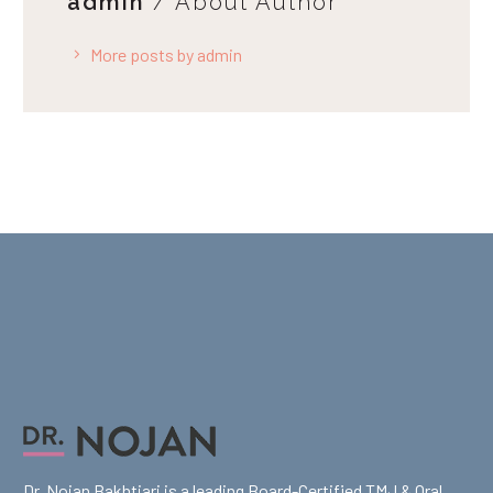
admin
/ About Author
More posts by admin
Dr. Nojan Bakhtiari is a leading Board-Certified TMJ & Oral