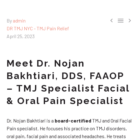



By
admin
DR TMJ NYC - TMJ Pain Relief
April 25, 2023
Meet Dr. Nojan
Bakhtiari, DDS, FAAOP
– TMJ Specialist Facial
& Oral Pain Specialist
Dr. Nojan Bakhtiari is a
board-certified
TMJ and Oral Facial
Pain specialist. He focuses his practice on TMJ disorders,
oral pain, facial pain and associated headaches. He treats