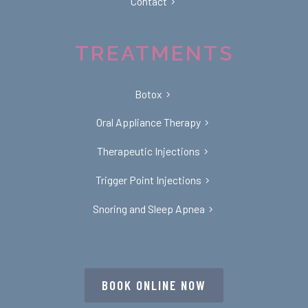
Contact
TREATMENTS
Botox
Oral Appliance Therapy
Therapeutic Injections
Trigger Point Injections
Snoring and Sleep Apnea
BOOK ONLINE NOW