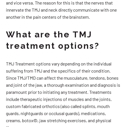
and vice versa. The reason for this is that the nerves that
innervate the TMJ and neck directly communicate with one
another in the pain centers of the brainstem.
What are the TMJ
treatment options?
TMJ Treatment options vary depending on the individual
suffering from TMJ and the specifics of their condition.
Since TMJ/TMD can affect the musculature, tendons, bones
and joint of the jaw, a thorough examination and diagnosis is
paramount prior to initiating any treatment. Treatments
include therapeutic injections of muscles and the joints,
custom fabricated orthotics (also called splints, mouth
guards, nightguards or occlusal guards), medications,
creams, botox©, jaw stretching exercises, and physical