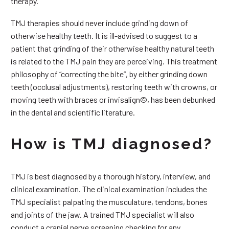
therapy.
TMJ therapies should never include grinding down of
otherwise healthy teeth. It is ill-advised to suggest to a
patient that grinding of their otherwise healthy natural teeth
is related to the TMJ pain they are perceiving. This treatment
philosophy of “correcting the bite”, by either grinding down
teeth (occlusal adjustments), restoring teeth with crowns, or
moving teeth with braces or invisalign©, has been debunked
in the dental and scientific literature.
How is TMJ diagnosed?
TMJ is best diagnosed by a thorough history, interview, and
clinical examination. The clinical examination includes the
TMJ specialist palpating the musculature, tendons, bones
and joints of the jaw. A trained TMJ specialist will also
conduct a cranial nerve screening checking for any