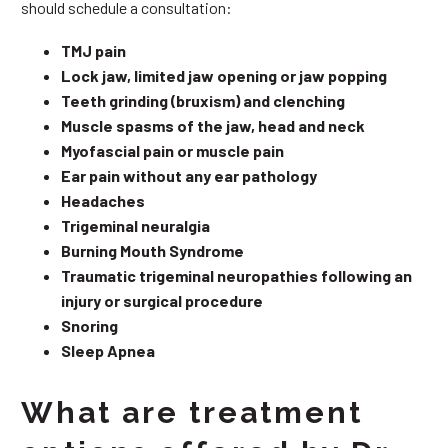
should schedule a consultation:
TMJ pain
Lock jaw, limited jaw opening or jaw popping
Teeth grinding (bruxism) and clenching
Muscle spasms of the jaw, head and neck
Myofascial pain or muscle pain
Ear pain without any ear pathology
Headaches
Trigeminal neuralgia
Burning Mouth Syndrome
Traumatic trigeminal neuropathies following an
injury or surgical procedure
Snoring
Sleep Apnea
What are treatment