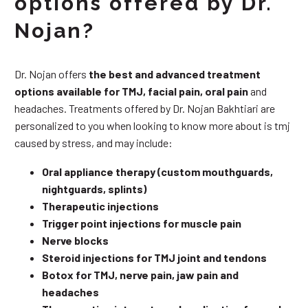
options offered by Dr.
Nojan?
Dr. Nojan offers
the best and advanced treatment
options available for TMJ, facial pain, oral pain
and
headaches. Treatments offered by Dr. Nojan Bakhtiari are
personalized to you when looking to know more about is tmj
caused by stress, and may include:
Oral appliance therapy (custom mouthguards,
nightguards, splints)
Therapeutic injections
Trigger point injections for muscle pain
Nerve blocks
Steroid injections for TMJ joint and tendons
Botox for TMJ, nerve pain, jaw pain and
headaches