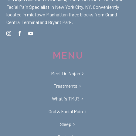
Facial Pain Specialist in New York City, NY. Conveniently
located in midtown Manhattan three blocks from Grand
Central Terminal and Bryant Park.
MENU
Meet Dr. Nojan
Treatments
What is TMJ?
Oral & Facial Pain
Sleep