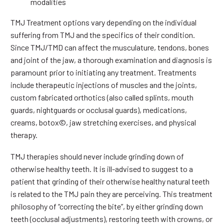
modalities
TMJ Treatment options vary depending on the individual
suffering from TMJ and the specifics of their condition.
Since TMJ/TMD can affect the musculature, tendons, bones
and joint of the jaw, a thorough examination and diagnosis is
paramount prior to initiating any treatment. Treatments
include therapeutic injections of muscles and the joints,
custom fabricated orthotics (also called splints, mouth
guards, nightguards or occlusal guards), medications,
creams, botox©, jaw stretching exercises, and physical
therapy.
TMJ therapies should never include grinding down of
otherwise healthy teeth. It is ill-advised to suggest to a
patient that grinding of their otherwise healthy natural teeth
is related to the TMJ pain they are perceiving. This treatment
philosophy of “correcting the bite”, by either grinding down
teeth (occlusal adjustments), restoring teeth with crowns, or