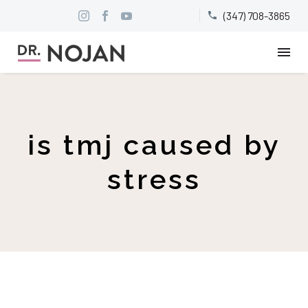
(347) 708-3865


is tmj caused by
stress