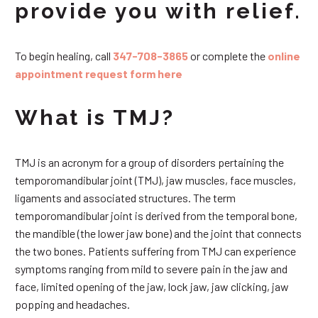
provide you with relief.
To begin healing, call
347-708-3865
or complete the
online
appointment request form here
What is TMJ?
TMJ is an acronym for a group of disorders pertaining the
temporomandibular joint (TMJ), jaw muscles, face muscles,
ligaments and associated structures. The term
temporomandibular joint is derived from the temporal bone,
the mandible (the lower jaw bone) and the joint that connects
the two bones. Patients suffering from TMJ can experience
symptoms ranging from mild to severe pain in the jaw and
face, limited opening of the jaw, lock jaw, jaw clicking, jaw
popping and headaches.