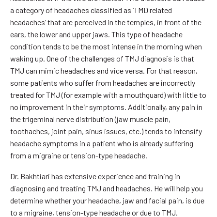
a category of headaches classified as ‘TMD related
headaches’ that are perceived in the temples, in front of the
ears, the lower and upper jaws. This type of headache
condition tends to be the most intense in the morning when
waking up. One of the challenges of TMJ diagnosis is that
TMJ can mimic headaches and vice versa. For that reason,
some patients who suffer from headaches are incorrectly
treated for TMJ (for example with a mouthguard) with little to
no improvement in their symptoms. Additionally, any pain in
the trigeminal nerve distribution (jaw muscle pain,
toothaches, joint pain, sinus issues, etc.) tends to intensify
headache symptoms in a patient who is already suffering
from a migraine or tension-type headache.
Dr. Bakhtiari has extensive experience and training in
diagnosing and treating TMJ and headaches. He will help you
determine whether your headache, jaw and facial pain, is due
to a migraine, tension-type headache or due to TMJ.