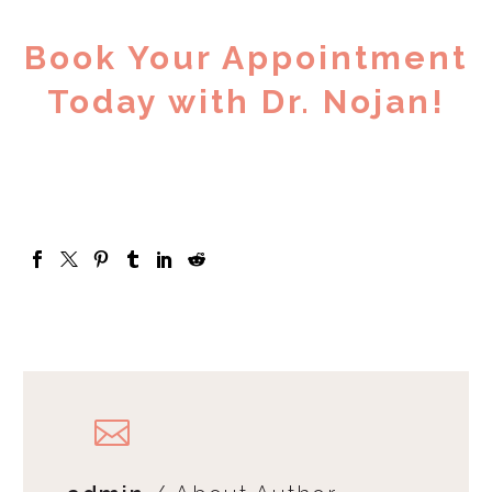
Book Your Appointment
Today with Dr. Nojan!