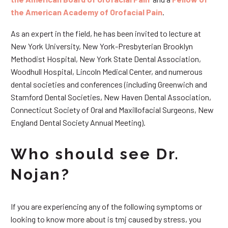
the American Academy of Orofacial Pain
.
As an expert in the field, he has been invited to lecture at
New York University, New York-Presbyterian Brooklyn
Methodist Hospital, New York State Dental Association,
Woodhull Hospital, Lincoln Medical Center, and numerous
dental societies and conferences (including Greenwich and
Stamford Dental Societies, New Haven Dental Association,
Connecticut Society of Oral and Maxillofacial Surgeons, New
England Dental Society Annual Meeting).
Who should see Dr.
Nojan?
If you are experiencing any of the following symptoms or
looking to know more about is tmj caused by stress, you