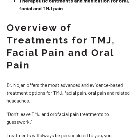
Therapeutic ointments and medication for oral,
facial and TMJ pain
Overview of
Treatments for TMJ,
Facial Pain and Oral
Pain
Dr. Nojan offers the most advanced and evidence-based
treatment options for TMJ, facial pain, oral pain and related
headaches.
“Don’t leave TMJ and orofacial pain treatments to
guesswork.”
Treatments will always be personalized to you, your