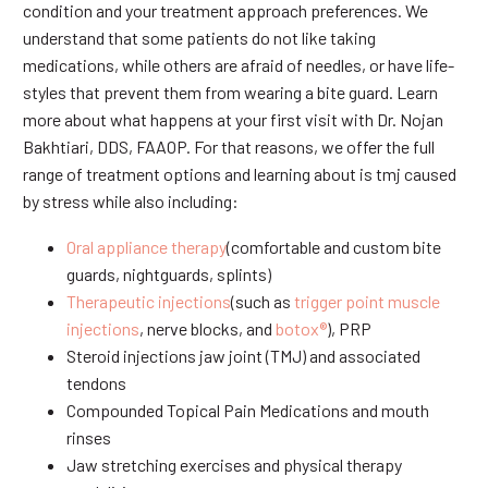
condition and your treatment approach preferences. We
understand that some patients do not like taking
medications, while others are afraid of needles, or have life-
styles that prevent them from wearing a bite guard. Learn
more about what happens at your first visit with Dr. Nojan
Bakhtiari, DDS, FAAOP. For that reasons, we offer the full
range of treatment options and learning about is tmj caused
by stress while also including:
Oral appliance therapy
(comfortable and custom bite
guards, nightguards, splints)
Therapeutic injections
(such as
trigger point muscle
injections
, nerve blocks, and
botox®
), PRP
Steroid injections jaw joint (TMJ) and associated
tendons
Compounded Topical Pain Medications and mouth
rinses
Jaw stretching exercises and physical therapy