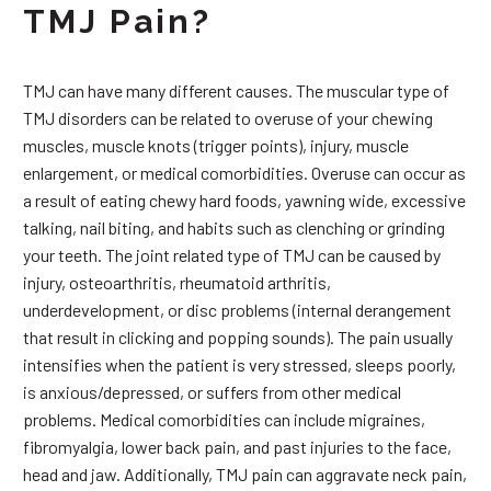
TMJ Pain?
TMJ can have many different causes. The muscular type of
TMJ disorders can be related to overuse of your chewing
muscles, muscle knots (trigger points), injury, muscle
enlargement, or medical comorbidities. Overuse can occur as
a result of eating chewy hard foods, yawning wide, excessive
talking, nail biting, and habits such as clenching or grinding
your teeth. The joint related type of TMJ can be caused by
injury, osteoarthritis, rheumatoid arthritis,
underdevelopment, or disc problems (internal derangement
that result in clicking and popping sounds). The pain usually
intensifies when the patient is very stressed, sleeps poorly,
is anxious/depressed, or suffers from other medical
problems. Medical comorbidities can include migraines,
fibromyalgia, lower back pain, and past injuries to the face,
head and jaw. Additionally, TMJ pain can aggravate neck pain,