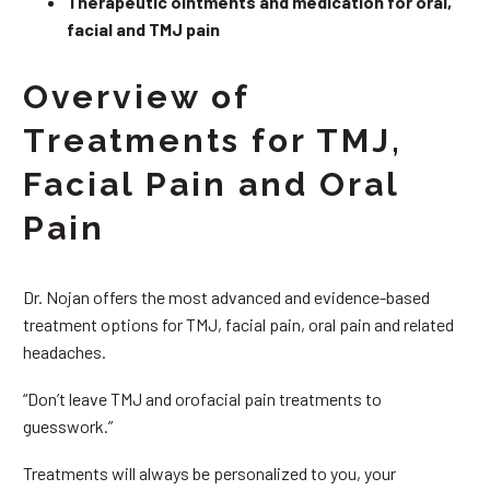
Therapeutic ointments and medication for oral,
facial and TMJ pain
Overview of
Treatments for TMJ,
Facial Pain and Oral
Pain
Dr. Nojan offers the most advanced and evidence-based
treatment options for TMJ, facial pain, oral pain and related
headaches.
“Don’t leave TMJ and orofacial pain treatments to
guesswork.”
Treatments will always be personalized to you, your