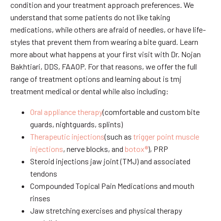
condition and your treatment approach preferences. We
understand that some patients do not like taking
medications, while others are afraid of needles, or have life-
styles that prevent them from wearing a bite guard. Learn
more about what happens at your first visit with Dr. Nojan
Bakhtiari, DDS, FAAOP. For that reasons, we offer the full
range of treatment options and learning about is tmj
treatment medical or dental while also including:
Oral appliance therapy
(comfortable and custom bite
guards, nightguards, splints)
Therapeutic injections
(such as
trigger point muscle
injections
, nerve blocks, and
botox®
), PRP
Steroid injections jaw joint (TMJ) and associated
tendons
Compounded Topical Pain Medications and mouth
rinses
Jaw stretching exercises and physical therapy