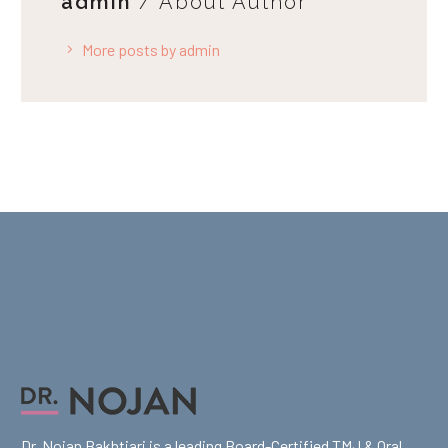
admin
/ About Author
More posts by admin
Dr. Nojan Bakhtiari is a leading Board-Certified TMJ & Oral