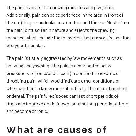
The pain involves the chewing muscles and jaw joints.
Additionally, pain can be experienced in the area in front of
the ear (the pre-auricular area) and around the ear. Most often
the pain is muscular in nature and affects the chewing
muscles, which include the masseter, the temporalis, and the
pterygoid muscles.
The pain is usually aggravated by jaw movements such as
chewing and yawning. The pain is described as achy,
pressure, sharp and/or dull pain (in contrast to electric or
throbbing pain, which would indicate other conditions or
when wanting to know more about is tmj treatment medical
or dental. The painful episodes can last short periods of
time, and improve on their own, or span long periods of time
and become chronic.
What are causes of