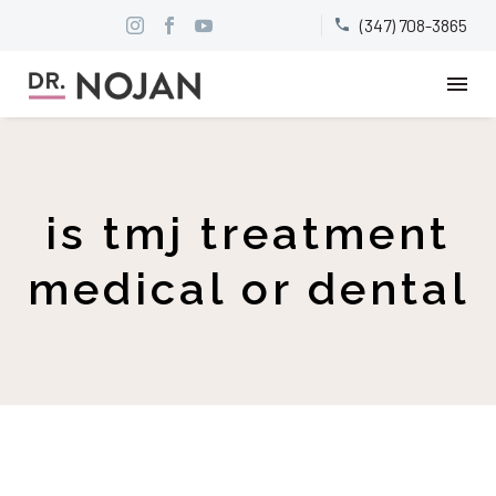
(347) 708-3865


is tmj treatment
medical or dental