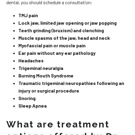
dental, you should schedule a consultation:
TMJ pain
Lock jaw, limited jaw opening or jaw popping
Teeth grinding (bruxism) and clenching
Muscle spasms of the jaw, head and neck
Myofascial pain or muscle pain
Ear pain without any ear pathology
Headaches
Trigeminal neuralgia
Burning Mouth Syndrome
Traumatic trigeminal neuropathies following an
injury or surgical procedure
Snoring
Sleep Apnea
What are treatment