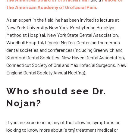
the American Academy of Orofacial Pain
.
As an expert in the field, he has been invited to lecture at
New York University, New York-Presbyterian Brooklyn
Methodist Hospital, New York State Dental Association,
Woodhull Hospital, Lincoln Medical Center, and numerous
dental societies and conferences (including Greenwich and
Stamford Dental Societies, New Haven Dental Association,
Connecticut Society of Oral and Maxillofacial Surgeons, New
England Dental Society Annual Meeting).
Who should see Dr.
Nojan?
If you are experiencing any of the following symptoms or
looking to know more about is tmj treatment medical or