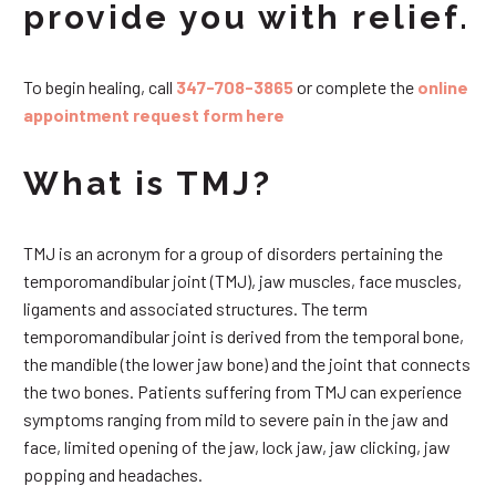
provide you with relief.
To begin healing, call
347-708-3865
or complete the
online
appointment request form here
What is TMJ?
TMJ is an acronym for a group of disorders pertaining the
temporomandibular joint (TMJ), jaw muscles, face muscles,
ligaments and associated structures. The term
temporomandibular joint is derived from the temporal bone,
the mandible (the lower jaw bone) and the joint that connects
the two bones. Patients suffering from TMJ can experience
symptoms ranging from mild to severe pain in the jaw and
face, limited opening of the jaw, lock jaw, jaw clicking, jaw
popping and headaches.