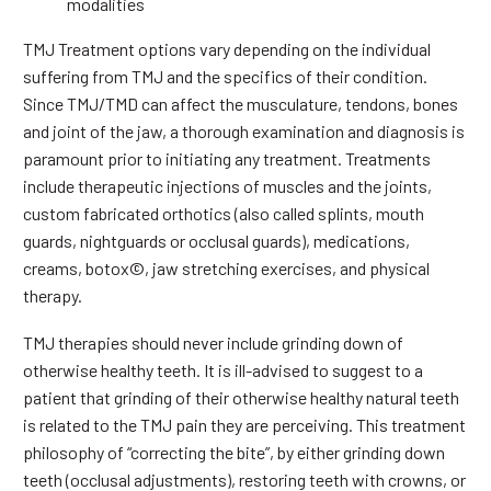
modalities
TMJ Treatment options vary depending on the individual
suffering from TMJ and the specifics of their condition.
Since TMJ/TMD can affect the musculature, tendons, bones
and joint of the jaw, a thorough examination and diagnosis is
paramount prior to initiating any treatment. Treatments
include therapeutic injections of muscles and the joints,
custom fabricated orthotics (also called splints, mouth
guards, nightguards or occlusal guards), medications,
creams, botox©, jaw stretching exercises, and physical
therapy.
TMJ therapies should never include grinding down of
otherwise healthy teeth. It is ill-advised to suggest to a
patient that grinding of their otherwise healthy natural teeth
is related to the TMJ pain they are perceiving. This treatment
philosophy of “correcting the bite”, by either grinding down
teeth (occlusal adjustments), restoring teeth with crowns, or