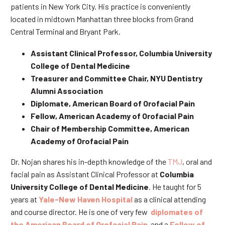
patients in New York City. His practice is conveniently
located in midtown Manhattan three blocks from Grand
Central Terminal and Bryant Park.
Assistant Clinical Professor, Columbia University
College of Dental Medicine
Treasurer and Committee Chair, NYU Dentistry
Alumni Association
Diplomate, American Board of Orofacial Pain
Fellow, American Academy of Orofacial Pain
Chair of Membership Committee, American
Academy of Orofacial Pain
Dr. Nojan shares his in-depth knowledge of the
TMJ
, oral and
facial pain as Assistant Clinical Professor at
Columbia
University College of Dental Medicine
. He taught for 5
years at
Yale-New Haven Hospital
as a clinical attending
and course director. He is one of very few
diplomates of
the American Board of Orofacial Pain
and a
Fellow of