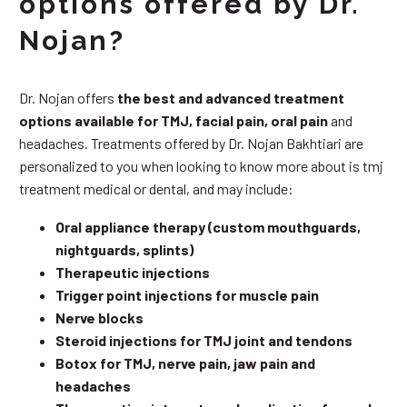
options offered by Dr.
Nojan?
Dr. Nojan offers
the best and advanced treatment
options available for TMJ, facial pain, oral pain
and
headaches. Treatments offered by Dr. Nojan Bakhtiari are
personalized to you when looking to know more about is tmj
treatment medical or dental, and may include:
Oral appliance therapy (custom mouthguards,
nightguards, splints)
Therapeutic injections
Trigger point injections for muscle pain
Nerve blocks
Steroid injections for TMJ joint and tendons
Botox for TMJ, nerve pain, jaw pain and
headaches