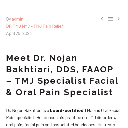



By
admin
DR TMJ NYC - TMJ Pain Relief
April 25, 2023
Meet Dr. Nojan
Bakhtiari, DDS, FAAOP
– TMJ Specialist Facial
& Oral Pain Specialist
Dr. Nojan Bakhtiari is a
board-certified
TMJ and Oral Facial
Pain specialist. He focuses his practice on TMJ disorders,
oral pain, facial pain and associated headaches. He treats