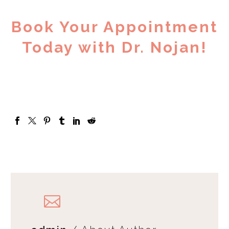
Book Your Appointment
Today with Dr. Nojan!