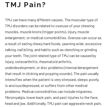
TMJ Pain?
TMJ can have many different causes. The muscular type of
TMJ disorders can be related to overuse of your chewing
muscles, muscle knots (trigger points), injury, muscle
enlargement, or medical comorbidities. Overuse can occur as
a result of eating chewy hard foods, yawning wide, excessive
talking, nail biting, and habits such as clenching or grinding
your teeth. The joint related type of TMJ can be caused by
injury, osteoarthritis, rheumatoid arthritis,
underdevelopment, or disc problems (internal derangement
that result in clicking and popping sounds). The pain usually
intensifies when the patient is very stressed, sleeps poorly,
is anxious/depressed, or suffers from other medical
problems. Medical comorbidities can include migraines,
fibromyalgia, lower back pain, and past injuries to the face,
head and jaw. Additionally, TMJ pain can aggravate neck pain,