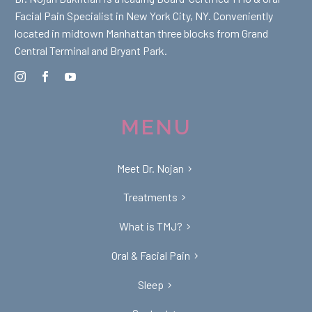
Facial Pain Specialist in New York City, NY. Conveniently
located in midtown Manhattan three blocks from Grand
Central Terminal and Bryant Park.
MENU
Meet Dr. Nojan
Treatments
What is TMJ?
Oral & Facial Pain
Sleep