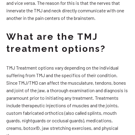
and vice versa. The reason for this is that the nerves that
innervate the TMJ and neck directly communicate with one
another in the pain centers of the brainstem.
What are the TMJ
treatment options?
TMJ Treatment options vary depending on the individual
suffering from TMJ and the specifics of their condition.
Since TMJ/TMD can affect the musculature, tendons, bones
and joint of the jaw, a thorough examination and diagnosis is
paramount prior to initiating any treatment. Treatments
include therapeutic injections of muscles and the joints,
custom fabricated orthotics (also called splints, mouth
guards, nightguards or occlusal guards), medications,
creams, botox©, jaw stretching exercises, and physical