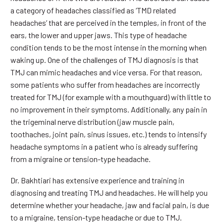
a category of headaches classified as ‘TMD related
headaches’ that are perceived in the temples, in front of the
ears, the lower and upper jaws. This type of headache
condition tends to be the most intense in the morning when
waking up. One of the challenges of TMJ diagnosis is that
TMJ can mimic headaches and vice versa. For that reason,
some patients who suffer from headaches are incorrectly
treated for TMJ (for example with a mouthguard) with little to
no improvement in their symptoms. Additionally, any pain in
the trigeminal nerve distribution (jaw muscle pain,
toothaches, joint pain, sinus issues, etc.) tends to intensify
headache symptoms in a patient who is already suffering
from a migraine or tension-type headache.
Dr. Bakhtiari has extensive experience and training in
diagnosing and treating TMJ and headaches. He will help you
determine whether your headache, jaw and facial pain, is due
to a migraine, tension-type headache or due to TMJ.