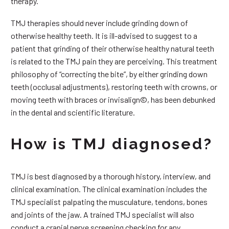
therapy.
TMJ therapies should never include grinding down of
otherwise healthy teeth. It is ill-advised to suggest to a
patient that grinding of their otherwise healthy natural teeth
is related to the TMJ pain they are perceiving. This treatment
philosophy of “correcting the bite”, by either grinding down
teeth (occlusal adjustments), restoring teeth with crowns, or
moving teeth with braces or invisalign©, has been debunked
in the dental and scientific literature.
How is TMJ diagnosed?
TMJ is best diagnosed by a thorough history, interview, and
clinical examination. The clinical examination includes the
TMJ specialist palpating the musculature, tendons, bones
and joints of the jaw. A trained TMJ specialist will also
conduct a cranial nerve screening checking for any