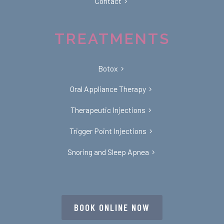
Contact
TREATMENTS
Botox
Oral Appliance Therapy
Therapeutic Injections
Trigger Point Injections
Snoring and Sleep Apnea
BOOK ONLINE NOW