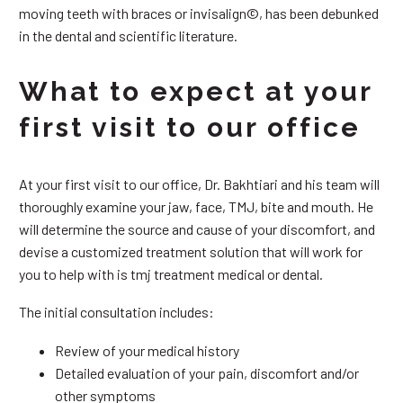
moving teeth with braces or invisalign©, has been debunked
in the dental and scientific literature.
What to expect at your
first visit to our office
At your first visit to our office, Dr. Bakhtiari and his team will
thoroughly examine your jaw, face, TMJ, bite and mouth. He
will determine the source and cause of your discomfort, and
devise a customized treatment solution that will work for
you to help with is tmj treatment medical or dental.
The initial consultation includes:
Review of your medical history
Detailed evaluation of your pain, discomfort and/or
other symptoms