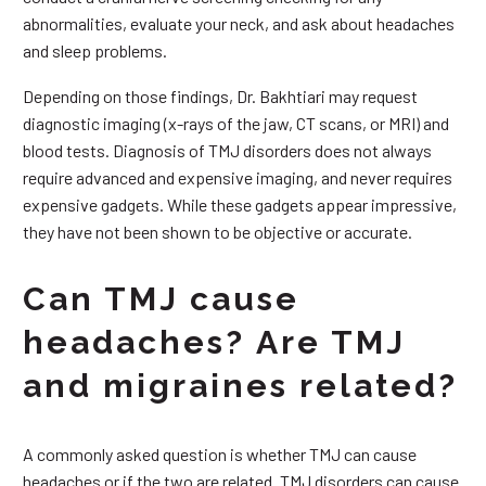
abnormalities, evaluate your neck, and ask about headaches
and sleep problems.
Depending on those findings, Dr. Bakhtiari may request
diagnostic imaging (x-rays of the jaw, CT scans, or MRI) and
blood tests. Diagnosis of TMJ disorders does not always
require advanced and expensive imaging, and never requires
expensive gadgets. While these gadgets appear impressive,
they have not been shown to be objective or accurate.
Can TMJ cause
headaches? Are TMJ
and migraines related?
A commonly asked question is whether TMJ can cause
headaches or if the two are related. TMJ disorders can cause