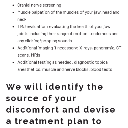
Cranial nerve screening
Muscle palpation of the muscles of your jaw, head and
neck
TMJ evaluation: evaluating the health of your jaw
joints including their range of motion, tenderness and
any clicking/popping sounds
Additional imaging if necessary: X-rays, panoramic, CT
scans, MRIs
Additional testing as needed: diagnostic topical
anesthetics, muscle and nerve blocks, blood tests
We will identify the
source of your
discomfort and devise
a treatment plan to