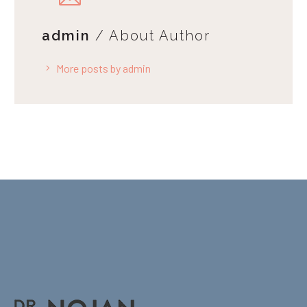
admin
/ About Author
More posts by admin