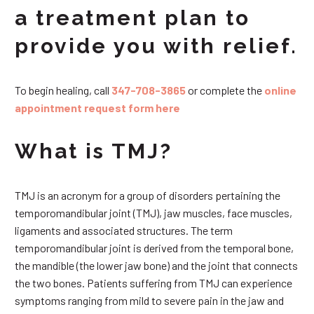
a treatment plan to
provide you with relief.
To begin healing, call
347-708-3865
or complete the
online
appointment request form here
What is TMJ?
TMJ is an acronym for a group of disorders pertaining the
temporomandibular joint (TMJ), jaw muscles, face muscles,
ligaments and associated structures. The term
temporomandibular joint is derived from the temporal bone,
the mandible (the lower jaw bone) and the joint that connects
the two bones. Patients suffering from TMJ can experience
symptoms ranging from mild to severe pain in the jaw and