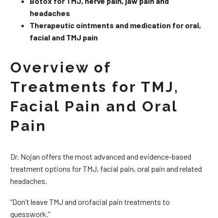
Botox for TMJ, nerve pain, jaw pain and
headaches
Therapeutic ointments and medication for oral,
facial and TMJ pain
Overview of
Treatments for TMJ,
Facial Pain and Oral
Pain
Dr. Nojan offers the most advanced and evidence-based
treatment options for TMJ, facial pain, oral pain and related
headaches.
“Don’t leave TMJ and orofacial pain treatments to
guesswork.”