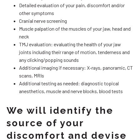
Detailed evaluation of your pain, discomfort and/or
other symptoms
Cranial nerve screening
Muscle palpation of the muscles of your jaw, head and
neck
TMJ evaluation: evaluating the health of your jaw
joints including their range of motion, tenderness and
any clicking/popping sounds
Additional imaging if necessary: X-rays, panoramic, CT
scans, MRIs
Additional testing as needed: diagnostic topical
anesthetics, muscle and nerve blocks, blood tests
We will identify the
source of your
discomfort and devise