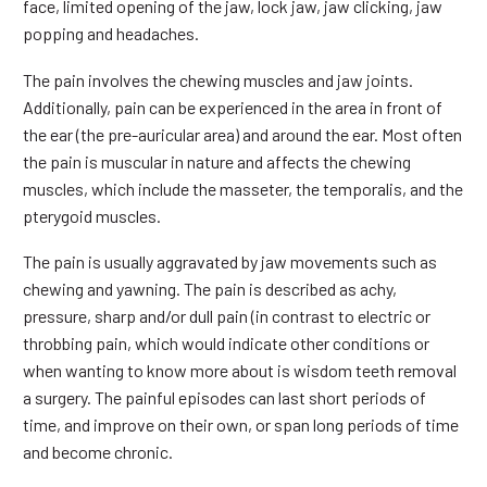
face, limited opening of the jaw, lock jaw, jaw clicking, jaw
popping and headaches.
The pain involves the chewing muscles and jaw joints.
Additionally, pain can be experienced in the area in front of
the ear (the pre-auricular area) and around the ear. Most often
the pain is muscular in nature and affects the chewing
muscles, which include the masseter, the temporalis, and the
pterygoid muscles.
The pain is usually aggravated by jaw movements such as
chewing and yawning. The pain is described as achy,
pressure, sharp and/or dull pain (in contrast to electric or
throbbing pain, which would indicate other conditions or
when wanting to know more about is wisdom teeth removal
a surgery. The painful episodes can last short periods of
time, and improve on their own, or span long periods of time
and become chronic.