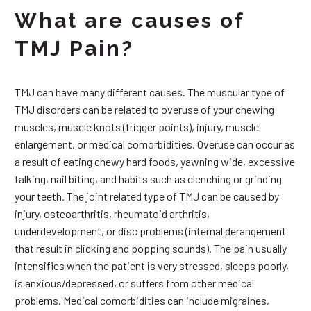
What are causes of
TMJ Pain?
TMJ can have many different causes. The muscular type of
TMJ disorders can be related to overuse of your chewing
muscles, muscle knots (trigger points), injury, muscle
enlargement, or medical comorbidities. Overuse can occur as
a result of eating chewy hard foods, yawning wide, excessive
talking, nail biting, and habits such as clenching or grinding
your teeth. The joint related type of TMJ can be caused by
injury, osteoarthritis, rheumatoid arthritis,
underdevelopment, or disc problems (internal derangement
that result in clicking and popping sounds). The pain usually
intensifies when the patient is very stressed, sleeps poorly,
is anxious/depressed, or suffers from other medical
problems. Medical comorbidities can include migraines,