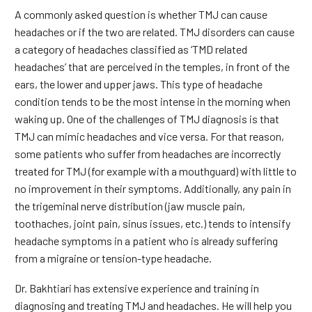
A commonly asked question is whether TMJ can cause
headaches or if the two are related. TMJ disorders can cause
a category of headaches classified as ‘TMD related
headaches’ that are perceived in the temples, in front of the
ears, the lower and upper jaws. This type of headache
condition tends to be the most intense in the morning when
waking up. One of the challenges of TMJ diagnosis is that
TMJ can mimic headaches and vice versa. For that reason,
some patients who suffer from headaches are incorrectly
treated for TMJ (for example with a mouthguard) with little to
no improvement in their symptoms. Additionally, any pain in
the trigeminal nerve distribution (jaw muscle pain,
toothaches, joint pain, sinus issues, etc.) tends to intensify
headache symptoms in a patient who is already suffering
from a migraine or tension-type headache.
Dr. Bakhtiari has extensive experience and training in
diagnosing and treating TMJ and headaches. He will help you