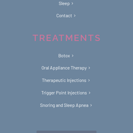
Sleep
Contact
TREATMENTS
Botox
Oral Appliance Therapy
Therapeutic Injections
Trigger Point Injections
Snoring and Sleep Apnea