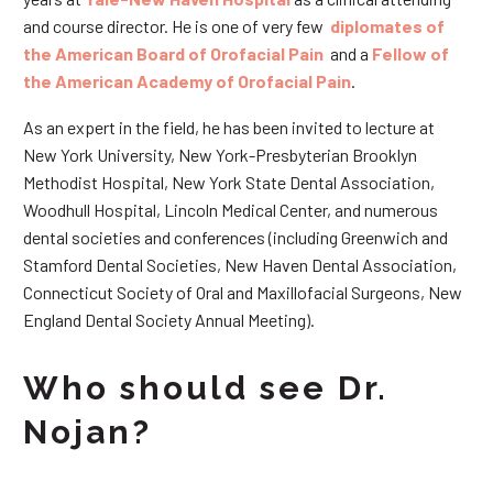
and course director. He is one of very few
diplomates of
the American Board of Orofacial Pain
and a
Fellow of
the American Academy of Orofacial Pain
.
As an expert in the field, he has been invited to lecture at
New York University, New York-Presbyterian Brooklyn
Methodist Hospital, New York State Dental Association,
Woodhull Hospital, Lincoln Medical Center, and numerous
dental societies and conferences (including Greenwich and
Stamford Dental Societies, New Haven Dental Association,
Connecticut Society of Oral and Maxillofacial Surgeons, New
England Dental Society Annual Meeting).
Who should see Dr.
Nojan?