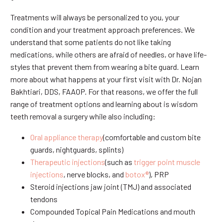
Treatments will always be personalized to you, your
condition and your treatment approach preferences. We
understand that some patients do not like taking
medications, while others are afraid of needles, or have life-
styles that prevent them from wearing a bite guard. Learn
more about what happens at your first visit with Dr. Nojan
Bakhtiari, DDS, FAAOP. For that reasons, we offer the full
range of treatment options and learning about is wisdom
teeth removal a surgery while also including:
Oral appliance therapy
(comfortable and custom bite
guards, nightguards, splints)
Therapeutic injections
(such as
trigger point muscle
injections
, nerve blocks, and
botox®
), PRP
Steroid injections jaw joint (TMJ) and associated
tendons
Compounded Topical Pain Medications and mouth