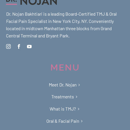
Dr. Nojan Bakhtiari is a leading Board-Certified TMJ & Oral
Facial Pain Specialist in New York City, NY. Conveniently
located in midtown Manhattan three blocks from Grand
Central Terminal and Bryant Park.
MENU
Meet Dr. Nojan
Treatments
What is TMJ?
Oral & Facial Pain