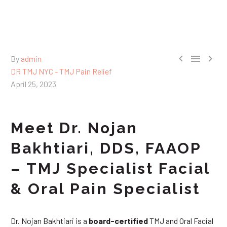



By
admin
DR TMJ NYC - TMJ Pain Relief
April 25, 2023
Meet Dr. Nojan
Bakhtiari, DDS, FAAOP
– TMJ Specialist Facial
& Oral Pain Specialist
Dr. Nojan Bakhtiari is a
board-certified
TMJ and Oral Facial