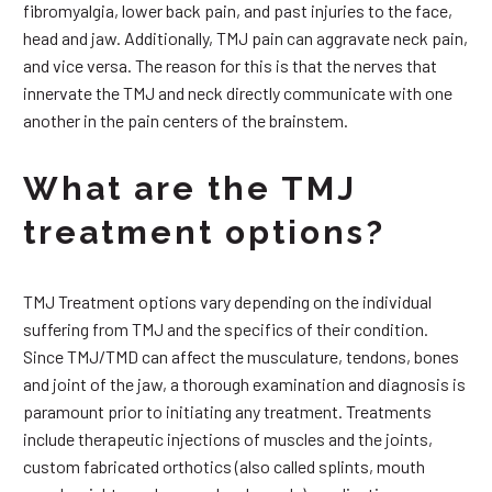
fibromyalgia, lower back pain, and past injuries to the face,
head and jaw. Additionally, TMJ pain can aggravate neck pain,
and vice versa. The reason for this is that the nerves that
innervate the TMJ and neck directly communicate with one
another in the pain centers of the brainstem.
What are the TMJ
treatment options?
TMJ Treatment options vary depending on the individual
suffering from TMJ and the specifics of their condition.
Since TMJ/TMD can affect the musculature, tendons, bones
and joint of the jaw, a thorough examination and diagnosis is
paramount prior to initiating any treatment. Treatments
include therapeutic injections of muscles and the joints,
custom fabricated orthotics (also called splints, mouth