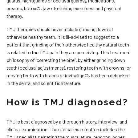
guards, nightguards or occlusal guards), medications,
creams, botox©, jaw stretching exercises, and physical
therapy.
TMJ therapies should never include grinding down of
otherwise healthy teeth. It is ill-advised to suggest to a
patient that grinding of their otherwise healthy natural teeth
is related to the TMJ pain they are perceiving. This treatment
philosophy of “correcting the bite”, by either grinding down
teeth (occlusal adjustments), restoring teeth with crowns, or
moving teeth with braces or invisalign©, has been debunked
in the dental and scientific literature.
How is TMJ diagnosed?
TMJ is best diagnosed by a thorough history, interview, and
clinical examination. The clinical examination includes the
TMJ specialist palpating the musculature, tendons, bones