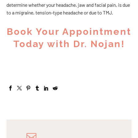
determine whether your headache, jaw and facial pain, is due
to a migraine, tension-type headache or due to TMJ.
Book Your Appointment
Today with Dr. Nojan!