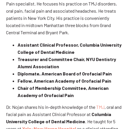
Pain specialist. He focuses his practice on TMJ disorders,
oral pain, facial pain and associated headaches. He treats
patients in New York City. His practice is conveniently
located in midtown Manhattan three blocks from Grand
Central Terminal and Bryant Park.
Assistant Clinical Professor, Columbia University
College of Dental Medicine
Treasurer and Committee Chair, NYU Dentistry
Alumni Association
Diplomate, American Board of Orofacial Pain
Fellow, American Academy of Orofacial Pain
Chair of Membership Committee, American
Academy of Orofacial Pain
Dr. Nojan shares his in-depth knowledge of the
TMJ
, oral and
facial pain as Assistant Clinical Professor at
Columbia
University College of Dental Medicine
. He taught for 5
years at
Yale-New Haven Hospital
as a clinical attending