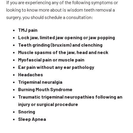
If you are experiencing any of the following symptoms or
looking to know more about is wisdom teeth removal a
surgery, you should schedule a consultation:
TMJ pain
Lock jaw, limited jaw opening or jaw popping
Teeth grinding (bruxism) and clenching
Muscle spasms of the jaw, head and neck
Myofascial pain or muscle pain
Ear pain without any ear pathology
Headaches
Trigeminal neuralgia
Burning Mouth Syndrome
Traumatic trigeminal neuropathies following an
injury or surgical procedure
Snoring
Sleep Apnea