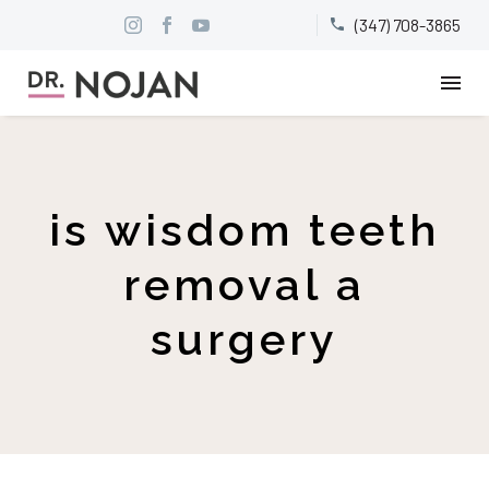
(347) 708-3865


is wisdom teeth
removal a
surgery