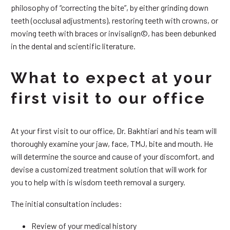
philosophy of “correcting the bite”, by either grinding down
teeth (occlusal adjustments), restoring teeth with crowns, or
moving teeth with braces or invisalign©, has been debunked
in the dental and scientific literature.
What to expect at your
first visit to our office
At your first visit to our office, Dr. Bakhtiari and his team will
thoroughly examine your jaw, face, TMJ, bite and mouth. He
will determine the source and cause of your discomfort, and
devise a customized treatment solution that will work for
you to help with is wisdom teeth removal a surgery.
The initial consultation includes:
Review of your medical history