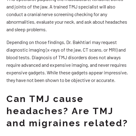
and joints of the jaw. A trained TMJ specialist will also
conduct a cranial nerve screening checking for any
abnormalities, evaluate your neck, and ask about headaches
and sleep problems.
Depending on those findings, Dr. Bakhtiari may request
diagnostic imaging (x-rays of the jaw, CT scans, or MRI) and
blood tests. Diagnosis of TMJ disorders does not always
require advanced and expensive imaging, and never requires
expensive gadgets. While these gadgets appear impressive,
they have not been shown to be objective or accurate.
Can TMJ cause
headaches? Are TMJ
and migraines related?