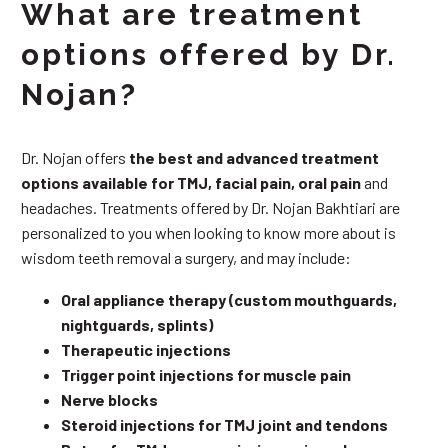
What are treatment
options offered by Dr.
Nojan?
Dr. Nojan offers
the best and advanced treatment
options available for TMJ, facial pain, oral pain
and
headaches. Treatments offered by Dr. Nojan Bakhtiari are
personalized to you when looking to know more about is
wisdom teeth removal a surgery, and may include:
Oral appliance therapy (custom mouthguards,
nightguards, splints)
Therapeutic injections
Trigger point injections for muscle pain
Nerve blocks
Steroid injections for TMJ joint and tendons