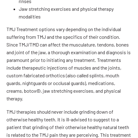
rinses
Jaw stretching exercises and physical therapy
modalities
TMJ Treatment options vary depending on the individual
suffering from TMJ and the specifics of their condition.
Since TMJ/TMD can affect the musculature, tendons, bones
and joint of the jaw, a thorough examination and diagnosis is
paramount prior to initiating any treatment. Treatments
include therapeutic injections of muscles and the joints,
custom fabricated orthotics (also called splints, mouth
guards, nightguards or occlusal guards), medications,
creams, botox©, jaw stretching exercises, and physical
therapy.
TMJ therapies should never include grinding down of
otherwise healthy teeth. It is ill-advised to suggest to a
patient that grinding of their otherwise healthy natural teeth
is related to the TMJ pain they are perceiving. This treatment